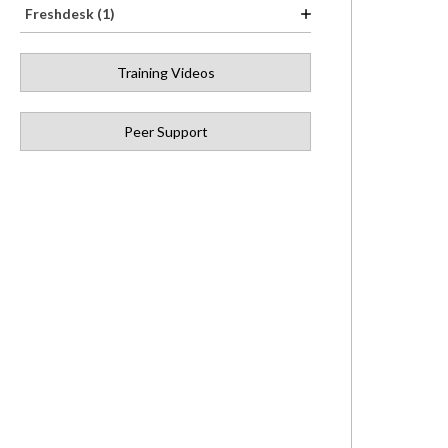
Freshdesk (1)
Training Videos
Peer Support