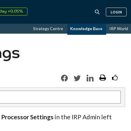
day +0.05%
LOGIN
↑
ust
16.35%
↑
Strategy Centre
Knowledge Base
IRP World
026
9.23%
ngs
 Processor Settings
in the IRP Admin left