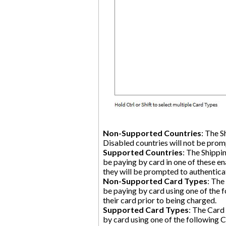
Non-Supported Countries
: The S
Disabled countries will not be pro
Supported Countries
: The Shippi
be paying by card in one of these en
they will be prompted to authentica
Non-Supported Card Types
: The
be paying by card using one of the f
their card prior to being charged.
Supported Card Types
: The Card
by card using one of the following C