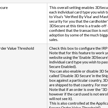
ecure
This overall setting enables 3DSecu
each individual card type you wish 
to Visa's 'Verified By Visa' and Mas
security for you that the cardholder
3DSecure at this time is a trade-off
confident that the transaction is no
adoption by some of the much bigger 
sales.
rder Value Threshold
Check this box to configure the IRP 
Note that for this feature to work y
website using the ‘Enable 3DSecure’
individual card type you wish to p
Secure Enabled).
You can also enable or disable 3D Sec
called ‘Disable 3D Secure’ in the S
box against a particular country, 3D
are shipped to that country. For mor
Note that if an order is over the '3D
however if the card used is not enro
will not see it).
This is also controlled at the Applic
Secure Order Value Threshold’)