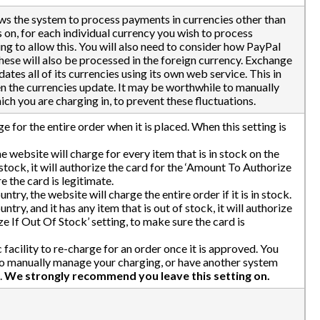
lows the system to process payments in currencies other than
s on, for each individual currency you wish to process
ing to allow this. You will also need to consider how PayPal
hese will also be processed in the foreign currency. Exchange
ates all of its currencies using its own web service. This in
en the currencies update. It may be worthwhile to manually
h you are charging in, to prevent these fluctuations.
ge for the entire order when it is placed. When this setting is
he website will charge for every item that is in stock on the
f stock, it will authorize the card for the ‘Amount To Authorize
e the card is legitimate.
untry, the website will charge the entire order if it is in stock.
untry, and it has any item that is out of stock, it will authorize
e If Out Of Stock’ setting, to make sure the card is
facility to re-charge for an order once it is approved. You
n to manually manage your charging, or have another system
.
We strongly recommend you leave this setting on.