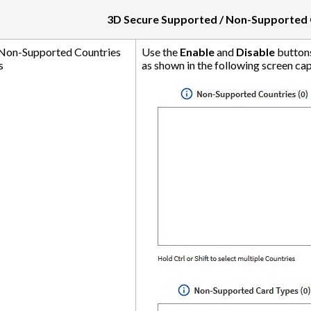
3D Secure Supported / Non-Supported 
 Non-Supported Countries
Use the
Enable
and
Disable
buttons
s
as shown in the following screen capt