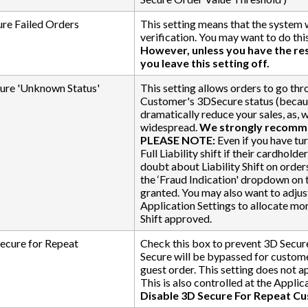
re Failed Orders
This setting means that the system 
verification. You may want to do this
However, unless you have the r
you leave this setting off.
ure 'Unknown Status'
This setting allows orders to go thr
Customer's 3DSecure status (because,
dramatically reduce your sales, as, w
widespread.
We strongly recommen
PLEASE NOTE:
Even if you have turn
Full Liability shift if their cardhol
doubt about Liability Shift on orde
the ‘Fraud Indication' dropdown on t
granted. You may also want to adjust
Application Settings to allocate mor
Shift approved.
ecure for Repeat
Check this box to prevent 3D Secure
Secure will be bypassed for custome
guest order. This setting does not a
This is also controlled at the Applic
Disable 3D Secure For Repeat C