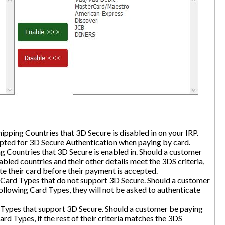
hipping Countries that 3D Secure is disabled in on your IRP.
mpted for 3D Secure Authentication when paying by card.
ng Countries that 3D Secure is enabled in. Should a customer
abled countries and their other details meet the 3DS criteria,
te their card before their payment is accepted.
 Card Types that do not support 3D Secure. Should a customer
ollowing Card Types, they will not be asked to authenticate
 Types that support 3D Secure. Should a customer be paying
ard Types, if the rest of their criteria matches the 3DS