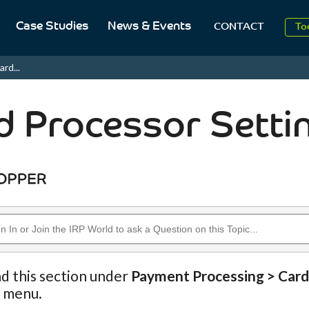
Case Studies
News & Events
To
CONTACT
Aug
ard...
2
d Processor Setti
nd this section under
Payment Processing > Card
n menu.