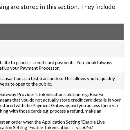
ng are stored in this section. They include
ebsite to process credit card payments. You should always
 set up your Payment Processor.
ransaction as a test transaction. This allows you to quickly
ebsite open to the public.
ateway Provider's tokenisation solution, e.g. RealEx
ans that you do not actually store credit card details in your
re stored with the Payment Gateway, and you access them via
ing with those cards e.g. process a refund, make an
nst an order when the Application Setting 'Enable Live
ation Setting 'Enable Tokenisation' is
disabled
.