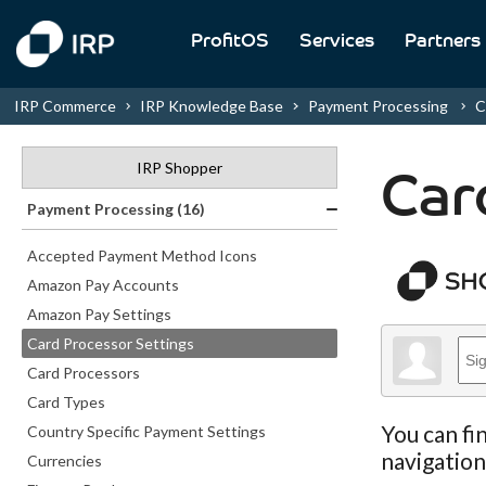
ProfitOS
Services
Partners
IRP Commerce
IRP Knowledge Base
Payment Processing
C
IRP Shopper
Car
Payment Processing (16)
Accepted Payment Method Icons
Amazon Pay Accounts
Amazon Pay Settings
Card Processor Settings
Card Processors
Card Types
You can fi
Country Specific Payment Settings
navigatio
Currencies