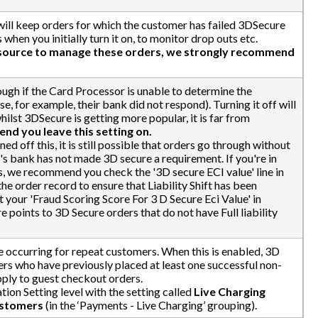
will keep orders for which the customer has failed 3DSecure
 when you initially turn it on, to monitor drop outs etc.
esource to manage these orders, we strongly recommend
ough if the Card Processor is unable to determine the
 for example, their bank did not respond). Turning it off will
hilst 3DSecure is getting more popular, it is far from
d you leave this setting on.
ed off this, it is still possible that orders go through without
der's bank has not made 3D secure a requirement. If you're in
rs, we recommend you check the '3D secure ECI value' line in
he order record to ensure that Liability Shift has been
 your 'Fraud Scoring Score For 3 D Secure Eci Value' in
e points to 3D Secure orders that do not have Full liability
 occurring for repeat customers. When this is enabled, 3D
rs who have previously placed at least one successful non-
pply to guest checkout orders.
ation Setting level with the setting called
Live Charging
ustomers
(in the ‘Payments - Live Charging’ grouping).