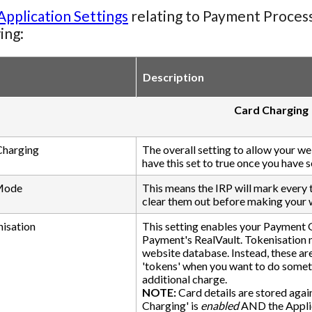
Application Settings
relating to Payment Processi
ing:
Description
Card Charging
Charging
The overall setting to allow your w
have this set to true once you have
 Mode
This means the IRP will mark every t
clear them out before making your w
isation
This setting enables your Payment G
Payment's RealVault. Tokenisation me
website database. Instead, these a
'tokens' when you want to do someth
additional charge.
NOTE:
Card details are stored agai
Charging' is
enabled
AND the Applic