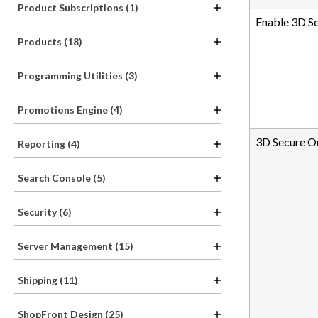
Product Subscriptions (1)
Enable 3D S
Products (18)
Programming Utilities (3)
Promotions Engine (4)
3D Secure O
Reporting (4)
Search Console (5)
Security (6)
Server Management (15)
Shipping (11)
ShopFront Design (25)