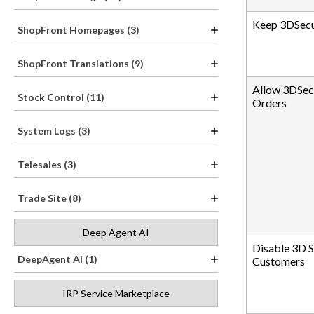
Keep 3DSecu
ShopFront Homepages (3)
ShopFront Translations (9)
Allow 3DSec
Stock Control (11)
Orders
System Logs (3)
Telesales (3)
Trade Site (8)
Deep Agent AI
Disable 3D S
DeepAgent AI (1)
Customers
IRP Service Marketplace