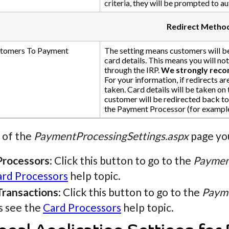
criteria, they will be prompted to a
Redirect Metho
stomers To Payment
The setting means customers will b
card details. This means you will no
through the IRP.
We strongly recom
For your information, if redirects ar
taken. Card details will be taken on
customer will be redirected back to 
the Payment Processor (for example
 of the
PaymentProcessingSettings.aspx
page you
Processors
: Click this button to go to the
Paymen
ard Processors
help topic.
Transactions
: Click this button to go to the
Payme
s see the
Card Processors
help topic.