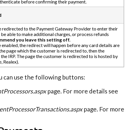
uthenticate before confirming their payment.
d
e redirected to the Payment Gateway Provider to enter their
t be able to make additional charges, or process refunds
mend you leave this setting off.
e enabled, the redirect will happen before any card details are
 the page which the customer is redirected to, then the
the IRP. The page the customer is redirected to is hosted by
, Realex).
 can use the following buttons:
tProcessors.aspx
page. For more details see
ntProcessorTransactions.aspx
page. For more