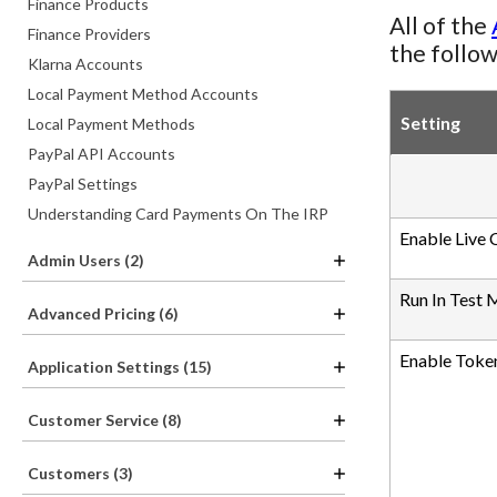
Finance Products
All of the
Finance Providers
the follow
Klarna Accounts
Local Payment Method Accounts
Setting
Local Payment Methods
PayPal API Accounts
PayPal Settings
Understanding Card Payments On The IRP
Enable Live 
Admin Users (2)
Run In Test
Advanced Pricing (6)
Enable Token
Application Settings (15)
Customer Service (8)
Customers (3)