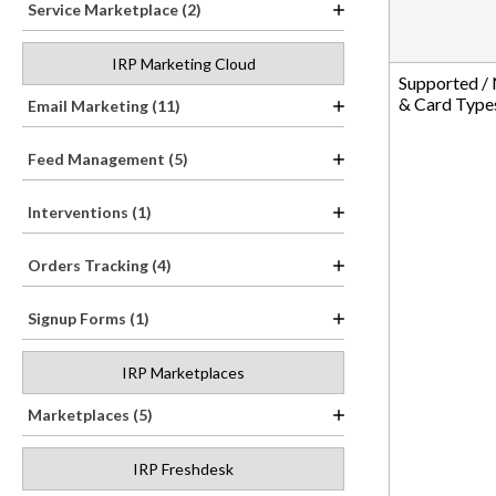
Service Marketplace (2)
IRP Marketing Cloud
Supported /
& Card Type
Email Marketing (11)
Feed Management (5)
Interventions (1)
Orders Tracking (4)
Signup Forms (1)
IRP Marketplaces
Marketplaces (5)
IRP Freshdesk