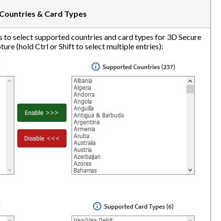
Countries & Card Types
 to select supported countries and card types for 3D Secure
ure (hold Ctrl or Shift to select multiple entries):