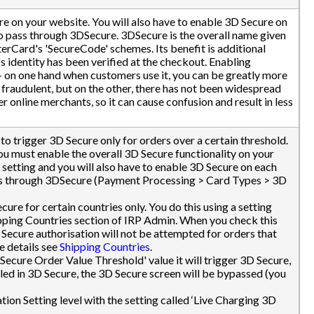
re on your website. You will also have to enable 3D Secure on
to pass through 3DSecure. 3DSecure is the overall name given
terCard's 'SecureCode' schemes. Its benefit is additional
's identity has been verified at the checkout. Enabling
 - on one hand when customers use it, you can be greatly more
t fraudulent, but on the other, there has not been widespread
online merchants, so it can cause confusion and result in less
to trigger 3D Secure only for orders over a certain threshold.
ou must enable the overall 3D Secure functionality on your
 setting and you will also have to enable 3D Secure on each
ass through 3DSecure (Payment Processing > Card Types > 3D
ure for certain countries only. You do this using a setting
hipping Countries section of IRP Admin. When you check this
 Secure authorisation will not be attempted for orders that
e details see
Shipping Countries
.
 Secure Order Value Threshold' value it will trigger 3D Secure,
lled in 3D Secure, the 3D Secure screen will be bypassed (you
ation Setting level with the setting called ‘Live Charging 3D