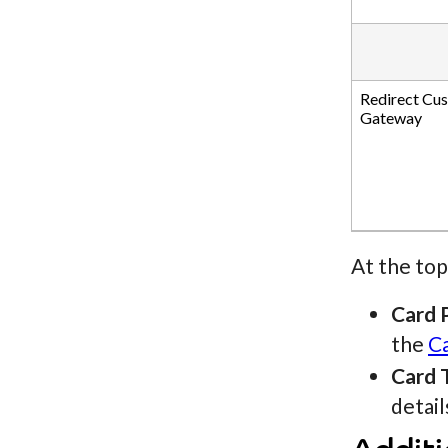
Redirect Cu
Gateway
At the top
Card 
the
C
Card 
detail