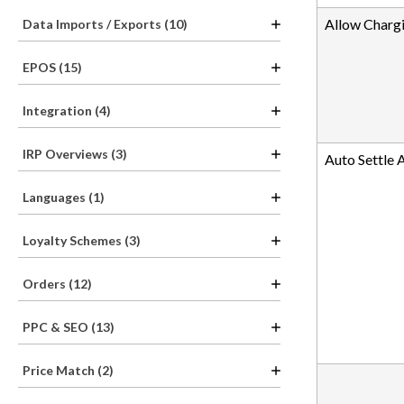
Allow Chargi
Data Imports / Exports (10)
EPOS (15)
Integration (4)
IRP Overviews (3)
Auto Settle 
Languages (1)
Loyalty Schemes (3)
Orders (12)
PPC & SEO (13)
Price Match (2)