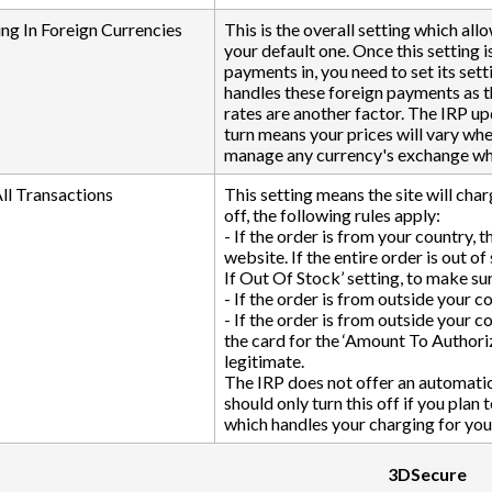
ng In Foreign Currencies
This is the overall setting which al
your default one. Once this setting i
payments in, you need to set its sett
handles these foreign payments as t
rates are another factor. The IRP upd
turn means your prices will vary wh
manage any currency's exchange whic
All Transactions
This setting means the site will char
off, the following rules apply:
- If the order is from your country, t
website. If the entire order is out o
If Out Of Stock’ setting, to make sur
- If the order is from outside your co
- If the order is from outside your co
the card for the ‘Amount To Authoriz
legitimate.
The IRP does not offer an automatic 
should only turn this off if you pla
which handles your charging for you
3DSecure