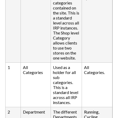
categories
contained on
the site. This is
a standard
level across all
IRP instances.
The Shop level
Category
allows clients
to use two
stores on the
one website.
1
All
Used as a
All
Categories
holder for all
Categories.
sub
categories.
This is a
standard level
across all IRP
instances.
2
Department
The different
Running,
Departments
Cycling,