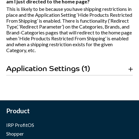
am I just directed to the home page?
This is likely to be because you have shipping restrictions in
place and the Application Setting ‘Hide Products Restricted
From Shipping’ is enabled. There is functionality (‘Redirect
Type’, ‘Redirect Parameter’) on the Categories, Brands, and
Brand-Categories pages that will redirect to the home page
when ‘Hide Products Restricted From Shipping’ is enabled
and when a shipping restriction exists for the given
Category, etc.
Application Settings (1)
Product
IRP ProfitOS
Shopper