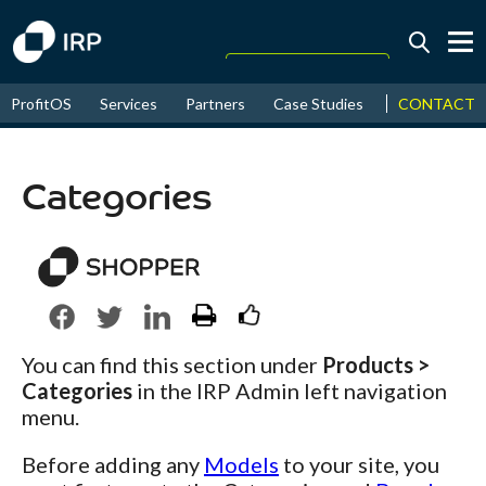
Today +0.06%
↑
CONTACT
ProfitOS
Services
Partners
Case Studies
News & Even
August
16.54%
↑
2026
9.33%
Categories
You can find this section under
Products >
Categories
in the IRP Admin left navigation
menu.
Before adding any
Models
to your site, you