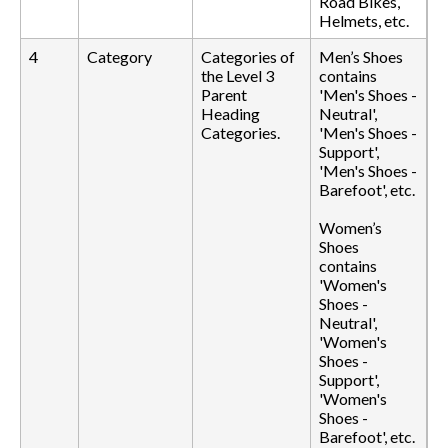
Road Bikes,
Helmets, etc.
4
Category
Categories of
Men’s Shoes
the Level 3
contains
Parent
'Men's Shoes -
Heading
Neutral',
Categories.
'Men's Shoes -
Support',
'Men's Shoes -
Barefoot', etc.
Women’s
Shoes
contains
'Women's
Shoes -
Neutral',
'Women's
Shoes -
Support',
'Women's
Shoes -
Barefoot', etc.