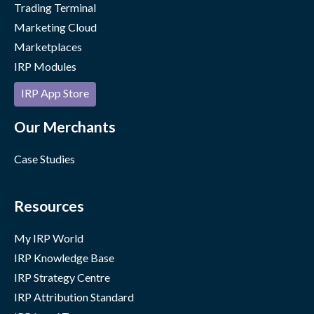
Trading Terminal
Marketing Cloud
Marketplaces
IRP Modules
IRP App Store
Our Merchants
Case Studies
Resources
My IRP World
IRP Knowledge Base
IRP Strategy Centre
IRP Attribution Standard