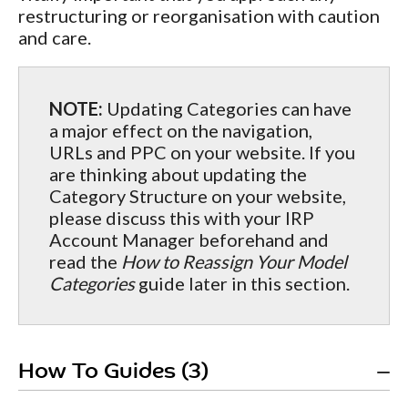
restructuring or reorganisation with caution
and care.
NOTE:
Updating Categories can have
a major effect on the navigation,
URLs and PPC on your website. If you
are thinking about updating the
Category Structure on your website,
please discuss this with your IRP
Account Manager beforehand and
read the
How to Reassign Your Model
Categories
guide later in this section.
How To Guides (3)