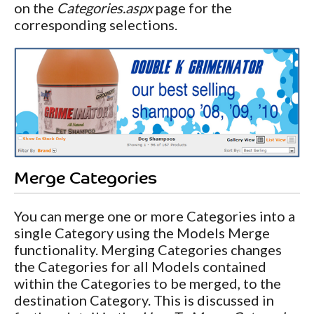
on the
Categories.aspx
page for the
corresponding selections.
Merge Categories
You can merge one or more Categories into a
single Category using the Models Merge
functionality. Merging Categories changes
the Categories for all Models contained
within the Categories to be merged, to the
destination Category. This is discussed in