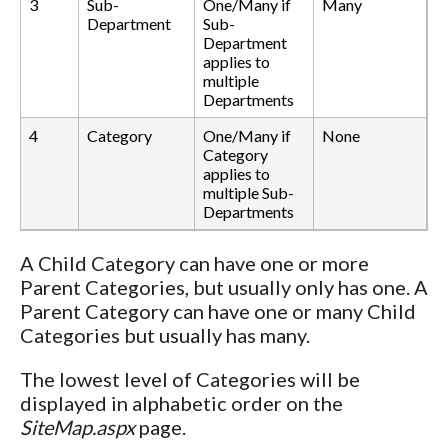
3
Sub-
One/Many if
Many
Department
Sub-
Department
applies to
multiple
Departments
4
Category
One/Many if
None
Category
applies to
multiple Sub-
Departments
A Child Category can have one or more
Parent Categories, but usually only has one. A
Parent Category can have one or many Child
Categories but usually has many.
The lowest level of Categories will be
displayed in alphabetic order on the
SiteMap.aspx
page.