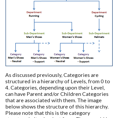
As discussed previously, Categories are
structured in a hierarchy of Levels, from 0 to
4. Categories, depending upon their Level,
can have Parent and/or Children Categories
that are associated with them. The image
below shows the structure of this hierarchy.
Please note that this is the category