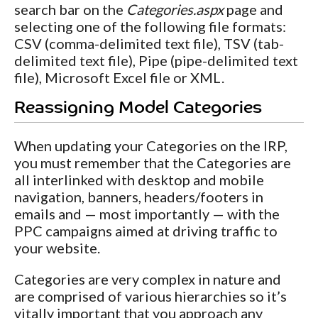
search bar on the
Categories.aspx
page and
selecting one of the following file formats:
CSV (comma-delimited text file), TSV (tab-
delimited text file), Pipe (pipe-delimited text
file), Microsoft Excel file or XML.
Reassigning Model Categories
When updating your Categories on the IRP,
you must remember that the Categories are
all interlinked with desktop and mobile
navigation, banners, headers/footers in
emails and — most importantly — with the
PPC campaigns aimed at driving traffic to
your website.
Categories are very complex in nature and
are comprised of various hierarchies so it’s
vitally important that you approach any