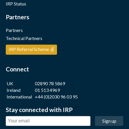
IRP Status
Partners
Partners
Technical Partners
IRP Referral Scheme 💰
Connect
UK
02890 78 5869
Ireland
01 513 4969
International
+44 (0)2030 96 03 95
Stay connected with IRP
Sign up