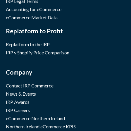
IRP Legal Terms
Accounting for eCommerce
eCommerce Market Data
Replatform to Profit
Replatform to the IRP
IRP v Shopify Price Comparison
Company
Contact IRP Commerce
News & Events
IRP Awards
IRP Careers
eCommerce Northern Ireland
Northern Ireland eCommerce KPIS