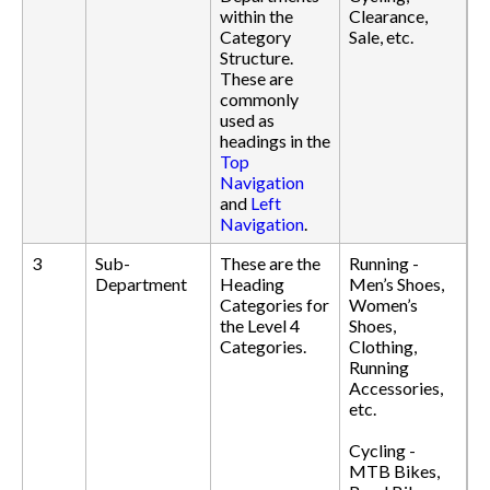
within the
Clearance,
Category
Sale, etc.
Structure.
These are
commonly
used as
headings in the
Top
Navigation
and
Left
Navigation
.
3
Sub-
These are the
Running -
Department
Heading
Men’s Shoes,
Categories for
Women’s
the Level 4
Shoes,
Categories.
Clothing,
Running
Accessories,
etc.
Cycling -
MTB Bikes,