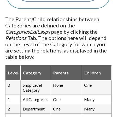
The Parent/Child relationships between
Categories are defined on the
CategoriesEdit.aspx
page by clicking the
Relations
Tab. The options here will depend
on the Level of the Category for which you
are setting the relations, as displayed in the
table below:
Level
Category
Parents
Children
0
Shop Level
None
One
Category
1
All Categories
One
Many
2
Department
One
Many