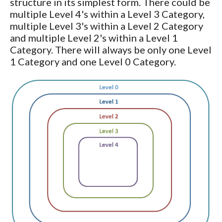
structure in its simplest form. There could be
multiple Level 4's within a Level 3 Category,
multiple Level 3's within a Level 2 Category
and multiple Level 2's within a Level 1
Category. There will always be only one Level
1 Category and one Level 0 Category.