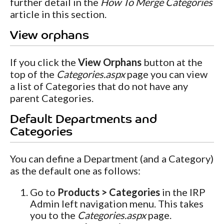
further detail in the
How To Merge Categories
article in this section.
View orphans
If you click the
View Orphans
button at the
top of the
Categories.aspx
page you can view
a list of Categories that do not have any
parent Categories.
Default Departments and
Categories
You can define a Department (and a Category)
as the default one as follows:
Go to
Products > Categories
in the IRP
Admin left navigation menu. This takes
you to the
Categories.aspx
page.