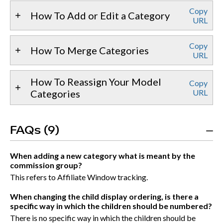
Copy
How To Add or Edit a Category
URL
Copy
How To Merge Categories
URL
How To Reassign Your Model
Copy
Categories
URL
FAQs (9)
When adding a new category what is meant by the
commission group?
This refers to Affiliate Window tracking.
When changing the child display ordering, is there a
specific way in which the children should be numbered?
There is no specific way in which the children should be