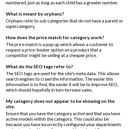
numbered, just as long as each child has a greater number.
What is meant by orphans?
Orphans refer to sub categories that do not have a parent or
supercategory.
How does the price match for category work?
The price match is a pop up which allows a customer to
request a price-beater option on a product that a
competitor might be selling at a cheaper price.
What do the SEO tags refer to?
The SEO tags are used for the site's meta data. This allows
search engines to crawl the information. The easier this
information is to find, the easier it will be to improve SEO,
which should hopefully in turn increase sales.
My category does not appear to be showing on the
site.
Ensure that you have the category active and that you have
active models within the category. This could also be
because you have incorrectly configured your departments