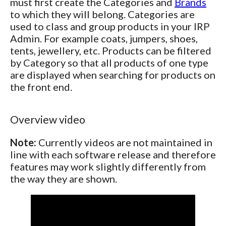
must first create the Categories and
Brands
to which they will belong. Categories are
used to class and group products in your IRP
Admin. For example coats, jumpers, shoes,
tents, jewellery, etc. Products can be filtered
by Category so that all products of one type
are displayed when searching for products on
the front end.
Overview video
Note:
Currently videos are not maintained in
line with each software release and therefore
features may work slightly differently from
the way they are shown.