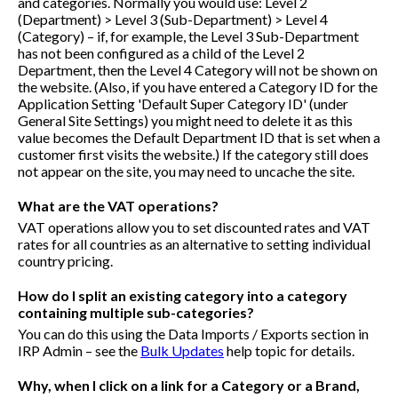
and categories. Normally you would use: Level 2
(Department) > Level 3 (Sub-Department) > Level 4
(Category) – if, for example, the Level 3 Sub-Department
has not been configured as a child of the Level 2
Department, then the Level 4 Category will not be shown on
the website. (Also, if you have entered a Category ID for the
Application Setting 'Default Super Category ID' (under
General Site Settings) you might need to delete it as this
value becomes the Default Department ID that is set when a
customer first visits the website.) If the category still does
not appear on the site, you may need to uncache the site.
What are the VAT operations?
VAT operations allow you to set discounted rates and VAT
rates for all countries as an alternative to setting individual
country pricing.
How do I split an existing category into a category
containing multiple sub-categories?
You can do this using the Data Imports / Exports section in
IRP Admin – see the
Bulk Updates
help topic for details.
Why, when I click on a link for a Category or a Brand,