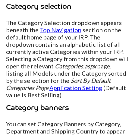
Category selection
The Category Selection dropdown appears
beneath the
Top Navigation
section on the
default home page of your IRP. The
dropdown contains an alphabetic list of all
currently active Categories within your IRP.
Selecting a Category from this dropdown will
open the relevant
Categories.aspx
page,
listing all Models under the Category sorted
by the selection for the
Sort By Default
Categories Page
Application Setting
(Default
value is Best Selling).
Category banners
You can set Category Banners by Category,
Department and Shipping Country to appear