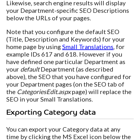
Likewise, search engine results will display
your Department-specific SEO Descriptions
below the URLs of your pages.
Note that you configure the default SEO
(Title, Description and Keywords) for your
home page by using
Small Translations
, for
example IDs 617 and 618. However if you
have defined one particular Department as
your
default
Department (as described
above), the SEO that you have configured for
your Department pages (on the SEO tab of
the
CategoriesEdit.aspx
page) will replace the
SEO in your Small Translations.
Exporting Category data
You can export your Category data at any
time by clicking the MS Excel icon below the