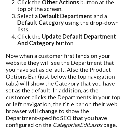
Click the
Other Actions
button at the
top of the screen.
Select a
Default Department
and a
Default Category
using the drop-down
lists.
Click the
Update Default Department
And Category
button.
Now when a customer first lands on your
website they will see the Department that
you have set as default. Also the Product
Options Bar (just below the top navigation
tabs) will show the Category that you have
set as the default. In addition, as the
customer clicks the Departments in your top
or left navigation, the title bar on their web
browser will change to show the
Department-specific SEO that you have
configured on the
CategoriesEdit.aspx
page.