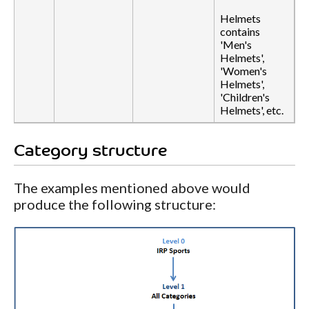
Helmets
contains
'Men's
Helmets',
'Women's
Helmets',
'Children's
Helmets', etc.
Category structure
The examples mentioned above would
produce the following structure: