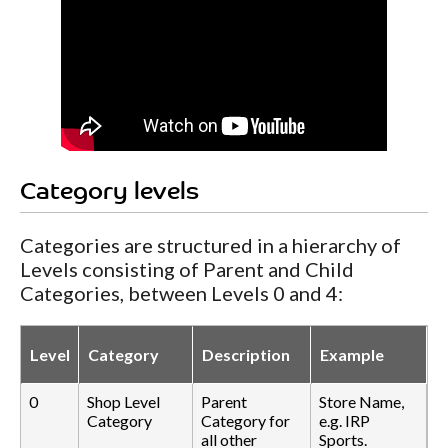
Category levels
Categories are structured in a hierarchy of
Levels consisting of Parent and Child
Categories, between Levels 0 and 4:
Level
Category
Description
Example
0
Shop Level
Parent
Store Name,
Category
Category for
e.g. IRP
all other
Sports.