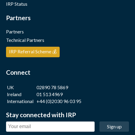
IRP Status
Partners
Partners
Technical Partners
IRP Referral Scheme 💰
Connect
UK
02890 78 5869
Ireland
01 513 4969
International
+44 (0)2030 96 03 95
Stay connected with IRP
Sign up