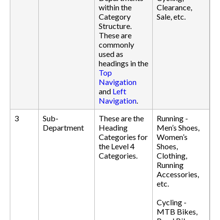
within the
Clearance,
Category
Sale, etc.
Structure.
These are
commonly
used as
headings in the
Top
Navigation
and
Left
Navigation
.
3
Sub-
These are the
Running -
Department
Heading
Men’s Shoes,
Categories for
Women’s
the Level 4
Shoes,
Categories.
Clothing,
Running
Accessories,
etc.
Cycling -
MTB Bikes,