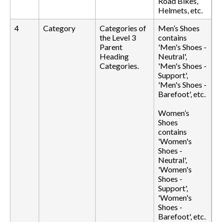
Road Bikes,
Helmets, etc.
4
Category
Categories of
Men’s Shoes
the Level 3
contains
Parent
'Men's Shoes -
Heading
Neutral',
Categories.
'Men's Shoes -
Support',
'Men's Shoes -
Barefoot', etc.
Women’s
Shoes
contains
'Women's
Shoes -
Neutral',
'Women's
Shoes -
Support',
'Women's
Shoes -
Barefoot', etc.