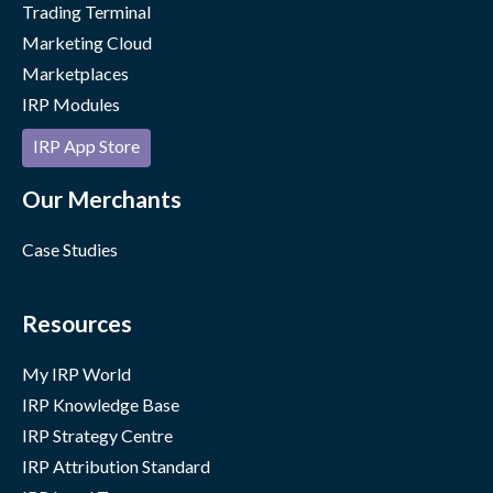
Trading Terminal
Marketing Cloud
Marketplaces
IRP Modules
IRP App Store
Our Merchants
Case Studies
Resources
My IRP World
IRP Knowledge Base
IRP Strategy Centre
IRP Attribution Standard