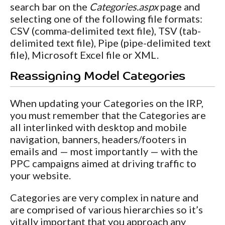
search bar on the
Categories.aspx
page and
selecting one of the following file formats:
CSV (comma-delimited text file), TSV (tab-
delimited text file), Pipe (pipe-delimited text
file), Microsoft Excel file or XML.
Reassigning Model Categories
When updating your Categories on the IRP,
you must remember that the Categories are
all interlinked with desktop and mobile
navigation, banners, headers/footers in
emails and — most importantly — with the
PPC campaigns aimed at driving traffic to
your website.
Categories are very complex in nature and
are comprised of various hierarchies so it’s
vitally important that you approach any