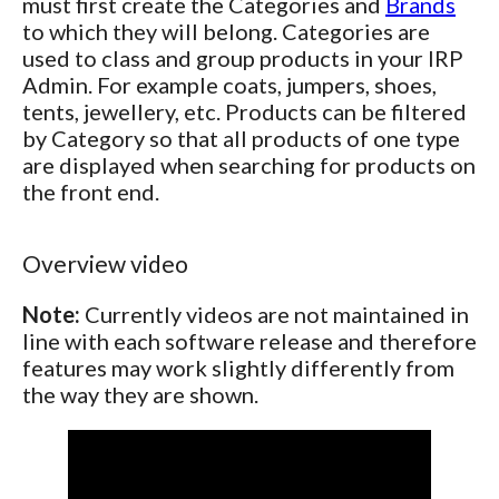
must first create the Categories and
Brands
to which they will belong. Categories are
used to class and group products in your IRP
Admin. For example coats, jumpers, shoes,
tents, jewellery, etc. Products can be filtered
by Category so that all products of one type
are displayed when searching for products on
the front end.
Overview video
Note:
Currently videos are not maintained in
line with each software release and therefore
features may work slightly differently from
the way they are shown.