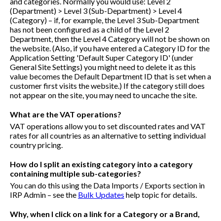
and categories. Normally you would use: Level 2
(Department) > Level 3 (Sub-Department) > Level 4
(Category) – if, for example, the Level 3 Sub-Department
has not been configured as a child of the Level 2
Department, then the Level 4 Category will not be shown on
the website. (Also, if you have entered a Category ID for the
Application Setting 'Default Super Category ID' (under
General Site Settings) you might need to delete it as this
value becomes the Default Department ID that is set when a
customer first visits the website.) If the category still does
not appear on the site, you may need to uncache the site.
What are the VAT operations?
VAT operations allow you to set discounted rates and VAT
rates for all countries as an alternative to setting individual
country pricing.
How do I split an existing category into a category
containing multiple sub-categories?
You can do this using the Data Imports / Exports section in
IRP Admin – see the
Bulk Updates
help topic for details.
Why, when I click on a link for a Category or a Brand,