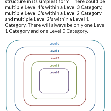
structure in its simplest form. There could be
multiple Level 4's within a Level 3 Category,
multiple Level 3's within a Level 2 Category
and multiple Level 2's within a Level 1
Category. There will always be only one Level
1 Category and one Level 0 Category.