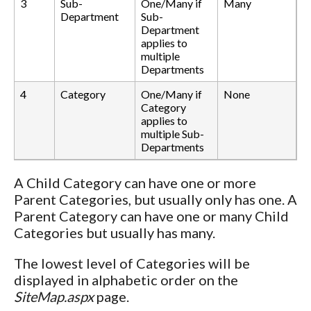
3
Sub-
One/Many if
Many
Department
Sub-
Department
applies to
multiple
Departments
4
Category
One/Many if
None
Category
applies to
multiple Sub-
Departments
A Child Category can have one or more
Parent Categories, but usually only has one. A
Parent Category can have one or many Child
Categories but usually has many.
The lowest level of Categories will be
displayed in alphabetic order on the
SiteMap.aspx
page.