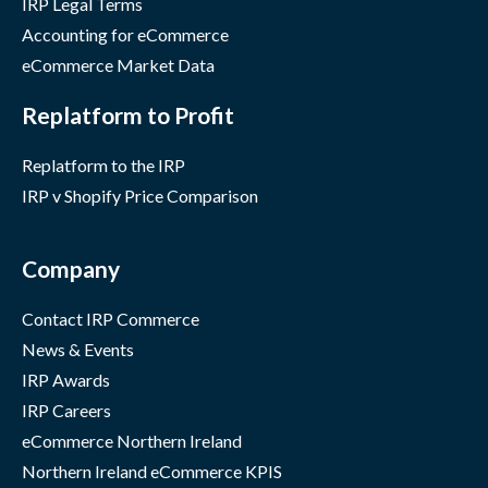
IRP Legal Terms
Accounting for eCommerce
eCommerce Market Data
Replatform to Profit
Replatform to the IRP
IRP v Shopify Price Comparison
Company
Contact IRP Commerce
News & Events
IRP Awards
IRP Careers
eCommerce Northern Ireland
Northern Ireland eCommerce KPIS