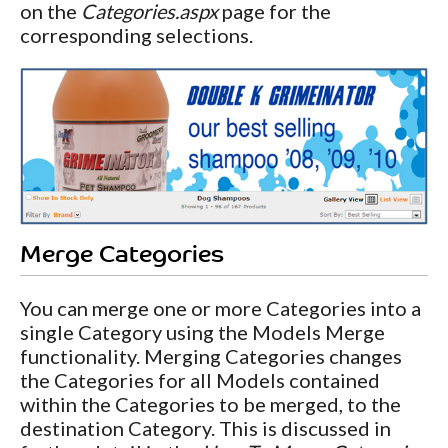
on the
Categories.aspx
page for the
corresponding selections.
Merge Categories
You can merge one or more Categories into a
single Category using the Models Merge
functionality. Merging Categories changes
the Categories for all Models contained
within the Categories to be merged, to the
destination Category. This is discussed in