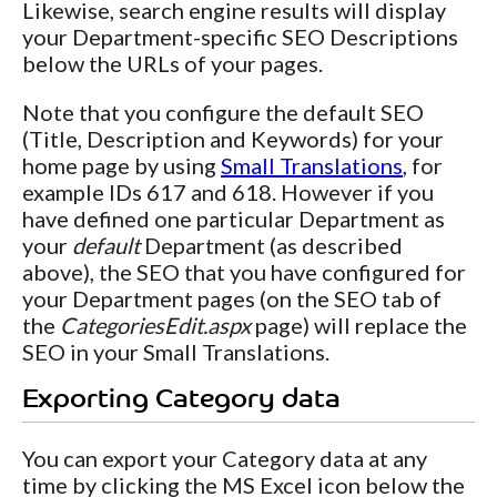
Likewise, search engine results will display
your Department-specific SEO Descriptions
below the URLs of your pages.
Note that you configure the default SEO
(Title, Description and Keywords) for your
home page by using
Small Translations
, for
example IDs 617 and 618. However if you
have defined one particular Department as
your
default
Department (as described
above), the SEO that you have configured for
your Department pages (on the SEO tab of
the
CategoriesEdit.aspx
page) will replace the
SEO in your Small Translations.
Exporting Category data
You can export your Category data at any
time by clicking the MS Excel icon below the