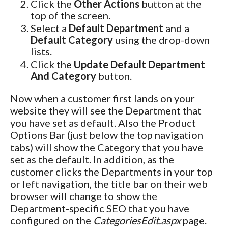
Click the
Other Actions
button at the
top of the screen.
Select a
Default Department
and a
Default Category
using the drop-down
lists.
Click the
Update Default Department
And Category
button.
Now when a customer first lands on your
website they will see the Department that
you have set as default. Also the Product
Options Bar (just below the top navigation
tabs) will show the Category that you have
set as the default. In addition, as the
customer clicks the Departments in your top
or left navigation, the title bar on their web
browser will change to show the
Department-specific SEO that you have
configured on the
CategoriesEdit.aspx
page.