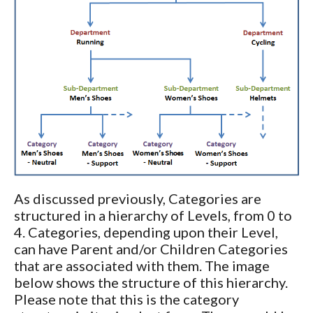
As discussed previously, Categories are
structured in a hierarchy of Levels, from 0 to
4. Categories, depending upon their Level,
can have Parent and/or Children Categories
that are associated with them. The image
below shows the structure of this hierarchy.
Please note that this is the category