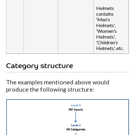
Helmets
contains
'Men's
Helmets',
'Women's
Helmets',
'Children's
Helmets', etc.
Category structure
The examples mentioned above would
produce the following structure: