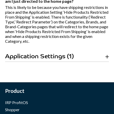
am I just directed to the home page?
This is likely to be because you have shipping restrictions in
place and the Application Setting ‘Hide Products Restricted
From Shipping’ is enabled. There is functionality (‘Redirect
Type’, ‘Redirect Parameter’) on the Categories, Brands, and
Brand-Categories pages that will redirect to the home page
when ‘Hide Products Restricted From Shipping’ is enabled
and when a shipping restriction exists for the given
Category, etc.
Application Settings (1)
Product
IRP ProfitOS
Shopper