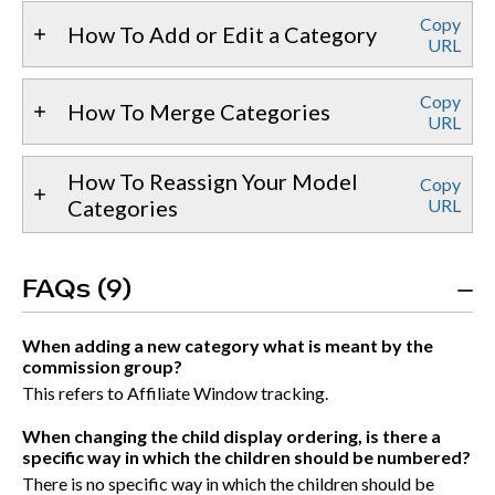
Copy
How To Add or Edit a Category
URL
Copy
How To Merge Categories
URL
How To Reassign Your Model
Copy
Categories
URL
FAQs (9)
When adding a new category what is meant by the
commission group?
This refers to Affiliate Window tracking.
When changing the child display ordering, is there a
specific way in which the children should be numbered?
There is no specific way in which the children should be