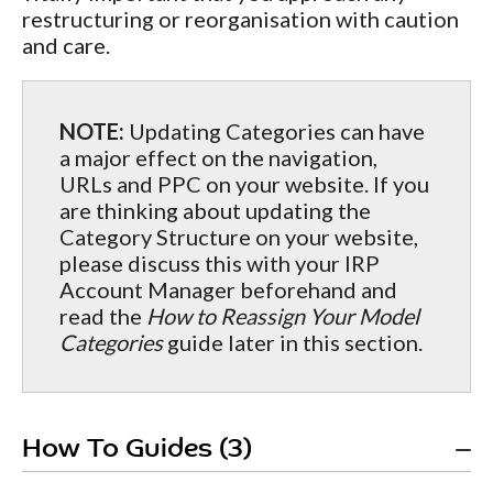
restructuring or reorganisation with caution
and care.
NOTE:
Updating Categories can have
a major effect on the navigation,
URLs and PPC on your website. If you
are thinking about updating the
Category Structure on your website,
please discuss this with your IRP
Account Manager beforehand and
read the
How to Reassign Your Model
Categories
guide later in this section.
How To Guides (3)