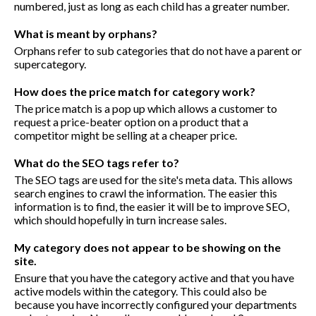
numbered, just as long as each child has a greater number.
What is meant by orphans?
Orphans refer to sub categories that do not have a parent or
supercategory.
How does the price match for category work?
The price match is a pop up which allows a customer to
request a price-beater option on a product that a
competitor might be selling at a cheaper price.
What do the SEO tags refer to?
The SEO tags are used for the site's meta data. This allows
search engines to crawl the information. The easier this
information is to find, the easier it will be to improve SEO,
which should hopefully in turn increase sales.
My category does not appear to be showing on the
site.
Ensure that you have the category active and that you have
active models within the category. This could also be
because you have incorrectly configured your departments