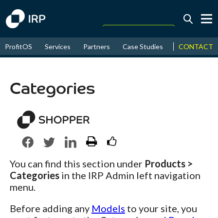
Today +0.07%
↑
CONTACT
ProfitOS
Services
Partners
Case Studies
News & Even
August
16.15%
↑
2026
9.22%
Categories
You can find this section under
Products >
Categories
in the IRP Admin left navigation
menu.
Before adding any
Models
to your site, you