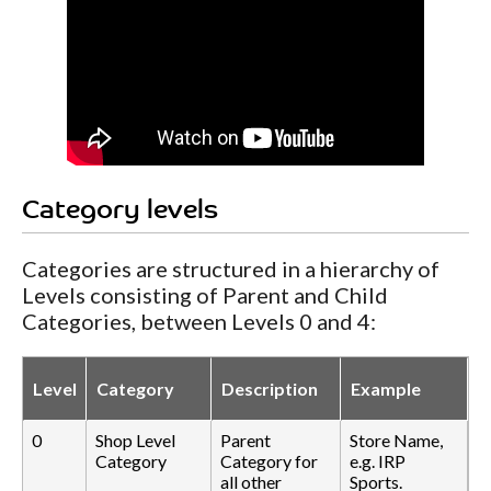
Category levels
Categories are structured in a hierarchy of
Levels consisting of Parent and Child
Categories, between Levels 0 and 4:
Level
Category
Description
Example
0
Shop Level
Parent
Store Name,
Category
Category for
e.g. IRP
all other
Sports.