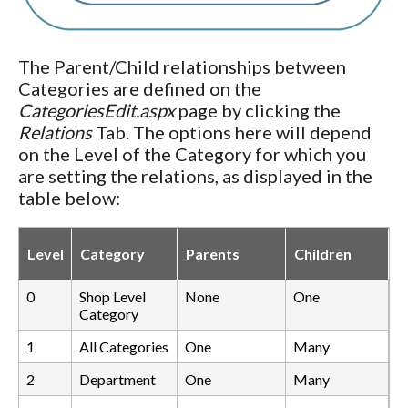
The Parent/Child relationships between
Categories are defined on the
CategoriesEdit.aspx
page by clicking the
Relations
Tab. The options here will depend
on the Level of the Category for which you
are setting the relations, as displayed in the
table below:
Level
Category
Parents
Children
0
Shop Level
None
One
Category
1
All Categories
One
Many
2
Department
One
Many