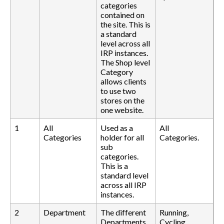
categories
contained on
the site. This is
a standard
level across all
IRP instances.
The Shop level
Category
allows clients
to use two
stores on the
one website.
1
All
Used as a
All
Categories
holder for all
Categories.
sub
categories.
This is a
standard level
across all IRP
instances.
2
Department
The different
Running,
Departments
Cycling,