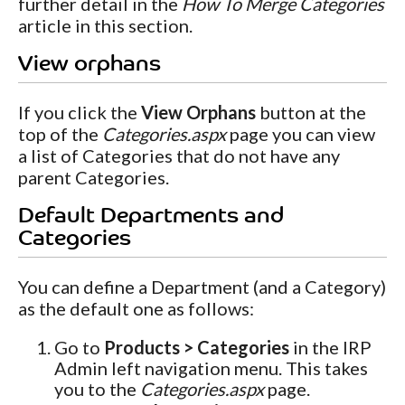
further detail in the
How To Merge Categories
article in this section.
View orphans
If you click the
View Orphans
button at the
top of the
Categories.aspx
page you can view
a list of Categories that do not have any
parent Categories.
Default Departments and
Categories
You can define a Department (and a Category)
as the default one as follows:
Go to
Products > Categories
in the IRP
Admin left navigation menu. This takes
you to the
Categories.aspx
page.