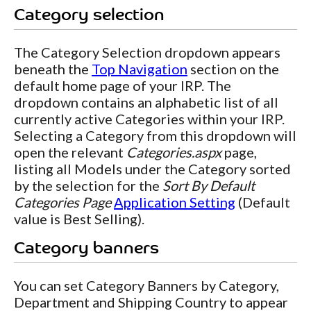
Category selection
The Category Selection dropdown appears
beneath the
Top Navigation
section on the
default home page of your IRP. The
dropdown contains an alphabetic list of all
currently active Categories within your IRP.
Selecting a Category from this dropdown will
open the relevant
Categories.aspx
page,
listing all Models under the Category sorted
by the selection for the
Sort By Default
Categories Page
Application Setting
(Default
value is Best Selling).
Category banners
You can set Category Banners by Category,
Department and Shipping Country to appear