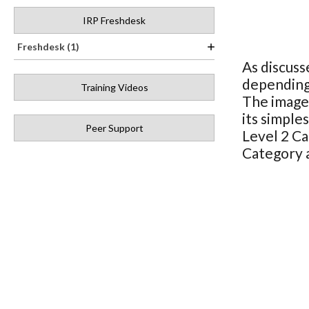
IRP Freshdesk
Freshdesk (1)
As discuss
depending 
Training Videos
The image 
its simple
Peer Support
Level 2 Ca
Category 