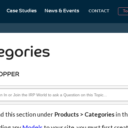
2
Case Studies
News & Events
CONTACT
To
Aug
2
egories
nd this section under
Products > Categories
in t
ding any
Models
to your site, you must first cre