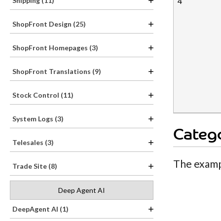
4
Shipping (11)
ShopFront Design (25)
ShopFront Homepages (3)
ShopFront Translations (9)
Stock Control (11)
System Logs (3)
Catego
Telesales (3)
The examp
Trade Site (8)
Deep Agent AI
DeepAgent AI (1)