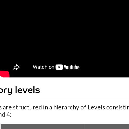
ry levels
 are structured in a hierarchy of Levels consist
nd 4: