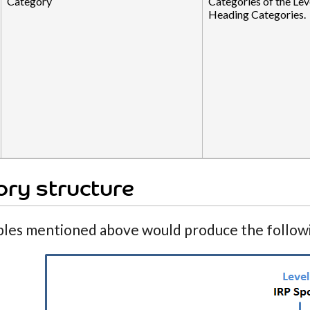
Category
Categories of the Lev
Heading Categories.
ry structure
les mentioned above would produce the followi