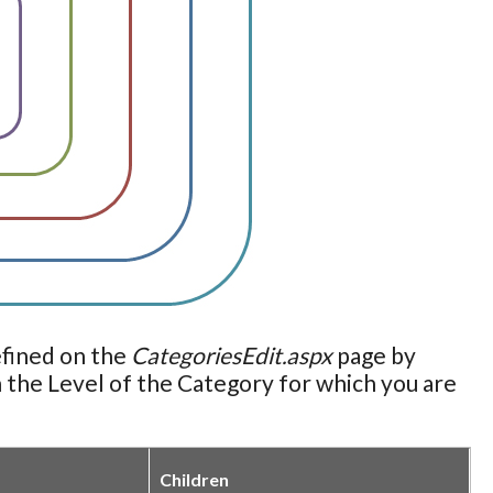
efined on the
CategoriesEdit.aspx
page by
 the Level of the Category for which you are
Children