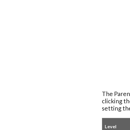
The Paren
clicking t
setting th
Level