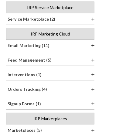
IRP Service Marketplace
Service Marketplace (2)
IRP Marketing Cloud
Email Marketing (11)
Feed Management (5)
Interventions (1)
Orders Tracking (4)
Signup Forms (1)
IRP Marketplaces
Marketplaces (5)