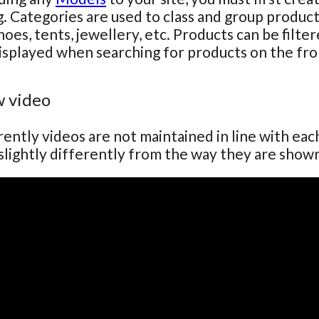
g. Categories are used to class and group produc
hoes, tents, jewellery, etc. Products can be filte
isplayed when searching for products on the fro
 video
ently videos are not maintained in line with ea
lightly differently from the way they are show