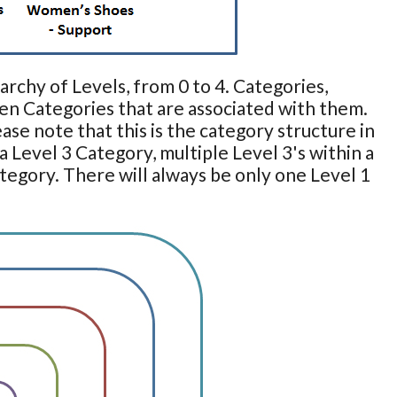
archy of Levels, from 0 to 4. Categories,
en Categories that are associated with them.
se note that this is the category structure in
a Level 3 Category, multiple Level 3's within a
ategory. There will always be only one Level 1