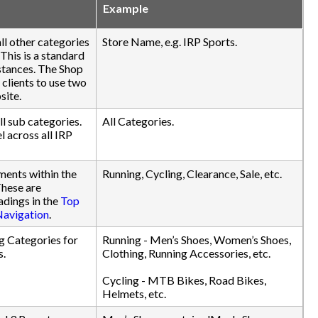
Example
ll other categories
Store Name, e.g. IRP Sports.
 This is a standard
nstances. The Shop
 clients to use two
site.
ll sub categories.
All Categories.
l across all IRP
ments within the
Running, Cycling, Clearance, Sale, etc.
These are
dings in the
Top
Navigation
.
g Categories for
Running - Men’s Shoes, Women’s Shoes,
s.
Clothing, Running Accessories, etc.
Cycling - MTB Bikes, Road Bikes,
Helmets, etc.