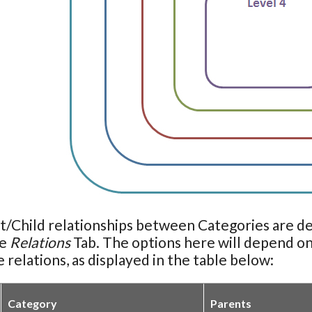
t/Child relationships between Categories are d
he
Relations
Tab. The options here will depend on
e relations, as displayed in the table below:
Category
Parents