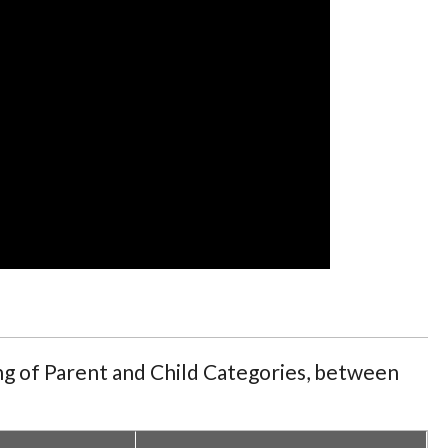
ing of Parent and Child Categories, between