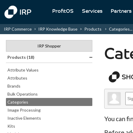
ProfitOS
Services
Partners
IRP Commerce
IRP Knowledge Base
Products
Categories...
IRP Shopper
Cat
Products (18)
Attribute Values
Attributes
Brands
Bulk Operations
Categories
Image Processing
You can fi
Inactive Elements
Kits
Before ad