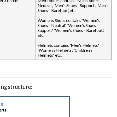
el 3 Parent
Men’s Shoes contains 'Men's Shoes -
Neutral', 'Men's Shoes - Support', 'Men's
Shoes - Barefoot', etc.
Women’s Shoes contains 'Women's
Shoes - Neutral', 'Women's Shoes -
Support', 'Women's Shoes - Barefoot',
etc.
Helmets contains 'Men's Helmets',
'Women's Helmets', 'Children's
Helmets', etc.
ng structure: