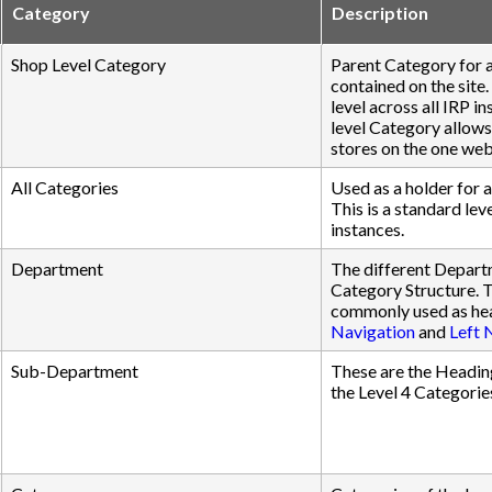
Category
Description
Shop Level Category
Parent Category for a
contained on the site.
level across all IRP i
level Category allows
stores on the one web
All Categories
Used as a holder for a
This is a standard leve
instances.
Department
The different Depart
Category Structure. 
commonly used as hea
Navigation
and
Left 
Sub-Department
These are the Headin
the Level 4 Categorie