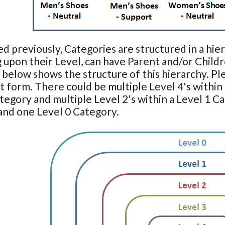
ed previously, Categories are structured in a hier
upon their Level, can have Parent and/or Childr
below shows the structure of this hierarchy. Plea
st form. There could be multiple Level 4's within 
tegory and multiple Level 2's within a Level 1 C
and one Level 0 Category.