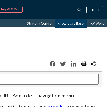
↑
026
9.21%
LOGIN
day -0.03%
↑
ust
16.54%
Strategy Centre
Knowledge Base
IRP World
↑
026
9.21%
he IRP Admin left navigation menu.
ate the Categories and
Brands
to which they