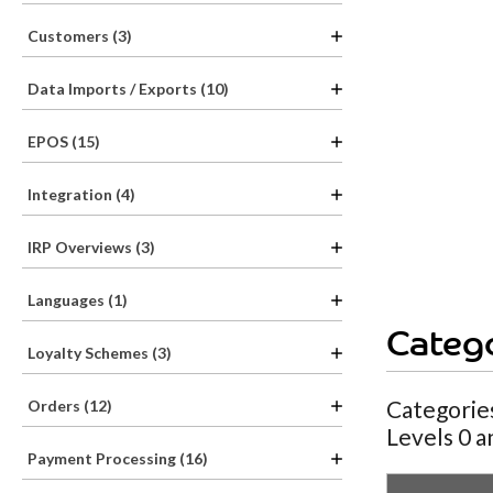
Customers (3)
Data Imports / Exports (10)
EPOS (15)
Integration (4)
IRP Overviews (3)
Languages (1)
Catego
Loyalty Schemes (3)
Categories
Orders (12)
Levels 0 a
Payment Processing (16)