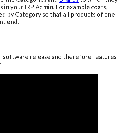
ts in your IRP Admin. For example coats,
red by Category so that all products of one
nt end.
ch software release and therefore features
n.