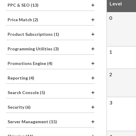
Level
PPC & SEO (13)
0
Price Match (2)
Product Subscriptions (1)
Programming Utilities (3)
1
Promotions Engine (4)
2
Reporting (4)
Search Console (5)
3
Security (6)
Server Management (15)