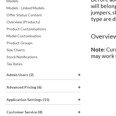
Models
will belon
Models - Linked Models
jumpers, s
Offer Status Content
type are d
Overview (Products)
Product Customisations
Overview
Model Customisation
Product Groups
Note:
Curr
Size Charts
may work s
Stock Notifications
Tax Rates
Admin Users (2)
Advanced Pricing (6)
Application Settings (15)
Customer Service (8)