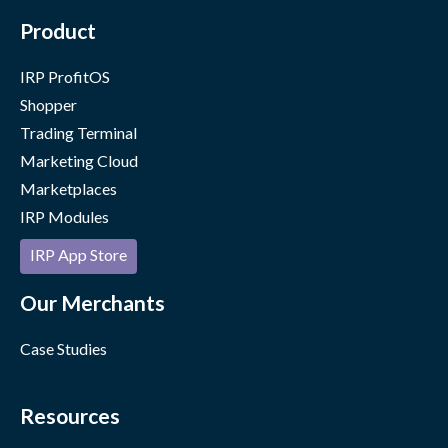
Product
IRP ProfitOS
Shopper
Trading Terminal
Marketing Cloud
Marketplaces
IRP Modules
IRP App Store
Our Merchants
Case Studies
Resources