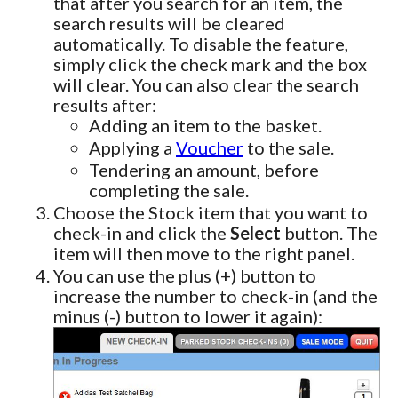
that after you search for an item, the
search results will be cleared
automatically. To disable the feature,
simply click the check mark and the box
will clear. You can also clear the search
results after:
Adding an item to the basket.
Applying a
Voucher
to the sale.
Tendering an amount, before
completing the sale.
Choose the Stock item that you want to
check-in and click the
Select
button. The
item will then move to the right panel.
You can use the plus (+) button to
increase the number to check-in (and the
minus (-) button to lower it again):