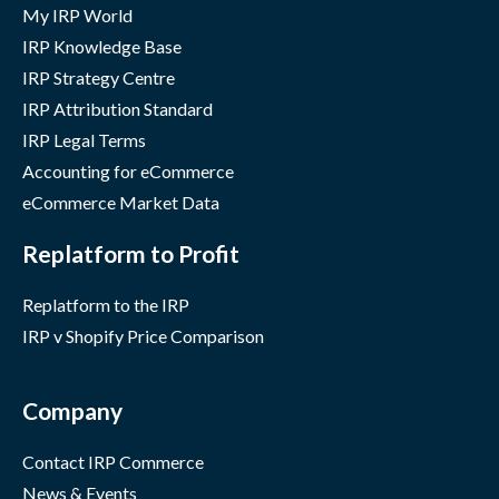
My IRP World
IRP Knowledge Base
IRP Strategy Centre
IRP Attribution Standard
IRP Legal Terms
Accounting for eCommerce
eCommerce Market Data
Replatform to Profit
Replatform to the IRP
IRP v Shopify Price Comparison
Company
Contact IRP Commerce
News & Events