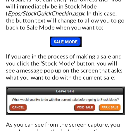
will immediately be in Stock Mode
(
Epos/StockQuickCheckin.aspx
. In this case,
the button text will change to allow you to go
back to Sale Mode when you want to:
If you are in the process of making a sale and
you click the 'Stock Mode' button, you will
see a message pop up on the screen that asks
what you want to do with the current sale:
As you can see from the screen capture, you