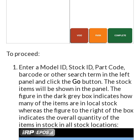
To proceed:
Enter a Model ID, Stock ID, Part Code,
barcode or other search term in the left
panel and click the
Go
button. The stock
items will be shown in the panel. The
figure in the dark grey box indicates how
many of the items are in local stock
whereas the figure to the right of the box
indicates the overall quantity of the
items in stock in all stock locations: