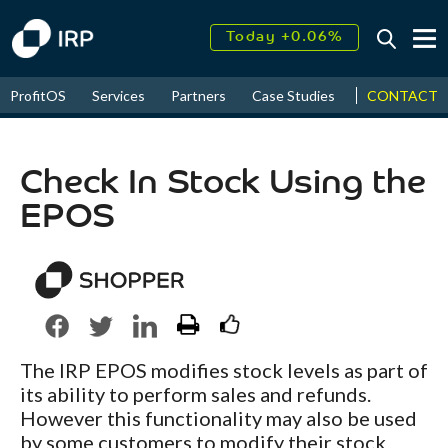
Today +0.06%
↑
August
16.75%
↑
CONTACT
ProfitOS
Services
Partners
Case Studies
News & Even
2026
9.34%
Check In Stock Using the
EPOS
The IRP EPOS modifies stock levels as part of
its ability to perform sales and refunds.
However this functionality may also be used
by some customers to modify their stock