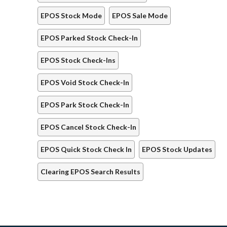
EPOS Stock Mode
EPOS Sale Mode
EPOS Parked Stock Check-In
EPOS Stock Check-Ins
EPOS Void Stock Check-In
EPOS Park Stock Check-In
EPOS Cancel Stock Check-In
EPOS Quick Stock Check In
EPOS Stock Updates
Clearing EPOS Search Results