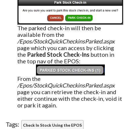
The parked check-in will then be
available from the
/Epos/StockQuickCheckinsParked.aspx
page which you can access by clicking
the
Parked Stock Check-Ins
button in
the top nav of the EPOS:
From the
/Epos/StockQuickCheckinsParked.aspx
page you can retrieve the check-in and
either continue with the check-in, void it
or park it again.
Tags:
Check In Stock Using the EPOS