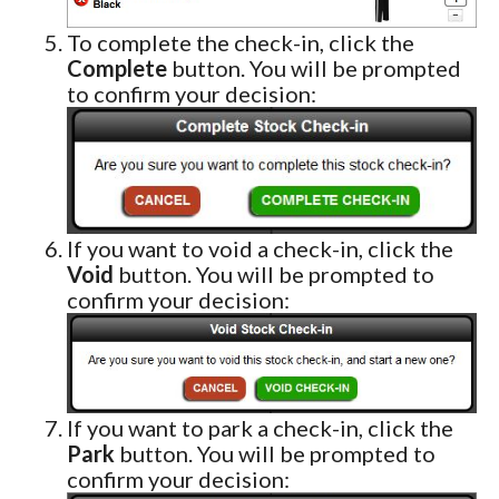
To complete the check-in, click the
Complete
button. You will be prompted
to confirm your decision:
If you want to void a check-in, click the
Void
button. You will be prompted to
confirm your decision:
If you want to park a check-in, click the
Park
button. You will be prompted to
confirm your decision: