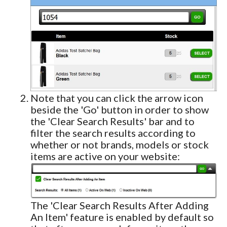
Note that you can click the arrow icon
beside the 'Go' button in order to show
the 'Clear Search Results' bar and to
filter the search results according to
whether or not brands, models or stock
items are active on your website:
The 'Clear Search Results After Adding
An Item' feature is enabled by default so