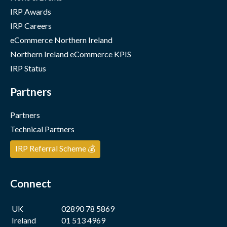
IRP Awards
IRP Careers
eCommerce Northern Ireland
Northern Ireland eCommerce KPIS
IRP Status
Partners
Partners
Technical Partners
IRP Referral Scheme 💰
Connect
UK
02890 78 5869
Ireland
01 513 4969