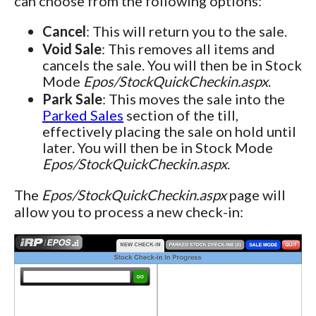
can choose from the following options:
Cancel
: This will return you to the sale.
Void Sale
: This removes all items and
cancels the sale. You will then be in Stock
Mode
Epos/StockQuickCheckin.aspx
.
Park Sale
: This moves the sale into the
Parked Sales
section of the till,
effectively placing the sale on hold until
later. You will then be in Stock Mode
Epos/StockQuickCheckin.aspx
.
The
Epos/StockQuickCheckin.aspx
page will
allow you to process a new check-in: