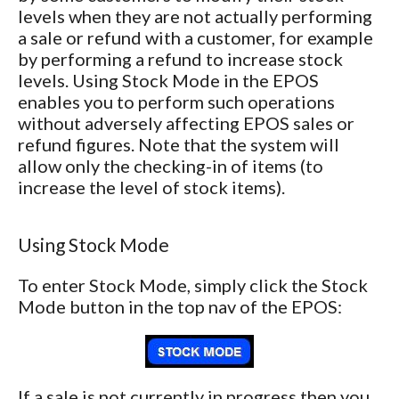
levels when they are not actually performing
a sale or refund with a customer, for example
by performing a refund to increase stock
levels. Using Stock Mode in the EPOS
enables you to perform such operations
without adversely affecting EPOS sales or
refund figures. Note that the system will
allow only the checking-in of items (to
increase the level of stock items).
Using Stock Mode
To enter Stock Mode, simply click the Stock
Mode button in the top nav of the EPOS:
If a sale is not currently in progress then you