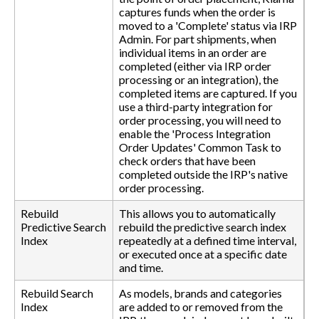
captures funds when the order is
moved to a 'Complete' status via IRP
Admin. For part shipments, when
individual items in an order are
completed (either via IRP order
processing or an integration), the
completed items are captured. If you
use a third-party integration for
order processing, you will need to
enable the 'Process Integration
Order Updates' Common Task to
check orders that have been
completed outside the IRP's native
order processing.
Rebuild
This allows you to automatically
Predictive Search
rebuild the predictive search index
Index
repeatedly at a defined time interval,
or executed once at a specific date
and time.
Rebuild Search
As models, brands and categories
Index
are added to or removed from the