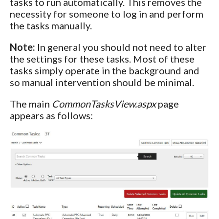
tasks to run automatically. This removes the
necessity for someone to log in and perform
the tasks manually.
Note:
In general you should not need to alter
the settings for these tasks. Most of these
tasks simply operate in the background and
so manual intervention should be minimal.
The main
CommonTasksView.aspx
page
appears as follows: