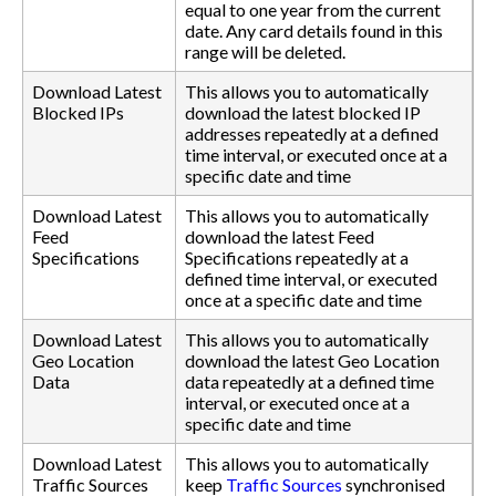
equal to one year from the current
date. Any card details found in this
range will be deleted.
Download Latest
This allows you to automatically
Blocked IPs
download the latest blocked IP
addresses repeatedly at a defined
time interval, or executed once at a
specific date and time
Download Latest
This allows you to automatically
Feed
download the latest Feed
Specifications
Specifications repeatedly at a
defined time interval, or executed
once at a specific date and time
Download Latest
This allows you to automatically
Geo Location
download the latest Geo Location
Data
data repeatedly at a defined time
interval, or executed once at a
specific date and time
Download Latest
This allows you to automatically
Traffic Sources
keep
Traffic Sources
synchronised