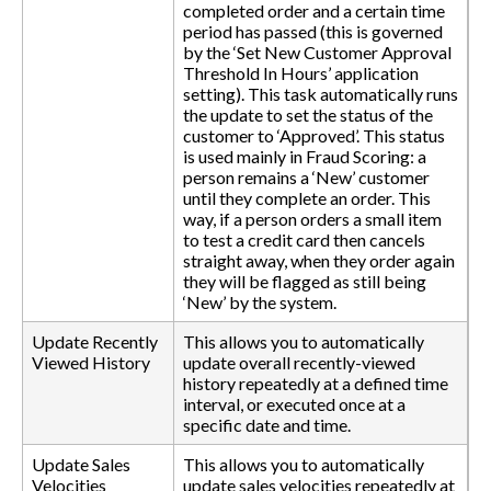
completed order and a certain time
period has passed (this is governed
by the ‘Set New Customer Approval
Threshold In Hours’ application
setting). This task automatically runs
the update to set the status of the
customer to ‘Approved’. This status
is used mainly in Fraud Scoring: a
person remains a ‘New’ customer
until they complete an order. This
way, if a person orders a small item
to test a credit card then cancels
straight away, when they order again
they will be flagged as still being
‘New’ by the system.
Update Recently
This allows you to automatically
Viewed History
update overall recently-viewed
history repeatedly at a defined time
interval, or executed once at a
specific date and time.
Update Sales
This allows you to automatically
Velocities
update sales velocities repeatedly at