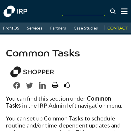
Today +0.06%
↑
CONTACT
ProfitOS
Services
Partners
Case Studies
News & Even
August
17.55%
↑
2026
9.30%
Common Tasks
You can find this section under
Common
Tasks
in the IRP Admin left navigation menu.
You can set up Common Tasks to schedule
routine and/or time-dependent updates and