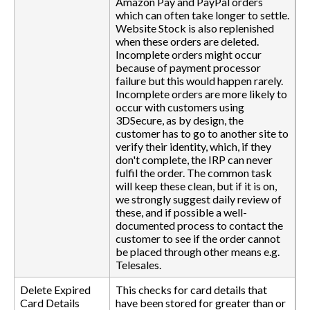
Amazon Pay and PayPal orders
which can often take longer to settle.
Website Stock is also replenished
when these orders are deleted.
Incomplete orders might occur
because of payment processor
failure but this would happen rarely.
Incomplete orders are more likely to
occur with customers using
3DSecure, as by design, the
customer has to go to another site to
verify their identity, which, if they
don't complete, the IRP can never
fulfil the order. The common task
will keep these clean, but if it is on,
we strongly suggest daily review of
these, and if possible a well-
documented process to contact the
customer to see if the order cannot
be placed through other means e.g.
Telesales.
Delete Expired
This checks for card details that
Card Details
have been stored for greater than or