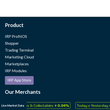
Product
IRP ProfitOS
Shopper
Trading Terminal
Marketing Cloud
Marketplaces
IRP Modules
IRP App Store
Our Merchants
Case Studies
↑
↑
Live Market Data
ys, Games & Collectables
0.04%
Today v Yesterday
0.06