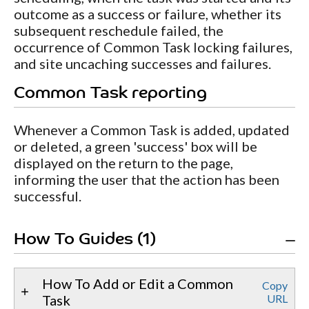
outcome as a success or failure, whether its
subsequent reschedule failed, the
occurrence of Common Task locking failures,
and site uncaching successes and failures.
Common Task reporting
Whenever a Common Task is added, updated
or deleted, a green 'success' box will be
displayed on the return to the page,
informing the user that the action has been
successful.
How To Guides (1)
How To Add or Edit a Common
Copy
Task
URL