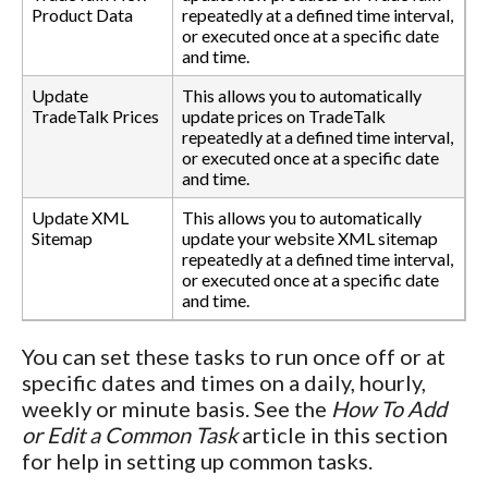
Product Data
repeatedly at a defined time interval,
or executed once at a specific date
and time.
Update
This allows you to automatically
TradeTalk Prices
update prices on TradeTalk
repeatedly at a defined time interval,
or executed once at a specific date
and time.
Update XML
This allows you to automatically
Sitemap
update your website XML sitemap
repeatedly at a defined time interval,
or executed once at a specific date
and time.
You can set these tasks to run once off or at
specific dates and times on a daily, hourly,
weekly or minute basis. See the
How To Add
or Edit a Common Task
article in this section
for help in setting up common tasks.