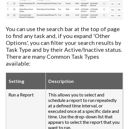
You can use the search bar at the top of page
to find any task and, if you expand 'Other
Options', you can filter your search results by
Task Type and by their Active/Inactive status.
There are many Common Task Types
available:
Setting
Description
Run a Report
This allows you to select and
schedule a report to run repeatedly
at a defined time interval, or
executed once at a specific date and
time. Use the drop-down list that
appears to select the report that you
want to run.