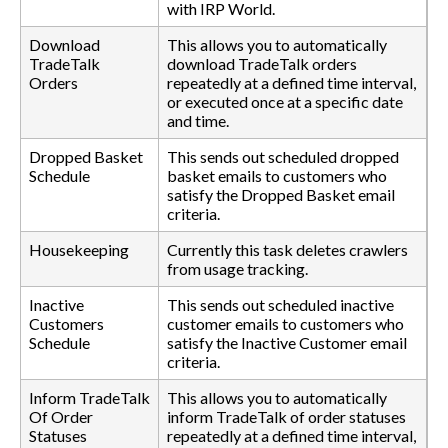
with IRP World.
Download
This allows you to automatically
TradeTalk
download TradeTalk orders
Orders
repeatedly at a defined time interval,
or executed once at a specific date
and time.
Dropped Basket
This sends out scheduled dropped
Schedule
basket emails to customers who
satisfy the Dropped Basket email
criteria.
Housekeeping
Currently this task deletes crawlers
from usage tracking.
Inactive
This sends out scheduled inactive
Customers
customer emails to customers who
Schedule
satisfy the Inactive Customer email
criteria.
Inform TradeTalk
This allows you to automatically
Of Order
inform TradeTalk of order statuses
Statuses
repeatedly at a defined time interval,