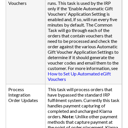
Vouchers
runs. This task is used by the IRP
only if the 'Enable Automatic Gift
Vouchers' Application Setting is
enabled and, if so, will run every five
minutes by default. The Common
Task will go through each of the
orders that contain vouchers that
need to be processed and check the
order against the various Automatic
Gift Voucher Application Settings to
determine if it should generate the
voucher codes and email them to the
customer. For more information, see
How to Set Up Automated eGift
Vouchers
Process
This task will process orders that
Integration
have bypassed the standard IRP
Order Updates
fulfilment system. Currently this task
handles payment capturing of
completed and uncharged Klarna
orders.
Note:
Unlike other payment
methods that capture payment at
the point of order placement, Klarna