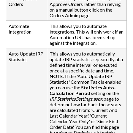
Orders
Approve Orders rather than relying
on a manual button click on the
Orders Admin page.
Automate
This allows you to automate
Integration
integrations. This will only work if an
Automation URL has been set up
against the Integration.
Auto Update IRP
This allows you to automatically
Statistics
update IRP statistics repeatedly at a
defined time interval, or executed
once at a specific date and time.
NOTE
: If the 'Auto Update IRP
Statistics' Common Task is enabled,
you can use the
Statistics Auto-
Calculation Period
setting on the
IRPStatisticsSettings.aspx
page to
determine how far back those stats
are calculated from: 'Current And
Last Calendar Year', 'Current
Calendar Year Only' or 'Since First
Order Date'. You can find this page
by going to Statistics > Monthly