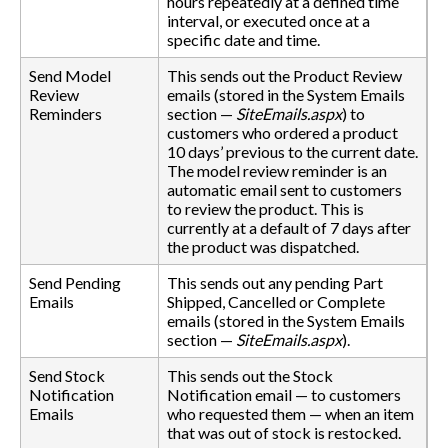
hours repeatedly at a defined time
interval, or executed once at a
specific date and time.
Send Model
This sends out the Product Review
Review
emails (stored in the System Emails
Reminders
section —
SiteEmails.aspx
) to
customers who ordered a product
10 days’ previous to the current date.
The model review reminder is an
automatic email sent to customers
to review the product. This is
currently at a default of 7 days after
the product was dispatched.
Send Pending
This sends out any pending Part
Emails
Shipped, Cancelled or Complete
emails (stored in the System Emails
section —
SiteEmails.aspx
).
Send Stock
This sends out the Stock
Notification
Notification email — to customers
Emails
who requested them — when an item
that was out of stock is restocked.