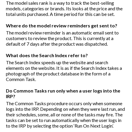
The model sales rank is a way to track the best-selling
models, categories or brands. Its looks at the price and the
total units purchased. A time period for this can be set.
Where do the model review reminders get sent to?
The model review reminder is an automatic email sent to
customers to review the product. This is currently at a
default of 7 days after the product was dispatched.
What does the Search Index refer to?
The Search Index speeds up the website and search
elements on the website. It is as if the Search Index takes a
photograph of the product database in the form of a
Common Task.
Do Common Tasks run only when a user logs into the
IRP?
The Common Tasks procedure occurs only when someone
logs into the IRP. Depending on when they were last run, and
their schedules, some, all or none of the tasks may fire. The
tasks can be set to run automatically when the user logs in
to the IRP by selecting the option ‘Run On Next Login’.