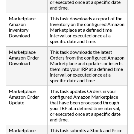
or executed once at a specific date
and time.
Marketplace
This task downloads a report of the
Amazon
Inventory on the configured Amazon
Inventory
Marketplace at a defined time
Download
interval, or executed once at a
specific date and time.
Marketplace
This task downloads the latest
Amazon Order
Orders from the configured Amazon
Download
Marketplace and updates or inserts
them into your IRP at a defined time
interval, or executed once at a
specific date and time.
Marketplace
This task updates Orders in your
Amazon Order
configured Amazon Marketplace
Update
that have been processed through
your IRP at a defined time interval,
or executed once at a specific date
and time.
Marketplace
This task submits a Stock and Price