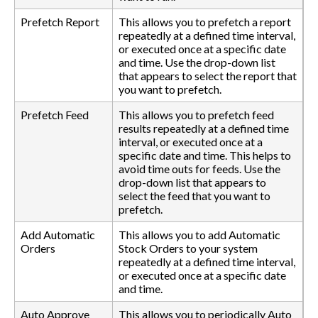
Prefetch Report
This allows you to prefetch a report
repeatedly at a defined time interval,
or executed once at a specific date
and time. Use the drop-down list
that appears to select the report that
you want to prefetch.
Prefetch Feed
This allows you to prefetch feed
results repeatedly at a defined time
interval, or executed once at a
specific date and time. This helps to
avoid time outs for feeds. Use the
drop-down list that appears to
select the feed that you want to
prefetch.
Add Automatic
This allows you to add Automatic
Orders
Stock Orders to your system
repeatedly at a defined time interval,
or executed once at a specific date
and time.
Auto Approve
This allows you to periodically Auto