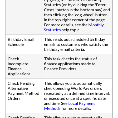
Statistics (or by clicking the 'Enter
Costs' button in the bottom nav) and
then clicking the 'cog wheel' button
in the top-right corner of the page.
For more details, see the
Monthly
Statistics
help topic.
Birthday Email
This sends out scheduled birthday
Schedule
emails to customers who satisfy the
birthday email criteria.
Check
This task checks the status of
Incomplete
finance applications made to
Finance
Finance Providers.
Applications
Check Pending
This allows you to automatically
Alternative
check pending WorldPay orders
Payment Method
repeatedly at a defined time interval,
Orders
or executed once at a specific date
and time. See
Local Payment
Methods
for more details.
Check Pending
This allows you to automatically