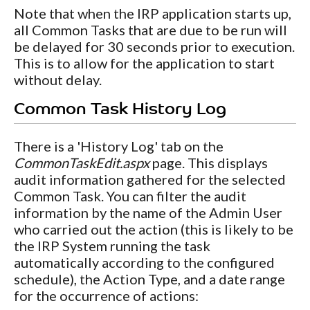
Note that when the IRP application starts up,
all Common Tasks that are due to be run will
be delayed for 30 seconds prior to execution.
This is to allow for the application to start
without delay.
Common Task History Log
There is a 'History Log' tab on the
CommonTaskEdit.aspx
page. This displays
audit information gathered for the selected
Common Task. You can filter the audit
information by the name of the Admin User
who carried out the action (this is likely to be
the IRP System running the task
automatically according to the configured
schedule), the Action Type, and a date range
for the occurrence of actions: