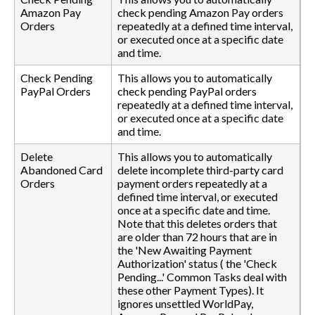
Amazon Pay
check pending Amazon Pay orders
Orders
repeatedly at a defined time interval,
or executed once at a specific date
and time.
Check Pending
This allows you to automatically
PayPal Orders
check pending PayPal orders
repeatedly at a defined time interval,
or executed once at a specific date
and time.
Delete
This allows you to automatically
Abandoned Card
delete incomplete third-party card
Orders
payment orders repeatedly at a
defined time interval, or executed
once at a specific date and time.
Note that this deletes orders that
are older than 72 hours that are in
the 'New Awaiting Payment
Authorization' status ( the 'Check
Pending...' Common Tasks deal with
these other Payment Types). It
ignores unsettled WorldPay,