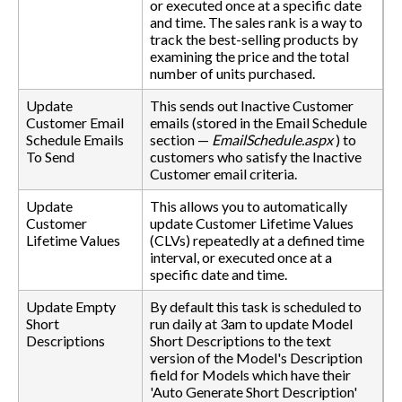
or executed once at a specific date
and time. The sales rank is a way to
track the best-selling products by
examining the price and the total
number of units purchased.
Update
This sends out Inactive Customer
Customer Email
emails (stored in the Email Schedule
Schedule Emails
section —
EmailSchedule.aspx
) to
To Send
customers who satisfy the Inactive
Customer email criteria.
Update
This allows you to automatically
Customer
update Customer Lifetime Values
Lifetime Values
(CLVs) repeatedly at a defined time
interval, or executed once at a
specific date and time.
Update Empty
By default this task is scheduled to
Short
run daily at 3am to update Model
Descriptions
Short Descriptions to the text
version of the Model's Description
field for Models which have their
'Auto Generate Short Description'