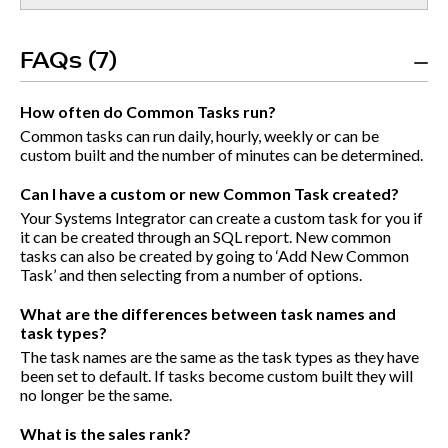
FAQs (7)
How often do Common Tasks run?
Common tasks can run daily, hourly, weekly or can be
custom built and the number of minutes can be determined.
Can I have a custom or new Common Task created?
Your Systems Integrator can create a custom task for you if
it can be created through an SQL report. New common
tasks can also be created by going to ‘Add New Common
Task’ and then selecting from a number of options.
What are the differences between task names and
task types?
The task names are the same as the task types as they have
been set to default. If tasks become custom built they will
no longer be the same.
What is the sales rank?