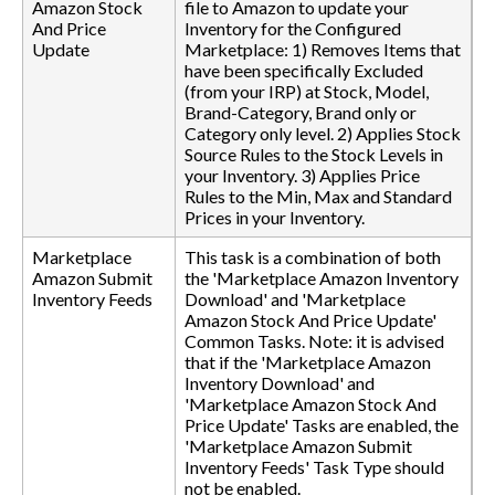
Amazon Stock
file to Amazon to update your
And Price
Inventory for the Configured
Update
Marketplace: 1) Removes Items that
have been specifically Excluded
(from your IRP) at Stock, Model,
Brand-Category, Brand only or
Category only level. 2) Applies Stock
Source Rules to the Stock Levels in
your Inventory. 3) Applies Price
Rules to the Min, Max and Standard
Prices in your Inventory.
Marketplace
This task is a combination of both
Amazon Submit
the 'Marketplace Amazon Inventory
Inventory Feeds
Download' and 'Marketplace
Amazon Stock And Price Update'
Common Tasks. Note: it is advised
that if the 'Marketplace Amazon
Inventory Download' and
'Marketplace Amazon Stock And
Price Update' Tasks are enabled, the
'Marketplace Amazon Submit
Inventory Feeds' Task Type should
not be enabled.