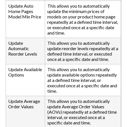
Update Auto
This allows you to automatically
Home Pages
update the minimum prices of
Model Min Price
models on your product home page
repeatedly at a defined time interval,
or executed once at a specific date
and time.
Update
This allows you to automatically
Automatic
update reorder levels repeatedly at a
Reorder Levels
defined time interval, or executed
once at a specific date and time.
Update Available
This allows you to automatically
Options
update available options repeatedly
at a defined time interval, or
executed once at a specific date and
time.
Update Average
This allows you to automatically
Order Values
update Average Order Values
(AOVs) repeatedly at a defined time
interval, or executed once at a
specific date and time.