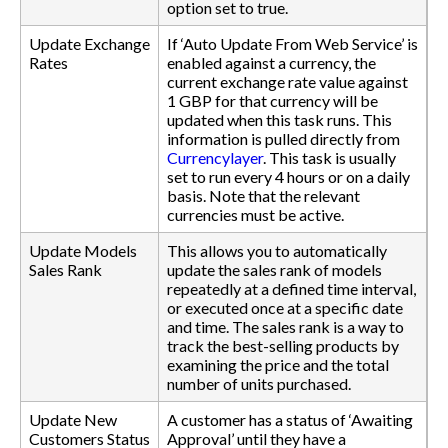
option set to true.
Update Exchange
If ‘Auto Update From Web Service’ is
Rates
enabled against a currency, the
current exchange rate value against
1 GBP for that currency will be
updated when this task runs. This
information is pulled directly from
Currencylayer
. This task is usually
set to run every 4 hours or on a daily
basis. Note that the relevant
currencies must be active.
Update Models
This allows you to automatically
Sales Rank
update the sales rank of models
repeatedly at a defined time interval,
or executed once at a specific date
and time. The sales rank is a way to
track the best-selling products by
examining the price and the total
number of units purchased.
Update New
A customer has a status of ‘Awaiting
Customers Status
Approval’ until they have a