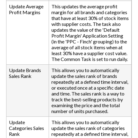
Update Average
This updates the average profit
Profit Margins
margin for all brands and categories
that have at least 30% of stock items
with supplier costs. The task also
updates the value of the 'Default
Profit Margin' Application Setting
(in the 'PPC - Finch' grouping) to the
average of all stock items when at
least 30% have a supplier cost value.
The Common Task is set to run daily.
Update Brands
This allows you to automatically
Sales Rank
update the sales rank of brands
repeatedly at a defined time interval,
or executed once at a specific date
and time. The sales rank is a way to
track the best-selling products by
examining the price and the total
number of units purchased.
Update
This allows you to automatically
Categories Sales
update the sales rank of categories
Rank
repeatedly at a defined time interval,