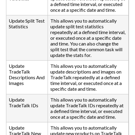
a defined time interval, or executed
once at a specific date and time.
Update Split Test
This allows you to automatically
Statistics
update split test statistics
repeatedly at a defined time interval,
or executed once at a specific date
and time. You can also change the
split test that the common task will
update the stats for.
Update
This allows you to automatically
TradeTalk
update descriptions and images on
Descriptions And
TradeTalk repeatedly at a defined
Images
time interval, or executed once at a
specific date and time.
Update
This allows you to automatically
TradeTalk IDs
update TradeTalk IDs repeatedly at
a defined time interval, or executed
once at a specific date and time.
Update
This allows you to automatically
TradeTalk New
update new products on TradeTalk