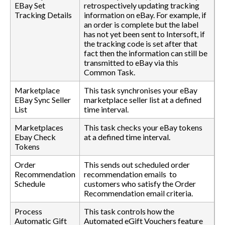
EBay Set
retrospectively updating tracking
Tracking Details
information on eBay. For example, if
an order is complete but the label
has not yet been sent to Intersoft, if
the tracking code is set after that
fact then the information can still be
transmitted to eBay via this
Common Task.
Marketplace
This task synchronises your eBay
EBay Sync Seller
marketplace seller list at a defined
List
time interval.
Marketplaces
This task checks your eBay tokens
Ebay Check
at a defined time interval.
Tokens
Order
This sends out scheduled order
Recommendation
recommendation emails to
Schedule
customers who satisfy the Order
Recommendation email criteria.
Process
This task controls how the
Automatic Gift
Automated eGift Vouchers feature