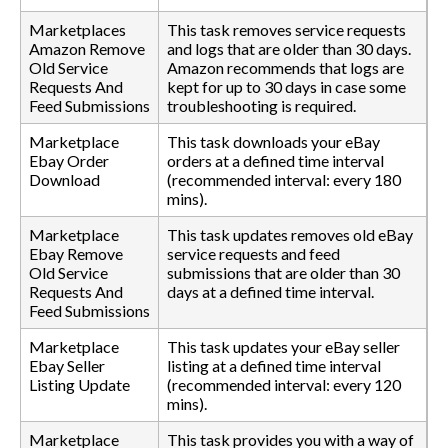
Marketplaces
This task removes service requests
Amazon Remove
and logs that are older than 30 days.
Old Service
Amazon recommends that logs are
Requests And
kept for up to 30 days in case some
Feed Submissions
troubleshooting is required.
Marketplace
This task downloads your eBay
Ebay Order
orders at a defined time interval
Download
(recommended interval: every 180
mins).
Marketplace
This task updates removes old eBay
Ebay Remove
service requests and feed
Old Service
submissions that are older than 30
Requests And
days at a defined time interval.
Feed Submissions
Marketplace
This task updates your eBay seller
Ebay Seller
listing at a defined time interval
Listing Update
(recommended interval: every 120
mins).
Marketplace
This task provides you with a way of