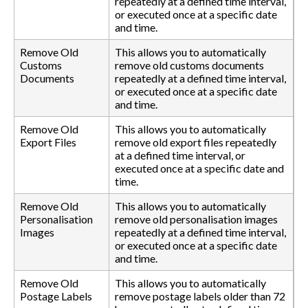
repeatedly at a defined time interval,
or executed once at a specific date
and time.
Remove Old
This allows you to automatically
Customs
remove old customs documents
Documents
repeatedly at a defined time interval,
or executed once at a specific date
and time.
Remove Old
This allows you to automatically
Export Files
remove old export files repeatedly
at a defined time interval, or
executed once at a specific date and
time.
Remove Old
This allows you to automatically
Personalisation
remove old personalisation images
Images
repeatedly at a defined time interval,
or executed once at a specific date
and time.
Remove Old
This allows you to automatically
Postage Labels
remove postage labels older than 72