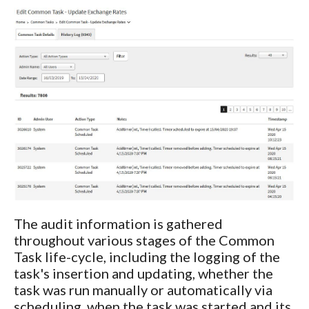
The audit information is gathered
throughout various stages of the Common
Task life-cycle, including the logging of the
task's insertion and updating, whether the
task was run manually or automatically via
scheduling, when the task was started and its