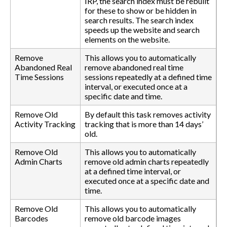
IRP, the search index must be rebuilt
for these to show or be hidden in
search results. The search index
speeds up the website and search
elements on the website.
Remove
This allows you to automatically
Abandoned Real
remove abandoned real time
Time Sessions
sessions repeatedly at a defined time
interval, or executed once at a
specific date and time.
Remove Old
By default this task removes activity
Activity Tracking
tracking that is more than 14 days’
old.
Remove Old
This allows you to automatically
Admin Charts
remove old admin charts repeatedly
at a defined time interval, or
executed once at a specific date and
time.
Remove Old
This allows you to automatically
Barcodes
remove old barcode images