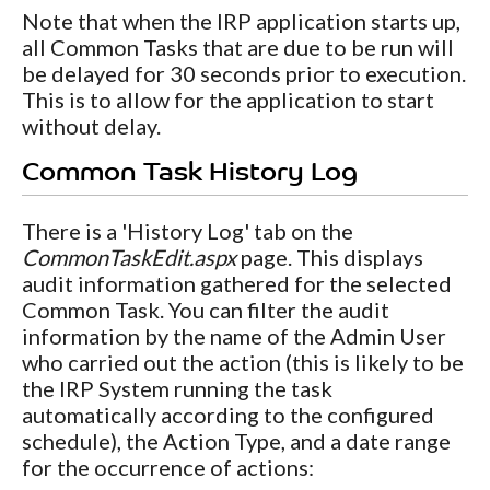
Note that when the IRP application starts up,
all Common Tasks that are due to be run will
be delayed for 30 seconds prior to execution.
This is to allow for the application to start
without delay.
Common Task History Log
There is a 'History Log' tab on the
CommonTaskEdit.aspx
page. This displays
audit information gathered for the selected
Common Task. You can filter the audit
information by the name of the Admin User
who carried out the action (this is likely to be
the IRP System running the task
automatically according to the configured
schedule), the Action Type, and a date range
for the occurrence of actions: