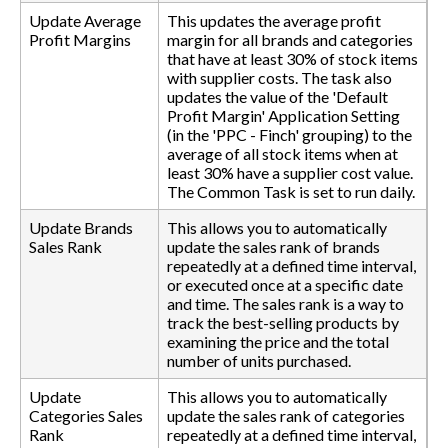
Update Average
This updates the average profit
Profit Margins
margin for all brands and categories
that have at least 30% of stock items
with supplier costs. The task also
updates the value of the 'Default
Profit Margin' Application Setting
(in the 'PPC - Finch' grouping) to the
average of all stock items when at
least 30% have a supplier cost value.
The Common Task is set to run daily.
Update Brands
This allows you to automatically
Sales Rank
update the sales rank of brands
repeatedly at a defined time interval,
or executed once at a specific date
and time. The sales rank is a way to
track the best-selling products by
examining the price and the total
number of units purchased.
Update
This allows you to automatically
Categories Sales
update the sales rank of categories
Rank
repeatedly at a defined time interval,