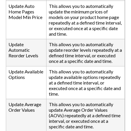
Update Auto
This allows you to automatically
Home Pages
update the minimum prices of
Model Min Price
models on your product home page
repeatedly at a defined time interval,
or executed once at a specific date
and time.
Update
This allows you to automatically
Automatic
update reorder levels repeatedly at a
Reorder Levels
defined time interval, or executed
once at a specific date and time.
Update Available
This allows you to automatically
Options
update available options repeatedly
at a defined time interval, or
executed once at a specific date and
time.
Update Average
This allows you to automatically
Order Values
update Average Order Values
(AOVs) repeatedly at a defined time
interval, or executed once at a
specific date and time.