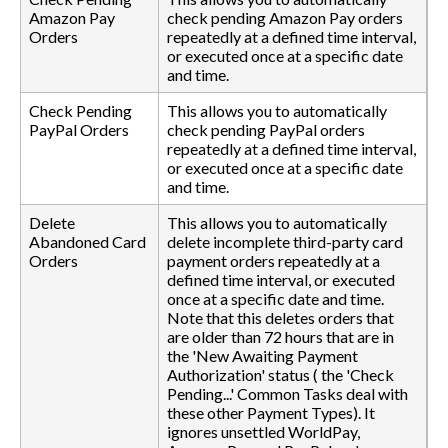
Amazon Pay
check pending Amazon Pay orders
Orders
repeatedly at a defined time interval,
or executed once at a specific date
and time.
Check Pending
This allows you to automatically
PayPal Orders
check pending PayPal orders
repeatedly at a defined time interval,
or executed once at a specific date
and time.
Delete
This allows you to automatically
Abandoned Card
delete incomplete third-party card
Orders
payment orders repeatedly at a
defined time interval, or executed
once at a specific date and time.
Note that this deletes orders that
are older than 72 hours that are in
the 'New Awaiting Payment
Authorization' status ( the 'Check
Pending...' Common Tasks deal with
these other Payment Types). It
ignores unsettled WorldPay,