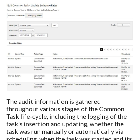
The audit information is gathered
throughout various stages of the Common
Task life-cycle, including the logging of the
task's insertion and updating, whether the
task was run manually or automatically via
scheduling, when the task was started and its