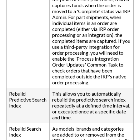
captures funds when the order is
moved to a 'Complete' status via IRP
Admin. For part shipments, when
individual items in an order are
completed (either via IRP order
processing or an integration), the
completed items are captured. If you
use a third-party integration for
order processing, you will need to
enable the 'Process Integration
Order Updates' Common Task to
check orders that have been
completed outside the IRP's native
order processing.
Rebuild
This allows you to automatically
Predictive Search
rebuild the predictive search index
Index
repeatedly at a defined time interval,
or executed once at a specific date
and time.
Rebuild Search
As models, brands and categories
Index
are added to or removed from the