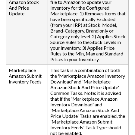
Amazon Stock
file to Amazon to update your
And Price
Inventory for the Configured
Update
Marketplace: 1) Removes Items that
have been specifically Excluded
(from your IRP) at Stock, Model,
Brand-Category, Brand only or
Category only level. 2) Applies Stock
Source Rules to the Stock Levels in
your Inventory. 3) Applies Price
Rules to the Min, Max and Standard
Prices in your Inventory.
Marketplace
This task is a combination of both
Amazon Submit
the 'Marketplace Amazon Inventory
Inventory Feeds
Download' and 'Marketplace
Amazon Stock And Price Update'
Common Tasks. Note: it is advised
that if the 'Marketplace Amazon
Inventory Download' and
'Marketplace Amazon Stock And
Price Update' Tasks are enabled, the
'Marketplace Amazon Submit
Inventory Feeds' Task Type should
not be enabled.