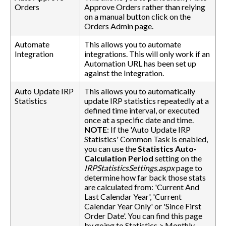
Orders
Approve Orders rather than relying
on a manual button click on the
Orders Admin page.
Automate
This allows you to automate
Integration
integrations. This will only work if an
Automation URL has been set up
against the Integration.
Auto Update IRP
This allows you to automatically
Statistics
update IRP statistics repeatedly at a
defined time interval, or executed
once at a specific date and time.
NOTE
: If the 'Auto Update IRP
Statistics' Common Task is enabled,
you can use the
Statistics Auto-
Calculation Period
setting on the
IRPStatisticsSettings.aspx
page to
determine how far back those stats
are calculated from: 'Current And
Last Calendar Year', 'Current
Calendar Year Only' or 'Since First
Order Date'. You can find this page
by going to Statistics > Monthly