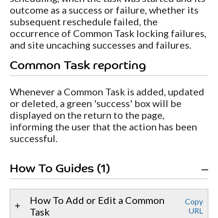
outcome as a success or failure, whether its
subsequent reschedule failed, the
occurrence of Common Task locking failures,
and site uncaching successes and failures.
Common Task reporting
Whenever a Common Task is added, updated
or deleted, a green 'success' box will be
displayed on the return to the page,
informing the user that the action has been
successful.
How To Guides (1)
How To Add or Edit a Common
Copy
Task
URL