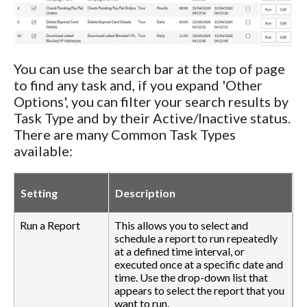
You can use the search bar at the top of page
to find any task and, if you expand 'Other
Options', you can filter your search results by
Task Type and by their Active/Inactive status.
There are many Common Task Types
available:
Setting
Description
Run a Report
This allows you to select and
schedule a report to run repeatedly
at a defined time interval, or
executed once at a specific date and
time. Use the drop-down list that
appears to select the report that you
want to run.