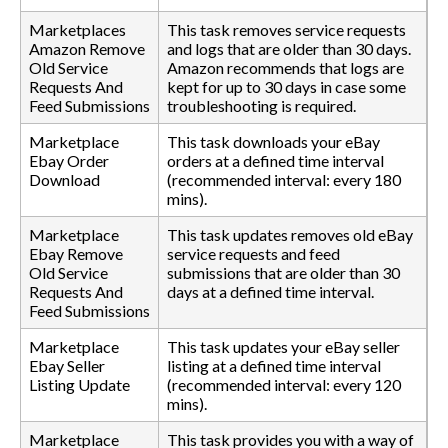
Marketplaces
This task removes service requests
Amazon Remove
and logs that are older than 30 days.
Old Service
Amazon recommends that logs are
Requests And
kept for up to 30 days in case some
Feed Submissions
troubleshooting is required.
Marketplace
This task downloads your eBay
Ebay Order
orders at a defined time interval
Download
(recommended interval: every 180
mins).
Marketplace
This task updates removes old eBay
Ebay Remove
service requests and feed
Old Service
submissions that are older than 30
Requests And
days at a defined time interval.
Feed Submissions
Marketplace
This task updates your eBay seller
Ebay Seller
listing at a defined time interval
Listing Update
(recommended interval: every 120
mins).
Marketplace
This task provides you with a way of