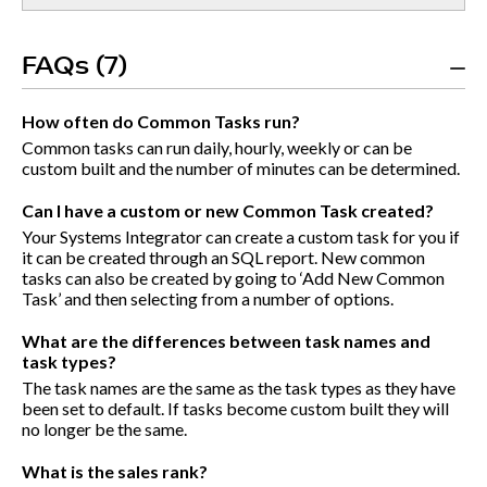
FAQs (7)
How often do Common Tasks run?
Common tasks can run daily, hourly, weekly or can be
custom built and the number of minutes can be determined.
Can I have a custom or new Common Task created?
Your Systems Integrator can create a custom task for you if
it can be created through an SQL report. New common
tasks can also be created by going to ‘Add New Common
Task’ and then selecting from a number of options.
What are the differences between task names and
task types?
The task names are the same as the task types as they have
been set to default. If tasks become custom built they will
no longer be the same.
What is the sales rank?