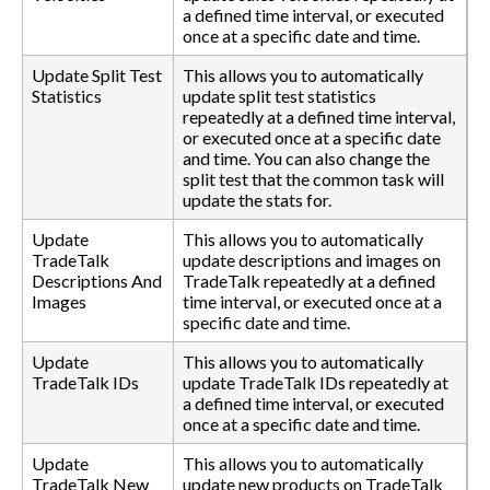
a defined time interval, or executed
once at a specific date and time.
Update Split Test
This allows you to automatically
Statistics
update split test statistics
repeatedly at a defined time interval,
or executed once at a specific date
and time. You can also change the
split test that the common task will
update the stats for.
Update
This allows you to automatically
TradeTalk
update descriptions and images on
Descriptions And
TradeTalk repeatedly at a defined
Images
time interval, or executed once at a
specific date and time.
Update
This allows you to automatically
TradeTalk IDs
update TradeTalk IDs repeatedly at
a defined time interval, or executed
once at a specific date and time.
Update
This allows you to automatically
TradeTalk New
update new products on TradeTalk