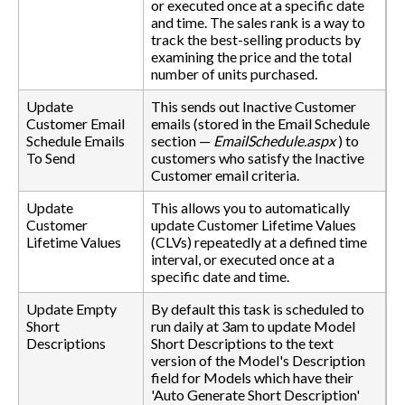
or executed once at a specific date
and time. The sales rank is a way to
track the best-selling products by
examining the price and the total
number of units purchased.
Update
This sends out Inactive Customer
Customer Email
emails (stored in the Email Schedule
Schedule Emails
section —
EmailSchedule.aspx
) to
To Send
customers who satisfy the Inactive
Customer email criteria.
Update
This allows you to automatically
Customer
update Customer Lifetime Values
Lifetime Values
(CLVs) repeatedly at a defined time
interval, or executed once at a
specific date and time.
Update Empty
By default this task is scheduled to
Short
run daily at 3am to update Model
Descriptions
Short Descriptions to the text
version of the Model's Description
field for Models which have their
'Auto Generate Short Description'