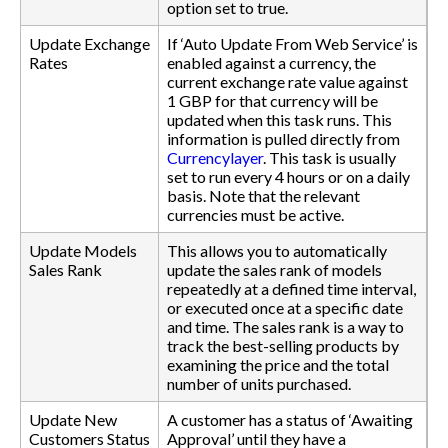
option set to true.
Update Exchange
If ‘Auto Update From Web Service’ is
Rates
enabled against a currency, the
current exchange rate value against
1 GBP for that currency will be
updated when this task runs. This
information is pulled directly from
Currencylayer
. This task is usually
set to run every 4 hours or on a daily
basis. Note that the relevant
currencies must be active.
Update Models
This allows you to automatically
Sales Rank
update the sales rank of models
repeatedly at a defined time interval,
or executed once at a specific date
and time. The sales rank is a way to
track the best-selling products by
examining the price and the total
number of units purchased.
Update New
A customer has a status of ‘Awaiting
Customers Status
Approval’ until they have a