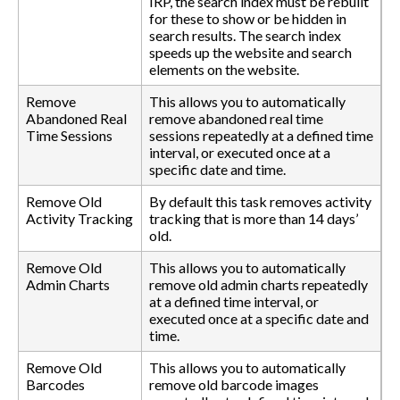
IRP, the search index must be rebuilt
for these to show or be hidden in
search results. The search index
speeds up the website and search
elements on the website.
Remove
This allows you to automatically
Abandoned Real
remove abandoned real time
Time Sessions
sessions repeatedly at a defined time
interval, or executed once at a
specific date and time.
Remove Old
By default this task removes activity
Activity Tracking
tracking that is more than 14 days’
old.
Remove Old
This allows you to automatically
Admin Charts
remove old admin charts repeatedly
at a defined time interval, or
executed once at a specific date and
time.
Remove Old
This allows you to automatically
Barcodes
remove old barcode images