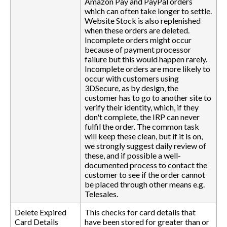
Amazon Pay and PayPal orders
which can often take longer to settle.
Website Stock is also replenished
when these orders are deleted.
Incomplete orders might occur
because of payment processor
failure but this would happen rarely.
Incomplete orders are more likely to
occur with customers using
3DSecure, as by design, the
customer has to go to another site to
verify their identity, which, if they
don't complete, the IRP can never
fulfil the order. The common task
will keep these clean, but if it is on,
we strongly suggest daily review of
these, and if possible a well-
documented process to contact the
customer to see if the order cannot
be placed through other means e.g.
Telesales.
Delete Expired
This checks for card details that
Card Details
have been stored for greater than or