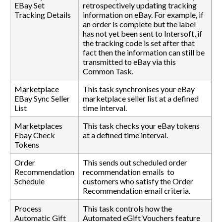
EBay Set
retrospectively updating tracking
Tracking Details
information on eBay. For example, if
an order is complete but the label
has not yet been sent to Intersoft, if
the tracking code is set after that
fact then the information can still be
transmitted to eBay via this
Common Task.
Marketplace
This task synchronises your eBay
EBay Sync Seller
marketplace seller list at a defined
List
time interval.
Marketplaces
This task checks your eBay tokens
Ebay Check
at a defined time interval.
Tokens
Order
This sends out scheduled order
Recommendation
recommendation emails to
Schedule
customers who satisfy the Order
Recommendation email criteria.
Process
This task controls how the
Automatic Gift
Automated eGift Vouchers feature