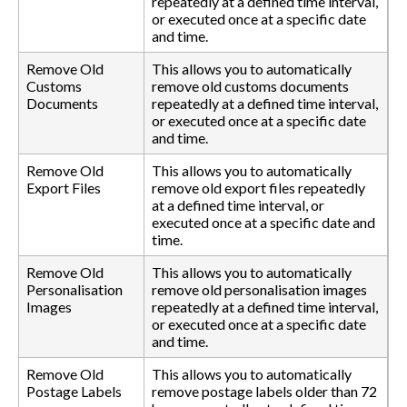
repeatedly at a defined time interval,
or executed once at a specific date
and time.
Remove Old
This allows you to automatically
Customs
remove old customs documents
Documents
repeatedly at a defined time interval,
or executed once at a specific date
and time.
Remove Old
This allows you to automatically
Export Files
remove old export files repeatedly
at a defined time interval, or
executed once at a specific date and
time.
Remove Old
This allows you to automatically
Personalisation
remove old personalisation images
Images
repeatedly at a defined time interval,
or executed once at a specific date
and time.
Remove Old
This allows you to automatically
Postage Labels
remove postage labels older than 72