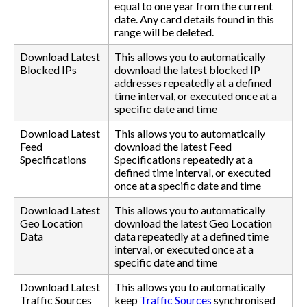
equal to one year from the current
date. Any card details found in this
range will be deleted.
Download Latest
This allows you to automatically
Blocked IPs
download the latest blocked IP
addresses repeatedly at a defined
time interval, or executed once at a
specific date and time
Download Latest
This allows you to automatically
Feed
download the latest Feed
Specifications
Specifications repeatedly at a
defined time interval, or executed
once at a specific date and time
Download Latest
This allows you to automatically
Geo Location
download the latest Geo Location
Data
data repeatedly at a defined time
interval, or executed once at a
specific date and time
Download Latest
This allows you to automatically
Traffic Sources
keep
Traffic Sources
synchronised