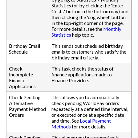
Statistics (or by clicking the 'Enter
Costs' button in the bottom nav) and
then clicking the 'cog wheel' button
in the top-right corner of the page.
For more details, see the
Monthly
Statistics
help topic.
Birthday Email
This sends out scheduled birthday
Schedule
emails to customers who satisfy the
birthday email criteria.
Check
This task checks the status of
Incomplete
finance applications made to
Finance
Finance Providers.
Applications
Check Pending
This allows you to automatically
Alternative
check pending WorldPay orders
Payment Method
repeatedly at a defined time interval,
Orders
or executed once at a specific date
and time. See
Local Payment
Methods
for more details.
Check Pending
This allows you to automatically