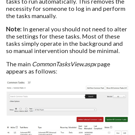
tasks to run automatically. This removes the
necessity for someone to log in and perform
the tasks manually.
Note:
In general you should not need to alter
the settings for these tasks. Most of these
tasks simply operate in the background and
so manual intervention should be minimal.
The main
CommonTasksView.aspx
page
appears as follows: