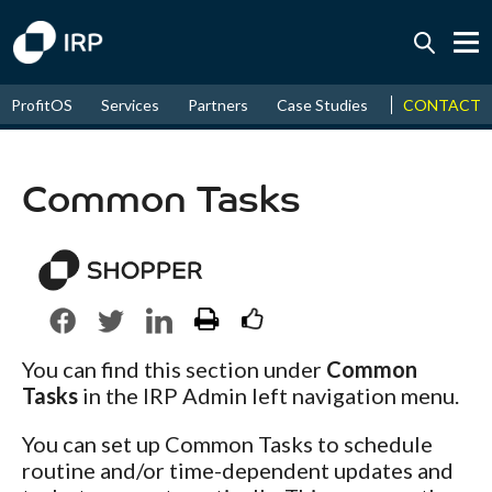
Today +0.06%
↑
CONTACT
ProfitOS
Services
Partners
Case Studies
News & Even
August
17.58%
↑
2026
9.30%
Common Tasks
You can find this section under
Common
Tasks
in the IRP Admin left navigation menu.
You can set up Common Tasks to schedule
routine and/or time-dependent updates and