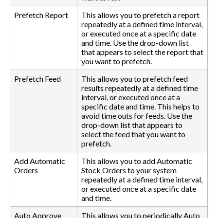
Prefetch Report
This allows you to prefetch a report
repeatedly at a defined time interval,
or executed once at a specific date
and time. Use the drop-down list
that appears to select the report that
you want to prefetch.
Prefetch Feed
This allows you to prefetch feed
results repeatedly at a defined time
interval, or executed once at a
specific date and time. This helps to
avoid time outs for feeds. Use the
drop-down list that appears to
select the feed that you want to
prefetch.
Add Automatic
This allows you to add Automatic
Orders
Stock Orders to your system
repeatedly at a defined time interval,
or executed once at a specific date
and time.
Auto Approve
This allows you to periodically Auto