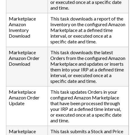
or executed once at a specific date
and time.
Marketplace
This task downloads a report of the
Amazon
Inventory on the configured Amazon
Inventory
Marketplace at a defined time
Download
interval, or executed once at a
specific date and time.
Marketplace
This task downloads the latest
Amazon Order
Orders from the configured Amazon
Download
Marketplace and updates or inserts
them into your IRP at a defined time
interval, or executed once at a
specific date and time.
Marketplace
This task updates Orders in your
Amazon Order
configured Amazon Marketplace
Update
that have been processed through
your IRP at a defined time interval,
or executed once at a specific date
and time.
Marketplace
This task submits a Stock and Price