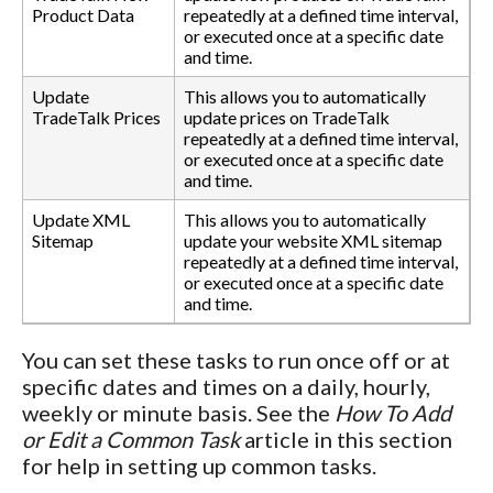
Product Data
repeatedly at a defined time interval,
or executed once at a specific date
and time.
Update
This allows you to automatically
TradeTalk Prices
update prices on TradeTalk
repeatedly at a defined time interval,
or executed once at a specific date
and time.
Update XML
This allows you to automatically
Sitemap
update your website XML sitemap
repeatedly at a defined time interval,
or executed once at a specific date
and time.
You can set these tasks to run once off or at
specific dates and times on a daily, hourly,
weekly or minute basis. See the
How To Add
or Edit a Common Task
article in this section
for help in setting up common tasks.