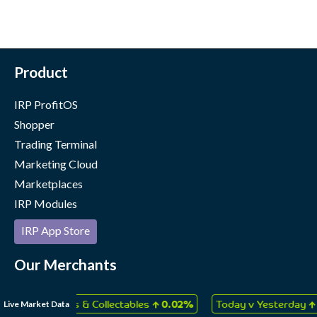
Product
IRP ProfitOS
Shopper
Trading Terminal
Marketing Cloud
Marketplaces
IRP Modules
IRP App Store
Our Merchants
Case Studies
↑
↑
Live Market Data
, Games & Collectables
0.02%
Today v Yesterday
0.06%