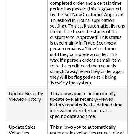
completed order and a certain time
period has passed (this is governed
by the ‘Set New Customer Approval
Threshold In Hours’ application
setting). This task automatically runs
the update to set the status of the
customer to ‘Approved’. This status
is used mainly in Fraud Scoring: a
person remains a ‘New’ customer
until they complete an order. This
way, if a person orders a small item
to test a credit card then cancels
straight away, when they order again
they will be flagged as still being
‘New’ by the system.
Update Recently
This allows you to automatically
Viewed History
update overall recently-viewed
history repeatedly at a defined time
interval, or executed once at a
specific date and time.
Update Sales
This allows you to automatically
Velocities
update sales velocities repeatedly at