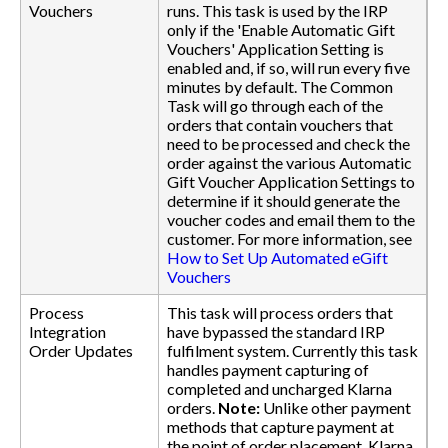
Vouchers
runs. This task is used by the IRP
only if the 'Enable Automatic Gift
Vouchers' Application Setting is
enabled and, if so, will run every five
minutes by default. The Common
Task will go through each of the
orders that contain vouchers that
need to be processed and check the
order against the various Automatic
Gift Voucher Application Settings to
determine if it should generate the
voucher codes and email them to the
customer. For more information, see
How to Set Up Automated eGift
Vouchers
Process
This task will process orders that
Integration
have bypassed the standard IRP
Order Updates
fulfilment system. Currently this task
handles payment capturing of
completed and uncharged Klarna
orders.
Note:
Unlike other payment
methods that capture payment at
the point of order placement, Klarna