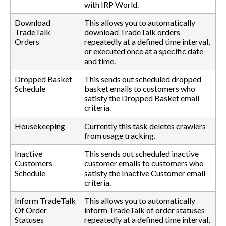
with IRP World.
Download
This allows you to automatically
TradeTalk
download TradeTalk orders
Orders
repeatedly at a defined time interval,
or executed once at a specific date
and time.
Dropped Basket
This sends out scheduled dropped
Schedule
basket emails to customers who
satisfy the Dropped Basket email
criteria.
Housekeeping
Currently this task deletes crawlers
from usage tracking.
Inactive
This sends out scheduled inactive
Customers
customer emails to customers who
Schedule
satisfy the Inactive Customer email
criteria.
Inform TradeTalk
This allows you to automatically
Of Order
inform TradeTalk of order statuses
Statuses
repeatedly at a defined time interval,