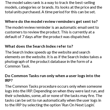
The model sales rank is a way to track the best-selling
models, categories or brands. Its looks at the price and the
total units purchased. A time period for this can be set.
Where do the model review reminders get sent to?
The model review reminder is an automatic email sent to
customers to review the product. This is currently at a
default of 7 days after the product was dispatched.
What does the Search Index refer to?
The Search Index speeds up the website and search
elements on the website. It is as if the Search Index takes a
photograph of the product database in the form of a
Common Task.
Do Common Tasks run only when a user logs into the
IRP?
The Common Tasks procedure occurs only when someone
logs into the IRP. Depending on when they were last run, and
their schedules, some, all or none of the tasks may fire. The
tasks can be set to run automatically when the user logs in
to the IRP by selecting the option ‘Run On Next Login’.