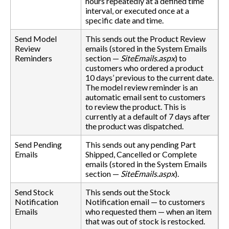
hours repeatedly at a defined time
interval, or executed once at a
specific date and time.
Send Model
This sends out the Product Review
Review
emails (stored in the System Emails
Reminders
section —
SiteEmails.aspx
) to
customers who ordered a product
10 days’ previous to the current date.
The model review reminder is an
automatic email sent to customers
to review the product. This is
currently at a default of 7 days after
the product was dispatched.
Send Pending
This sends out any pending Part
Emails
Shipped, Cancelled or Complete
emails (stored in the System Emails
section —
SiteEmails.aspx
).
Send Stock
This sends out the Stock
Notification
Notification email — to customers
Emails
who requested them — when an item
that was out of stock is restocked.