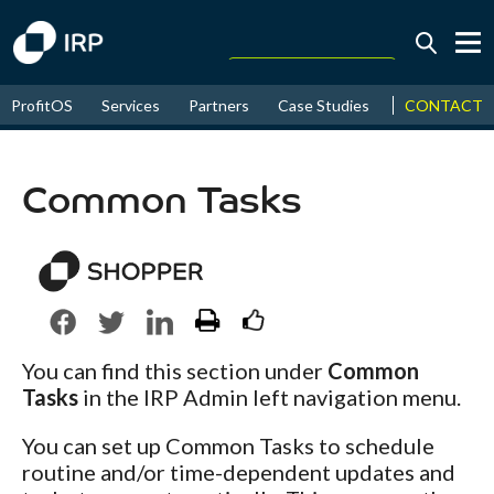
Today +2.02%
↑
CONTACT
ProfitOS
Services
Partners
Case Studies
News & Even
August
16.08%
↑
2026
9.23%
Common Tasks
You can find this section under
Common
Tasks
in the IRP Admin left navigation menu.
You can set up Common Tasks to schedule
routine and/or time-dependent updates and