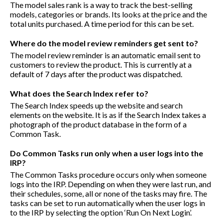
The model sales rank is a way to track the best-selling
models, categories or brands. Its looks at the price and the
total units purchased. A time period for this can be set.
Where do the model review reminders get sent to?
The model review reminder is an automatic email sent to
customers to review the product. This is currently at a
default of 7 days after the product was dispatched.
What does the Search Index refer to?
The Search Index speeds up the website and search
elements on the website. It is as if the Search Index takes a
photograph of the product database in the form of a
Common Task.
Do Common Tasks run only when a user logs into the
IRP?
The Common Tasks procedure occurs only when someone
logs into the IRP. Depending on when they were last run, and
their schedules, some, all or none of the tasks may fire. The
tasks can be set to run automatically when the user logs in
to the IRP by selecting the option ‘Run On Next Login’.