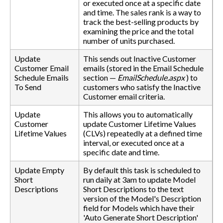
or executed once at a specific date
and time. The sales rank is a way to
track the best-selling products by
examining the price and the total
number of units purchased.
Update
This sends out Inactive Customer
Customer Email
emails (stored in the Email Schedule
Schedule Emails
section —
EmailSchedule.aspx
) to
To Send
customers who satisfy the Inactive
Customer email criteria.
Update
This allows you to automatically
Customer
update Customer Lifetime Values
Lifetime Values
(CLVs) repeatedly at a defined time
interval, or executed once at a
specific date and time.
Update Empty
By default this task is scheduled to
Short
run daily at 3am to update Model
Descriptions
Short Descriptions to the text
version of the Model's Description
field for Models which have their
'Auto Generate Short Description'