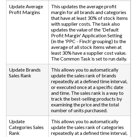
Update Average
This updates the average profit
Profit Margins
margin for all brands and categories
that have at least 30% of stock items
with supplier costs. The task also
updates the value of the 'Default
Profit Margin' Application Setting
(in the 'PPC - Finch' grouping) to the
average of all stock items when at
least 30% have a supplier cost value.
The Common Task is set to run daily.
Update Brands
This allows you to automatically
Sales Rank
update the sales rank of brands
repeatedly at a defined time interval,
or executed once at a specific date
and time. The sales rank is a way to
track the best-selling products by
examining the price and the total
number of units purchased.
Update
This allows you to automatically
Categories Sales
update the sales rank of categories
Rank
repeatedly at a defined time interval,