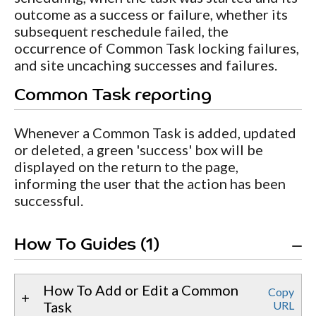
outcome as a success or failure, whether its
subsequent reschedule failed, the
occurrence of Common Task locking failures,
and site uncaching successes and failures.
Common Task reporting
Whenever a Common Task is added, updated
or deleted, a green 'success' box will be
displayed on the return to the page,
informing the user that the action has been
successful.
How To Guides (1)
How To Add or Edit a Common
Copy
Task
URL