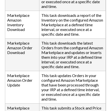
or executed once at a specific date
and time.
Marketplace
This task downloads a report of the
Amazon
Inventory on the configured Amazon
Inventory
Marketplace at a defined time
Download
interval, or executed once at a
specific date and time.
Marketplace
This task downloads the latest
Amazon Order
Orders from the configured Amazon
Download
Marketplace and updates or inserts
them into your IRP at a defined time
interval, or executed once at a
specific date and time.
Marketplace
This task updates Orders in your
Amazon Order
configured Amazon Marketplace
Update
that have been processed through
your IRP at a defined time interval,
or executed once at a specific date
and time.
Marketplace
This task submits a Stock and Price