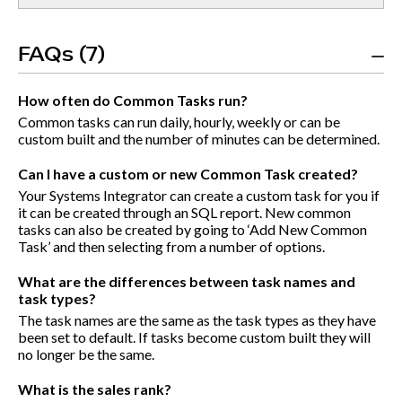
FAQs (7)
How often do Common Tasks run?
Common tasks can run daily, hourly, weekly or can be
custom built and the number of minutes can be determined.
Can I have a custom or new Common Task created?
Your Systems Integrator can create a custom task for you if
it can be created through an SQL report. New common
tasks can also be created by going to ‘Add New Common
Task’ and then selecting from a number of options.
What are the differences between task names and
task types?
The task names are the same as the task types as they have
been set to default. If tasks become custom built they will
no longer be the same.
What is the sales rank?