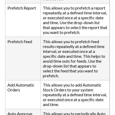
Prefetch Report
This allows you to prefetch a report
repeatedly at a defined time interval,
or executed once at a specific date
and time. Use the drop-down list
that appears to select the report that
you want to prefetch.
Prefetch Feed
This allows you to prefetch feed
results repeatedly at a defined time
interval, or executed once at a
specific date and time. This helps to
avoid time outs for feeds. Use the
drop-down list that appears to
select the feed that you want to
prefetch.
Add Automatic
This allows you to add Automatic
Orders
Stock Orders to your system
repeatedly at a defined time interval,
or executed once at a specific date
and time.
Auto Approve
This allows you to periodically Auto