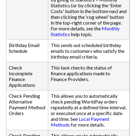
Statistics (or by clicking the 'Enter
Costs' button in the bottom nav) and
then clicking the 'cog wheel' button
in the top-right corner of the page.
For more details, see the
Monthly
Statistics
help topic.
Birthday Email
This sends out scheduled birthday
Schedule
emails to customers who satisfy the
birthday email criteria.
Check
This task checks the status of
Incomplete
finance applications made to
Finance
Finance Providers.
Applications
Check Pending
This allows you to automatically
Alternative
check pending WorldPay orders
Payment Method
repeatedly at a defined time interval,
Orders
or executed once at a specific date
and time. See
Local Payment
Methods
for more details.
Check Pending
This allows you to automatically