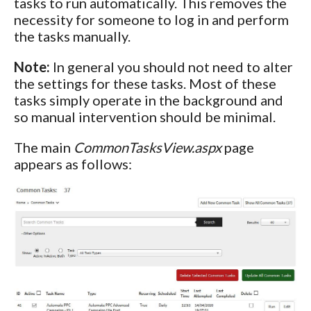
tasks to run automatically. This removes the
necessity for someone to log in and perform
the tasks manually.
Note:
In general you should not need to alter
the settings for these tasks. Most of these
tasks simply operate in the background and
so manual intervention should be minimal.
The main
CommonTasksView.aspx
page
appears as follows: