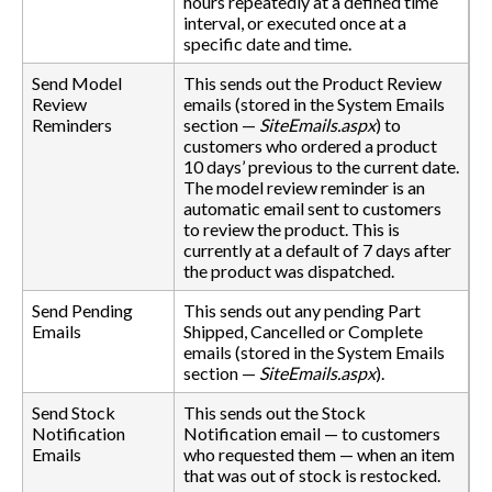
hours repeatedly at a defined time
interval, or executed once at a
specific date and time.
Send Model
This sends out the Product Review
Review
emails (stored in the System Emails
Reminders
section —
SiteEmails.aspx
) to
customers who ordered a product
10 days’ previous to the current date.
The model review reminder is an
automatic email sent to customers
to review the product. This is
currently at a default of 7 days after
the product was dispatched.
Send Pending
This sends out any pending Part
Emails
Shipped, Cancelled or Complete
emails (stored in the System Emails
section —
SiteEmails.aspx
).
Send Stock
This sends out the Stock
Notification
Notification email — to customers
Emails
who requested them — when an item
that was out of stock is restocked.