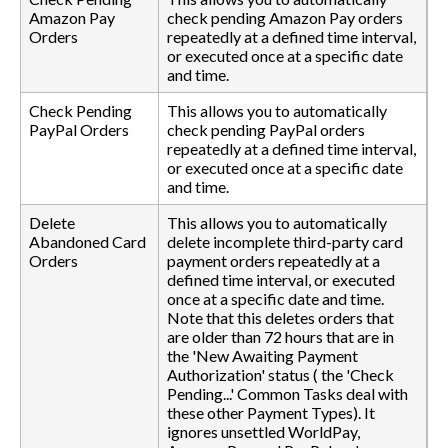
Amazon Pay
check pending Amazon Pay orders
Orders
repeatedly at a defined time interval,
or executed once at a specific date
and time.
Check Pending
This allows you to automatically
PayPal Orders
check pending PayPal orders
repeatedly at a defined time interval,
or executed once at a specific date
and time.
Delete
This allows you to automatically
Abandoned Card
delete incomplete third-party card
Orders
payment orders repeatedly at a
defined time interval, or executed
once at a specific date and time.
Note that this deletes orders that
are older than 72 hours that are in
the 'New Awaiting Payment
Authorization' status ( the 'Check
Pending...' Common Tasks deal with
these other Payment Types). It
ignores unsettled WorldPay,