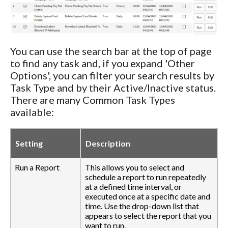
You can use the search bar at the top of page
to find any task and, if you expand 'Other
Options', you can filter your search results by
Task Type and by their Active/Inactive status.
There are many Common Task Types
available:
Setting
Description
Run a Report
This allows you to select and
schedule a report to run repeatedly
at a defined time interval, or
executed once at a specific date and
time. Use the drop-down list that
appears to select the report that you
want to run.