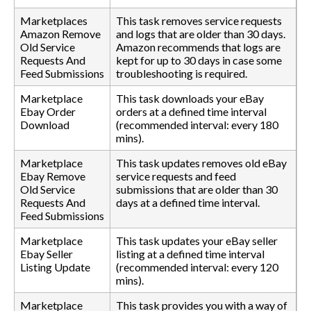
Marketplaces
This task removes service requests
Amazon Remove
and logs that are older than 30 days.
Old Service
Amazon recommends that logs are
Requests And
kept for up to 30 days in case some
Feed Submissions
troubleshooting is required.
Marketplace
This task downloads your eBay
Ebay Order
orders at a defined time interval
Download
(recommended interval: every 180
mins).
Marketplace
This task updates removes old eBay
Ebay Remove
service requests and feed
Old Service
submissions that are older than 30
Requests And
days at a defined time interval.
Feed Submissions
Marketplace
This task updates your eBay seller
Ebay Seller
listing at a defined time interval
Listing Update
(recommended interval: every 120
mins).
Marketplace
This task provides you with a way of