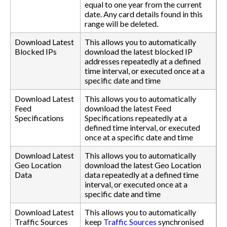
equal to one year from the current
date. Any card details found in this
range will be deleted.
Download Latest
This allows you to automatically
Blocked IPs
download the latest blocked IP
addresses repeatedly at a defined
time interval, or executed once at a
specific date and time
Download Latest
This allows you to automatically
Feed
download the latest Feed
Specifications
Specifications repeatedly at a
defined time interval, or executed
once at a specific date and time
Download Latest
This allows you to automatically
Geo Location
download the latest Geo Location
Data
data repeatedly at a defined time
interval, or executed once at a
specific date and time
Download Latest
This allows you to automatically
Traffic Sources
keep
Traffic Sources
synchronised