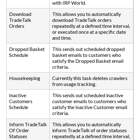
with IRP World.
Download
This allows you to automatically
TradeTalk
download TradeTalk orders
Orders
repeatedly at a defined time interval,
or executed once at a specific date
and time.
Dropped Basket
This sends out scheduled dropped
Schedule
basket emails to customers who
satisfy the Dropped Basket email
criteria.
Housekeeping
Currently this task deletes crawlers
from usage tracking.
Inactive
This sends out scheduled inactive
Customers
customer emails to customers who
Schedule
satisfy the Inactive Customer email
criteria.
Inform TradeTalk
This allows you to automatically
Of Order
inform TradeTalk of order statuses
Statuses
repeatedly at a defined time interval,