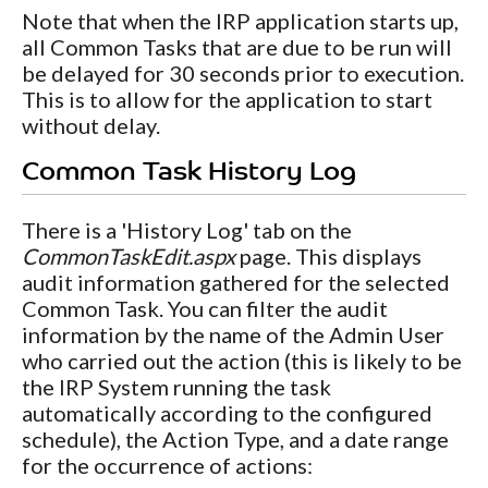
Note that when the IRP application starts up,
all Common Tasks that are due to be run will
be delayed for 30 seconds prior to execution.
This is to allow for the application to start
without delay.
Common Task History Log
There is a 'History Log' tab on the
CommonTaskEdit.aspx
page. This displays
audit information gathered for the selected
Common Task. You can filter the audit
information by the name of the Admin User
who carried out the action (this is likely to be
the IRP System running the task
automatically according to the configured
schedule), the Action Type, and a date range
for the occurrence of actions: