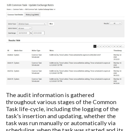
The audit information is gathered
throughout various stages of the Common
Task life-cycle, including the logging of the
task's insertion and updating, whether the
task was run manually or automatically via
scheduling, when the task was started and its