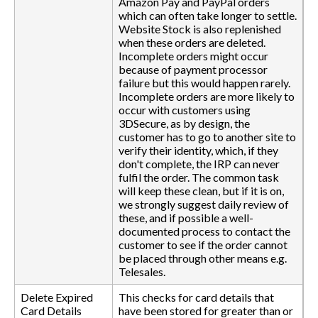
Amazon Pay and PayPal orders
which can often take longer to settle.
Website Stock is also replenished
when these orders are deleted.
Incomplete orders might occur
because of payment processor
failure but this would happen rarely.
Incomplete orders are more likely to
occur with customers using
3DSecure, as by design, the
customer has to go to another site to
verify their identity, which, if they
don't complete, the IRP can never
fulfil the order. The common task
will keep these clean, but if it is on,
we strongly suggest daily review of
these, and if possible a well-
documented process to contact the
customer to see if the order cannot
be placed through other means e.g.
Telesales.
Delete Expired
This checks for card details that
Card Details
have been stored for greater than or