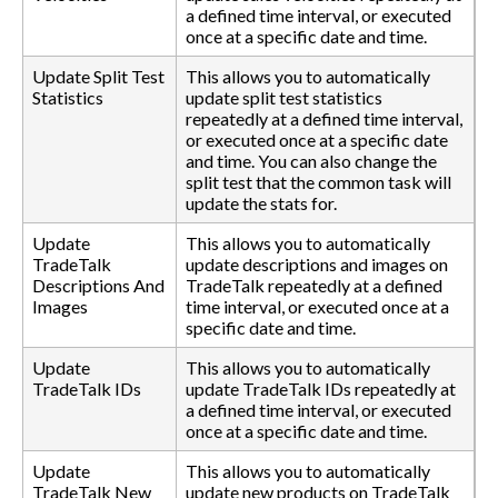
a defined time interval, or executed
once at a specific date and time.
Update Split Test
This allows you to automatically
Statistics
update split test statistics
repeatedly at a defined time interval,
or executed once at a specific date
and time. You can also change the
split test that the common task will
update the stats for.
Update
This allows you to automatically
TradeTalk
update descriptions and images on
Descriptions And
TradeTalk repeatedly at a defined
Images
time interval, or executed once at a
specific date and time.
Update
This allows you to automatically
TradeTalk IDs
update TradeTalk IDs repeatedly at
a defined time interval, or executed
once at a specific date and time.
Update
This allows you to automatically
TradeTalk New
update new products on TradeTalk