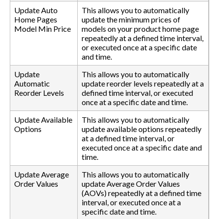
Update Auto
This allows you to automatically
Home Pages
update the minimum prices of
Model Min Price
models on your product home page
repeatedly at a defined time interval,
or executed once at a specific date
and time.
Update
This allows you to automatically
Automatic
update reorder levels repeatedly at a
Reorder Levels
defined time interval, or executed
once at a specific date and time.
Update Available
This allows you to automatically
Options
update available options repeatedly
at a defined time interval, or
executed once at a specific date and
time.
Update Average
This allows you to automatically
Order Values
update Average Order Values
(AOVs) repeatedly at a defined time
interval, or executed once at a
specific date and time.