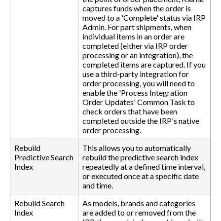
captures funds when the order is
moved to a 'Complete' status via IRP
Admin. For part shipments, when
individual items in an order are
completed (either via IRP order
processing or an integration), the
completed items are captured. If you
use a third-party integration for
order processing, you will need to
enable the 'Process Integration
Order Updates' Common Task to
check orders that have been
completed outside the IRP's native
order processing.
Rebuild
This allows you to automatically
Predictive Search
rebuild the predictive search index
Index
repeatedly at a defined time interval,
or executed once at a specific date
and time.
Rebuild Search
As models, brands and categories
Index
are added to or removed from the