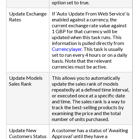
option set to true.
Update Exchange
If ‘Auto Update From Web Service’ is
Rates
enabled against a currency, the
current exchange rate value against
1 GBP for that currency will be
updated when this task runs. This
information is pulled directly from
Currencylayer
. This task is usually
set to run every 4 hours or on a daily
basis. Note that the relevant
currencies must be active.
Update Models
This allows you to automatically
Sales Rank
update the sales rank of models
repeatedly at a defined time interval,
or executed once at a specific date
and time. The sales rank is a way to
track the best-selling products by
examining the price and the total
number of units purchased.
Update New
A customer has a status of ‘Awaiting
Customers Status
Approval’ until they have a