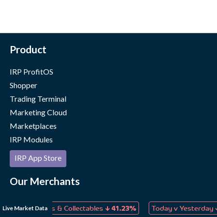
Product
IRP ProfitOS
Shopper
Trading Terminal
Marketing Cloud
Marketplaces
IRP Modules
IRP App Store
Our Merchants
Case Studies
↓
↓
Live Market Data
s, Games & Collectables
41.23%
Today v Yesterday
1.90%