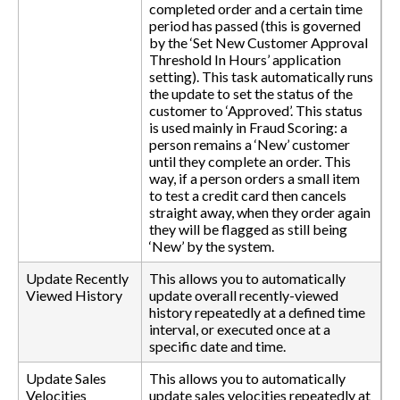
completed order and a certain time
period has passed (this is governed
by the ‘Set New Customer Approval
Threshold In Hours’ application
setting). This task automatically runs
the update to set the status of the
customer to ‘Approved’. This status
is used mainly in Fraud Scoring: a
person remains a ‘New’ customer
until they complete an order. This
way, if a person orders a small item
to test a credit card then cancels
straight away, when they order again
they will be flagged as still being
‘New’ by the system.
Update Recently
This allows you to automatically
Viewed History
update overall recently-viewed
history repeatedly at a defined time
interval, or executed once at a
specific date and time.
Update Sales
This allows you to automatically
Velocities
update sales velocities repeatedly at