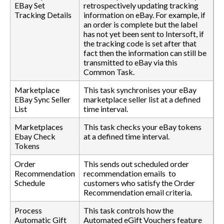
EBay Set
retrospectively updating tracking
Tracking Details
information on eBay. For example, if
an order is complete but the label
has not yet been sent to Intersoft, if
the tracking code is set after that
fact then the information can still be
transmitted to eBay via this
Common Task.
Marketplace
This task synchronises your eBay
EBay Sync Seller
marketplace seller list at a defined
List
time interval.
Marketplaces
This task checks your eBay tokens
Ebay Check
at a defined time interval.
Tokens
Order
This sends out scheduled order
Recommendation
recommendation emails to
Schedule
customers who satisfy the Order
Recommendation email criteria.
Process
This task controls how the
Automatic Gift
Automated eGift Vouchers feature