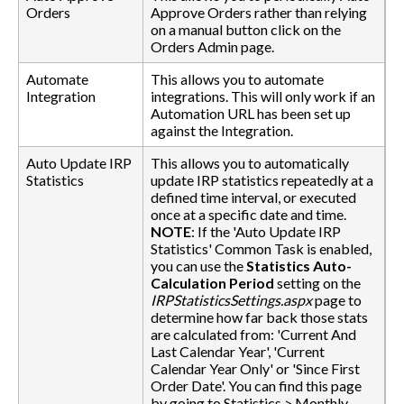
Orders
Approve Orders rather than relying
on a manual button click on the
Orders Admin page.
Automate
This allows you to automate
Integration
integrations. This will only work if an
Automation URL has been set up
against the Integration.
Auto Update IRP
This allows you to automatically
Statistics
update IRP statistics repeatedly at a
defined time interval, or executed
once at a specific date and time.
NOTE
: If the 'Auto Update IRP
Statistics' Common Task is enabled,
you can use the
Statistics Auto-
Calculation Period
setting on the
IRPStatisticsSettings.aspx
page to
determine how far back those stats
are calculated from: 'Current And
Last Calendar Year', 'Current
Calendar Year Only' or 'Since First
Order Date'. You can find this page
by going to Statistics > Monthly