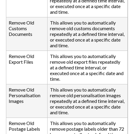
repeatedly at a defined time interval,
or executed once at a specific date
and time.
Remove Old
This allows you to automatically
Customs
remove old customs documents
Documents
repeatedly at a defined time interval,
or executed once at a specific date
and time.
Remove Old
This allows you to automatically
Export Files
remove old export files repeatedly
at a defined time interval, or
executed once at a specific date and
time.
Remove Old
This allows you to automatically
Personalisation
remove old personalisation images
Images
repeatedly at a defined time interval,
or executed once at a specific date
and time.
Remove Old
This allows you to automatically
Postage Labels
remove postage labels older than 72