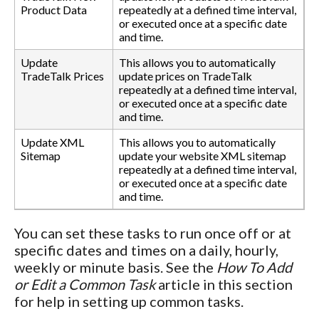
Product Data
repeatedly at a defined time interval,
or executed once at a specific date
and time.
Update
This allows you to automatically
TradeTalk Prices
update prices on TradeTalk
repeatedly at a defined time interval,
or executed once at a specific date
and time.
Update XML
This allows you to automatically
Sitemap
update your website XML sitemap
repeatedly at a defined time interval,
or executed once at a specific date
and time.
You can set these tasks to run once off or at
specific dates and times on a daily, hourly,
weekly or minute basis. See the
How To Add
or Edit a Common Task
article in this section
for help in setting up common tasks.