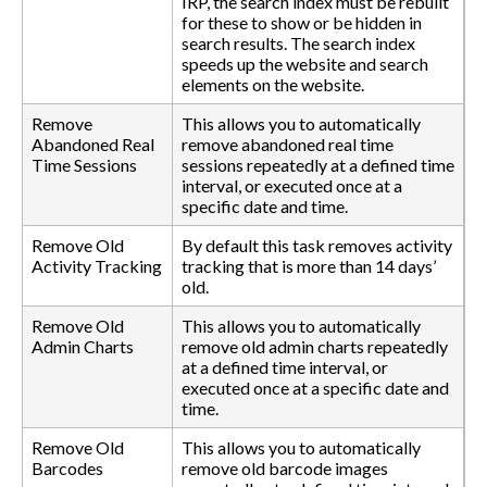
IRP, the search index must be rebuilt
for these to show or be hidden in
search results. The search index
speeds up the website and search
elements on the website.
Remove
This allows you to automatically
Abandoned Real
remove abandoned real time
Time Sessions
sessions repeatedly at a defined time
interval, or executed once at a
specific date and time.
Remove Old
By default this task removes activity
Activity Tracking
tracking that is more than 14 days’
old.
Remove Old
This allows you to automatically
Admin Charts
remove old admin charts repeatedly
at a defined time interval, or
executed once at a specific date and
time.
Remove Old
This allows you to automatically
Barcodes
remove old barcode images