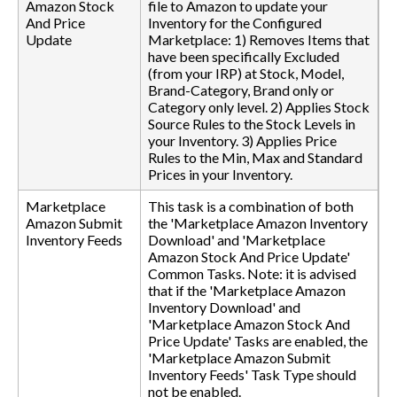
Amazon Stock
file to Amazon to update your
And Price
Inventory for the Configured
Update
Marketplace: 1) Removes Items that
have been specifically Excluded
(from your IRP) at Stock, Model,
Brand-Category, Brand only or
Category only level. 2) Applies Stock
Source Rules to the Stock Levels in
your Inventory. 3) Applies Price
Rules to the Min, Max and Standard
Prices in your Inventory.
Marketplace
This task is a combination of both
Amazon Submit
the 'Marketplace Amazon Inventory
Inventory Feeds
Download' and 'Marketplace
Amazon Stock And Price Update'
Common Tasks. Note: it is advised
that if the 'Marketplace Amazon
Inventory Download' and
'Marketplace Amazon Stock And
Price Update' Tasks are enabled, the
'Marketplace Amazon Submit
Inventory Feeds' Task Type should
not be enabled.