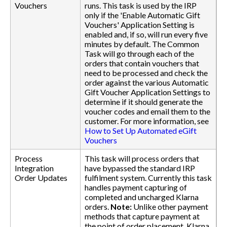
Vouchers
runs. This task is used by the IRP
only if the 'Enable Automatic Gift
Vouchers' Application Setting is
enabled and, if so, will run every five
minutes by default. The Common
Task will go through each of the
orders that contain vouchers that
need to be processed and check the
order against the various Automatic
Gift Voucher Application Settings to
determine if it should generate the
voucher codes and email them to the
customer. For more information, see
How to Set Up Automated eGift
Vouchers
Process
This task will process orders that
Integration
have bypassed the standard IRP
Order Updates
fulfilment system. Currently this task
handles payment capturing of
completed and uncharged Klarna
orders.
Note:
Unlike other payment
methods that capture payment at
the point of order placement, Klarna