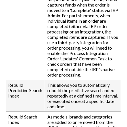
captures funds when the order is
moved to a 'Complete' status via IRP
Admin. For part shipments, when
individual items in an order are
completed (either via IRP order
processing or an integration), the
completed items are captured. If you
use a third-party integration for
order processing, you will need to
enable the 'Process Integration
Order Updates' Common Task to
check orders that have been
completed outside the IRP's native
order processing.
Rebuild
This allows you to automatically
Predictive Search
rebuild the predictive search index
Index
repeatedly at a defined time interval,
or executed once at a specific date
and time.
Rebuild Search
As models, brands and categories
Index
are added to or removed from the