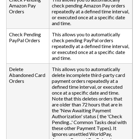
Amazon Pay
check pending Amazon Pay orders
Orders
repeatedly at a defined time interval,
or executed once at a specific date
and time.
Check Pending
This allows you to automatically
PayPal Orders
check pending PayPal orders
repeatedly at a defined time interval,
or executed once at a specific date
and time.
Delete
This allows you to automatically
Abandoned Card
delete incomplete third-party card
Orders
payment orders repeatedly at a
defined time interval, or executed
once at a specific date and time.
Note that this deletes orders that
are older than 72 hours that are in
the 'New Awaiting Payment
Authorization' status ( the 'Check
Pending...' Common Tasks deal with
these other Payment Types). It
ignores unsettled WorldPay,