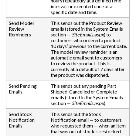
hours repeatedly at a defined time
interval, or executed once at a
specific date and time.
Send Model
This sends out the Product Review
Review
emails (stored in the System Emails
Reminders
section —
SiteEmails.aspx
) to
customers who ordered a product
10 days’ previous to the current date.
The model review reminder is an
automatic email sent to customers
to review the product. This is
currently at a default of 7 days after
the product was dispatched.
Send Pending
This sends out any pending Part
Emails
Shipped, Cancelled or Complete
emails (stored in the System Emails
section —
SiteEmails.aspx
).
Send Stock
This sends out the Stock
Notification
Notification email — to customers
Emails
who requested them — when an item
that was out of stock is restocked.