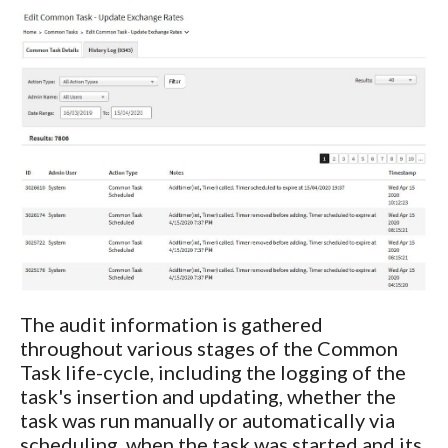
The audit information is gathered
throughout various stages of the Common
Task life-cycle, including the logging of the
task's insertion and updating, whether the
task was run manually or automatically via
scheduling, when the task was started and its