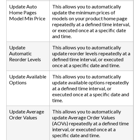
Update Auto
This allows you to automatically
Home Pages
update the minimum prices of
Model Min Price
models on your product home page
repeatedly at a defined time interval,
or executed once at a specific date
and time.
Update
This allows you to automatically
Automatic
update reorder levels repeatedly at a
Reorder Levels
defined time interval, or executed
once at a specific date and time.
Update Available
This allows you to automatically
Options
update available options repeatedly
at a defined time interval, or
executed once at a specific date and
time.
Update Average
This allows you to automatically
Order Values
update Average Order Values
(AOVs) repeatedly at a defined time
interval, or executed once at a
specific date and time.