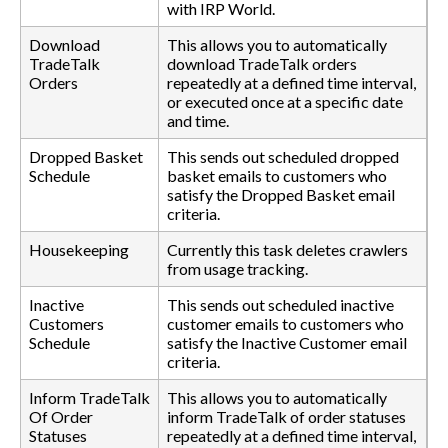
with IRP World.
Download
This allows you to automatically
TradeTalk
download TradeTalk orders
Orders
repeatedly at a defined time interval,
or executed once at a specific date
and time.
Dropped Basket
This sends out scheduled dropped
Schedule
basket emails to customers who
satisfy the Dropped Basket email
criteria.
Housekeeping
Currently this task deletes crawlers
from usage tracking.
Inactive
This sends out scheduled inactive
Customers
customer emails to customers who
Schedule
satisfy the Inactive Customer email
criteria.
Inform TradeTalk
This allows you to automatically
Of Order
inform TradeTalk of order statuses
Statuses
repeatedly at a defined time interval,