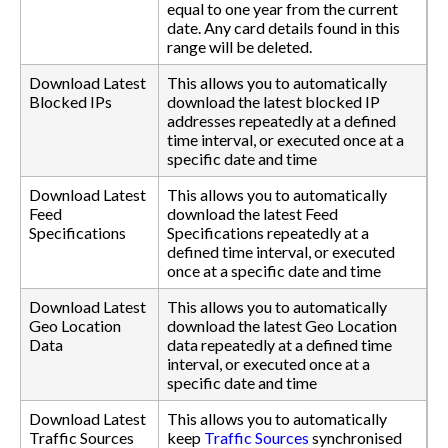
equal to one year from the current
date. Any card details found in this
range will be deleted.
Download Latest
This allows you to automatically
Blocked IPs
download the latest blocked IP
addresses repeatedly at a defined
time interval, or executed once at a
specific date and time
Download Latest
This allows you to automatically
Feed
download the latest Feed
Specifications
Specifications repeatedly at a
defined time interval, or executed
once at a specific date and time
Download Latest
This allows you to automatically
Geo Location
download the latest Geo Location
Data
data repeatedly at a defined time
interval, or executed once at a
specific date and time
Download Latest
This allows you to automatically
Traffic Sources
keep
Traffic Sources
synchronised