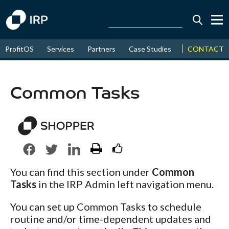
Today +0.07%
↑
CONTACT
ProfitOS
Services
Partners
Case Studies
News & Even
August
16.10%
↑
2026
9.22%
Common Tasks
You can find this section under
Common
Tasks
in the IRP Admin left navigation menu.
You can set up Common Tasks to schedule
routine and/or time-dependent updates and