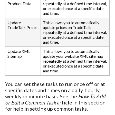
Product Data
repeatedly at a defined time interval,
or executed once at a specific date
and time.
Update
This allows you to automatically
TradeTalk Prices
update prices on TradeTalk
repeatedly at a defined time interval,
or executed once at a specific date
and time.
Update XML
This allows you to automatically
Sitemap
update your website XML sitemap
repeatedly at a defined time interval,
or executed once at a specific date
and time.
You can set these tasks to run once off or at
specific dates and times on a daily, hourly,
weekly or minute basis. See the
How To Add
or Edit a Common Task
article in this section
for help in setting up common tasks.