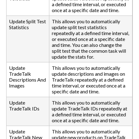
a defined time interval, or executed
once at a specific date and time.
Update Split Test
This allows you to automatically
Statistics
update split test statistics
repeatedly at a defined time interval,
or executed once at a specific date
and time. You can also change the
split test that the common task will
update the stats for.
Update
This allows you to automatically
TradeTalk
update descriptions and images on
Descriptions And
TradeTalk repeatedly at a defined
Images
time interval, or executed once at a
specific date and time.
Update
This allows you to automatically
TradeTalk IDs
update TradeTalk IDs repeatedly at
a defined time interval, or executed
once at a specific date and time.
Update
This allows you to automatically
TradeTalk New
update new products on TradeTalk