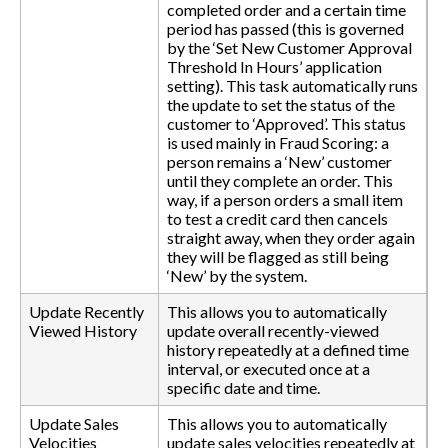
completed order and a certain time
period has passed (this is governed
by the ‘Set New Customer Approval
Threshold In Hours’ application
setting). This task automatically runs
the update to set the status of the
customer to ‘Approved’. This status
is used mainly in Fraud Scoring: a
person remains a ‘New’ customer
until they complete an order. This
way, if a person orders a small item
to test a credit card then cancels
straight away, when they order again
they will be flagged as still being
‘New’ by the system.
Update Recently
This allows you to automatically
Viewed History
update overall recently-viewed
history repeatedly at a defined time
interval, or executed once at a
specific date and time.
Update Sales
This allows you to automatically
Velocities
update sales velocities repeatedly at