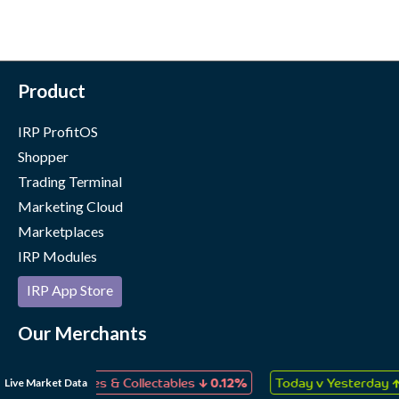
Product
IRP ProfitOS
Shopper
Trading Terminal
Marketing Cloud
Marketplaces
IRP Modules
IRP App Store
Our Merchants
Case Studies
↓
↑
Live Market Data
ys, Games & Collectables
0.12%
Today v Yesterday
0.06%