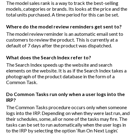
The model sales rank is a way to track the best-selling
models, categories or brands. Its looks at the price and the
total units purchased. A time period for this can be set.
Where do the model review reminders get sent to?
The model review reminder is an automatic email sent to
customers to review the product. This is currently at a
default of 7 days after the product was dispatched.
What does the Search Index refer to?
The Search Index speeds up the website and search
elements on the website. It is as if the Search Index takes a
photograph of the product database in the form of a
Common Task.
Do Common Tasks run only when a user logs into the
IRP?
The Common Tasks procedure occurs only when someone
logs into the IRP. Depending on when they were last run, and
their schedules, some, all or none of the tasks may fire. The
tasks can be set to run automatically when the user logs in
to the IRP by selecting the option ‘Run On Next Login’.