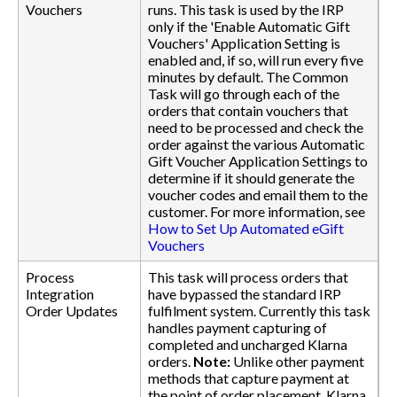
Vouchers
runs. This task is used by the IRP
only if the 'Enable Automatic Gift
Vouchers' Application Setting is
enabled and, if so, will run every five
minutes by default. The Common
Task will go through each of the
orders that contain vouchers that
need to be processed and check the
order against the various Automatic
Gift Voucher Application Settings to
determine if it should generate the
voucher codes and email them to the
customer. For more information, see
How to Set Up Automated eGift
Vouchers
Process
This task will process orders that
Integration
have bypassed the standard IRP
Order Updates
fulfilment system. Currently this task
handles payment capturing of
completed and uncharged Klarna
orders.
Note:
Unlike other payment
methods that capture payment at
the point of order placement, Klarna