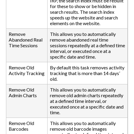
IRP, the search index must be rebuilt
for these to show or be hidden in
search results. The search index
speeds up the website and search
elements on the website.
Remove
This allows you to automatically
Abandoned Real
remove abandoned real time
Time Sessions
sessions repeatedly at a defined time
interval, or executed once at a
specific date and time.
Remove Old
By default this task removes activity
Activity Tracking
tracking that is more than 14 days’
old.
Remove Old
This allows you to automatically
Admin Charts
remove old admin charts repeatedly
at a defined time interval, or
executed once at a specific date and
time.
Remove Old
This allows you to automatically
Barcodes
remove old barcode images