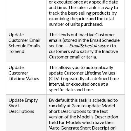
or executed once at a specific date
and time. The sales rank is a way to
track the best-selling products by
examining the price and the total
number of units purchased.
Update
This sends out Inactive Customer
Customer Email
emails (stored in the Email Schedule
Schedule Emails
section —
EmailSchedule.aspx
) to
To Send
customers who satisfy the Inactive
Customer email criteria.
Update
This allows you to automatically
Customer
update Customer Lifetime Values
Lifetime Values
(CLVs) repeatedly at a defined time
interval, or executed once at a
specific date and time.
Update Empty
By default this task is scheduled to
Short
run daily at 3am to update Model
Descriptions
Short Descriptions to the text
version of the Model's Description
field for Models which have their
'Auto Generate Short Description'