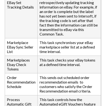
EBay Set
retrospectively updating tracking
Tracking Details
information on eBay. For example, if
an order is complete but the label
has not yet been sent to Intersoft, if
the tracking code is set after that
fact then the information can still be
transmitted to eBay via this
Common Task.
Marketplace
This task synchronises your eBay
EBay Sync Seller
marketplace seller list at a defined
List
time interval.
Marketplaces
This task checks your eBay tokens
Ebay Check
at a defined time interval.
Tokens
Order
This sends out scheduled order
Recommendation
recommendation emails to
Schedule
customers who satisfy the Order
Recommendation email criteria.
Process
This task controls how the
Automatic Gift
Automated eGift Vouchers feature