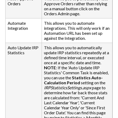
Orders
Approve Orders rather than relying
on a manual button click on the
Orders Admin page.
Automate
This allows you to automate
Integration
integrations. This will only work if an
Automation URL has been set up
against the Integration.
Auto Update IRP
This allows you to automatically
Statistics
update IRP statistics repeatedly at a
defined time interval, or executed
once at a specific date and time.
NOTE
: If the 'Auto Update IRP
Statistics' Common Task is enabled,
you can use the
Statistics Auto-
Calculation Period
setting on the
IRPStatisticsSettings.aspx
page to
determine how far back those stats
are calculated from: 'Current And
Last Calendar Year', 'Current
Calendar Year Only' or 'Since First
Order Date'. You can find this page
by going to Statistics > Monthly