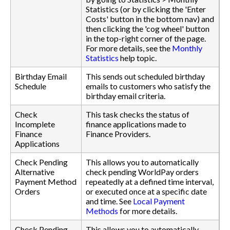
Statistics (or by clicking the 'Enter
Costs' button in the bottom nav) and
then clicking the 'cog wheel' button
in the top-right corner of the page.
For more details, see the
Monthly
Statistics
help topic.
Birthday Email
This sends out scheduled birthday
Schedule
emails to customers who satisfy the
birthday email criteria.
Check
This task checks the status of
Incomplete
finance applications made to
Finance
Finance Providers.
Applications
Check Pending
This allows you to automatically
Alternative
check pending WorldPay orders
Payment Method
repeatedly at a defined time interval,
Orders
or executed once at a specific date
and time. See
Local Payment
Methods
for more details.
Check Pending
This allows you to automatically