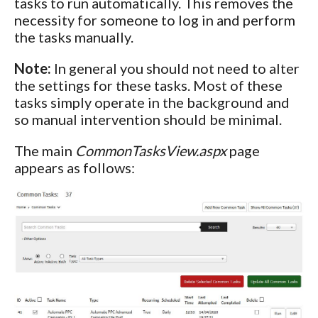
tasks to run automatically. This removes the
necessity for someone to log in and perform
the tasks manually.
Note:
In general you should not need to alter
the settings for these tasks. Most of these
tasks simply operate in the background and
so manual intervention should be minimal.
The main
CommonTasksView.aspx
page
appears as follows: