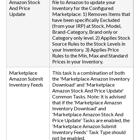
Amazon Stock
file to Amazon to update your
And Price
Inventory for the Configured
Update
Marketplace: 1) Removes Items that
have been specifically Excluded
(from your IRP) at Stock, Model,
Brand-Category, Brand only or
Category only level. 2) Applies Stock
Source Rules to the Stock Levels in
your Inventory. 3) Applies Price
Rules to the Min, Max and Standard
Prices in your Inventory.
Marketplace
This task is a combination of both
Amazon Submit
the 'Marketplace Amazon Inventory
Inventory Feeds
Download' and 'Marketplace
Amazon Stock And Price Update'
Common Tasks. Note: it is advised
that if the 'Marketplace Amazon
Inventory Download' and
'Marketplace Amazon Stock And
Price Update' Tasks are enabled, the
'Marketplace Amazon Submit
Inventory Feeds' Task Type should
not be enabled.