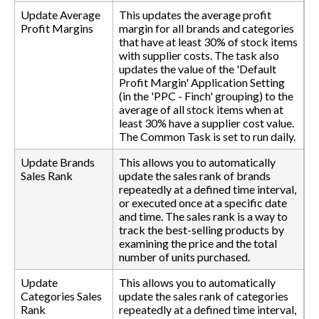
Update Average
This updates the average profit
Profit Margins
margin for all brands and categories
that have at least 30% of stock items
with supplier costs. The task also
updates the value of the 'Default
Profit Margin' Application Setting
(in the 'PPC - Finch' grouping) to the
average of all stock items when at
least 30% have a supplier cost value.
The Common Task is set to run daily.
Update Brands
This allows you to automatically
Sales Rank
update the sales rank of brands
repeatedly at a defined time interval,
or executed once at a specific date
and time. The sales rank is a way to
track the best-selling products by
examining the price and the total
number of units purchased.
Update
This allows you to automatically
Categories Sales
update the sales rank of categories
Rank
repeatedly at a defined time interval,