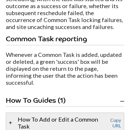
outcome as a success or failure, whether its
subsequent reschedule failed, the
occurrence of Common Task locking failures,
and site uncaching successes and failures.
Common Task reporting
Whenever a Common Task is added, updated
or deleted, a green 'success' box will be
displayed on the return to the page,
informing the user that the action has been
successful.
How To Guides (1)
How To Add or Edit a Common
Copy
Task
URL