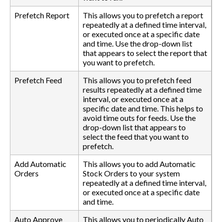
Prefetch Report
This allows you to prefetch a report
repeatedly at a defined time interval,
or executed once at a specific date
and time. Use the drop-down list
that appears to select the report that
you want to prefetch.
Prefetch Feed
This allows you to prefetch feed
results repeatedly at a defined time
interval, or executed once at a
specific date and time. This helps to
avoid time outs for feeds. Use the
drop-down list that appears to
select the feed that you want to
prefetch.
Add Automatic
This allows you to add Automatic
Orders
Stock Orders to your system
repeatedly at a defined time interval,
or executed once at a specific date
and time.
Auto Approve
This allows you to periodically Auto