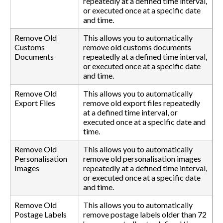
repeatedly at a defined time interval,
or executed once at a specific date
and time.
Remove Old
This allows you to automatically
Customs
remove old customs documents
Documents
repeatedly at a defined time interval,
or executed once at a specific date
and time.
Remove Old
This allows you to automatically
Export Files
remove old export files repeatedly
at a defined time interval, or
executed once at a specific date and
time.
Remove Old
This allows you to automatically
Personalisation
remove old personalisation images
Images
repeatedly at a defined time interval,
or executed once at a specific date
and time.
Remove Old
This allows you to automatically
Postage Labels
remove postage labels older than 72