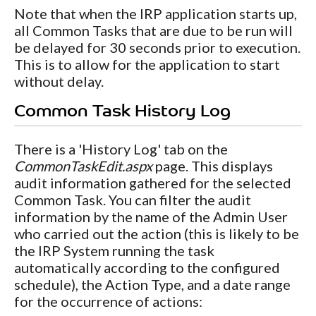
Note that when the IRP application starts up,
all Common Tasks that are due to be run will
be delayed for 30 seconds prior to execution.
This is to allow for the application to start
without delay.
Common Task History Log
There is a 'History Log' tab on the
CommonTaskEdit.aspx
page. This displays
audit information gathered for the selected
Common Task. You can filter the audit
information by the name of the Admin User
who carried out the action (this is likely to be
the IRP System running the task
automatically according to the configured
schedule), the Action Type, and a date range
for the occurrence of actions: