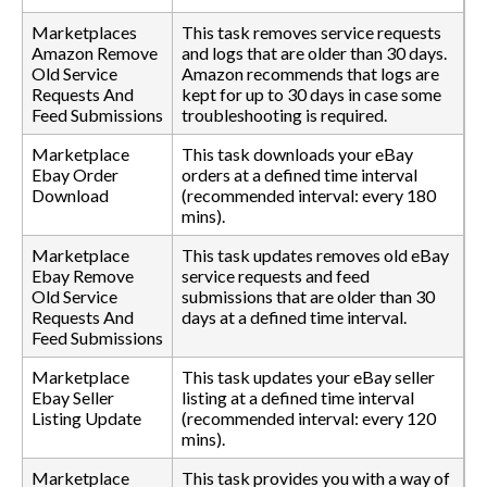
Marketplaces
This task removes service requests
Amazon Remove
and logs that are older than 30 days.
Old Service
Amazon recommends that logs are
Requests And
kept for up to 30 days in case some
Feed Submissions
troubleshooting is required.
Marketplace
This task downloads your eBay
Ebay Order
orders at a defined time interval
Download
(recommended interval: every 180
mins).
Marketplace
This task updates removes old eBay
Ebay Remove
service requests and feed
Old Service
submissions that are older than 30
Requests And
days at a defined time interval.
Feed Submissions
Marketplace
This task updates your eBay seller
Ebay Seller
listing at a defined time interval
Listing Update
(recommended interval: every 120
mins).
Marketplace
This task provides you with a way of