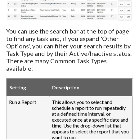
You can use the search bar at the top of page
to find any task and, if you expand 'Other
Options', you can filter your search results by
Task Type and by their Active/Inactive status.
There are many Common Task Types
available:
Setting
Description
Run a Report
This allows you to select and
schedule a report to run repeatedly
at a defined time interval, or
executed once at a specific date and
time. Use the drop-down list that
appears to select the report that you
want to run.