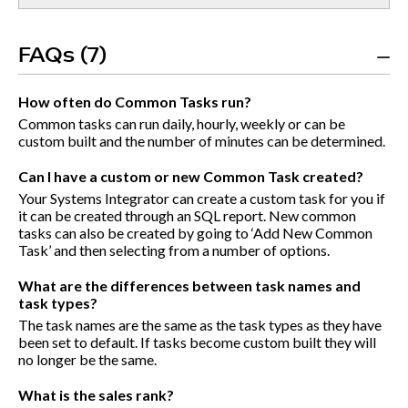
FAQs (7)
How often do Common Tasks run?
Common tasks can run daily, hourly, weekly or can be
custom built and the number of minutes can be determined.
Can I have a custom or new Common Task created?
Your Systems Integrator can create a custom task for you if
it can be created through an SQL report. New common
tasks can also be created by going to ‘Add New Common
Task’ and then selecting from a number of options.
What are the differences between task names and
task types?
The task names are the same as the task types as they have
been set to default. If tasks become custom built they will
no longer be the same.
What is the sales rank?