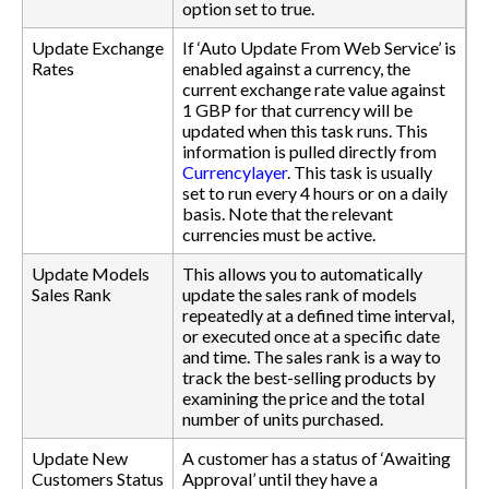
option set to true.
Update Exchange
If ‘Auto Update From Web Service’ is
Rates
enabled against a currency, the
current exchange rate value against
1 GBP for that currency will be
updated when this task runs. This
information is pulled directly from
Currencylayer
. This task is usually
set to run every 4 hours or on a daily
basis. Note that the relevant
currencies must be active.
Update Models
This allows you to automatically
Sales Rank
update the sales rank of models
repeatedly at a defined time interval,
or executed once at a specific date
and time. The sales rank is a way to
track the best-selling products by
examining the price and the total
number of units purchased.
Update New
A customer has a status of ‘Awaiting
Customers Status
Approval’ until they have a