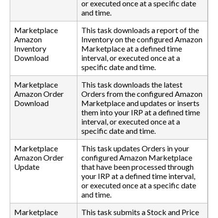
or executed once at a specific date
and time.
Marketplace
This task downloads a report of the
Amazon
Inventory on the configured Amazon
Inventory
Marketplace at a defined time
Download
interval, or executed once at a
specific date and time.
Marketplace
This task downloads the latest
Amazon Order
Orders from the configured Amazon
Download
Marketplace and updates or inserts
them into your IRP at a defined time
interval, or executed once at a
specific date and time.
Marketplace
This task updates Orders in your
Amazon Order
configured Amazon Marketplace
Update
that have been processed through
your IRP at a defined time interval,
or executed once at a specific date
and time.
Marketplace
This task submits a Stock and Price