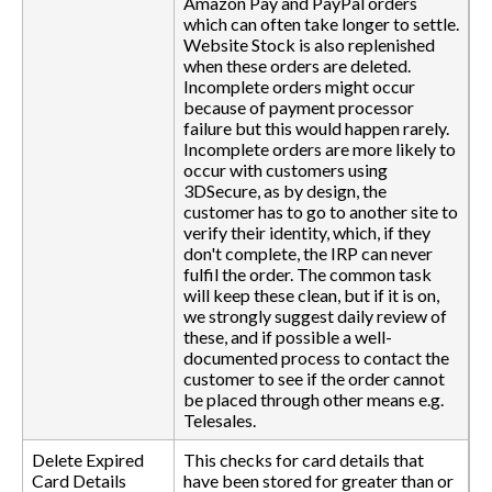
Amazon Pay and PayPal orders
which can often take longer to settle.
Website Stock is also replenished
when these orders are deleted.
Incomplete orders might occur
because of payment processor
failure but this would happen rarely.
Incomplete orders are more likely to
occur with customers using
3DSecure, as by design, the
customer has to go to another site to
verify their identity, which, if they
don't complete, the IRP can never
fulfil the order. The common task
will keep these clean, but if it is on,
we strongly suggest daily review of
these, and if possible a well-
documented process to contact the
customer to see if the order cannot
be placed through other means e.g.
Telesales.
Delete Expired
This checks for card details that
Card Details
have been stored for greater than or