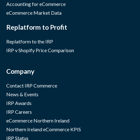
Accounting for eCommerce
eCommerce Market Data
Replatform to Profit
Replatform to the IRP
IRP v Shopify Price Comparison
Company
Contact IRP Commerce
News & Events
IRP Awards
IRP Careers
eCommerce Northern Ireland
Northern Ireland eCommerce KPIS
IRP Status