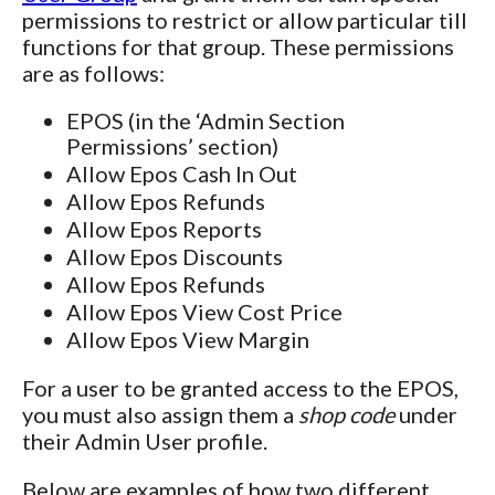
permissions to restrict or allow particular till
functions for that group. These permissions
are as follows:
EPOS (in the ‘Admin Section
Permissions’ section)
Allow Epos Cash In Out
Allow Epos Refunds
Allow Epos Reports
Allow Epos Discounts
Allow Epos Refunds
Allow Epos View Cost Price
Allow Epos View Margin
For a user to be granted access to the EPOS,
you must also assign them a
shop code
under
their Admin User profile.
Below are examples of how two different