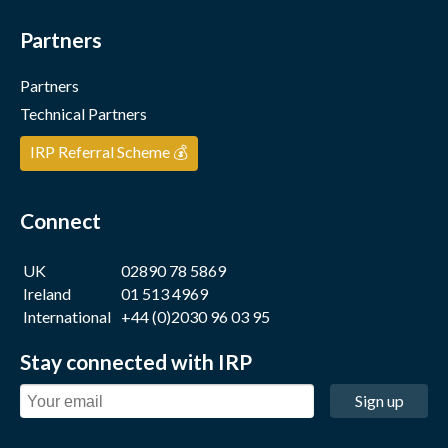
Partners
Partners
Technical Partners
IRP Referral Scheme 💰
Connect
UK
02890 78 5869
Ireland
01 513 4969
International
+44 (0)2030 96 03 95
Stay connected with IRP
Sign up