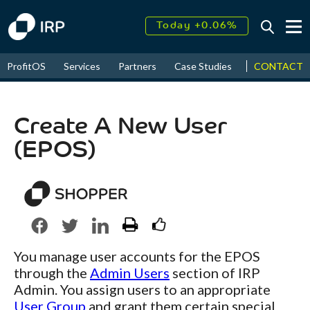
Today +0.06%
↑
August
16.75%
↑
CONTACT
ProfitOS
Services
Partners
Case Studies
News & Even
2026
9.34%
Create A New User
(EPOS)
You manage user accounts for the EPOS
through the
Admin Users
section of IRP
Admin. You assign users to an appropriate
User Group
and grant them certain special