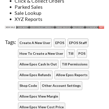
Click & Collect Orders
Parked Sales
Sale Lookup
XYZ Reports
Tags:
Create A New User
EPOS
EPOS Staff
How To Create a New User
Till
POS
Allow Epos Cash In Out
Till Permissions
Allow Epos Refunds
Allow Epos Reports
Shop Code
Other Account Settings
Allow Epos View Margin
Allow Epos View Cost Price