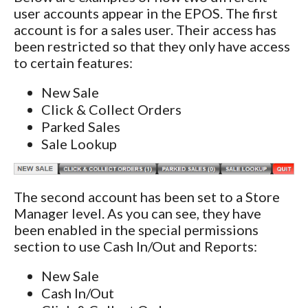
user accounts appear in the EPOS. The first
account is for a sales user. Their access has
been restricted so that they only have access
to certain features:
New Sale
Click & Collect Orders
Parked Sales
Sale Lookup
The second account has been set to a Store
Manager level. As you can see, they have
been enabled in the special permissions
section to use Cash In/Out and Reports:
New Sale
Cash In/Out