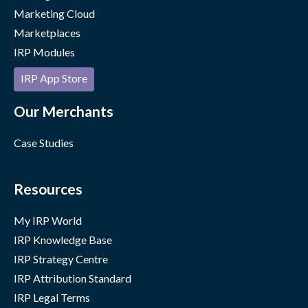
Marketing Cloud
Marketplaces
IRP Modules
IRP App Store
Our Merchants
Case Studies
Resources
My IRP World
IRP Knowledge Base
IRP Strategy Centre
IRP Attribution Standard
IRP Legal Terms