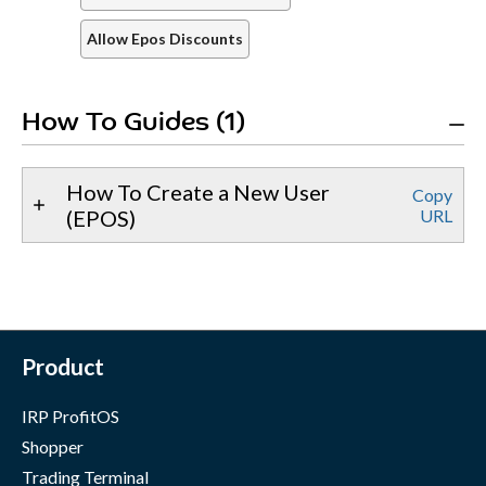
Allow Epos Discounts
How To Guides (1)
How To Create a New User
Copy
(EPOS)
URL
Product
IRP ProfitOS
Shopper
Trading Terminal