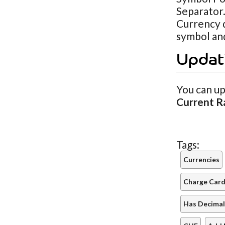
Separator.
Currency d
symbol and
Updat
You can up
Current R
Tags:
Currencies
Charge Cards
Has Decimal