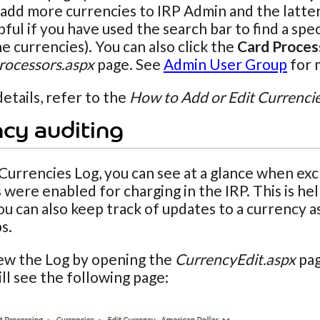
add more currencies to IRP Admin and the latter t
elpful if you have used the search bar to find a s
he currencies). You can also click the
Card Proces
ocessors.aspx
page. See
Admin User Group
for 
etails, refer to the
How to Add or Edit Currenci
cy auditing
Currencies Log, you can see at a glance when e
 were enabled for charging in the IRP. This is h
You can also keep track of updates to a currency
s.
iew the Log by opening the
CurrencyEdit.aspx
pag
ill see the following page: