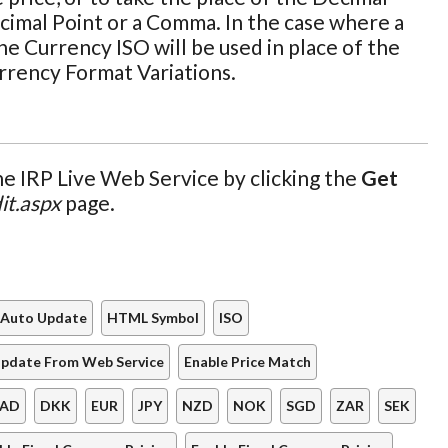
cimal Point or a Comma. In the case where a
he Currency ISO will be used in place of the
urrency Format Variations.
e IRP Live Web Service by clicking the
Get
it.aspx
page.
Auto Update
HTML Symbol
ISO
pdate From Web Service
Enable Price Match
AD
DKK
EUR
JPY
NZD
NOK
SGD
ZAR
SEK