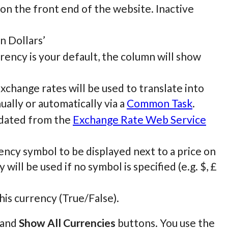
 on the front end of the website. Inactive
an Dollars’
urrency is your default, the column will show
Exchange rates will be used to translate into
ually or automatically via a
Common Task
.
pdated from the
Exchange Rate Web Service
ncy symbol to be displayed next to a price on
will be used if no symbol is specified (e.g. $, £
his currency (True/False).
and
Show All Currencies
buttons. You use the