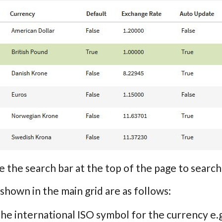
e the search bar at the top of the page to sea
 shown in the main grid are as follows:
The international ISO symbol for the currency e.