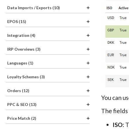
Data Imports / Exports (10)
EPOS (15)
Integration (4)
IRP Overviews (3)
Languages (1)
Loyalty Schemes (3)
Orders (12)
You can us
PPC & SEO (13)
The fields
Price Match (2)
ISO
: 