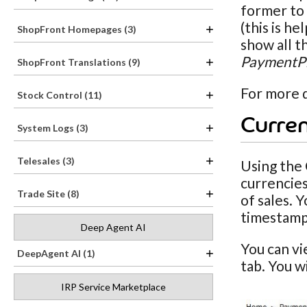
former to 
(this is h
ShopFront Homepages (3)
show all t
PaymentPr
ShopFront Translations (9)
For more d
Stock Control (11)
Curren
System Logs (3)
Telesales (3)
Using the 
currencies
Trade Site (8)
of sales. 
timestamp
Deep Agent AI
You can v
DeepAgent AI (1)
tab. You w
IRP Service Marketplace