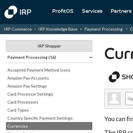
ProfitOS
Services
Partners
IRP Commerce
IRP Knowledge Base
Payment Processing
C
IRP Shopper
Cur
Payment Processing (16)
Accepted Payment Method Icons
Amazon Pay Accounts
Amazon Pay Settings
Card Processor Settings
Card Processors
Card Types
You can fi
Country Specific Payment Settings
Currencies
The IRP co