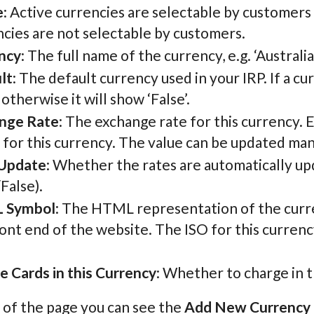
e
: Active currencies are selectable by customers
cies are not selectable by customers.
ncy
: The full name of the currency, e.g. ‘Australi
lt
: The default currency used in your IRP. If a c
, otherwise it will show ‘False’.
nge Rate
: The exchange rate for this currency. 
 for this currency. The value can be updated man
Update
: Whether the rates are automatically u
False).
 Symbol
: The HTML representation of the curre
ont end of the website. The ISO for this currency 
e Cards in this Currency
: Whether to charge in t
 of the page you can see the
Add New Currency