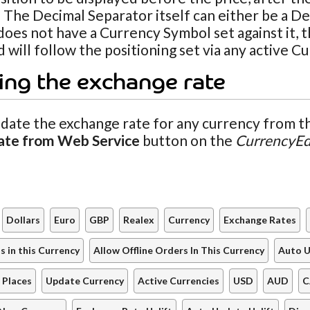
 The Decimal Separator itself can either be a De
oes not have a Currency Symbol set against it, t
 will follow the positioning set via any active C
ing the exchange rate
date the exchange rate for any currency from th
ate from Web Service
button on the
CurrencyEd
Dollars
Euro
GBP
Realex
Currency
Exchange Rates
 in this Currency
Allow Offline Orders In This Currency
Auto U
 Places
Update Currency
Active Currencies
USD
AUD
C