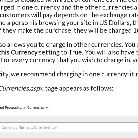
rged in one currency and the other currencies ar
 customers will pay depends on the exchange rate
 a person is browsing your site in US Dollars, th
f they make the purchase, they will be charged 
so allows you to charge in other currencies. You 
this Currency
setting to True. You will also have
. For every currency that you wish to charge in, 
city, we recommend charging in one currency; it m
Currencies.aspx
page appears as follows: