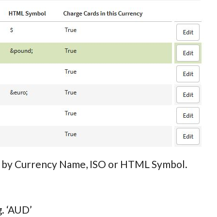
rch by Currency Name, ISO or HTML Symbol.
g. ‘AUD’