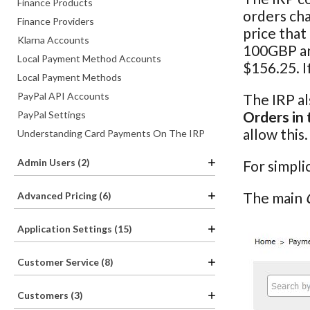
Finance Products
orders cha
Finance Providers
price that
Klarna Accounts
100GBP and
Local Payment Method Accounts
$156.25. I
Local Payment Methods
PayPal API Accounts
The IRP al
Orders in 
PayPal Settings
allow this
Understanding Card Payments On The IRP
Admin Users (2)
For simpli
The main
Advanced Pricing (6)
Application Settings (15)
Customer Service (8)
Customers (3)