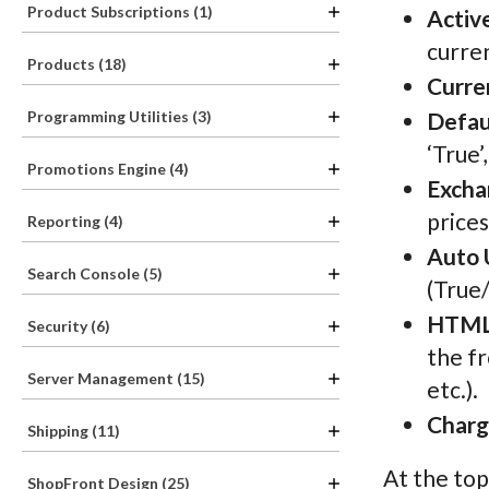
Product Subscriptions (1)
Activ
curren
Products (18)
Curre
Programming Utilities (3)
Defau
‘True’
Promotions Engine (4)
Excha
prices
Reporting (4)
Auto 
Search Console (5)
(True/
HTML
Security (6)
the fr
Server Management (15)
etc.).
Charg
Shipping (11)
At the top
ShopFront Design (25)