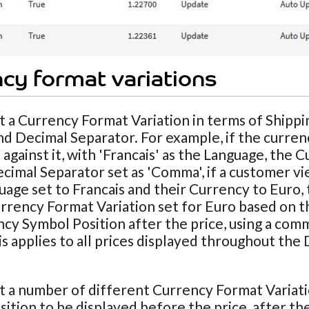
cy format variations
t a Currency Format Variation in terms of Shipp
nd Decimal Separator. For example, if the curren
 against it, with 'Francais' as the Language, the 
cimal Separator set as 'Comma', if a customer vie
uage set to Francais and their Currency to Euro, 
rrency Format Variation set for Euro based on the
cy Symbol Position after the price, using a com
his applies to all prices displayed throughout th
t a number of different Currency Format Variat
ition to be displayed before the price, after the