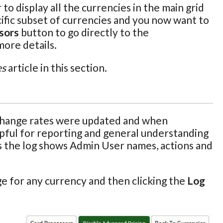
o display all the currencies in the main grid
pecific subset of currencies and you now want to
sors
button to go directly to the
more details.
es
article in this section.
xchange rates were updated and when
elpful for reporting and general understanding
 as the log shows Admin User names, actions and
e for any currency and then clicking the
Log