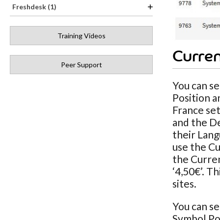
Freshdesk (1)
Training Videos
Curren
Peer Support
You can se
Position a
France set
and the De
their Lang
use the Cu
the Curren
‘4,50€’. T
sites.
You can se
Symbol Pos