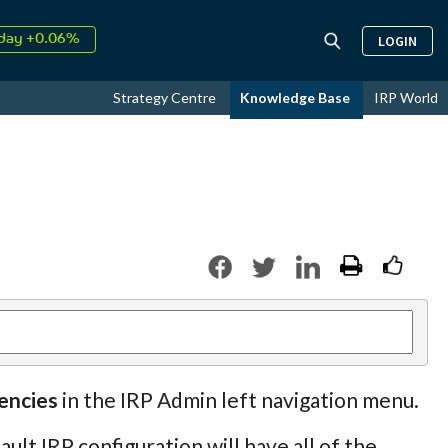
↑
026
9.33%
LOGIN
day +0.06%
↑
ust
16.68%
Strategy Centre
Knowledge Base
IRP World
↑
026
9.33%
encies
in the IRP Admin left navigation menu.
lt IRP configuration will have all of the