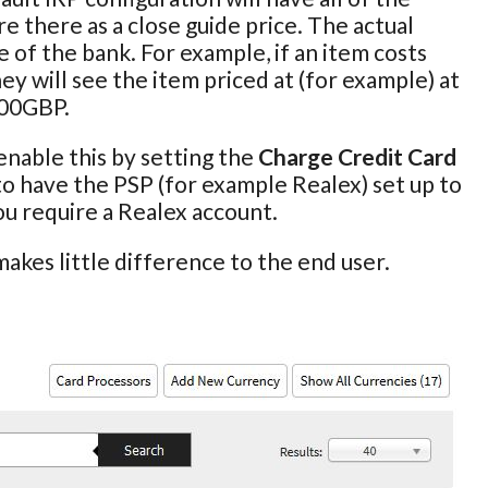
e there as a close guide price. The actual
 of the bank. For example, if an item costs
ey will see the item priced at (for example) at
100GBP.
enable this by setting the
Charge Credit Card
 to have the PSP (for example Realex) set up to
you require a Realex account.
akes little difference to the end user.