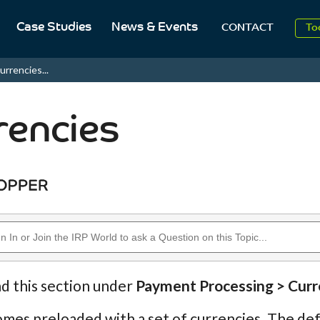
2
Case Studies
News & Events
CONTACT
To
Aug
urrencies...
2
rencies
nd this section under
Payment Processing > Curr
mes preloaded with a set of currencies. The defau