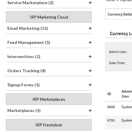
Service Marketplace (2)
IRP Marketing Cloud
Email Marketing (11)
Feed Management (5)
Interventions (1)
Orders Tracking (4)
Signup Forms (1)
IRP Marketplaces
Marketplaces (5)
IRP Freshdesk