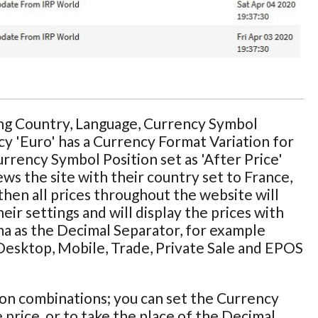
ing Country, Language, Currency Symbol
cy 'Euro' has a Currency Format Variation for
Currency Symbol Position set as 'After Price'
ws the site with their country set to France,
then all prices throughout the website will
ir settings and will display the prices with
ma as the Decimal Separator, for example
e Desktop, Mobile, Trade, Private Sale and EPOS
ion combinations; you can set the Currency
 price, or to take the place of the Decimal