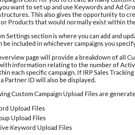
 you want to set up and use Keywords and Ad Grou
tructures. This also gives the opportunity to cr
r Products that would normally exist within th
m Settings section is where you can add and u
 be included in whichever campaigns you specify
verview page will provide a breakdown of all C
with information relating to the number of Act
hin each specific campaign. If IRP Sales Trackin
a Partner ID will also be displayed.
ing Custom Campaign Upload Files are generated
rd Upload Files
oup Upload Files
ive Keyword Upload Files