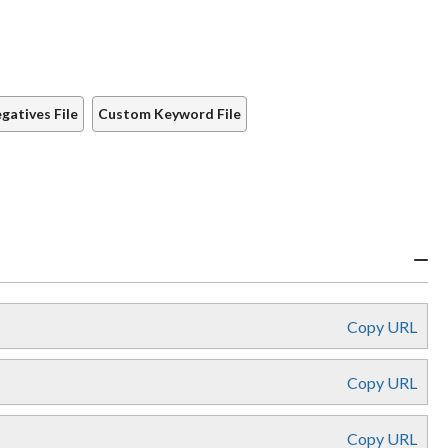
atives File
Custom Keyword File
Copy URL
Copy URL
Copy URL