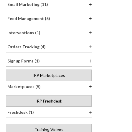
Email Marketing (11)
Feed Management (5)
Interventions (1)
Orders Tracking (4)
Signup Forms (1)
IRP Marketplaces
Marketplaces (5)
IRP Freshdesk
Freshdesk (1)
Training Videos