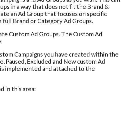
ps in a way that does not fit the Brand &
eate an Ad Group that focuses on specific
e full Brand or Category Ad Groups.
pdate Custom Ad Groups. The Custom Ad
.
ustom Campaigns you have created within the
ive, Paused, Excluded and New custom Ad
g is implemented and attached to the
 in this area: