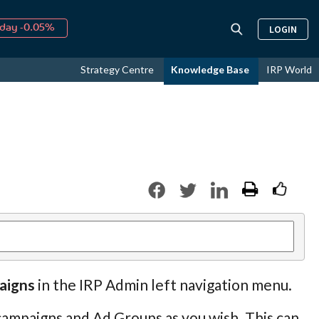
day -0.05%
LOGIN
↑
ust
16.24%
↑
Strategy Centre
Knowledge Base
IRP World
026
9.18%
aigns
in the IRP Admin left navigation menu.
ampaigns and Ad Groups as you wish. This can