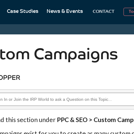
Case Studies
News & Events
To
CONTACT
Aug
2
tom Campaigns
nd this section under
PPC & SEO > Custom Camp
paigns exist for you to create as many custom c