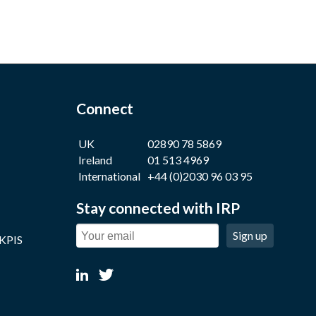
Connect
UK
02890 78 5869
Ireland
01 513 4969
International
+44 (0)2030 96 03 95
Stay connected with IRP
Sign up
 KPIS