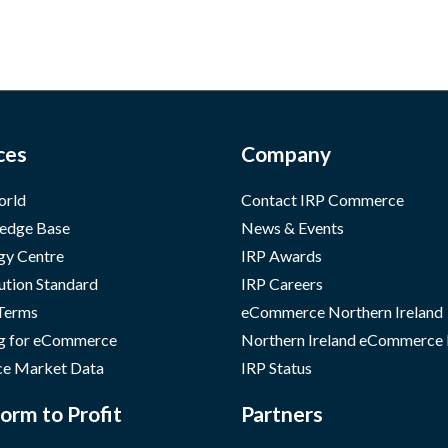
ces
Company
orld
Contact IRP Commerce
edge Base
News & Events
gy Centre
IRP Awards
ution Standard
IRP Careers
 Terms
eCommerce Northern Ireland
g for eCommerce
Northern Ireland eCommerce
e Market Data
IRP Status
orm to Profit
Partners