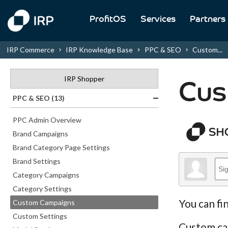
ProfitOS
Services
Partners
IRP Commerce
IRP Knowledge Base
PPC & SEO
Custom...
IRP Shopper
Cus
PPC & SEO (13)
PPC Admin Overview
Brand Campaigns
Brand Category Page Settings
Brand Settings
Category Campaigns
Category Settings
You can fi
Custom Campaigns
Custom Settings
Custom cam