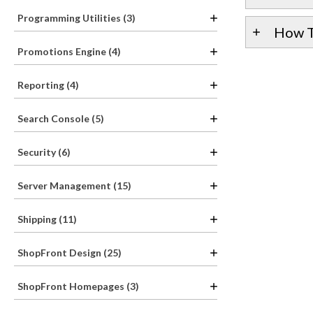
Programming Utilities (3)
How T
Promotions Engine (4)
Reporting (4)
Search Console (5)
Security (6)
Server Management (15)
Shipping (11)
ShopFront Design (25)
ShopFront Homepages (3)