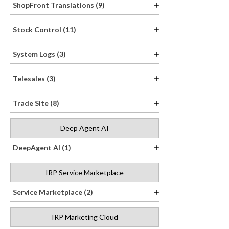
ShopFront Translations (9)
Stock Control (11)
System Logs (3)
Telesales (3)
Trade Site (8)
Deep Agent AI
DeepAgent AI (1)
IRP Service Marketplace
Service Marketplace (2)
IRP Marketing Cloud