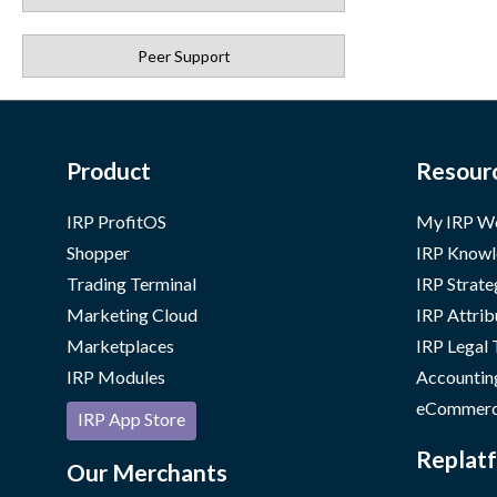
Peer Support
Product
Resour
IRP ProfitOS
My IRP W
Shopper
IRP Knowl
Trading Terminal
IRP Strate
Marketing Cloud
IRP Attrib
Marketplaces
IRP Legal
IRP Modules
Accountin
eCommerc
IRP App Store
Replatf
Our Merchants