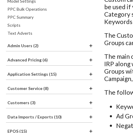
Model Settings
be used if
PPC Bulk Operations
Category s
PPC Summary
Keywords o
Scripts
Text Adverts
The Custo
Groups can
Admin Users (2)
The main o
Advanced Pricing (6)
IRP along 
Groups wit
Application Settings (15)
Campaign, 
Customer Service (8)
The follow
Customers (3)
Keywo
Ad Gr
Data Imports / Exports (10)
Negat
EPOS (15)