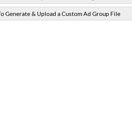
o Generate & Upload a Custom Ad Group File