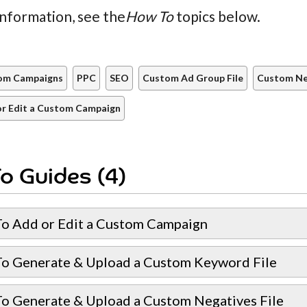
nformation, see the
How To
topics below.
om Campaigns
PPC
SEO
Custom Ad Group File
Custom Neg
r Edit a Custom Campaign
o Guides (4)
o Add or Edit a Custom Campaign
o Generate & Upload a Custom Keyword File
o Generate & Upload a Custom Negatives File