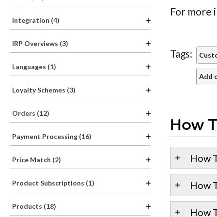
For more i
Integration (4)
IRP Overviews (3)
Tags:
Cust
Languages (1)
Add o
Loyalty Schemes (3)
Orders (12)
How T
Payment Processing (16)
How T
Price Match (2)
Product Subscriptions (1)
How T
Products (18)
How T