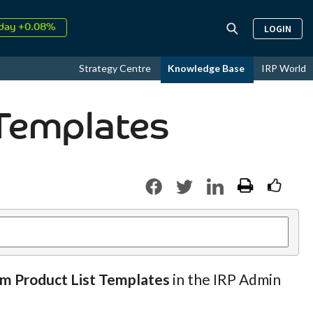
day +0.08%
LOGIN
↑
ust
16.89%
↑
Strategy Centre
Knowledge Base
IRP World
026
9.33%
Templates
om Product List Templates
in the IRP Admin