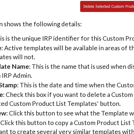
 shows the following details:
his is the unique IRP identifier for this Custom P
e
: Active templates will be available in areas of 
tes will not.
late Name
: This is the name that is used when 
n IRP Admin.
Stamp
: This is the date and time when the Cust
e
: Check this box if you want to delete a Custom
ted Custom Product List Templates' button.
ew
: Click this button to see what the Template wil
: Click this button to copy a Custom Product List 
nt to create several very similar templates wit