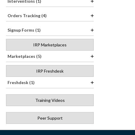
Interventions (1)
Orders Tracking (4)
Signup Forms (1)
IRP Marketplaces
Marketplaces (5)
IRP Freshdesk
Freshdesk (1)
Training Videos
Peer Support