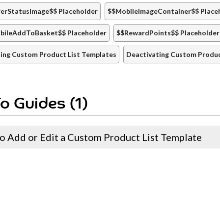
erStatusImage$$ Placeholder
$$MobileImageContainer$$ Place
bileAddToBasket$$ Placeholder
$$RewardPoints$$ Placeholder
ing Custom Product List Templates
Deactivating Custom Produc
o Guides (1)
o Add or Edit a Custom Product List Template