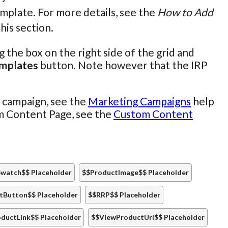
emplate. For more details, see the
How to Add
this section.
the box on the right side of the grid and
emplates
button. Note however that the IRP
l campaign, see the
Marketing Campaigns
help
om Content Page, see the
Custom Content
watch$$ Placeholder
$$ProductImage$$ Placeholder
tButton$$ Placeholder
$$RRP$$ Placeholder
ductLink$$ Placeholder
$$ViewProductUrl$$ Placeholder