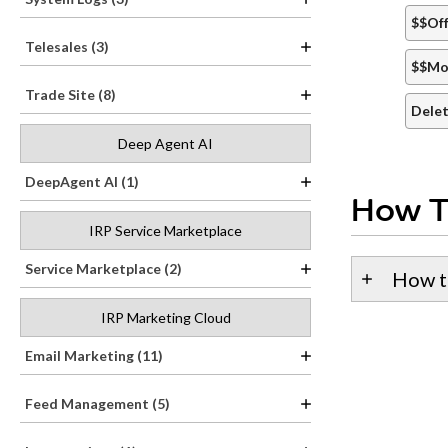
$$Off
Telesales (3)
$$Mo
Trade Site (8)
Delet
Deep Agent AI
DeepAgent AI (1)
How T
IRP Service Marketplace
Service Marketplace (2)
How t
IRP Marketing Cloud
Email Marketing (11)
Feed Management (5)