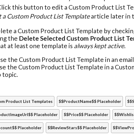
Click this button to edit a Custom Product List T
t a Custom Product List Template
article later in 
lete a Custom Product List Template by checking 
ing the
Delete Selected Custom Product List T
at at least one template is
always kept active
.
se the Custom Product List Template in an emai
use the Custom Product List Template in a Cust
 topic.
m Product List Templates
$$ProductName$$ Placeholder
$$S
oductImageUrl$$ Placeholder
$$Price$$ Placeholder
$$Wishlis
count$$ Placeholder
$$ReviewStars$$ Placeholder
$$ViewPro