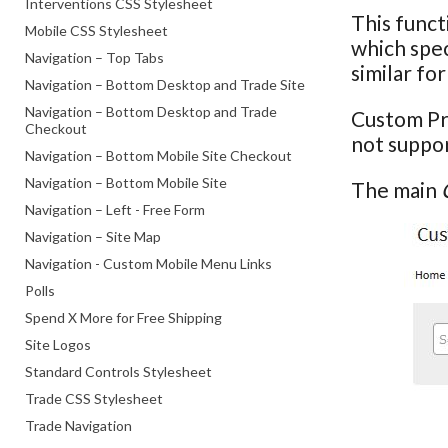
Interventions CSS Stylesheet
This funct
Mobile CSS Stylesheet
which spec
Navigation – Top Tabs
similar f
Navigation – Bottom Desktop and Trade Site
Navigation – Bottom Desktop and Trade
Custom Pr
Checkout
not suppor
Navigation – Bottom Mobile Site Checkout
Navigation – Bottom Mobile Site
The main
Navigation – Left - Free Form
Navigation – Site Map
Navigation - Custom Mobile Menu Links
Polls
Spend X More for Free Shipping
Site Logos
Standard Controls Stylesheet
Trade CSS Stylesheet
Trade Navigation