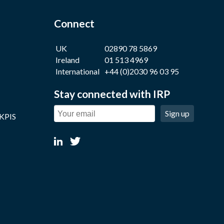
Connect
UK
02890 78 5869
Ireland
01 513 4969
International
+44 (0)2030 96 03 95
Stay connected with IRP
Sign up
 KPIS