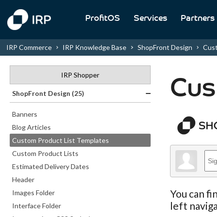
ProfitOS
Services
Partners
IRP Commerce
IRP Knowledge Base
ShopFront Design
Cust
IRP Shopper
Cus
ShopFront Design (25)
Banners
Blog Articles
Custom Product List Templates
Custom Product Lists
Estimated Delivery Dates
Header
You can fi
Images Folder
left navig
Interface Folder