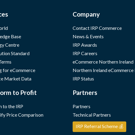
ces
Company
orld
Contact IRP Commerce
edge Base
News & Events
gy Centre
IRP Awards
ution Standard
IRP Careers
 Terms
eCommerce Northern Ireland
g for eCommerce
Northern Ireland eCommerce
e Market Data
IRP Status
orm to Profit
Partners
 to the IRP
Partners
ify Price Comparison
Technical Partners
IRP Referral Scheme 💰