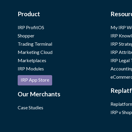
Product
Resour
IRP ProfitOS
My IRP W
Shopper
IRP Knowl
Trading Terminal
IRP Strate
Marketing Cloud
IRP Attrib
Marketplaces
IRP Legal
IRP Modules
Accountin
eCommerc
IRP App Store
Replatf
Our Merchants
Replatform
Case Studies
IRP v Shop