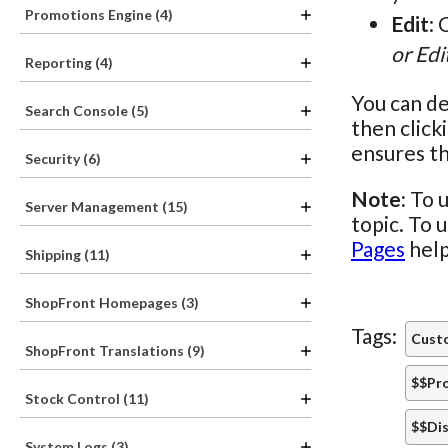
Promotions Engine (4)
Edit
: 
or Edi
Reporting (4)
You can de
Search Console (5)
then click
ensures th
Security (6)
Note:
To u
Server Management (15)
topic. To 
Pages
help
Shipping (11)
ShopFront Homepages (3)
Tags:
Custo
ShopFront Translations (9)
$$Pr
Stock Control (11)
$$Dis
System Logs (3)