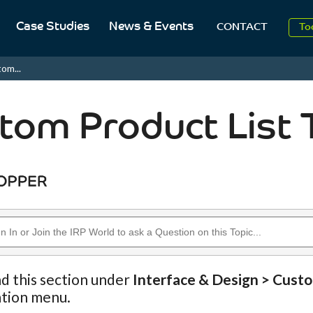
Case Studies
News & Events
To
CONTACT
Aug
om...
2
tom Product List 
nd this section under
Interface & Design > Cust
ation menu.