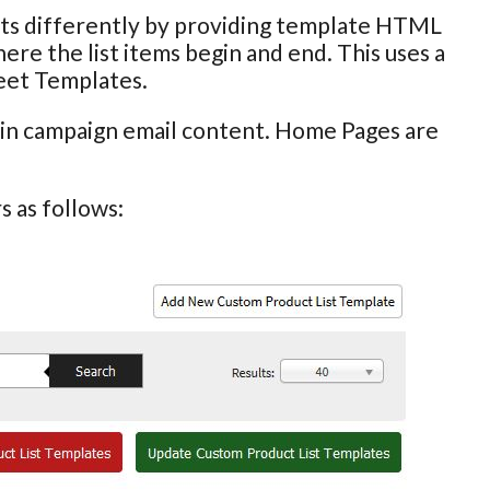
ists differently by providing template HTML
ere the list items begin and end. This uses a
eet Templates.
hin campaign email content. Home Pages are
 as follows: