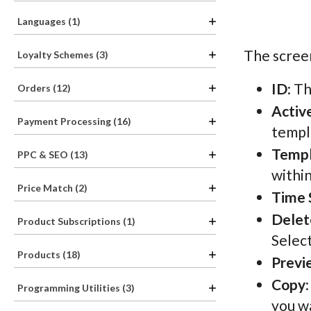
Languages (1)
The screen
Loyalty Schemes (3)
ID
: T
Orders (12)
Activ
Payment Processing (16)
templa
Temp
PPC & SEO (13)
withi
Price Match (2)
Time 
Delet
Product Subscriptions (1)
Selec
Products (18)
Previ
Copy
Programming Utilities (3)
you wa