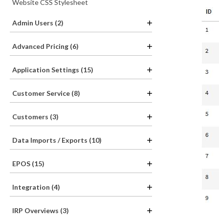
Website CSS Stylesheet
Admin Users (2)
Advanced Pricing (6)
Application Settings (15)
Customer Service (8)
Customers (3)
Data Imports / Exports (10)
EPOS (15)
Integration (4)
IRP Overviews (3)