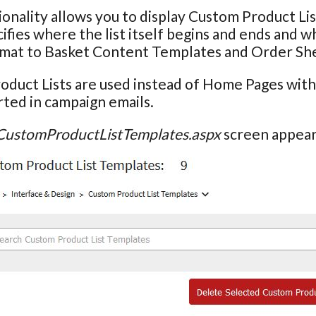
ionality allows you to display Custom Product L
ifies where the list itself begins and ends and wh
ormat to Basket Content Templates and Order Sh
oduct Lists are used instead of Home Pages wit
ted in campaign emails.
CustomProductListTemplates.aspx
screen appears