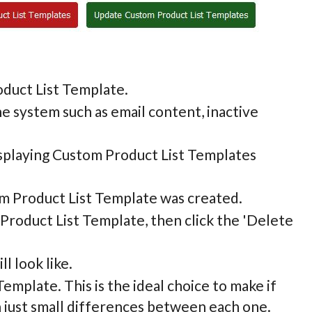
roduct List Template.
the system such as email content, inactive
displaying Custom Product List Templates
om Product List Template was created.
 Product List Template, then click the 'Delete
l look like.
Template. This is the ideal choice to make if
h just small differences between each one.