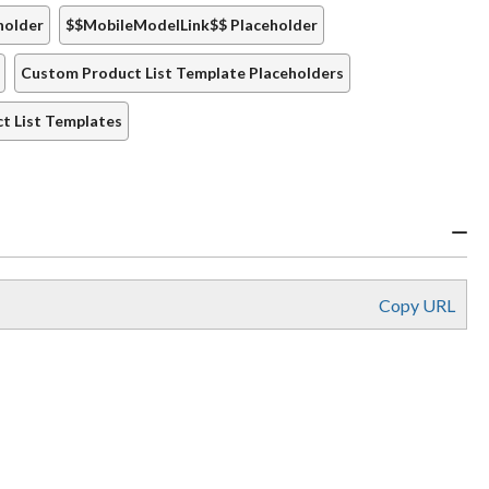
holder
$$MobileModelLink$$ Placeholder
Custom Product List Template Placeholders
t List Templates
Copy URL