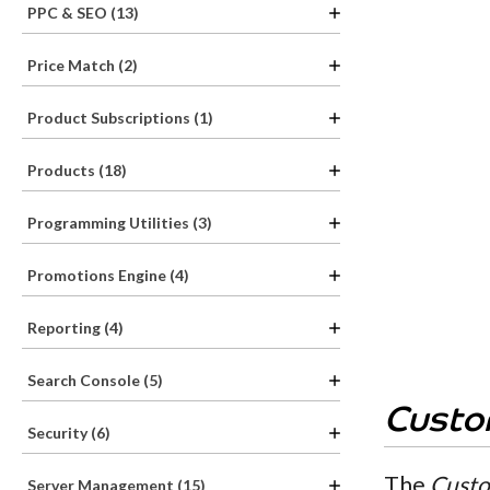
PPC & SEO (13)
Price Match (2)
Product Subscriptions (1)
Products (18)
Programming Utilities (3)
Promotions Engine (4)
Reporting (4)
Search Console (5)
Custo
Security (6)
The
Custo
Server Management (15)