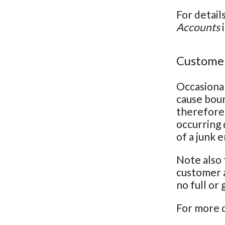
For detail
Accounts
i
Customer
Occasional
cause bou
therefore 
occurring 
of a junk 
Note also 
customer a
no full or
For more d