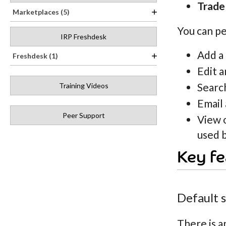
Trade
Marketplaces (5)
You can pe
IRP Freshdesk
Add a
Freshdesk (1)
Edit a
Search
Training Videos
Email 
Peer Support
View 
used b
Key fe
Default 
There is a