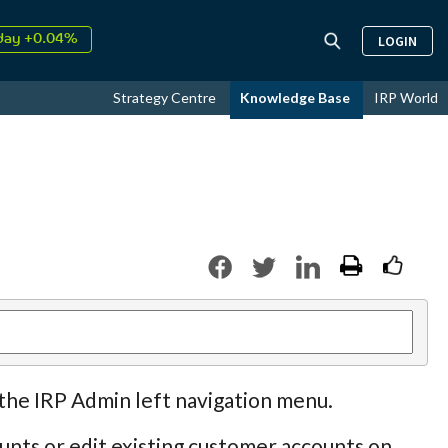
↑
26
9.34%
LOGIN
day +0.04%
↑
ust
17.62%
Strategy Centre
Knowledge Base
IRP World
↑
26
9.34%
 the IRP Admin left navigation menu.
nts or edit existing customer accounts on