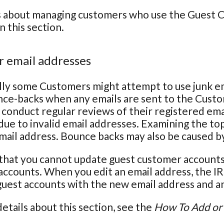
s about managing customers who use the Guest Ch
n this section.
 email addresses
ly some Customers might attempt to use junk em
nce-backs when any emails are sent to the Cust
conduct regular reviews of their registered em
due to invalid email addresses. Examining the top
email address. Bounce backs may also be caused b
that you cannot update guest customer accounts 
ccounts. When you edit an email address, the IR
 guest accounts with the new email address and an 
etails about this section, see the
How To Add or 