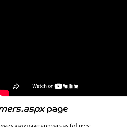
mers.aspx
page
mers.aspx
page appears as follows: