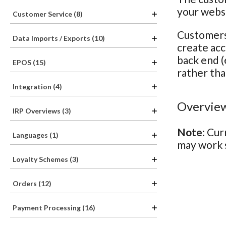
your webs
Customer Service (8)
Customers 
Data Imports / Exports (10)
create acc
back end (
EPOS (15)
rather tha
Integration (4)
Overview
IRP Overviews (3)
Note:
Curr
Languages (1)
may work s
Loyalty Schemes (3)
Orders (12)
Payment Processing (16)