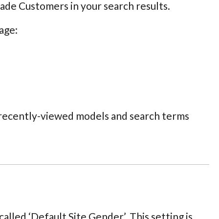
rade Customers in your search results.
age:
, recently-viewed models and search terms
alled ‘Default Site Gender’. This setting is