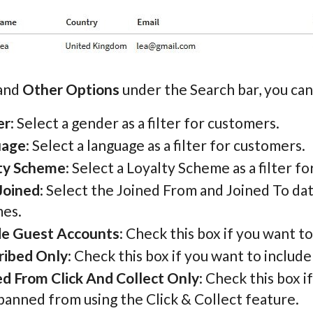
pand
Other Options
under the Search bar, you can 
er
: Select a gender as a filter for customers.
uage
: Select a language as a filter for customers.
ty Scheme
: Select a Loyalty Scheme as a filter f
Joined
: Select the Joined From and Joined To da
es.
de Guest Accounts
: Check this box if you want 
ribed Only
: Check this box if you want to includ
d From Click And Collect Only
: Check this box 
banned from using the Click & Collect feature.