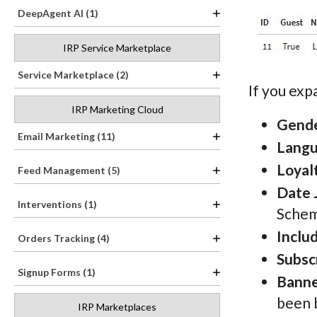
DeepAgent AI (1)
IRP Service Marketplace
Service Marketplace (2)
If you ex
IRP Marketing Cloud
Gend
Email Marketing (11)
Lang
Loyal
Feed Management (5)
Date 
Interventions (1)
Schem
Inclu
Orders Tracking (4)
Subsc
Signup Forms (1)
Banne
been 
IRP Marketplaces