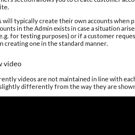
ite.
will typically create their own accounts when pla
ounts in the Admin exists in case a situation ari
e.g. for testing purposes) or if a customer reque
n creating one in the standard manner.
 video
ently videos are not maintained in line with ea
lightly differently from the way they are show