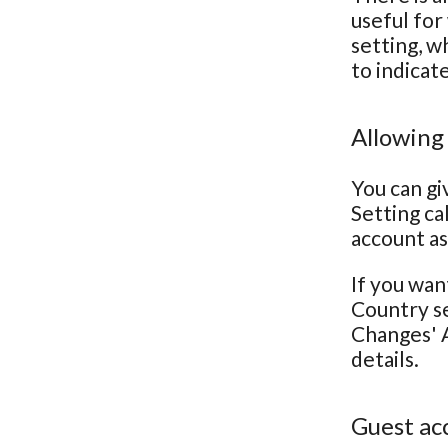
useful for
setting, w
to indicat
Allowing
You can gi
Setting ca
account as
If you wan
Country se
Changes' A
details.
Guest ac