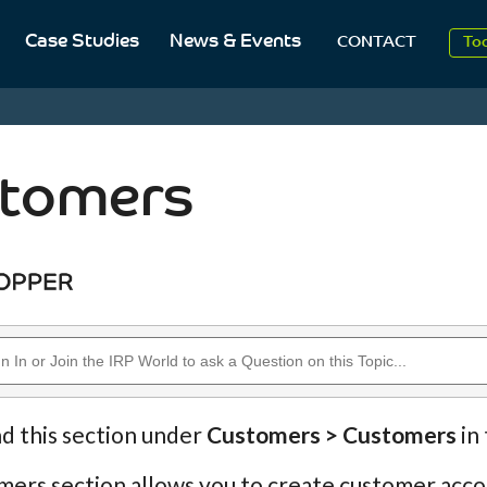
20
Case Studies
News & Events
CONTACT
To
Aug
20
tomers
nd this section under
Customers > Customers
in
ers section allows you to create customer accou