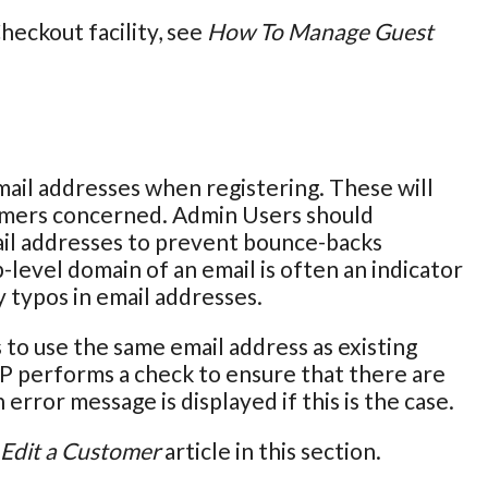
eckout facility, see
How To Manage Guest
ail addresses when registering. These will
omers concerned. Admin Users should
ail addresses to prevent bounce-backs
-level domain of an email is often an indicator
y typos in email addresses.
to use the same email address as existing
P performs a check to ensure that there are
error message is displayed if this is the case.
Edit a Customer
article in this section.