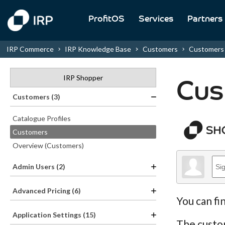
ProfitOS
Services
Partners
IRP Commerce
IRP Knowledge Base
Customers
Customers
IRP Shopper
Cus
Customers (3)
Catalogue Profiles
Customers
Overview (Customers)
Admin Users (2)
Advanced Pricing (6)
You can fi
Application Settings (15)
The custom