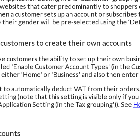
 websites that cater predominantly to shoppers o
hen a customer sets up an account or subscribes to
e their gender will be pre-selected using the ‘De
 customers to create their own accounts
ve customers the ability to set up their own bus
lled 'Enable Customer Account Types' (in the Cu
 either 'Home' or 'Business' and also then ente
t to automatically deduct VAT from their orders
tting (note that this setting is visible only if y
pplication Setting (in the Tax grouping')). See
Ho
counts