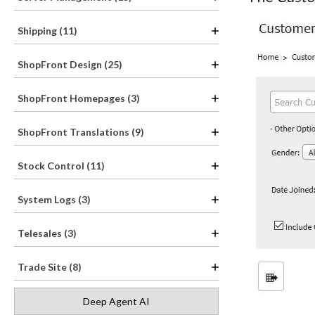
Shipping (11)
ShopFront Design (25)
ShopFront Homepages (3)
ShopFront Translations (9)
Stock Control (11)
System Logs (3)
Telesales (3)
Trade Site (8)
Deep Agent AI