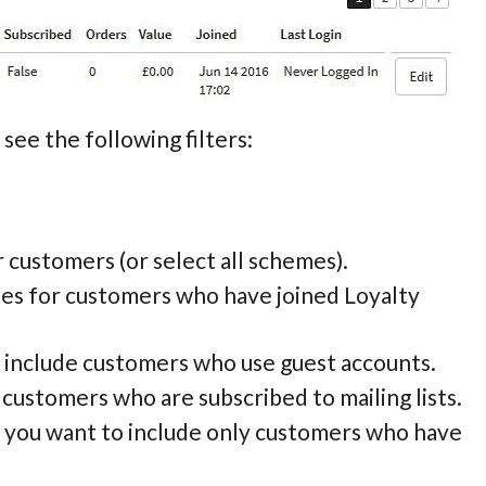
see the following filters:
or customers (or select all schemes).
tes for customers who have joined Loyalty
to include customers who use guest accounts.
e customers who are subscribed to mailing lists.
if you want to include only customers who have