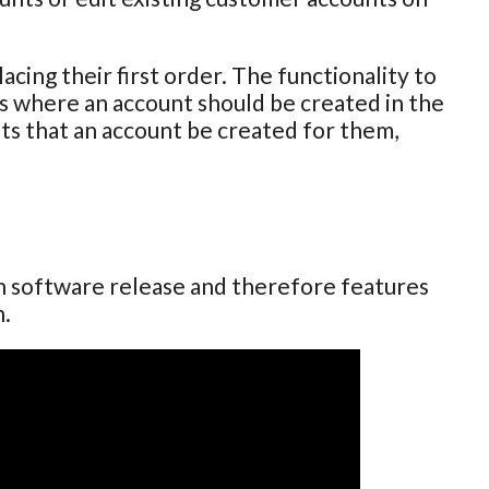
cing their first order. The functionality to
ses where an account should be created in the
sts that an account be created for them,
ch software release and therefore features
n.