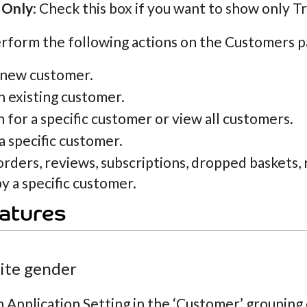
 Only
: Check this box if you want to show only T
rform the following actions on the Customers p
 new customer.
n existing customer.
 for a specific customer or view all customers.
a specific customer.
orders, reviews, subscriptions, dropped baskets
y a specific customer.
atures
site gender
n Application Setting in the ‘Customer’ grouping c