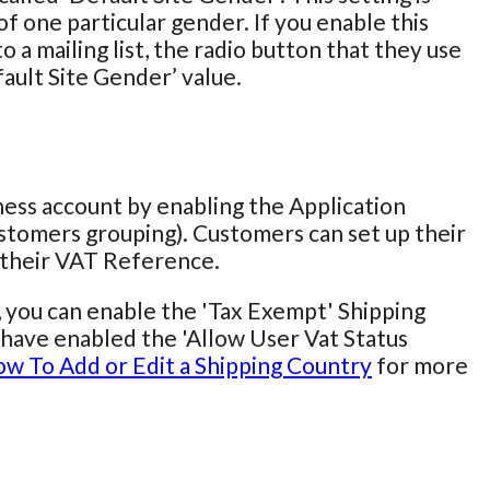
f one particular gender. If you enable this
 a mailing list, the radio button that they use
fault Site Gender’ value.
iness account by enabling the Application
stomers grouping). Customers can set up their
r their VAT Reference.
, you can enable the 'Tax Exempt' Shipping
ou have enabled the 'Allow User Vat Status
w To Add or Edit a Shipping Country
for more