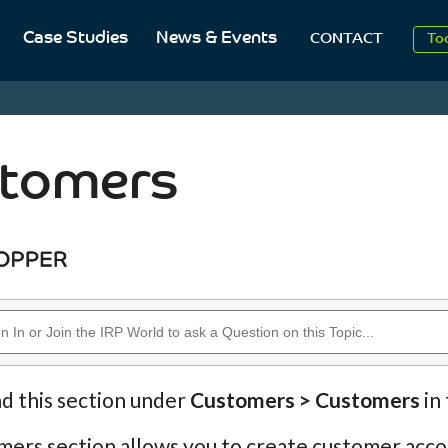
2
Case Studies
News & Events
CONTACT
To
Aug
2
tomers
nd this section under
Customers > Customers
in
ers section allows you to create customer accou