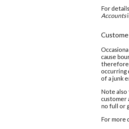
For detail
Accounts
i
Customer
Occasional
cause bou
therefore 
occurring 
of a junk 
Note also 
customer a
no full or
For more d