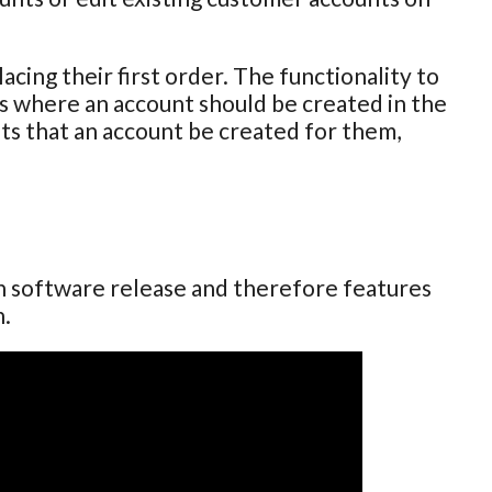
cing their first order. The functionality to
ses where an account should be created in the
sts that an account be created for them,
ch software release and therefore features
n.