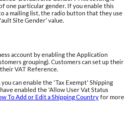
f one particular gender. If you enable this
 a mailing list, the radio button that they use
fault Site Gender’ value.
iness account by enabling the Application
stomers grouping). Customers can set up their
r their VAT Reference.
, you can enable the 'Tax Exempt' Shipping
ou have enabled the 'Allow User Vat Status
w To Add or Edit a Shipping Country
for more