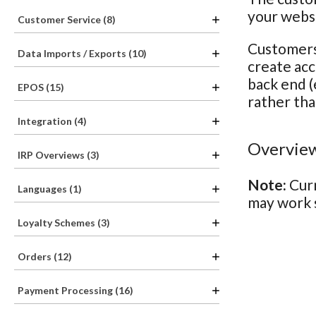
your webs
Customer Service (8)
Customers 
Data Imports / Exports (10)
create acc
back end (
EPOS (15)
rather tha
Integration (4)
Overview
IRP Overviews (3)
Note:
Curr
Languages (1)
may work s
Loyalty Schemes (3)
Orders (12)
Payment Processing (16)