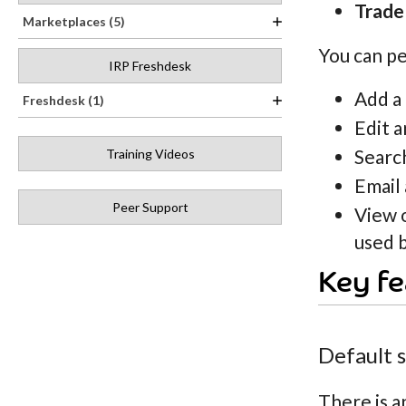
Trade
Marketplaces (5)
You can pe
IRP Freshdesk
Add a
Freshdesk (1)
Edit a
Search
Training Videos
Email 
Peer Support
View 
used b
Key fe
Default 
There is a