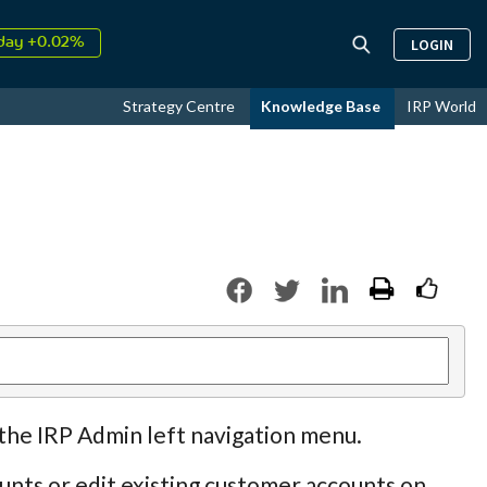
↑
026
9.30%
LOGIN
day +0.02%
↑
ust
17.44%
Strategy Centre
Knowledge Base
IRP World
↑
026
9.30%
 the IRP Admin left navigation menu.
nts or edit existing customer accounts on