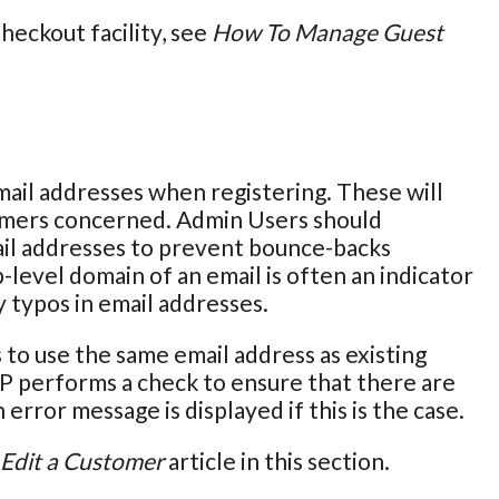
eckout facility, see
How To Manage Guest
ail addresses when registering. These will
omers concerned. Admin Users should
ail addresses to prevent bounce-backs
-level domain of an email is often an indicator
y typos in email addresses.
to use the same email address as existing
P performs a check to ensure that there are
error message is displayed if this is the case.
Edit a Customer
article in this section.