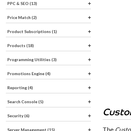
PPC & SEO (13)
Price Match (2)
Product Subscriptions (1)
Products (18)
Programming Utilities (3)
Promotions Engine (4)
Reporting (4)
Search Console (5)
Custo
Security (6)
The
Custo
Server Management (15)