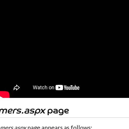
mers.aspx
page
mers.aspx
page appears as follows: