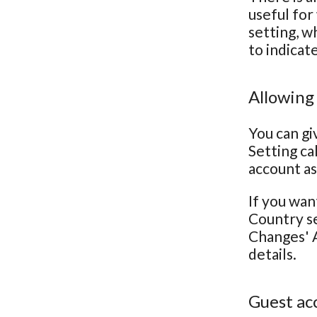
useful for
setting, w
to indicat
Allowing
You can gi
Setting ca
account as
If you wan
Country se
Changes' A
details.
Guest ac