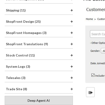
Shipping (11)
ShopFront Design (25)
ShopFront Homepages (3)
ShopFront Translations (9)
Stock Control (11)
System Logs (3)
Telesales (3)
Trade Site (8)
Deep Agent AI