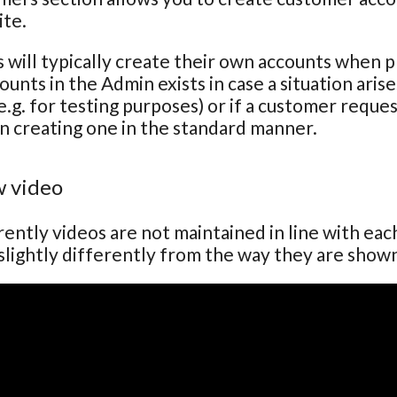
ite.
will typically create their own accounts when pla
ounts in the Admin exists in case a situation ari
e.g. for testing purposes) or if a customer reque
n creating one in the standard manner.
 video
ently videos are not maintained in line with ea
lightly differently from the way they are show