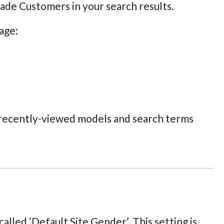
rade Customers in your search results.
age:
, recently-viewed models and search terms
alled ‘Default Site Gender’. This setting is