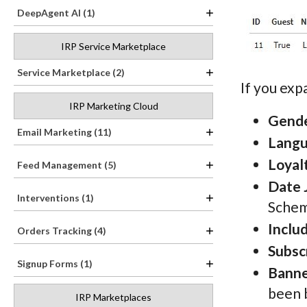
DeepAgent AI (1)
IRP Service Marketplace
Service Marketplace (2)
If you ex
IRP Marketing Cloud
Gend
Email Marketing (11)
Lang
Loyal
Feed Management (5)
Date 
Interventions (1)
Schem
Inclu
Orders Tracking (4)
Subsc
Signup Forms (1)
Banne
been 
IRP Marketplaces