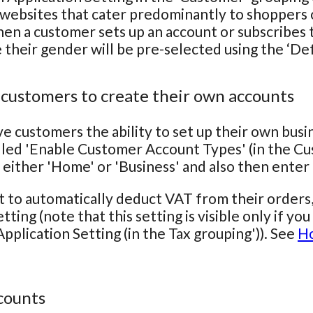
 websites that cater predominantly to shoppers o
hen a customer sets up an account or subscribes to
e their gender will be pre-selected using the ‘De
 customers to create their own accounts
ve customers the ability to set up their own bus
lled 'Enable Customer Account Types' (in the Cu
 either 'Home' or 'Business' and also then ente
t to automatically deduct VAT from their orders
tting (note that this setting is visible only if y
pplication Setting (in the Tax grouping')). See
Ho
counts