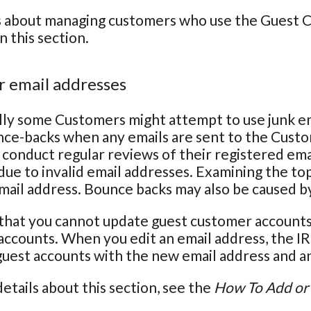
s about managing customers who use the Guest Ch
n this section.
 email addresses
ly some Customers might attempt to use junk em
nce-backs when any emails are sent to the Cust
conduct regular reviews of their registered em
due to invalid email addresses. Examining the top
email address. Bounce backs may also be caused b
that you cannot update guest customer accounts 
ccounts. When you edit an email address, the IR
 guest accounts with the new email address and an 
etails about this section, see the
How To Add or 