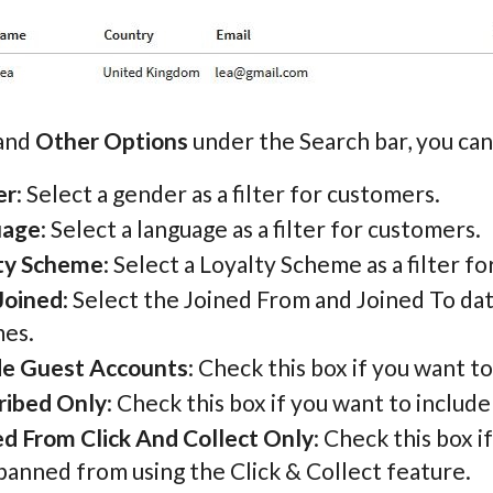
pand
Other Options
under the Search bar, you can 
er
: Select a gender as a filter for customers.
uage
: Select a language as a filter for customers.
ty Scheme
: Select a Loyalty Scheme as a filter f
Joined
: Select the Joined From and Joined To da
es.
de Guest Accounts
: Check this box if you want 
ribed Only
: Check this box if you want to includ
d From Click And Collect Only
: Check this box 
banned from using the Click & Collect feature.