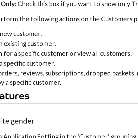
 Only
: Check this box if you want to show only T
rform the following actions on the Customers p
 new customer.
n existing customer.
 for a specific customer or view all customers.
a specific customer.
orders, reviews, subscriptions, dropped baskets
y a specific customer.
atures
site gender
n Application Setting in the ‘Customer’ grouping c