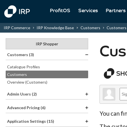
ProfitOS
Services
Partners
IRP Commerce
IRP Knowledge Base
Customers
Customers
IRP Shopper
Cus
Customers (3)
Catalogue Profiles
Customers
Overview (Customers)
Admin Users (2)
Advanced Pricing (6)
You can fi
Application Settings (15)
The custom