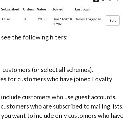
see the following filters:
or customers (or select all schemes).
tes for customers who have joined Loyalty
to include customers who use guest accounts.
e customers who are subscribed to mailing lists.
if you want to include only customers who have