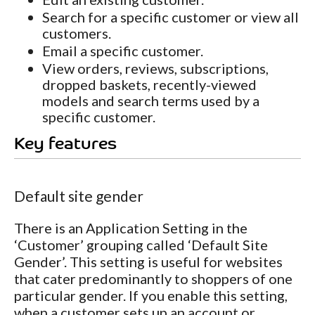
Search for a specific customer or view all
customers.
Email a specific customer.
View orders, reviews, subscriptions,
dropped baskets, recently-viewed
models and search terms used by a
specific customer.
Key features
Default site gender
There is an Application Setting in the
‘Customer’ grouping called ‘Default Site
Gender’. This setting is useful for websites
that cater predominantly to shoppers of one
particular gender. If you enable this setting,
when a customer sets up an account or