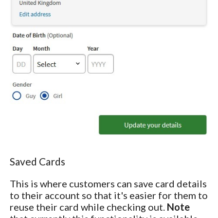
Saved Cards
This is where customers can save card details
to their account so that it's easier for them to
reuse their card while checking out.
Note