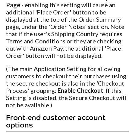
Page
- enabling this setting will cause an
additional 'Place Order' button to be
displayed at the top of the Order Summary
page, under the 'Order Notes' section. Note
that if the user's Shipping Country requires
Terms and Conditions or they are checking
out with Amazon Pay, the additional 'Place
Order' button will not be displayed.
(The main Application Setting for allowing
customers to checkout their purchases using
the secure checkout is also in the 'Checkout
Process' grouping:
Enable Checkout
. If this
Setting is disabled, the Secure Checkout will
not be available.)
Front-end customer account
options