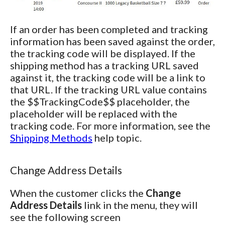
If an order has been completed and tracking
information has been saved against the order,
the tracking code will be displayed. If the
shipping method has a tracking URL saved
against it, the tracking code will be a link to
that URL. If the tracking URL value contains
the $$TrackingCode$$ placeholder, the
placeholder will be replaced with the
tracking code. For more information, see the
Shipping Methods
help topic.
Change Address Details
When the customer clicks the
Change
Address Details
link in the menu, they will
see the following screen