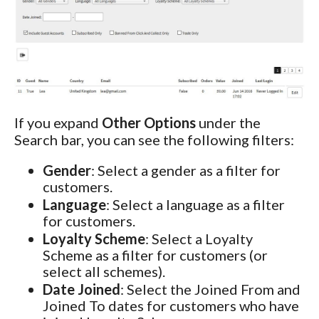
If you expand
Other Options
under the
Search bar, you can see the following filters:
Gender
: Select a gender as a filter for
customers.
Language
: Select a language as a filter
for customers.
Loyalty Scheme
: Select a Loyalty
Scheme as a filter for customers (or
select all schemes).
Date Joined
: Select the Joined From and
Joined To dates for customers who have