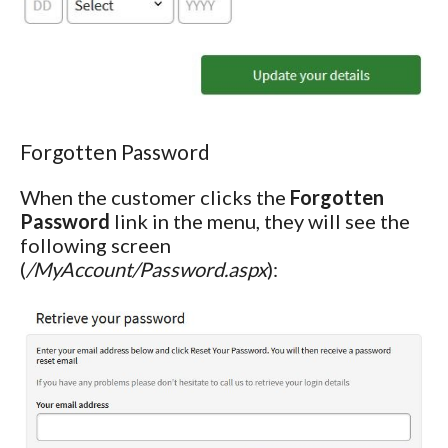
Forgotten Password
When the customer clicks the
Forgotten
Password
link in the menu, they will see the
following screen
(
/MyAccount/Password.aspx
):