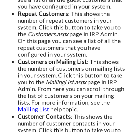
you have configured in your system.
Repeat Customers
: This shows the
number of repeat customers in your
system. Click this button to take you to
the
Customers.aspx
page in IRP Admin.
On this page you can see a list of all the
repeat customers that you have
configured in your system.
Customers on Mailing List
: This shows
the number of customers on mailing lists
in your system. Click this button to take
you to the
MailingList.aspx
page in IRP
Admin. From here you can scroll through
the list of customers on your mailing
lists. For more information, see the
Mailing List
help topic.
Customer Contacts
: This shows the
number of customer contacts in your
system. Click this button to take you to