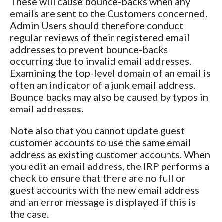
These will cause bounce-backs when any
emails are sent to the Customers concerned.
Admin Users should therefore conduct
regular reviews of their registered email
addresses to prevent bounce-backs
occurring due to invalid email addresses.
Examining the top-level domain of an email is
often an indicator of a junk email address.
Bounce backs may also be caused by typos in
email addresses.
Note also that you cannot update guest
customer accounts to use the same email
address as existing customer accounts. When
you edit an email address, the IRP performs a
check to ensure that there are no full or
guest accounts with the new email address
and an error message is displayed if this is
the case.