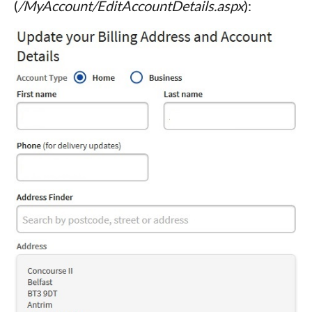
(
/MyAccount/EditAccountDetails.aspx
):