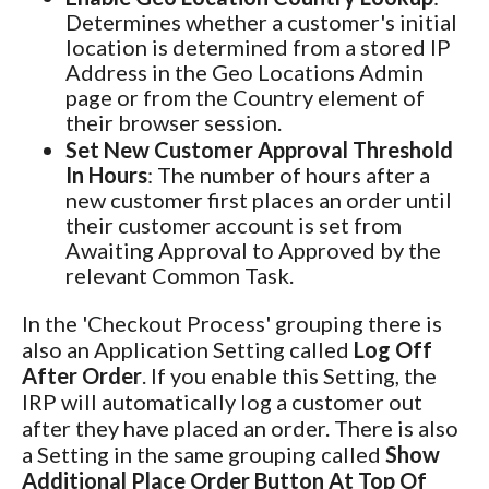
Determines whether a customer's initial
location is determined from a stored IP
Address in the Geo Locations Admin
page or from the Country element of
their browser session.
Set New Customer Approval Threshold
In Hours
: The number of hours after a
new customer first places an order until
their customer account is set from
Awaiting Approval to Approved by the
relevant Common Task.
In the 'Checkout Process' grouping there is
also an Application Setting called
Log Off
After Order
. If you enable this Setting, the
IRP will automatically log a customer out
after they have placed an order. There is also
a Setting in the same grouping called
Show
Additional Place Order Button At Top Of