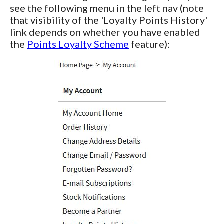
see the following menu in the left nav (note
that visibility of the 'Loyalty Points History'
link depends on whether you have enabled
the
Points Loyalty Scheme
feature):