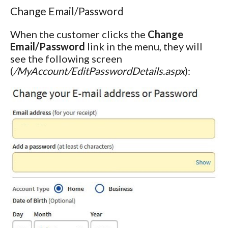
Change Email/Password
When the customer clicks the
Change
Email/Password
link in the menu, they will
see the following screen
(
/MyAccount/EditPasswordDetails.aspx
):