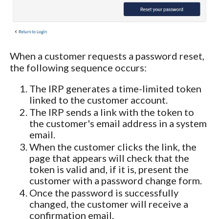
When a customer requests a password reset,
the following sequence occurs:
The IRP generates a time-limited token
linked to the customer account.
The IRP sends a link with the token to
the customer's email address in a system
email.
When the customer clicks the link, the
page that appears will check that the
token is valid and, if it is, present the
customer with a password change form.
Once the password is successfully
changed, the customer will receive a
confirmation email.