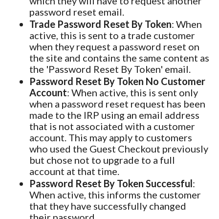
which they will have to request another
password reset email.
Trade Password Reset By Token
: When
active, this is sent to a trade customer
when they request a password reset on
the site and contains the same content as
the 'Password Reset By Token' email.
Password Reset By Token No Customer
Account
: When active, this is sent only
when a password reset request has been
made to the IRP using an email address
that is not associated with a customer
account. This may apply to customers
who used the Guest Checkout previously
but chose not to upgrade to a full
account at that time.
Password Reset By Token Successful
:
When active, this informs the customer
that they have successfully changed
their password.