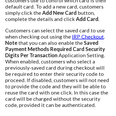
customers use to control which card is their
default card. To add a new card, customers
simply click the
Add New Card
button,
complete the details and click
Add Card
.
Customers can select the saved card to use
when checking out using the
IRP Checkout
.
Note
that you can also enable the
Saved
Payment Methods Required Card Security
Digits Per Transaction
Application Setting.
When enabled, customers who select a
previously-saved card during checkout will
be required to enter their security code to
proceed. If disabled, customers will not need
to provide the code and they will be able to
reuse the card with one click. In this case the
card will be charged without the security
code, provided it can be authenticated.