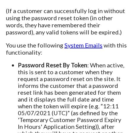
(If a customer can successfully log in without
using the password reset token (in other
words, they have remembered their
password), any valid tokens will be expired.)
You use the following
System Emails
with this
functionality:
Password Reset By Token
: When active,
this is sent to a customer when they
request a password reset on the site. It
informs the customer that a password
reset link has been generated for them
and it displays the full date and time
when the token will expire (e.g. “12:11
05/07/2021 (UTC)” (as defined by the
'Temporary Customer Password Expiry
In Hours' Application Setting)), after