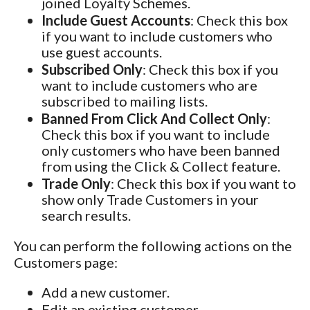
joined Loyalty Schemes.
Include Guest Accounts
: Check this box
if you want to include customers who
use guest accounts.
Subscribed Only
: Check this box if you
want to include customers who are
subscribed to mailing lists.
Banned From Click And Collect Only
:
Check this box if you want to include
only customers who have been banned
from using the Click & Collect feature.
Trade Only
: Check this box if you want to
show only Trade Customers in your
search results.
You can perform the following actions on the
Customers page:
Add a new customer.
Edit an existing customer.