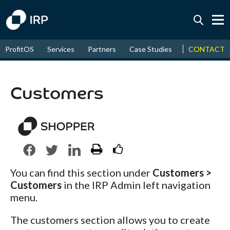
Today +0.07%
↑
CONTACT
ProfitOS
Services
Partners
Case Studies
News & Even
August
17.65%
↑
2026
9.34%
Customers
You can find this section under
Customers >
Customers
in the IRP Admin left navigation
menu.
The customers section allows you to create