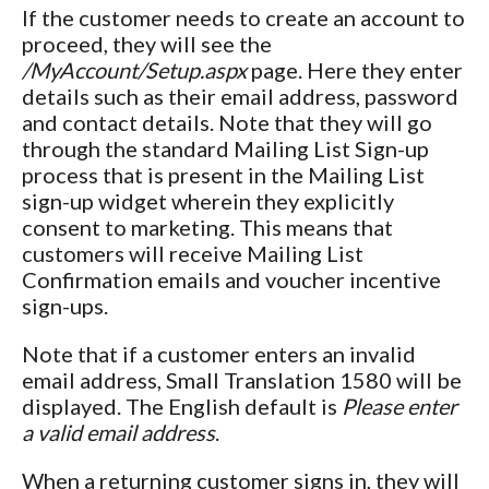
If the customer needs to create an account to
proceed, they will see the
/MyAccount/Setup.aspx
page. Here they enter
details such as their email address, password
and contact details. Note that they will go
through the standard Mailing List Sign-up
process that is present in the Mailing List
sign-up widget wherein they explicitly
consent to marketing. This means that
customers will receive Mailing List
Confirmation emails and voucher incentive
sign-ups.
Note that if a customer enters an invalid
email address, Small Translation 1580 will be
displayed. The English default is
Please enter
a valid email address
.
When a returning customer signs in, they will