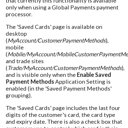
that currently this functionality is available
only when using a Global Payments payment
processor.
The 'Saved Cards' page is available on
desktop
(
MyAccount/CustomerPaymentMethods
),
mobile
(
Mobile/MyAccount/MobileCustomerPaymentMe
and trade sites
(
Trade/MyAccount/CustomerPaymentMethods
),
and is visible only when the
Enable Saved
Payment Methods
Application Setting is
enabled (in the 'Saved Payment Methods'
grouping).
The 'Saved Cards' page includes the last four
digits of the customer's card, the card type
and expiry date. There is also a check box that