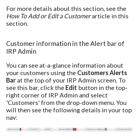
For more details about this section, see the
How To Add or Edit a Customer
article in this
section.
Customer information in the Alert bar of
IRP Admin
You can see at-a-glance information about
your customers using the
Customers Alerts
Bar
at the top of your IRP Admin screen. To
see this bar, click the
Edit
button in the top-
right corner of IRP Admin and select
'Customers' from the drop-down menu. You
will then see the following details in your top
nav: