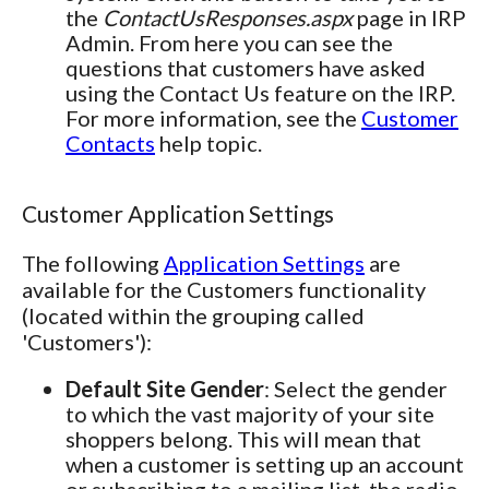
the
ContactUsResponses.aspx
page in IRP
Admin. From here you can see the
questions that customers have asked
using the Contact Us feature on the IRP.
For more information, see the
Customer
Contacts
help topic.
Customer Application Settings
The following
Application Settings
are
available for the Customers functionality
(located within the grouping called
'Customers'):
Default Site Gender
: Select the gender
to which the vast majority of your site
shoppers belong. This will mean that
when a customer is setting up an account