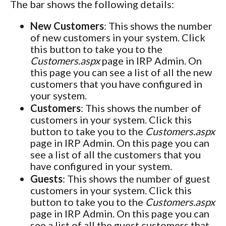
The bar shows the following details:
New Customers
: This shows the number
of new customers in your system. Click
this button to take you to the
Customers.aspx
page in IRP Admin. On
this page you can see a list of all the new
customers that you have configured in
your system.
Customers
: This shows the number of
customers in your system. Click this
button to take you to the
Customers.aspx
page in IRP Admin. On this page you can
see a list of all the customers that you
have configured in your system.
Guests
: This shows the number of guest
customers in your system. Click this
button to take you to the
Customers.aspx
page in IRP Admin. On this page you can
see a list of all the guest customers that