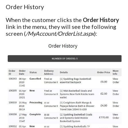
Order History
When the customer clicks the
Order History
link in the menu, they will see the following
screen (
/MyAccount/OrderList.aspx
):