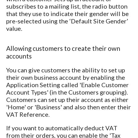
subscribes to a mailing list, the radio button
that they use to indicate their gender will be
pre-selected using the ‘Default Site Gender’
value.
Allowing customers to create their own
accounts
You can give customers the ability to set up
their own business account by enabling the
Application Setting called 'Enable Customer
Account Types' (in the Customers grouping).
Customers can set up their account as either
'Home' or 'Business' and also then enter their
VAT Reference.
If you want to automatically deduct VAT
from their orders, you can enable the 'Tax