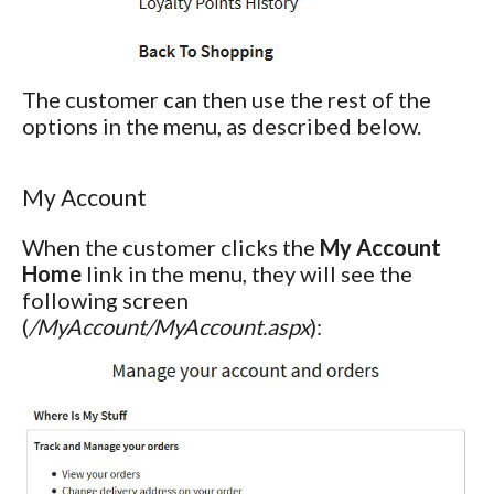
The customer can then use the rest of the
options in the menu, as described below.
My Account
When the customer clicks the
My Account
Home
link in the menu, they will see the
following screen
(
/MyAccount/MyAccount.aspx
):