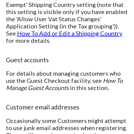
Exempt' Shipping Country setting (note that
this setting is visible only if you have enabled
the 'Allow User Vat Status Changes'
Application Setting (in the Tax grouping')).
See
How To Add or Edit a Shipping Country
for more details.
Guest accounts
For details about managing customers who
use the Guest Checkout facility, see
How To
Manage Guest Accounts
in this section.
Customer email addresses
Occasionally some Customers might attempt
to use junk email addresses when registering.