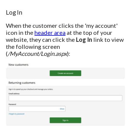
Log In
When the customer clicks the 'my account'
icon in the
header area
at the top of your
website, they can click the
Log In
link to view
the following screen
(
/MyAccount/Login.aspx
):