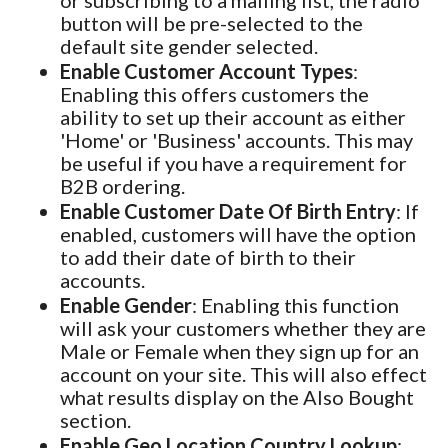
or subscribing to a mailing list, the radio
button will be pre-selected to the
default site gender selected.
Enable Customer Account Types
:
Enabling this offers customers the
ability to set up their account as either
'Home' or 'Business' accounts. This may
be useful if you have a requirement for
B2B ordering.
Enable Customer Date Of Birth Entry
: If
enabled, customers will have the option
to add their date of birth to their
accounts.
Enable Gender
: Enabling this function
will ask your customers whether they are
Male or Female when they sign up for an
account on your site. This will also effect
what results display on the Also Bought
section.
Enable Geo Location Country Lookup
: