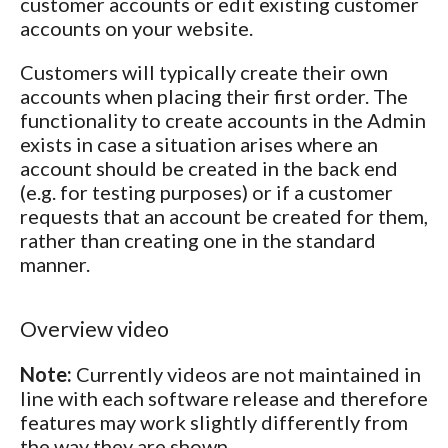
customer accounts or edit existing customer
accounts on your website.
Customers will typically create their own
accounts when placing their first order. The
functionality to create accounts in the Admin
exists in case a situation arises where an
account should be created in the back end
(e.g. for testing purposes) or if a customer
requests that an account be created for them,
rather than creating one in the standard
manner.
Overview video
Note:
Currently videos are not maintained in
line with each software release and therefore
features may work slightly differently from
the way they are shown.