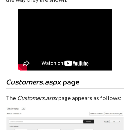
Customers.aspx
page
The
Customers.aspx
page appears as follows: