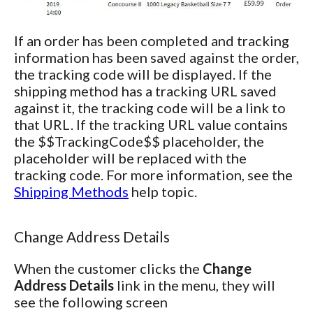
If an order has been completed and tracking
information has been saved against the order,
the tracking code will be displayed. If the
shipping method has a tracking URL saved
against it, the tracking code will be a link to
that URL. If the tracking URL value contains
the $$TrackingCode$$ placeholder, the
placeholder will be replaced with the
tracking code. For more information, see the
Shipping Methods
help topic.
Change Address Details
When the customer clicks the
Change
Address Details
link in the menu, they will
see the following screen