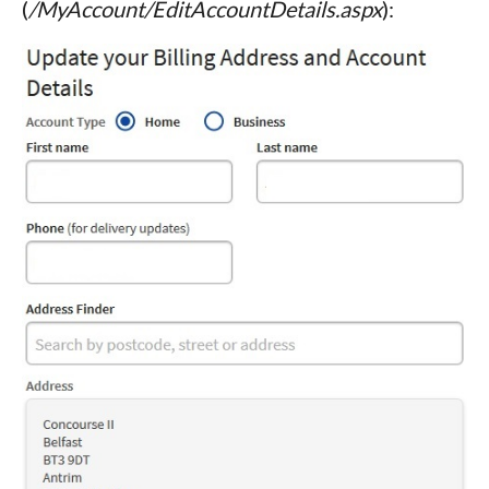
(
/MyAccount/EditAccountDetails.aspx
):