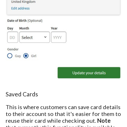
Saved Cards
This is where customers can save card details
to their account so that it's easier for them to
reuse their card while checking out.
Note