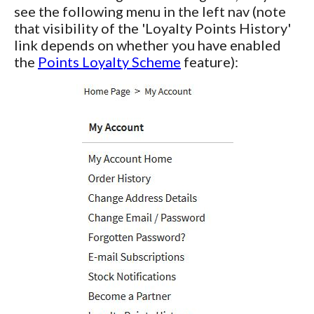
see the following menu in the left nav (note
that visibility of the 'Loyalty Points History'
link depends on whether you have enabled
the
Points Loyalty Scheme
feature):