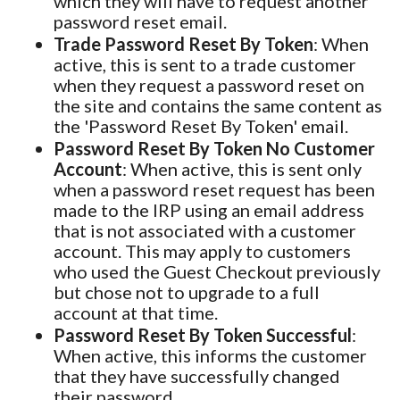
which they will have to request another
password reset email.
Trade Password Reset By Token
: When
active, this is sent to a trade customer
when they request a password reset on
the site and contains the same content as
the 'Password Reset By Token' email.
Password Reset By Token No Customer
Account
: When active, this is sent only
when a password reset request has been
made to the IRP using an email address
that is not associated with a customer
account. This may apply to customers
who used the Guest Checkout previously
but chose not to upgrade to a full
account at that time.
Password Reset By Token Successful
:
When active, this informs the customer
that they have successfully changed
their password.