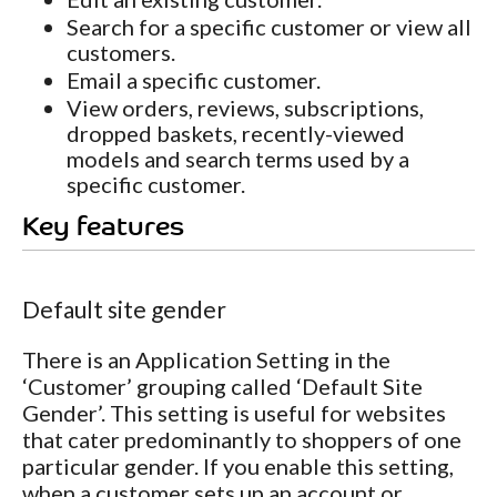
Search for a specific customer or view all
customers.
Email a specific customer.
View orders, reviews, subscriptions,
dropped baskets, recently-viewed
models and search terms used by a
specific customer.
Key features
Default site gender
There is an Application Setting in the
‘Customer’ grouping called ‘Default Site
Gender’. This setting is useful for websites
that cater predominantly to shoppers of one
particular gender. If you enable this setting,
when a customer sets up an account or