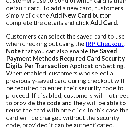
customers use to control which card is their
default card. To add a new card, customers
simply click the
Add New Card
button,
complete the details and click
Add Card
.
Customers can select the saved card to use
when checking out using the
IRP Checkout
.
Note
that you can also enable the
Saved
Payment Methods Required Card Security
Digits Per Transaction
Application Setting.
When enabled, customers who select a
previously-saved card during checkout will
be required to enter their security code to
proceed. If disabled, customers will not need
to provide the code and they will be able to
reuse the card with one click. In this case the
card will be charged without the security
code, provided it can be authenticated.