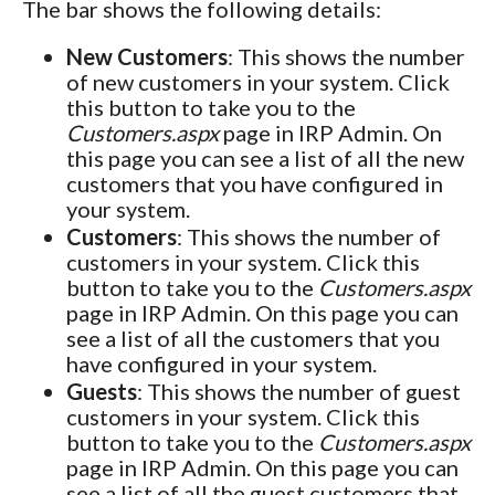
The bar shows the following details:
New Customers
: This shows the number
of new customers in your system. Click
this button to take you to the
Customers.aspx
page in IRP Admin. On
this page you can see a list of all the new
customers that you have configured in
your system.
Customers
: This shows the number of
customers in your system. Click this
button to take you to the
Customers.aspx
page in IRP Admin. On this page you can
see a list of all the customers that you
have configured in your system.
Guests
: This shows the number of guest
customers in your system. Click this
button to take you to the
Customers.aspx
page in IRP Admin. On this page you can
see a list of all the guest customers that