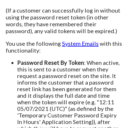
(If a customer can successfully log in without
using the password reset token (in other
words, they have remembered their
password), any valid tokens will be expired.)
You use the following
System Emails
with this
functionality:
Password Reset By Token
: When active,
this is sent to a customer when they
request a password reset on the site. It
informs the customer that a password
reset link has been generated for them
and it displays the full date and time
when the token will expire (e.g. “12:11
05/07/2021 (UTC)” (as defined by the
'Temporary Customer Password Expiry
In Hours' Application Setting)), after