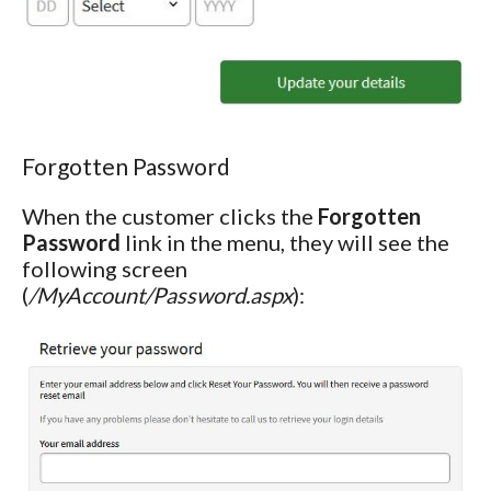
Forgotten Password
When the customer clicks the
Forgotten
Password
link in the menu, they will see the
following screen
(
/MyAccount/Password.aspx
):