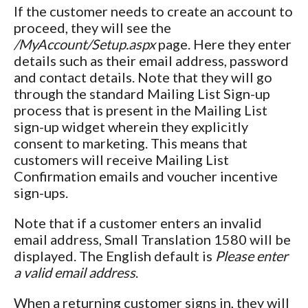
If the customer needs to create an account to
proceed, they will see the
/MyAccount/Setup.aspx
page. Here they enter
details such as their email address, password
and contact details. Note that they will go
through the standard Mailing List Sign-up
process that is present in the Mailing List
sign-up widget wherein they explicitly
consent to marketing. This means that
customers will receive Mailing List
Confirmation emails and voucher incentive
sign-ups.
Note that if a customer enters an invalid
email address, Small Translation 1580 will be
displayed. The English default is
Please enter
a valid email address
.
When a returning customer signs in, they will