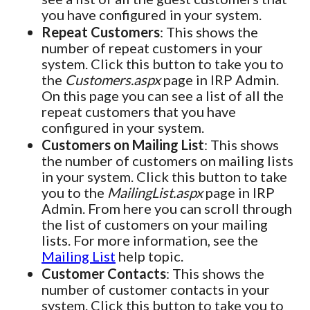
you have configured in your system.
Repeat Customers
: This shows the
number of repeat customers in your
system. Click this button to take you to
the
Customers.aspx
page in IRP Admin.
On this page you can see a list of all the
repeat customers that you have
configured in your system.
Customers on Mailing List
: This shows
the number of customers on mailing lists
in your system. Click this button to take
you to the
MailingList.aspx
page in IRP
Admin. From here you can scroll through
the list of customers on your mailing
lists. For more information, see the
Mailing List
help topic.
Customer Contacts
: This shows the
number of customer contacts in your
system. Click this button to take you to