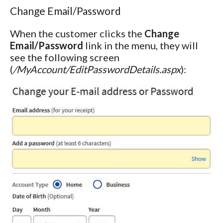
Change Email/Password
When the customer clicks the
Change
Email/Password
link in the menu, they will
see the following screen
(
/MyAccount/EditPasswordDetails.aspx
):