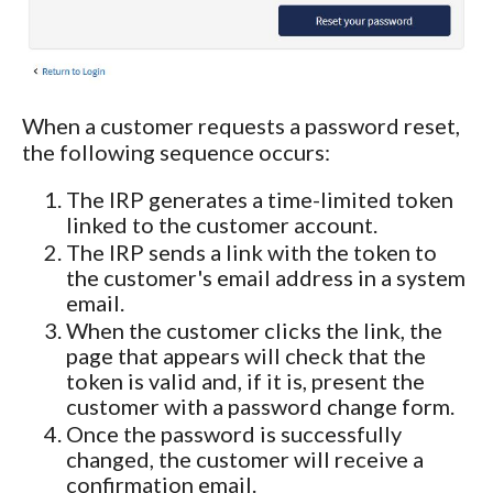
When a customer requests a password reset,
the following sequence occurs:
The IRP generates a time-limited token
linked to the customer account.
The IRP sends a link with the token to
the customer's email address in a system
email.
When the customer clicks the link, the
page that appears will check that the
token is valid and, if it is, present the
customer with a password change form.
Once the password is successfully
changed, the customer will receive a
confirmation email.