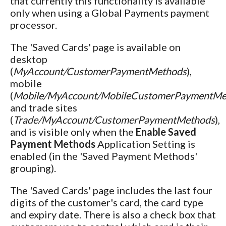
that currently this functionality is available
only when using a Global Payments payment
processor.
The 'Saved Cards' page is available on
desktop
(
MyAccount/CustomerPaymentMethods
),
mobile
(
Mobile/MyAccount/MobileCustomerPaymentMe
and trade sites
(
Trade/MyAccount/CustomerPaymentMethods
),
and is visible only when the
Enable Saved
Payment Methods
Application Setting is
enabled (in the 'Saved Payment Methods'
grouping).
The 'Saved Cards' page includes the last four
digits of the customer's card, the card type
and expiry date. There is also a check box that