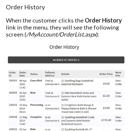
Order History
When the customer clicks the
Order History
link in the menu, they will see the following
screen (
/MyAccount/OrderList.aspx
):