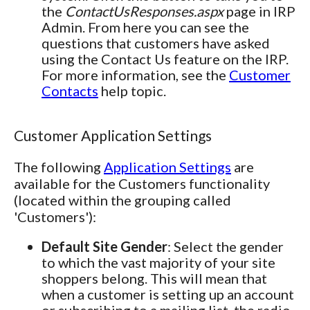
the
ContactUsResponses.aspx
page in IRP
Admin. From here you can see the
questions that customers have asked
using the Contact Us feature on the IRP.
For more information, see the
Customer
Contacts
help topic.
Customer Application Settings
The following
Application Settings
are
available for the Customers functionality
(located within the grouping called
'Customers'):
Default Site Gender
: Select the gender
to which the vast majority of your site
shoppers belong. This will mean that
when a customer is setting up an account