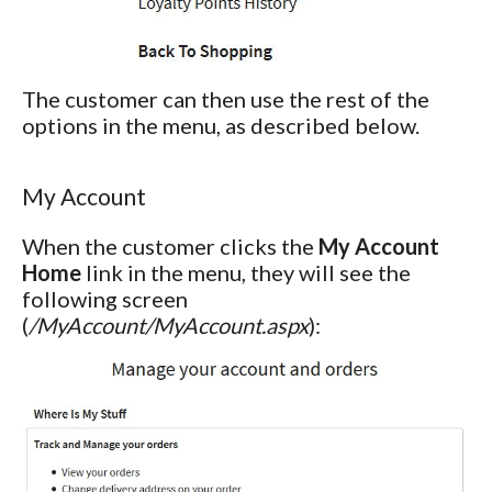
The customer can then use the rest of the
options in the menu, as described below.
My Account
When the customer clicks the
My Account
Home
link in the menu, they will see the
following screen
(
/MyAccount/MyAccount.aspx
):