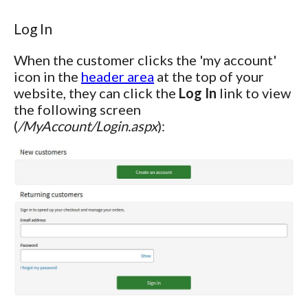
Log In
When the customer clicks the 'my account'
icon in the
header area
at the top of your
website, they can click the
Log In
link to view
the following screen
(
/MyAccount/Login.aspx
):