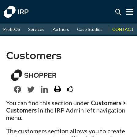
Today +0.08%
↑
CONTACT
ProfitOS
Services
Partners
Case Studies
News & Even
August
16.78%
↑
2026
9.35%
Customers
You can find this section under
Customers >
Customers
in the IRP Admin left navigation
menu.
The customers section allows you to create