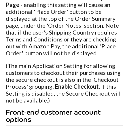
Page
- enabling this setting will cause an
additional 'Place Order' button to be
displayed at the top of the Order Summary
page, under the 'Order Notes' section. Note
that if the user's Shipping Country requires
Terms and Conditions or they are checking
out with Amazon Pay, the additional 'Place
Order' button will not be displayed.
(The main Application Setting for allowing
customers to checkout their purchases using
the secure checkout is also in the 'Checkout
Process' grouping:
Enable Checkout
. If this
Setting is disabled, the Secure Checkout will
not be available.)
Front-end customer account
options