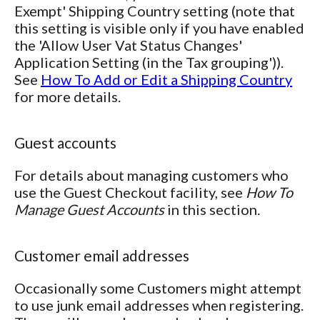
Exempt' Shipping Country setting (note that
this setting is visible only if you have enabled
the 'Allow User Vat Status Changes'
Application Setting (in the Tax grouping')).
See
How To Add or Edit a Shipping Country
for more details.
Guest accounts
For details about managing customers who
use the Guest Checkout facility, see
How To
Manage Guest Accounts
in this section.
Customer email addresses
Occasionally some Customers might attempt
to use junk email addresses when registering.