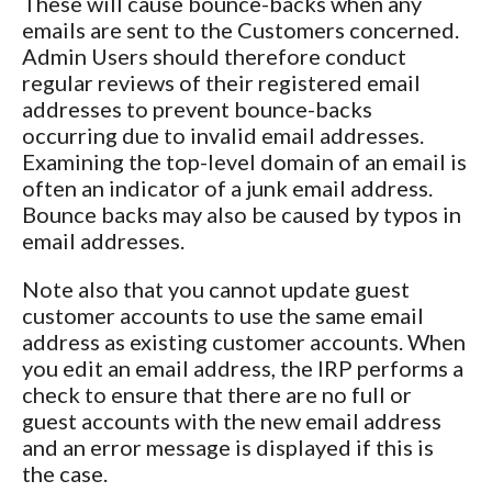
These will cause bounce-backs when any
emails are sent to the Customers concerned.
Admin Users should therefore conduct
regular reviews of their registered email
addresses to prevent bounce-backs
occurring due to invalid email addresses.
Examining the top-level domain of an email is
often an indicator of a junk email address.
Bounce backs may also be caused by typos in
email addresses.
Note also that you cannot update guest
customer accounts to use the same email
address as existing customer accounts. When
you edit an email address, the IRP performs a
check to ensure that there are no full or
guest accounts with the new email address
and an error message is displayed if this is
the case.