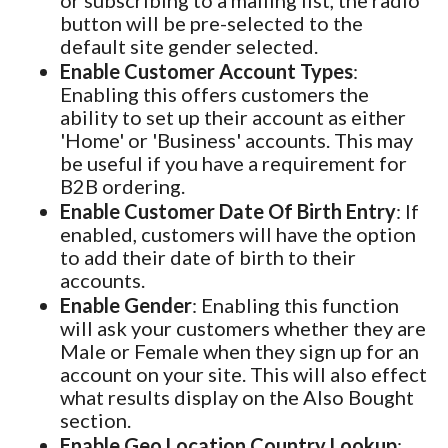
or subscribing to a mailing list, the radio
button will be pre-selected to the
default site gender selected.
Enable Customer Account Types
:
Enabling this offers customers the
ability to set up their account as either
'Home' or 'Business' accounts. This may
be useful if you have a requirement for
B2B ordering.
Enable Customer Date Of Birth Entry
: If
enabled, customers will have the option
to add their date of birth to their
accounts.
Enable Gender
: Enabling this function
will ask your customers whether they are
Male or Female when they sign up for an
account on your site. This will also effect
what results display on the Also Bought
section.
Enable Geo Location Country Lookup
: