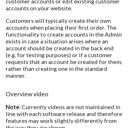
customer accounts or edit existing customer
accounts on your website.
Customers will typically create their own
accounts when placing their first order. The
functionality to create accounts in the Admin
exists in case a situation arises where an
account should be created in the back end
(e.g. for testing purposes) or if a customer
requests that an account be created for them,
rather than creating one in the standard
manner.
Overview video
Note:
Currently videos are not maintained in
line with each software release and therefore
features may work slightly differently from
the way they are shown.