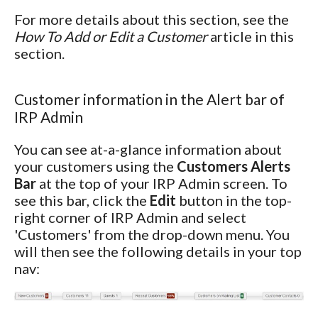
For more details about this section, see the
How To Add or Edit a Customer
article in this
section.
Customer information in the Alert bar of
IRP Admin
You can see at-a-glance information about
your customers using the
Customers Alerts
Bar
at the top of your IRP Admin screen. To
see this bar, click the
Edit
button in the top-
right corner of IRP Admin and select
'Customers' from the drop-down menu. You
will then see the following details in your top
nav: