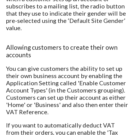
subscribes to a mailing list, the radio button
that they use to indicate their gender will be
pre-selected using the ‘Default Site Gender’
value.
Allowing customers to create their own
accounts
You can give customers the ability to set up
their own business account by enabling the
Application Setting called 'Enable Customer
Account Types' (in the Customers grouping).
Customers can set up their account as either
'Home' or 'Business' and also then enter their
VAT Reference.
If you want to automatically deduct VAT
from their orders, you can enable the 'Tax