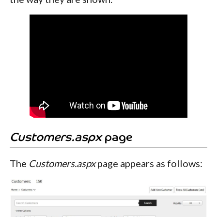
Customers.aspx
page
The
Customers.aspx
page appears as follows: