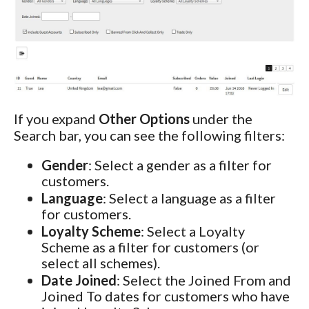
If you expand
Other Options
under the
Search bar, you can see the following filters:
Gender
: Select a gender as a filter for
customers.
Language
: Select a language as a filter
for customers.
Loyalty Scheme
: Select a Loyalty
Scheme as a filter for customers (or
select all schemes).
Date Joined
: Select the Joined From and
Joined To dates for customers who have