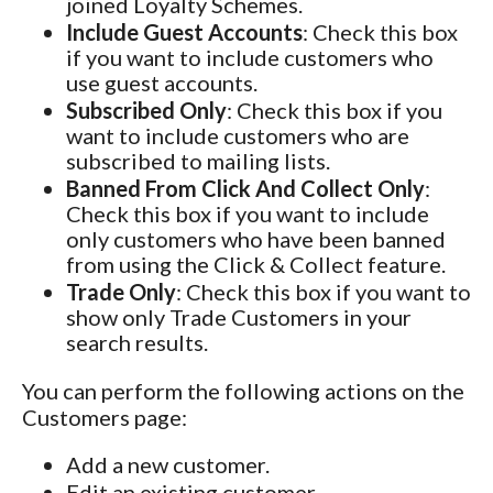
joined Loyalty Schemes.
Include Guest Accounts
: Check this box
if you want to include customers who
use guest accounts.
Subscribed Only
: Check this box if you
want to include customers who are
subscribed to mailing lists.
Banned From Click And Collect Only
:
Check this box if you want to include
only customers who have been banned
from using the Click & Collect feature.
Trade Only
: Check this box if you want to
show only Trade Customers in your
search results.
You can perform the following actions on the
Customers page:
Add a new customer.
Edit an existing customer.