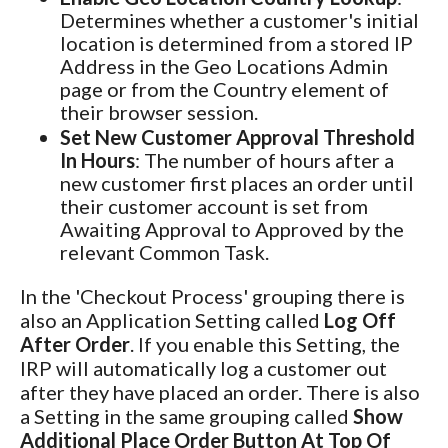
Determines whether a customer's initial
location is determined from a stored IP
Address in the Geo Locations Admin
page or from the Country element of
their browser session.
Set New Customer Approval Threshold
In Hours
: The number of hours after a
new customer first places an order until
their customer account is set from
Awaiting Approval to Approved by the
relevant Common Task.
In the 'Checkout Process' grouping there is
also an Application Setting called
Log Off
After Order
. If you enable this Setting, the
IRP will automatically log a customer out
after they have placed an order. There is also
a Setting in the same grouping called
Show
Additional Place Order Button At Top Of