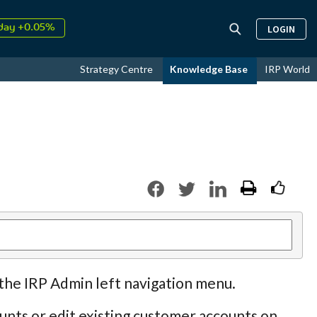
↑
26
9.34%
LOGIN
day +0.05%
↑
ust
17.24%
Strategy Centre
Knowledge Base
IRP World
↑
26
9.34%
 the IRP Admin left navigation menu.
nts or edit existing customer accounts on