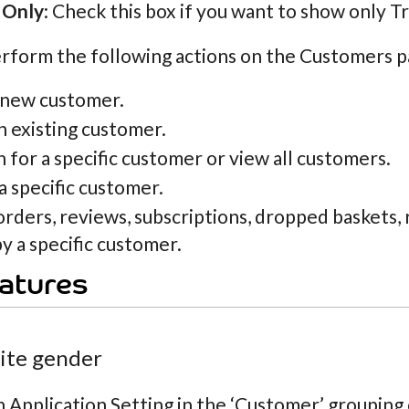
 Only
: Check this box if you want to show only T
rform the following actions on the Customers p
 new customer.
n existing customer.
 for a specific customer or view all customers.
a specific customer.
orders, reviews, subscriptions, dropped baskets
y a specific customer.
atures
site gender
n Application Setting in the ‘Customer’ grouping c