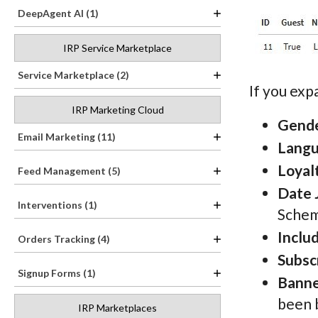
DeepAgent AI (1)
IRP Service Marketplace
Service Marketplace (2)
If you ex
IRP Marketing Cloud
Gend
Email Marketing (11)
Lang
Loyal
Feed Management (5)
Date 
Interventions (1)
Schem
Inclu
Orders Tracking (4)
Subsc
Signup Forms (1)
Banne
been 
IRP Marketplaces