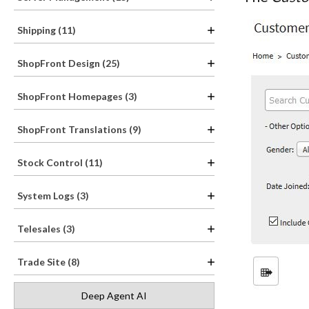
Shipping (11)
ShopFront Design (25)
ShopFront Homepages (3)
ShopFront Translations (9)
Stock Control (11)
System Logs (3)
Telesales (3)
Trade Site (8)
Deep Agent AI