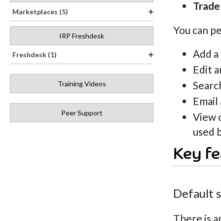
Trade
Marketplaces (5)
You can pe
IRP Freshdesk
Add a
Freshdesk (1)
Edit a
Search
Training Videos
Email 
Peer Support
View 
used b
Key fe
Default 
There is a