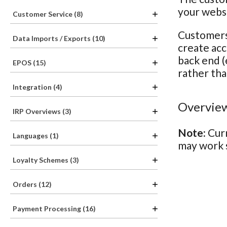
your webs
Customer Service (8)
Customers 
Data Imports / Exports (10)
create acc
back end (
EPOS (15)
rather tha
Integration (4)
Overview
IRP Overviews (3)
Note:
Curr
Languages (1)
may work s
Loyalty Schemes (3)
Orders (12)
Payment Processing (16)