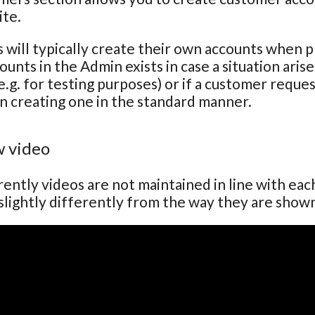
ite.
will typically create their own accounts when pla
ounts in the Admin exists in case a situation ari
e.g. for testing purposes) or if a customer reque
n creating one in the standard manner.
 video
ently videos are not maintained in line with ea
lightly differently from the way they are show