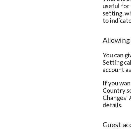
useful for
setting, w
to indicat
Allowing
You can gi
Setting ca
account as
If you wan
Country se
Changes' A
details.
Guest ac