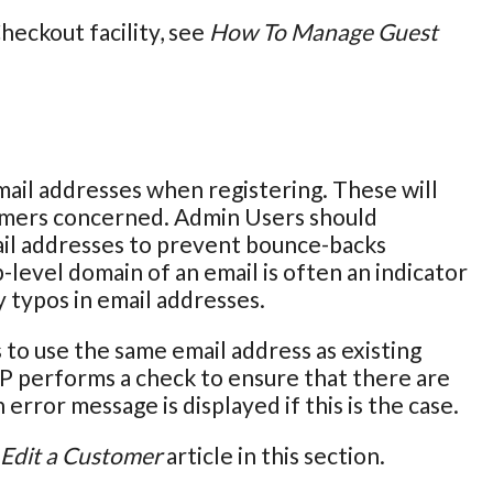
eckout facility, see
How To Manage Guest
ail addresses when registering. These will
omers concerned. Admin Users should
ail addresses to prevent bounce-backs
-level domain of an email is often an indicator
y typos in email addresses.
to use the same email address as existing
P performs a check to ensure that there are
error message is displayed if this is the case.
Edit a Customer
article in this section.