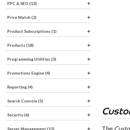
PPC & SEO (13)
Price Match (2)
Product Subscriptions (1)
Products (18)
Programming Utilities (3)
Promotions Engine (4)
Reporting (4)
Search Console (5)
Custo
Security (6)
The
Custo
Server Management (15)