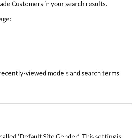
rade Customers in your search results.
age:
, recently-viewed models and search terms
alled ‘Default Site Gender’. This setting is