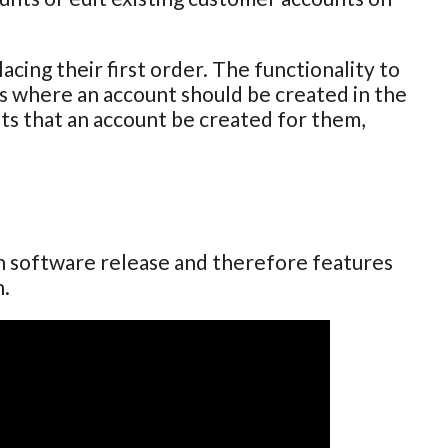
cing their first order. The functionality to
ses where an account should be created in the
sts that an account be created for them,
ch software release and therefore features
n.