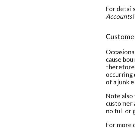
For detail
Accounts
i
Customer
Occasional
cause bou
therefore 
occurring 
of a junk 
Note also 
customer a
no full or
For more d