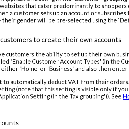
 websites that cater predominantly to shoppers o
hen a customer sets up an account or subscribes to
e their gender will be pre-selected using the ‘De
 customers to create their own accounts
ve customers the ability to set up their own bus
lled 'Enable Customer Account Types' (in the Cu
 either 'Home' or 'Business' and also then ente
t to automatically deduct VAT from their orders
tting (note that this setting is visible only if y
pplication Setting (in the Tax grouping')). See
Ho
counts