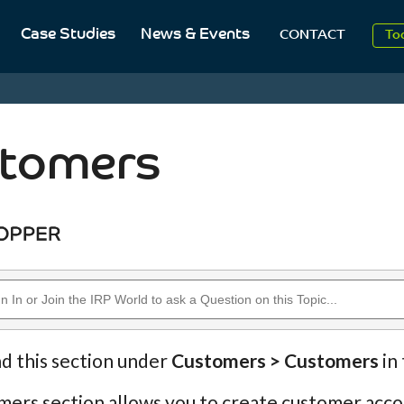
20
Case Studies
News & Events
CONTACT
To
Aug
20
tomers
nd this section under
Customers > Customers
in
ers section allows you to create customer accou