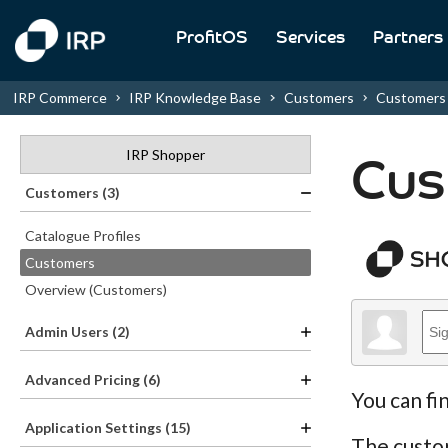
ProfitOS
Services
Partners
IRP Commerce
IRP Knowledge Base
Customers
Customers
IRP Shopper
Cus
Customers (3)
Catalogue Profiles
Customers
Overview (Customers)
Admin Users (2)
Advanced Pricing (6)
You can fi
Application Settings (15)
The custom