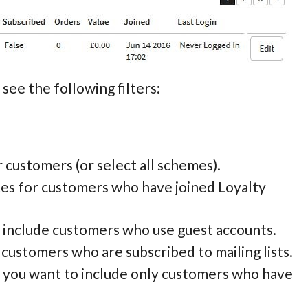
see the following filters:
or customers (or select all schemes).
tes for customers who have joined Loyalty
to include customers who use guest accounts.
e customers who are subscribed to mailing lists.
if you want to include only customers who have