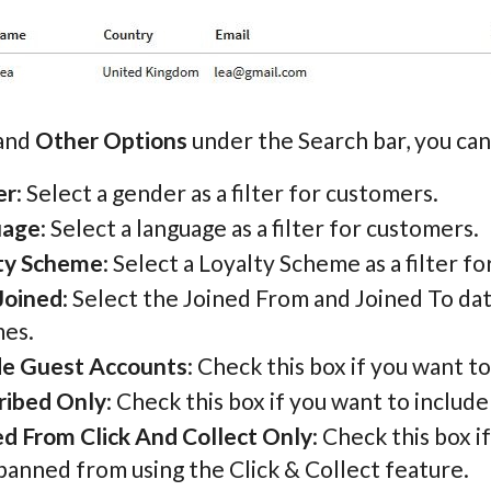
pand
Other Options
under the Search bar, you can 
er
: Select a gender as a filter for customers.
uage
: Select a language as a filter for customers.
ty Scheme
: Select a Loyalty Scheme as a filter f
Joined
: Select the Joined From and Joined To da
es.
de Guest Accounts
: Check this box if you want 
ribed Only
: Check this box if you want to includ
d From Click And Collect Only
: Check this box 
banned from using the Click & Collect feature.