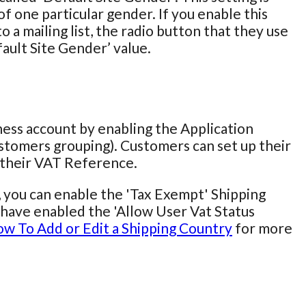
f one particular gender. If you enable this
 a mailing list, the radio button that they use
fault Site Gender’ value.
iness account by enabling the Application
stomers grouping). Customers can set up their
r their VAT Reference.
, you can enable the 'Tax Exempt' Shipping
ou have enabled the 'Allow User Vat Status
w To Add or Edit a Shipping Country
for more