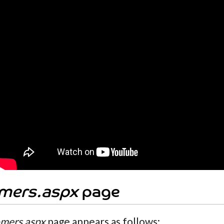
mers.aspx
page
mers.aspx
page appears as follows: