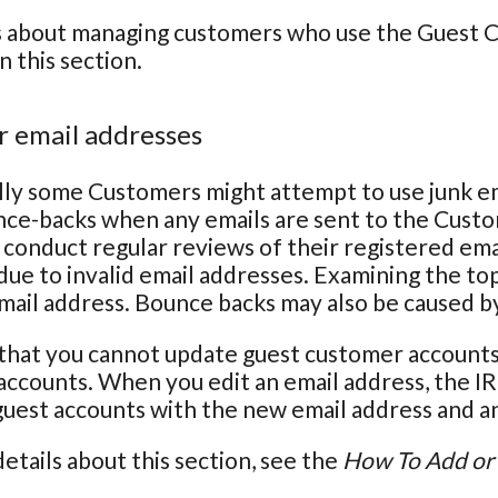
s about managing customers who use the Guest Ch
n this section.
 email addresses
ly some Customers might attempt to use junk em
nce-backs when any emails are sent to the Cust
conduct regular reviews of their registered em
due to invalid email addresses. Examining the top
email address. Bounce backs may also be caused b
that you cannot update guest customer accounts 
ccounts. When you edit an email address, the IR
 guest accounts with the new email address and an 
etails about this section, see the
How To Add or 