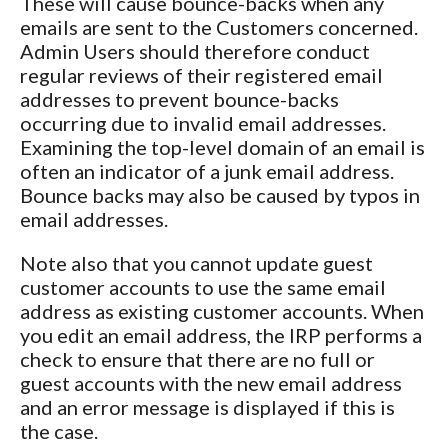
These will cause bounce-backs when any
emails are sent to the Customers concerned.
Admin Users should therefore conduct
regular reviews of their registered email
addresses to prevent bounce-backs
occurring due to invalid email addresses.
Examining the top-level domain of an email is
often an indicator of a junk email address.
Bounce backs may also be caused by typos in
email addresses.
Note also that you cannot update guest
customer accounts to use the same email
address as existing customer accounts. When
you edit an email address, the IRP performs a
check to ensure that there are no full or
guest accounts with the new email address
and an error message is displayed if this is
the case.