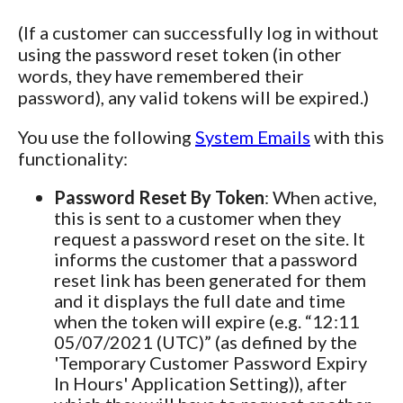
(If a customer can successfully log in without
using the password reset token (in other
words, they have remembered their
password), any valid tokens will be expired.)
You use the following
System Emails
with this
functionality:
Password Reset By Token
: When active,
this is sent to a customer when they
request a password reset on the site. It
informs the customer that a password
reset link has been generated for them
and it displays the full date and time
when the token will expire (e.g. “12:11
05/07/2021 (UTC)” (as defined by the
'Temporary Customer Password Expiry
In Hours' Application Setting)), after