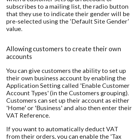
subscribes to a mailing list, the radio button
that they use to indicate their gender will be
pre-selected using the ‘Default Site Gender’
value.
Allowing customers to create their own
accounts
You can give customers the ability to set up
their own business account by enabling the
Application Setting called 'Enable Customer
Account Types' (in the Customers grouping).
Customers can set up their account as either
'Home' or 'Business' and also then enter their
VAT Reference.
If you want to automatically deduct VAT
from their orders, you can enable the 'Tax