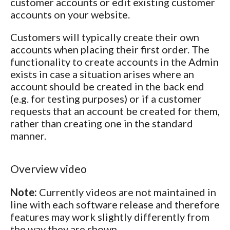
customer accounts or edit existing customer
accounts on your website.
Customers will typically create their own
accounts when placing their first order. The
functionality to create accounts in the Admin
exists in case a situation arises where an
account should be created in the back end
(e.g. for testing purposes) or if a customer
requests that an account be created for them,
rather than creating one in the standard
manner.
Overview video
Note:
Currently videos are not maintained in
line with each software release and therefore
features may work slightly differently from
the way they are shown.