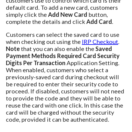
customers use to control which card is their
default card. To add a new card, customers
simply click the
Add New Card
button,
complete the details and click
Add Card
.
Customers can select the saved card to use
when checking out using the
IRP Checkout
.
Note
that you can also enable the
Saved
Payment Methods Required Card Security
Digits Per Transaction
Application Setting.
When enabled, customers who select a
previously-saved card during checkout will
be required to enter their security code to
proceed. If disabled, customers will not need
to provide the code and they will be able to
reuse the card with one click. In this case the
card will be charged without the security
code, provided it can be authenticated.