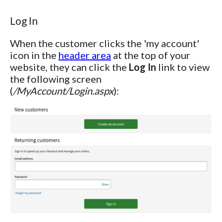
Log In
When the customer clicks the 'my account'
icon in the
header area
at the top of your
website, they can click the
Log In
link to view
the following screen
(
/MyAccount/Login.aspx
):