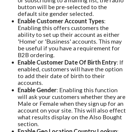
or subscribing to a mailing list, the radio
button will be pre-selected to the
default site gender selected.
Enable Customer Account Types
:
Enabling this offers customers the
ability to set up their account as either
'Home' or 'Business' accounts. This may
be useful if you have a requirement for
B2B ordering.
Enable Customer Date Of Birth Entry
: If
enabled, customers will have the option
to add their date of birth to their
accounts.
Enable Gender
: Enabling this function
will ask your customers whether they are
Male or Female when they sign up for an
account on your site. This will also effect
what results display on the Also Bought
section.
Enable Geo Location Country Lookup
: