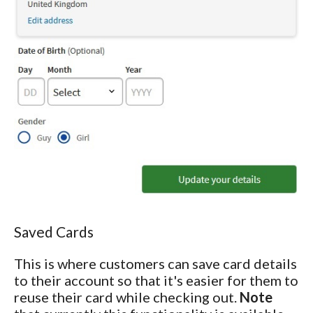
Saved Cards
This is where customers can save card details
to their account so that it's easier for them to
reuse their card while checking out.
Note