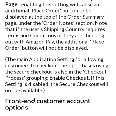
Page
- enabling this setting will cause an
additional 'Place Order' button to be
displayed at the top of the Order Summary
page, under the 'Order Notes' section. Note
that if the user's Shipping Country requires
Terms and Conditions or they are checking
out with Amazon Pay, the additional 'Place
Order' button will not be displayed.
(The main Application Setting for allowing
customers to checkout their purchases using
the secure checkout is also in the 'Checkout
Process' grouping:
Enable Checkout
. If this
Setting is disabled, the Secure Checkout will
not be available.)
Front-end customer account
options