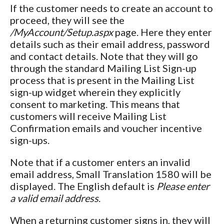
If the customer needs to create an account to
proceed, they will see the
/MyAccount/Setup.aspx
page. Here they enter
details such as their email address, password
and contact details. Note that they will go
through the standard Mailing List Sign-up
process that is present in the Mailing List
sign-up widget wherein they explicitly
consent to marketing. This means that
customers will receive Mailing List
Confirmation emails and voucher incentive
sign-ups.
Note that if a customer enters an invalid
email address, Small Translation 1580 will be
displayed. The English default is
Please enter
a valid email address
.
When a returning customer signs in, they will