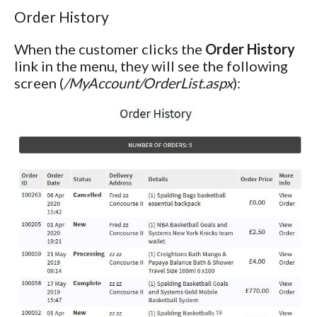
Order History
When the customer clicks the
Order History
link in the menu, they will see the following
screen (
/MyAccount/OrderList.aspx
):