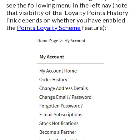
see the following menu in the left nav (note
that visibility of the 'Loyalty Points History'
link depends on whether you have enabled
the
Points Loyalty Scheme
feature):