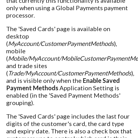
that currently this functionality is available
only when using a Global Payments payment
processor.
The 'Saved Cards' page is available on
desktop
(
MyAccount/CustomerPaymentMethods
),
mobile
(
Mobile/MyAccount/MobileCustomerPaymentMe
and trade sites
(
Trade/MyAccount/CustomerPaymentMethods
),
and is visible only when the
Enable Saved
Payment Methods
Application Setting is
enabled (in the 'Saved Payment Methods'
grouping).
The 'Saved Cards' page includes the last four
digits of the customer's card, the card type
and expiry date. There is also a check box that