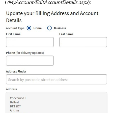
(
/MyAccount/EditAccountDetails.aspx
):