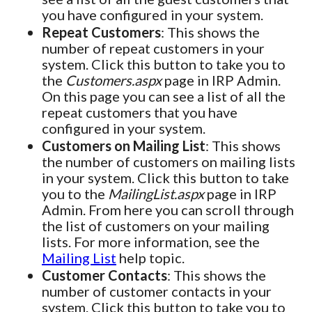
you have configured in your system.
Repeat Customers
: This shows the
number of repeat customers in your
system. Click this button to take you to
the
Customers.aspx
page in IRP Admin.
On this page you can see a list of all the
repeat customers that you have
configured in your system.
Customers on Mailing List
: This shows
the number of customers on mailing lists
in your system. Click this button to take
you to the
MailingList.aspx
page in IRP
Admin. From here you can scroll through
the list of customers on your mailing
lists. For more information, see the
Mailing List
help topic.
Customer Contacts
: This shows the
number of customer contacts in your
system. Click this button to take you to