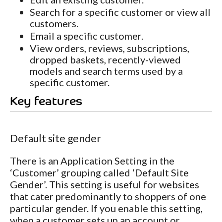
Search for a specific customer or view all
customers.
Email a specific customer.
View orders, reviews, subscriptions,
dropped baskets, recently-viewed
models and search terms used by a
specific customer.
Key features
Default site gender
There is an Application Setting in the
‘Customer’ grouping called ‘Default Site
Gender’. This setting is useful for websites
that cater predominantly to shoppers of one
particular gender. If you enable this setting,
when a customer sets up an account or