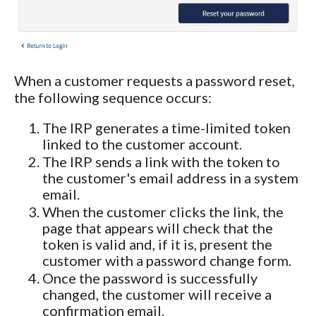
When a customer requests a password reset,
the following sequence occurs:
The IRP generates a time-limited token
linked to the customer account.
The IRP sends a link with the token to
the customer's email address in a system
email.
When the customer clicks the link, the
page that appears will check that the
token is valid and, if it is, present the
customer with a password change form.
Once the password is successfully
changed, the customer will receive a
confirmation email.