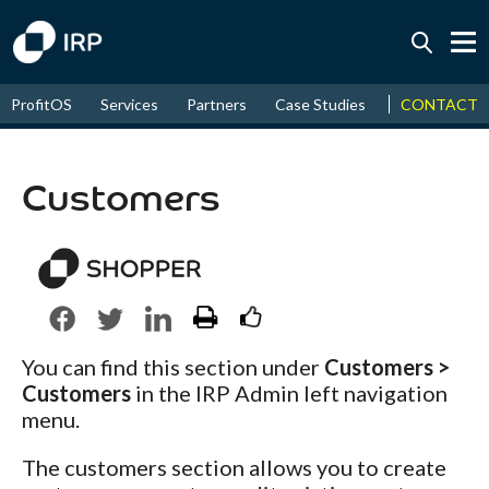
Today +0.05%
↑
CONTACT
ProfitOS
Services
Partners
Case Studies
News & Even
August
17.87%
↑
2026
9.32%
Customers
You can find this section under
Customers >
Customers
in the IRP Admin left navigation
menu.
The customers section allows you to create