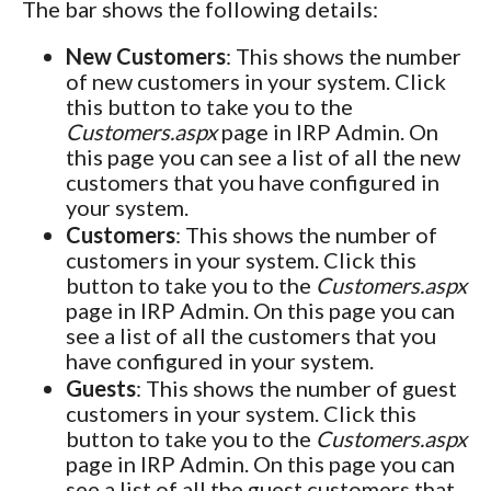
The bar shows the following details:
New Customers
: This shows the number
of new customers in your system. Click
this button to take you to the
Customers.aspx
page in IRP Admin. On
this page you can see a list of all the new
customers that you have configured in
your system.
Customers
: This shows the number of
customers in your system. Click this
button to take you to the
Customers.aspx
page in IRP Admin. On this page you can
see a list of all the customers that you
have configured in your system.
Guests
: This shows the number of guest
customers in your system. Click this
button to take you to the
Customers.aspx
page in IRP Admin. On this page you can
see a list of all the guest customers that