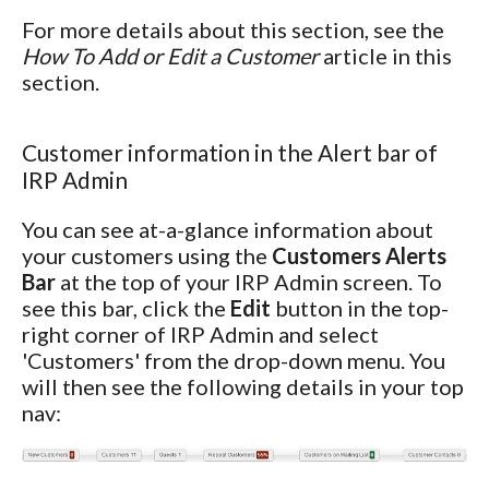
For more details about this section, see the
How To Add or Edit a Customer
article in this
section.
Customer information in the Alert bar of
IRP Admin
You can see at-a-glance information about
your customers using the
Customers Alerts
Bar
at the top of your IRP Admin screen. To
see this bar, click the
Edit
button in the top-
right corner of IRP Admin and select
'Customers' from the drop-down menu. You
will then see the following details in your top
nav: