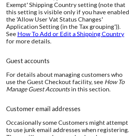
Exempt' Shipping Country setting (note that
this setting is visible only if you have enabled
the 'Allow User Vat Status Changes'
Application Setting (in the Tax grouping')).
See
How To Add or Edit a Shipping Country
for more details.
Guest accounts
For details about managing customers who
use the Guest Checkout facility, see
How To
Manage Guest Accounts
in this section.
Customer email addresses
Occasionally some Customers might attempt
to use junk email addresses when registering.