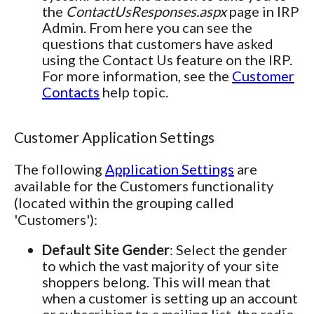
the
ContactUsResponses.aspx
page in IRP
Admin. From here you can see the
questions that customers have asked
using the Contact Us feature on the IRP.
For more information, see the
Customer
Contacts
help topic.
Customer Application Settings
The following
Application Settings
are
available for the Customers functionality
(located within the grouping called
'Customers'):
Default Site Gender
: Select the gender
to which the vast majority of your site
shoppers belong. This will mean that
when a customer is setting up an account