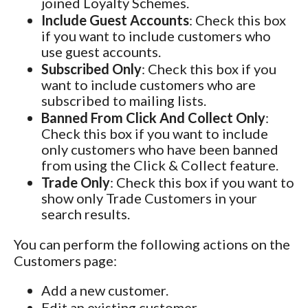
joined Loyalty Schemes.
Include Guest Accounts
: Check this box
if you want to include customers who
use guest accounts.
Subscribed Only
: Check this box if you
want to include customers who are
subscribed to mailing lists.
Banned From Click And Collect Only
:
Check this box if you want to include
only customers who have been banned
from using the Click & Collect feature.
Trade Only
: Check this box if you want to
show only Trade Customers in your
search results.
You can perform the following actions on the
Customers page:
Add a new customer.
Edit an existing customer.