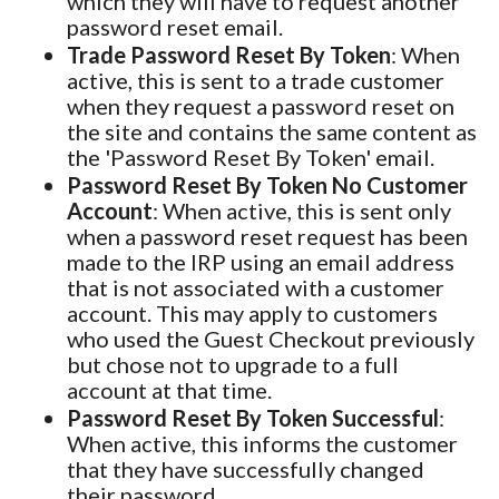
which they will have to request another
password reset email.
Trade Password Reset By Token
: When
active, this is sent to a trade customer
when they request a password reset on
the site and contains the same content as
the 'Password Reset By Token' email.
Password Reset By Token No Customer
Account
: When active, this is sent only
when a password reset request has been
made to the IRP using an email address
that is not associated with a customer
account. This may apply to customers
who used the Guest Checkout previously
but chose not to upgrade to a full
account at that time.
Password Reset By Token Successful
:
When active, this informs the customer
that they have successfully changed
their password.