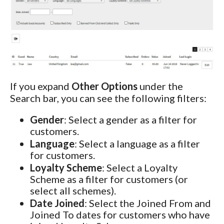
If you expand
Other Options
under the
Search bar, you can see the following filters:
Gender
: Select a gender as a filter for
customers.
Language
: Select a language as a filter
for customers.
Loyalty Scheme
: Select a Loyalty
Scheme as a filter for customers (or
select all schemes).
Date Joined
: Select the Joined From and
Joined To dates for customers who have