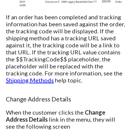
If an order has been completed and tracking
information has been saved against the order,
the tracking code will be displayed. If the
shipping method has a tracking URL saved
against it, the tracking code will be a link to
that URL. If the tracking URL value contains
the $$TrackingCode$$ placeholder, the
placeholder will be replaced with the
tracking code. For more information, see the
Shipping Methods
help topic.
Change Address Details
When the customer clicks the
Change
Address Details
link in the menu, they will
see the following screen