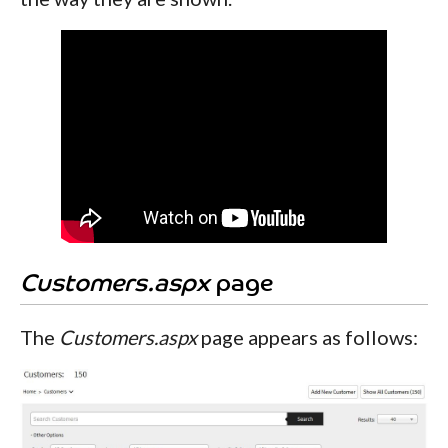
Customers.aspx
page
The
Customers.aspx
page appears as follows: