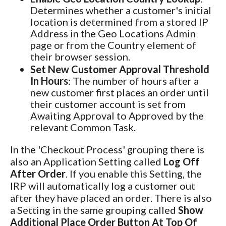
Determines whether a customer's initial
location is determined from a stored IP
Address in the Geo Locations Admin
page or from the Country element of
their browser session.
Set New Customer Approval Threshold
In Hours
: The number of hours after a
new customer first places an order until
their customer account is set from
Awaiting Approval to Approved by the
relevant Common Task.
In the 'Checkout Process' grouping there is
also an Application Setting called
Log Off
After Order
. If you enable this Setting, the
IRP will automatically log a customer out
after they have placed an order. There is also
a Setting in the same grouping called
Show
Additional Place Order Button At Top Of