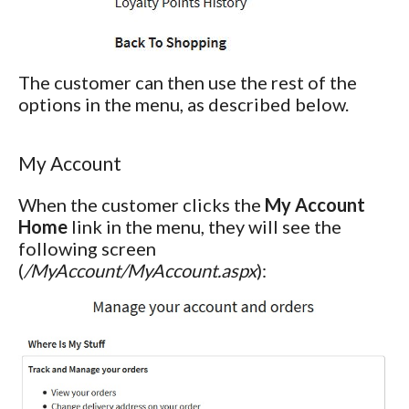
The customer can then use the rest of the
options in the menu, as described below.
My Account
When the customer clicks the
My Account
Home
link in the menu, they will see the
following screen
(
/MyAccount/MyAccount.aspx
):