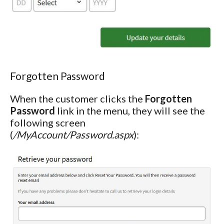
Forgotten Password
When the customer clicks the
Forgotten
Password
link in the menu, they will see the
following screen
(
/MyAccount/Password.aspx
):