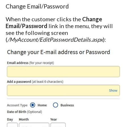
Change Email/Password
When the customer clicks the
Change
Email/Password
link in the menu, they will
see the following screen
(
/MyAccount/EditPasswordDetails.aspx
):