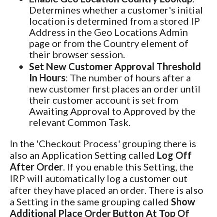
Determines whether a customer's initial
location is determined from a stored IP
Address in the Geo Locations Admin
page or from the Country element of
their browser session.
Set New Customer Approval Threshold
In Hours
: The number of hours after a
new customer first places an order until
their customer account is set from
Awaiting Approval to Approved by the
relevant Common Task.
In the 'Checkout Process' grouping there is
also an Application Setting called
Log Off
After Order
. If you enable this Setting, the
IRP will automatically log a customer out
after they have placed an order. There is also
a Setting in the same grouping called
Show
Additional Place Order Button At Top Of