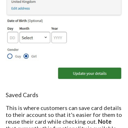
Saved Cards
This is where customers can save card details
to their account so that it's easier for them to
reuse their card while checking out.
Note