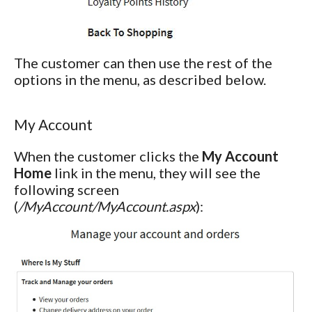
The customer can then use the rest of the
options in the menu, as described below.
My Account
When the customer clicks the
My Account
Home
link in the menu, they will see the
following screen
(
/MyAccount/MyAccount.aspx
):