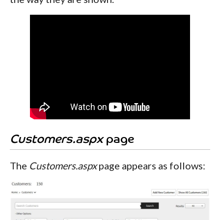
Customers.aspx
page
The
Customers.aspx
page appears as follows: