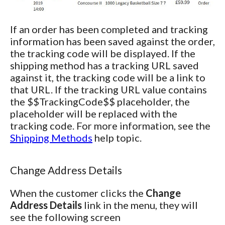
If an order has been completed and tracking
information has been saved against the order,
the tracking code will be displayed. If the
shipping method has a tracking URL saved
against it, the tracking code will be a link to
that URL. If the tracking URL value contains
the $$TrackingCode$$ placeholder, the
placeholder will be replaced with the
tracking code. For more information, see the
Shipping Methods
help topic.
Change Address Details
When the customer clicks the
Change
Address Details
link in the menu, they will
see the following screen