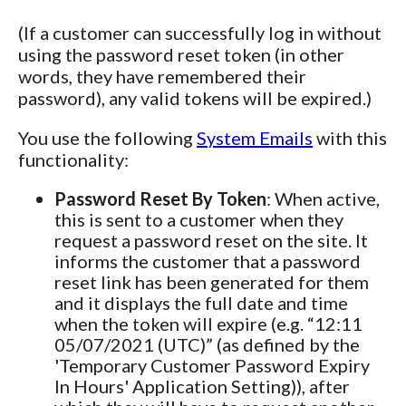
(If a customer can successfully log in without
using the password reset token (in other
words, they have remembered their
password), any valid tokens will be expired.)
You use the following
System Emails
with this
functionality:
Password Reset By Token
: When active,
this is sent to a customer when they
request a password reset on the site. It
informs the customer that a password
reset link has been generated for them
and it displays the full date and time
when the token will expire (e.g. “12:11
05/07/2021 (UTC)” (as defined by the
'Temporary Customer Password Expiry
In Hours' Application Setting)), after