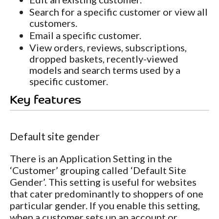
Search for a specific customer or view all
customers.
Email a specific customer.
View orders, reviews, subscriptions,
dropped baskets, recently-viewed
models and search terms used by a
specific customer.
Key features
Default site gender
There is an Application Setting in the
‘Customer’ grouping called ‘Default Site
Gender’. This setting is useful for websites
that cater predominantly to shoppers of one
particular gender. If you enable this setting,
when a customer sets up an account or