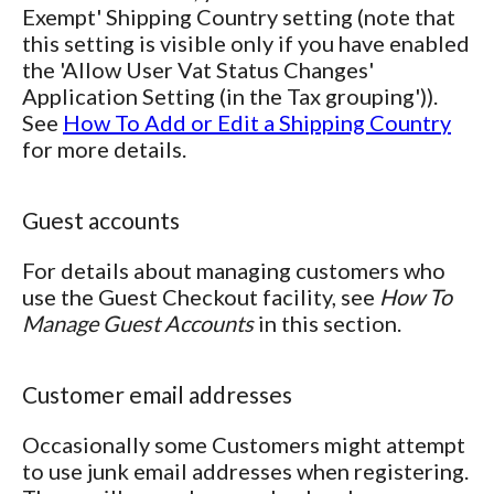
Exempt' Shipping Country setting (note that
this setting is visible only if you have enabled
the 'Allow User Vat Status Changes'
Application Setting (in the Tax grouping')).
See
How To Add or Edit a Shipping Country
for more details.
Guest accounts
For details about managing customers who
use the Guest Checkout facility, see
How To
Manage Guest Accounts
in this section.
Customer email addresses
Occasionally some Customers might attempt
to use junk email addresses when registering.