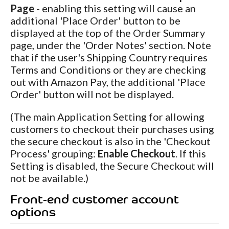
Page
- enabling this setting will cause an
additional 'Place Order' button to be
displayed at the top of the Order Summary
page, under the 'Order Notes' section. Note
that if the user's Shipping Country requires
Terms and Conditions or they are checking
out with Amazon Pay, the additional 'Place
Order' button will not be displayed.
(The main Application Setting for allowing
customers to checkout their purchases using
the secure checkout is also in the 'Checkout
Process' grouping:
Enable Checkout
. If this
Setting is disabled, the Secure Checkout will
not be available.)
Front-end customer account
options