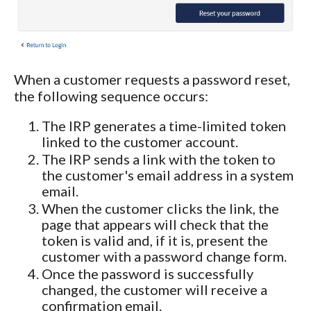
When a customer requests a password reset,
the following sequence occurs:
The IRP generates a time-limited token
linked to the customer account.
The IRP sends a link with the token to
the customer's email address in a system
email.
When the customer clicks the link, the
page that appears will check that the
token is valid and, if it is, present the
customer with a password change form.
Once the password is successfully
changed, the customer will receive a
confirmation email.