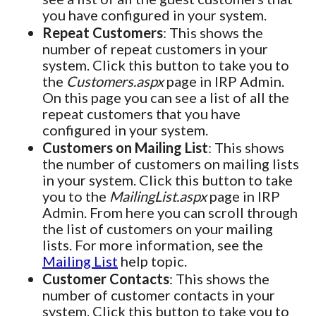
you have configured in your system.
Repeat Customers
: This shows the
number of repeat customers in your
system. Click this button to take you to
the
Customers.aspx
page in IRP Admin.
On this page you can see a list of all the
repeat customers that you have
configured in your system.
Customers on Mailing List
: This shows
the number of customers on mailing lists
in your system. Click this button to take
you to the
MailingList.aspx
page in IRP
Admin. From here you can scroll through
the list of customers on your mailing
lists. For more information, see the
Mailing List
help topic.
Customer Contacts
: This shows the
number of customer contacts in your
system. Click this button to take you to