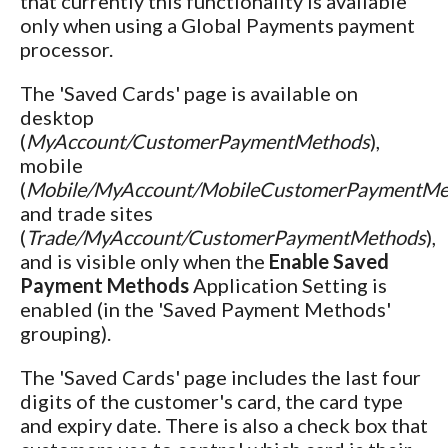
that currently this functionality is available
only when using a Global Payments payment
processor.
The 'Saved Cards' page is available on
desktop
(
MyAccount/CustomerPaymentMethods
),
mobile
(
Mobile/MyAccount/MobileCustomerPaymentMe
and trade sites
(
Trade/MyAccount/CustomerPaymentMethods
),
and is visible only when the
Enable Saved
Payment Methods
Application Setting is
enabled (in the 'Saved Payment Methods'
grouping).
The 'Saved Cards' page includes the last four
digits of the customer's card, the card type
and expiry date. There is also a check box that