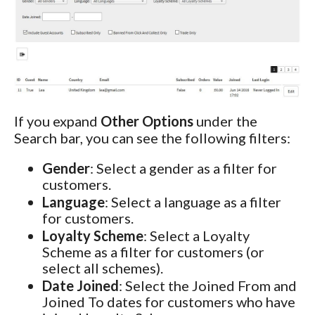
If you expand
Other Options
under the
Search bar, you can see the following filters:
Gender
: Select a gender as a filter for
customers.
Language
: Select a language as a filter
for customers.
Loyalty Scheme
: Select a Loyalty
Scheme as a filter for customers (or
select all schemes).
Date Joined
: Select the Joined From and
Joined To dates for customers who have