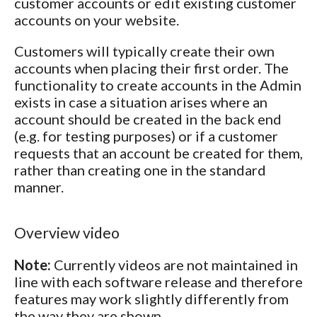
customer accounts or edit existing customer
accounts on your website.
Customers will typically create their own
accounts when placing their first order. The
functionality to create accounts in the Admin
exists in case a situation arises where an
account should be created in the back end
(e.g. for testing purposes) or if a customer
requests that an account be created for them,
rather than creating one in the standard
manner.
Overview video
Note:
Currently videos are not maintained in
line with each software release and therefore
features may work slightly differently from
the way they are shown.