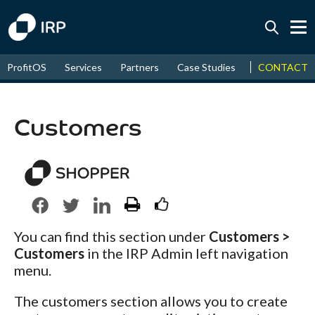
Today +0.05%
↑
CONTACT
ProfitOS
Services
Partners
Case Studies
News & Even
August
17.42%
↑
2026
9.32%
Customers
You can find this section under
Customers >
Customers
in the IRP Admin left navigation
menu.
The customers section allows you to create