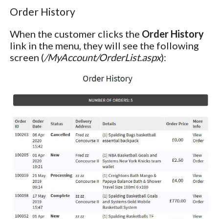
Order History
When the customer clicks the
Order History
link in the menu, they will see the following
screen (
/MyAccount/OrderList.aspx
):