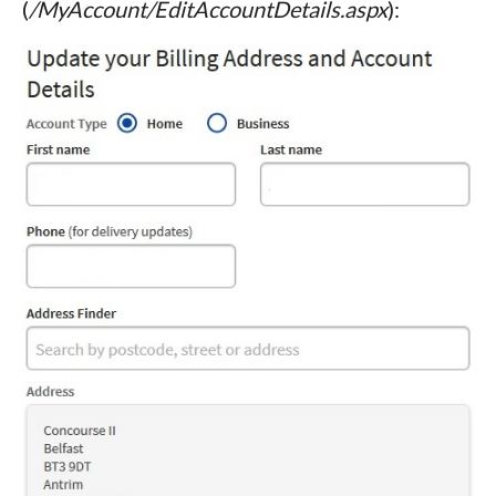
(
/MyAccount/EditAccountDetails.aspx
):