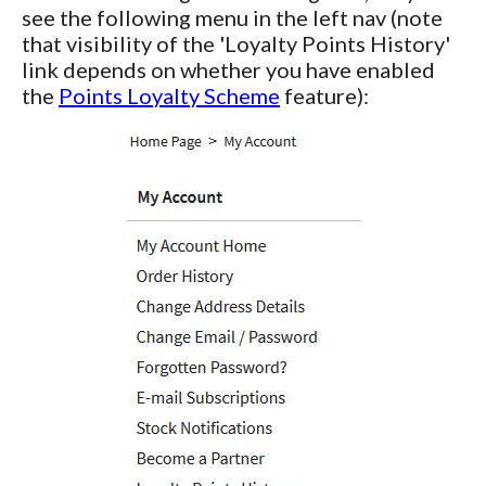
see the following menu in the left nav (note
that visibility of the 'Loyalty Points History'
link depends on whether you have enabled
the
Points Loyalty Scheme
feature):