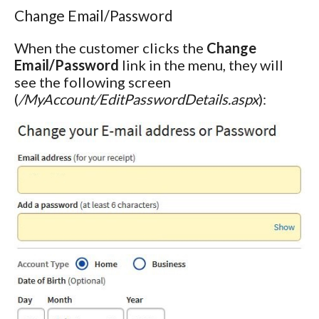
Change Email/Password
When the customer clicks the
Change
Email/Password
link in the menu, they will
see the following screen
(
/MyAccount/EditPasswordDetails.aspx
):