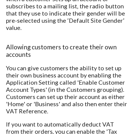
subscribes to a mailing list, the radio button
that they use to indicate their gender will be
pre-selected using the ‘Default Site Gender’
value.
Allowing customers to create their own
accounts
You can give customers the ability to set up
their own business account by enabling the
Application Setting called 'Enable Customer
Account Types' (in the Customers grouping).
Customers can set up their account as either
'Home' or 'Business' and also then enter their
VAT Reference.
If you want to automatically deduct VAT
from their orders, you can enable the 'Tax