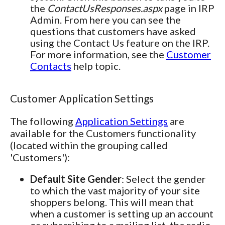
the
ContactUsResponses.aspx
page in IRP
Admin. From here you can see the
questions that customers have asked
using the Contact Us feature on the IRP.
For more information, see the
Customer
Contacts
help topic.
Customer Application Settings
The following
Application Settings
are
available for the Customers functionality
(located within the grouping called
'Customers'):
Default Site Gender
: Select the gender
to which the vast majority of your site
shoppers belong. This will mean that
when a customer is setting up an account