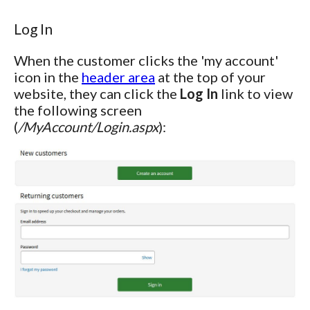
Log In
When the customer clicks the 'my account'
icon in the
header area
at the top of your
website, they can click the
Log In
link to view
the following screen
(
/MyAccount/Login.aspx
):