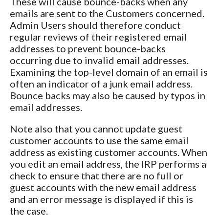
These will cause bounce-backs when any
emails are sent to the Customers concerned.
Admin Users should therefore conduct
regular reviews of their registered email
addresses to prevent bounce-backs
occurring due to invalid email addresses.
Examining the top-level domain of an email is
often an indicator of a junk email address.
Bounce backs may also be caused by typos in
email addresses.
Note also that you cannot update guest
customer accounts to use the same email
address as existing customer accounts. When
you edit an email address, the IRP performs a
check to ensure that there are no full or
guest accounts with the new email address
and an error message is displayed if this is
the case.