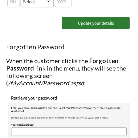
Forgotten Password
When the customer clicks the
Forgotten
Password
link in the menu, they will see the
following screen
(
/MyAccount/Password.aspx
):