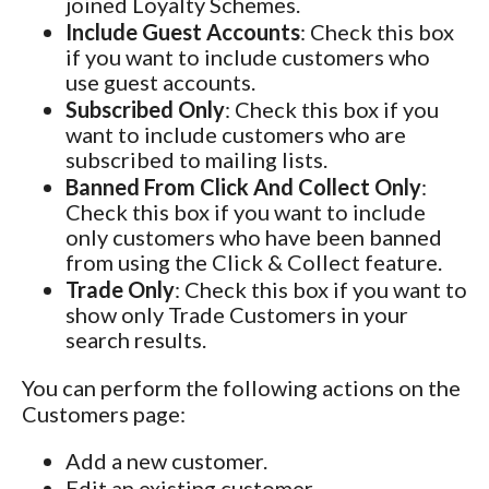
joined Loyalty Schemes.
Include Guest Accounts
: Check this box
if you want to include customers who
use guest accounts.
Subscribed Only
: Check this box if you
want to include customers who are
subscribed to mailing lists.
Banned From Click And Collect Only
:
Check this box if you want to include
only customers who have been banned
from using the Click & Collect feature.
Trade Only
: Check this box if you want to
show only Trade Customers in your
search results.
You can perform the following actions on the
Customers page:
Add a new customer.
Edit an existing customer.