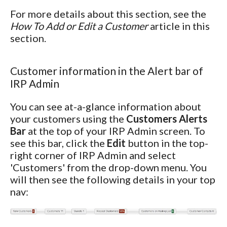
For more details about this section, see the
How To Add or Edit a Customer
article in this
section.
Customer information in the Alert bar of
IRP Admin
You can see at-a-glance information about
your customers using the
Customers Alerts
Bar
at the top of your IRP Admin screen. To
see this bar, click the
Edit
button in the top-
right corner of IRP Admin and select
'Customers' from the drop-down menu. You
will then see the following details in your top
nav: