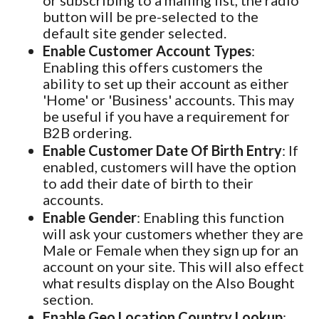
or subscribing to a mailing list, the radio
button will be pre-selected to the
default site gender selected.
Enable Customer Account Types
:
Enabling this offers customers the
ability to set up their account as either
'Home' or 'Business' accounts. This may
be useful if you have a requirement for
B2B ordering.
Enable Customer Date Of Birth Entry
: If
enabled, customers will have the option
to add their date of birth to their
accounts.
Enable Gender
: Enabling this function
will ask your customers whether they are
Male or Female when they sign up for an
account on your site. This will also effect
what results display on the Also Bought
section.
Enable Geo Location Country Lookup
: