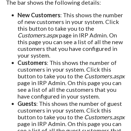
The bar shows the following details:
New Customers
: This shows the number
of new customers in your system. Click
this button to take you to the
Customers.aspx
page in IRP Admin. On
this page you can see a list of all the new
customers that you have configured in
your system.
Customers
: This shows the number of
customers in your system. Click this
button to take you to the
Customers.aspx
page in IRP Admin. On this page you can
see a list of all the customers that you
have configured in your system.
Guests
: This shows the number of guest
customers in your system. Click this
button to take you to the
Customers.aspx
page in IRP Admin. On this page you can
see a list of all the guest customers that