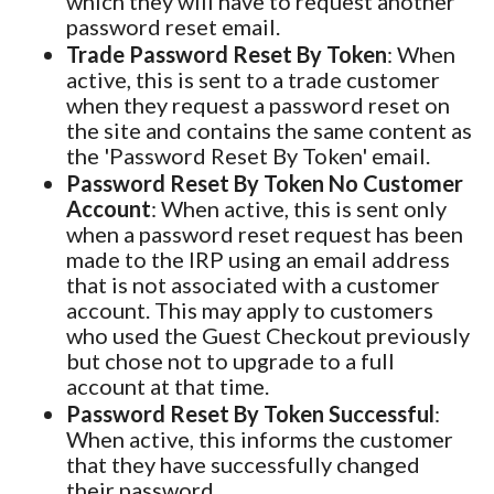
which they will have to request another
password reset email.
Trade Password Reset By Token
: When
active, this is sent to a trade customer
when they request a password reset on
the site and contains the same content as
the 'Password Reset By Token' email.
Password Reset By Token No Customer
Account
: When active, this is sent only
when a password reset request has been
made to the IRP using an email address
that is not associated with a customer
account. This may apply to customers
who used the Guest Checkout previously
but chose not to upgrade to a full
account at that time.
Password Reset By Token Successful
:
When active, this informs the customer
that they have successfully changed
their password.