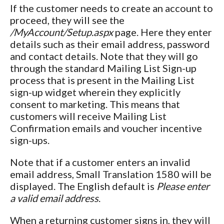
If the customer needs to create an account to
proceed, they will see the
/MyAccount/Setup.aspx
page. Here they enter
details such as their email address, password
and contact details. Note that they will go
through the standard Mailing List Sign-up
process that is present in the Mailing List
sign-up widget wherein they explicitly
consent to marketing. This means that
customers will receive Mailing List
Confirmation emails and voucher incentive
sign-ups.
Note that if a customer enters an invalid
email address, Small Translation 1580 will be
displayed. The English default is
Please enter
a valid email address
.
When a returning customer signs in, they will