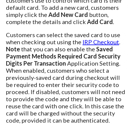
customers use to control which card is their
default card. To add a new card, customers
simply click the
Add New Card
button,
complete the details and click
Add Card
.
Customers can select the saved card to use
when checking out using the
IRP Checkout
.
Note
that you can also enable the
Saved
Payment Methods Required Card Security
Digits Per Transaction
Application Setting.
When enabled, customers who select a
previously-saved card during checkout will
be required to enter their security code to
proceed. If disabled, customers will not need
to provide the code and they will be able to
reuse the card with one click. In this case the
card will be charged without the security
code, provided it can be authenticated.