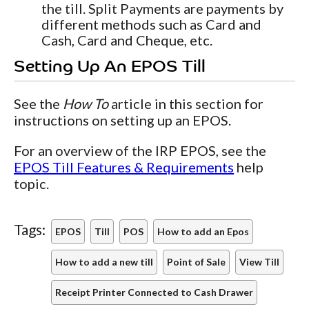
the till. Split Payments are payments by
different methods such as Card and
Cash, Card and Cheque, etc.
Setting Up An EPOS Till
See the
How To
article in this section for
instructions on setting up an EPOS.
For an overview of the IRP EPOS, see the
EPOS Till Features & Requirements
help
topic.
Tags:
EPOS
Till
POS
How to add an Epos
How to add a new till
Point of Sale
View Till
Receipt Printer Connected to Cash Drawer