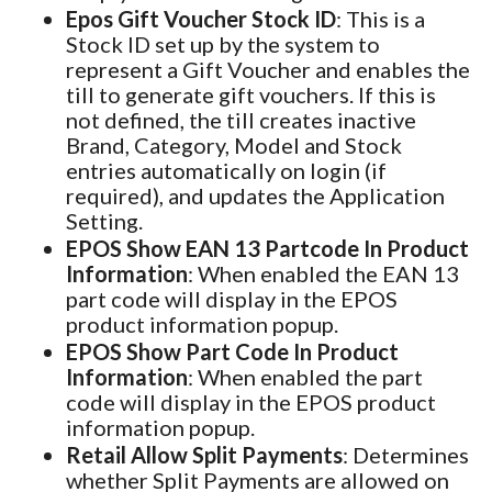
Epos Gift Voucher Stock ID
: This is a
Stock ID set up by the system to
represent a Gift Voucher and enables the
till to generate gift vouchers. If this is
not defined, the till creates inactive
Brand, Category, Model and Stock
entries automatically on login (if
required), and updates the Application
Setting.
EPOS Show EAN 13 Partcode In Product
Information
: When enabled the EAN 13
part code will display in the EPOS
product information popup.
EPOS Show Part Code In Product
Information
: When enabled the part
code will display in the EPOS product
information popup.
Retail Allow Split Payments
: Determines
whether Split Payments are allowed on