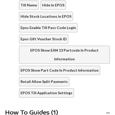
Till Name
Hide In EPOS
Hide Stock Locations in EPOS
Epos Enable Till Pass Code Login
Epos Gift Voucher Stock ID
EPOS Show EAN 13 Partcode In Product
Information
EPOS Show Part Code In Product Information
Retail Allow Split Payments
EPOS Till Application Settings
How To Guides (1)