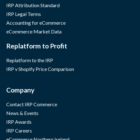
IRP Attribution Standard
IRP Legal Terms
Accounting for eCommerce
eCommerce Market Data
Replatform to Profit
Replatform to the IRP
IRP v Shopify Price Comparison
Company
Contact IRP Commerce
News & Events
IRP Awards
IRP Careers
eCommerce Northern Ireland