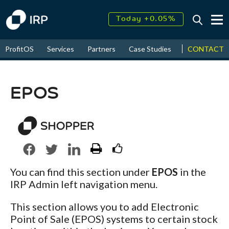
Today +0.05%
↑
August
17.79%
↑
CONTACT
ProfitOS
Services
Partners
Case Studies
News & Even
2026
9.32%
EPOS
You can find this section under
EPOS
in the
IRP Admin left navigation menu.
This section allows you to add Electronic
Point of Sale (EPOS) systems to certain stock