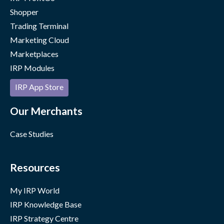
Shopper
Trading Terminal
Marketing Cloud
Marketplaces
IRP Modules
IRP App Store
Our Merchants
Case Studies
Resources
My IRP World
IRP Knowledge Base
IRP Strategy Centre