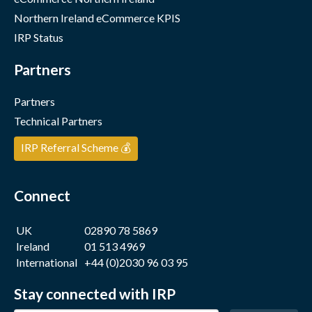
Northern Ireland eCommerce KPIS
IRP Status
Partners
Partners
Technical Partners
IRP Referral Scheme 💰
Connect
UK
02890 78 5869
Ireland
01 513 4969
International
+44 (0)2030 96 03 95
Stay connected with IRP