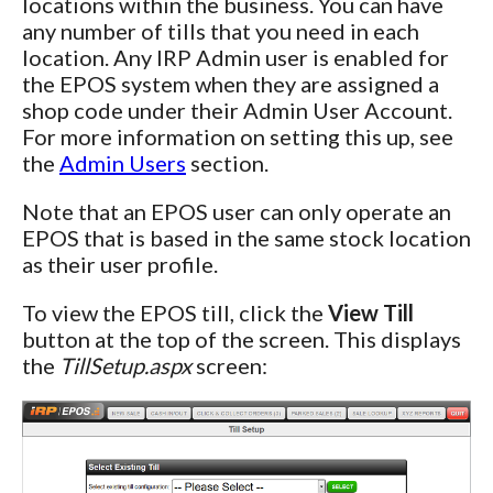
locations within the business. You can have
any number of tills that you need in each
location. Any IRP Admin user is enabled for
the EPOS system when they are assigned a
shop code under their Admin User Account.
For more information on setting this up, see
the
Admin Users
section.
Note that an EPOS user can only operate an
EPOS that is based in the same stock location
as their user profile.
To view the EPOS till, click the
View Till
button at the top of the screen. This displays
the
TillSetup.aspx
screen: