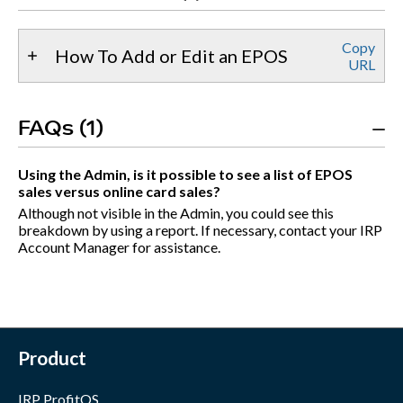
Copy
How To Add or Edit an EPOS
URL
FAQs (1)
Using the Admin, is it possible to see a list of EPOS
sales versus online card sales?
Although not visible in the Admin, you could see this
breakdown by using a report. If necessary, contact your IRP
Account Manager for assistance.
Product
IRP ProfitOS