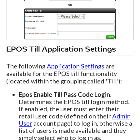
EPOS Till Application Settings
The following
Application Settings
are
available for the EPOS till functionality
(located within the grouping called 'Till'):
Epos Enable Till Pass Code Login
:
Determines the EPOS till login method.
If enabled, the user must enter their
retail user code (defined on their
Admin
User
account page) to log in, otherwise a
list of users is made available and they
simply select who to log in as.