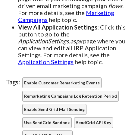
driven email marketing campaign
flows
.
For more details, see the
Marketing
Campaigns
help topic.
View All Application Settings
: Click this
button to go to the
ApplicationSettings.aspx
page where you
can view and edit all IRP Application
Settings. For more details, see the
Application Settings
help topic.
Tags:
Enable Customer Remarketing Events
Remarketing Campaigns Log Retention Period
Enable Send Grid Mail Sending
Use SendGrid Sandbox
SendGrid API Key