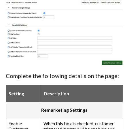
Complete the following details on the page:
Setting
Description
Remarketing Settings
Enable
When this box is checked, customer-
Customer
triggered events will be enabled and