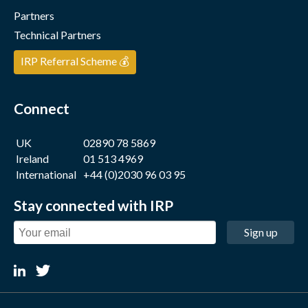
Partners
Technical Partners
IRP Referral Scheme 💰
Connect
UK
02890 78 5869
Ireland
01 513 4969
International
+44 (0)2030 96 03 95
Stay connected with IRP
Sign up