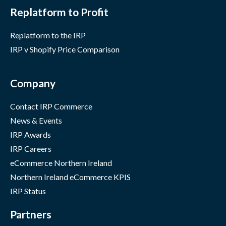
Replatform to Profit
Replatform to the IRP
IRP v Shopify Price Comparison
Company
Contact IRP Commerce
News & Events
IRP Awards
IRP Careers
eCommerce Northern Ireland
Northern Ireland eCommerce KPIS
IRP Status
Partners