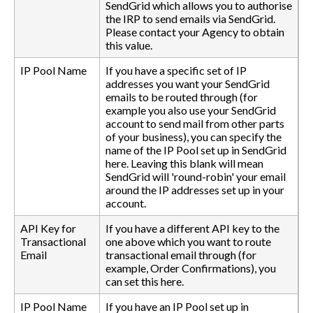
SendGrid which allows you to authorise
the IRP to send emails via SendGrid.
Please contact your Agency to obtain
this value.
IP Pool Name
If you have a specific set of IP
addresses you want your SendGrid
emails to be routed through (for
example you also use your SendGrid
account to send mail from other parts
of your business), you can specify the
name of the IP Pool set up in SendGrid
here. Leaving this blank will mean
SendGrid will 'round-robin' your email
around the IP addresses set up in your
account.
API Key for
If you have a different API key to the
Transactional
one above which you want to route
Email
transactional email through (for
example, Order Confirmations), you
can set this here.
IP Pool Name
If you have an IP Pool set up in