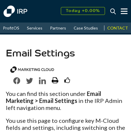
Today +0.00%
↑
August
16.36%
↑
CONTACT
ProfitOS
Services
Partners
Case Studies
News & Even
2026
9.23%
Email Settings
You can find this section under
Email
Marketing > Email Settings
in the IRP Admin
left navigation menu.
You use this page to configure key M-Cloud
fields and settings, including switching on the