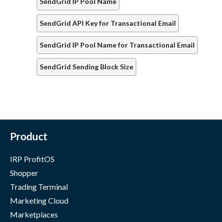
SendGrid IP Pool Name
SendGrid API Key for Transactional Email
SendGrid IP Pool Name for Transactional Email
SendGrid Sending Block Size
Product
IRP ProfitOS
Shopper
Trading Terminal
Marketing Cloud
Marketplaces