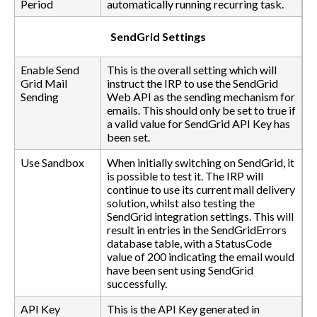
Period
automatically running recurring task.
SendGrid Settings
Enable Send
This is the overall setting which will
Grid Mail
instruct the IRP to use the SendGrid
Sending
Web API as the sending mechanism for
emails. This should only be set to true if
a valid value for SendGrid API Key has
been set.
Use Sandbox
When initially switching on SendGrid, it
is possible to test it. The IRP will
continue to use its current mail delivery
solution, whilst also testing the
SendGrid integration settings. This will
result in entries in the SendGridErrors
database table, with a StatusCode
value of 200 indicating the email would
have been sent using SendGrid
successfully.
API Key
This is the API Key generated in