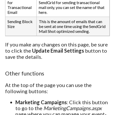
for
SendGrid for sending transactional
Transactional
mail only, you can set the name of that
Email
here.
Sending Block
This is the amount of emails that can
Size
be sent at one time using the SendGrid
Mail Shot optimized sending.
If you make any changes on this page, be sure
to click the
Update Email Settings
button to
save the details.
Other functions
At the top of the page you can use the
following buttons:
Marketing Campaigns
: Click this button
to go to the
MarketingCampaigns.aspx
page where you can manage your event-