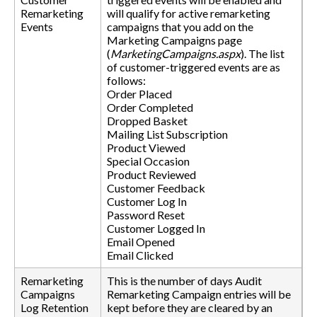
Remarketing
will qualify for active remarketing
Events
campaigns that you add on the
Marketing Campaigns page
(
MarketingCampaigns.aspx
). The list
of customer-triggered events are as
follows:
Order Placed
Order Completed
Dropped Basket
Mailing List Subscription
Product Viewed
Special Occasion
Product Reviewed
Customer Feedback
Customer Log In
Password Reset
Customer Logged In
Email Opened
Email Clicked
Remarketing
This is the number of days Audit
Campaigns
Remarketing Campaign entries will be
Log Retention
kept before they are cleared by an