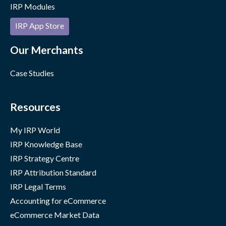
IRP Modules
IRP App Store
Our Merchants
Case Studies
Resources
My IRP World
IRP Knowledge Base
IRP Strategy Centre
IRP Attribution Standard
IRP Legal Terms
Accounting for eCommerce
eCommerce Market Data