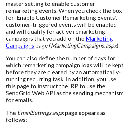
master setting to enable customer
remarketing events. When you check the box
for 'Enable Customer Remarketing Events',
customer-triggered events will be enabled
and will qualify for active remarketing
campaigns that you add on the
Marketing
Campaigns
page (
MarketingCampaigns.aspx
).
You can also define the number of days for
which remarketing campaign logs will be kept
before they are cleared by an automatically-
running recurring task. In addition, you use
this page to instruct the IRP to use the
SendGrid Web API as the sending mechanism
for emails.
The
EmailSettings.aspx
page appears as
follows: