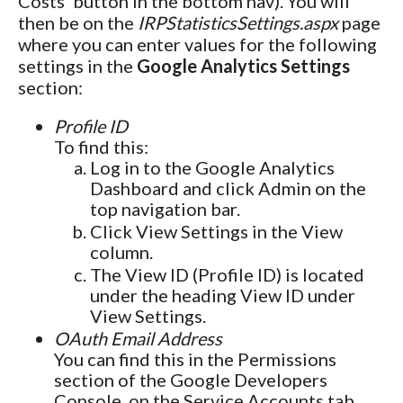
Costs' button in the bottom nav). You will
then be on the
IRPStatisticsSettings.aspx
page
where you can enter values for the following
settings in the
Google Analytics Settings
section:
Profile ID
To find this:
Log in to the Google Analytics
Dashboard and click Admin on the
top navigation bar.
Click View Settings in the View
column.
The View ID (Profile ID) is located
under the heading View ID under
View Settings.
OAuth Email Address
You can find this in the Permissions
section of the Google Developers
Console, on the Service Accounts tab.