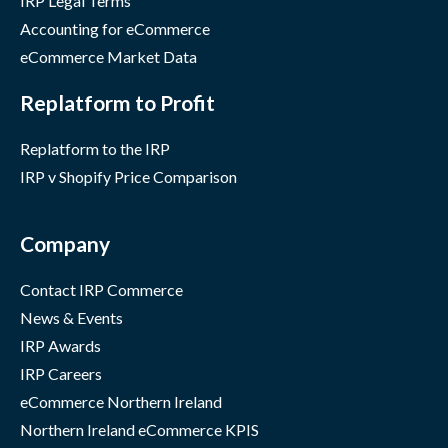
IRP Legal Terms
Accounting for eCommerce
eCommerce Market Data
Replatform to Profit
Replatform to the IRP
IRP v Shopify Price Comparison
Company
Contact IRP Commerce
News & Events
IRP Awards
IRP Careers
eCommerce Northern Ireland
Northern Ireland eCommerce KPIS