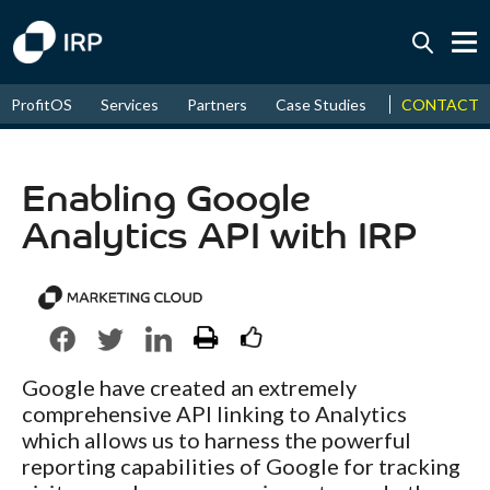
Today +0.06%
↑
CONTACT
ProfitOS
Services
Partners
Case Studies
News & Even
August
16.72%
↑
2026
9.33%
Enabling Google
Analytics API with IRP
Google have created an extremely
comprehensive API linking to Analytics
which allows us to harness the powerful
reporting capabilities of Google for tracking