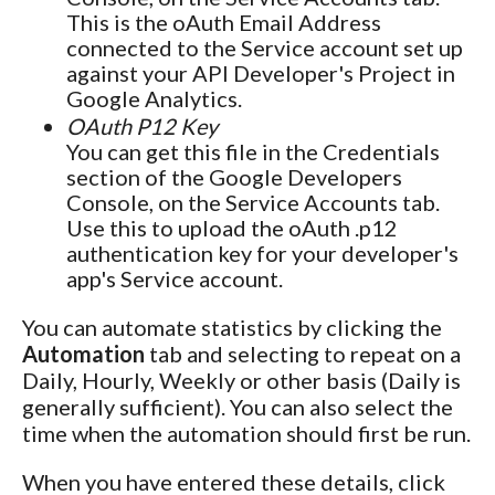
This is the oAuth Email Address
connected to the Service account set up
against your API Developer's Project in
Google Analytics.
OAuth P12 Key
You can get this file in the Credentials
section of the Google Developers
Console, on the Service Accounts tab.
Use this to upload the oAuth .p12
authentication key for your developer's
app's Service account.
You can automate statistics by clicking the
Automation
tab and selecting to repeat on a
Daily, Hourly, Weekly or other basis (Daily is
generally sufficient). You can also select the
time when the automation should first be run.
When you have entered these details, click