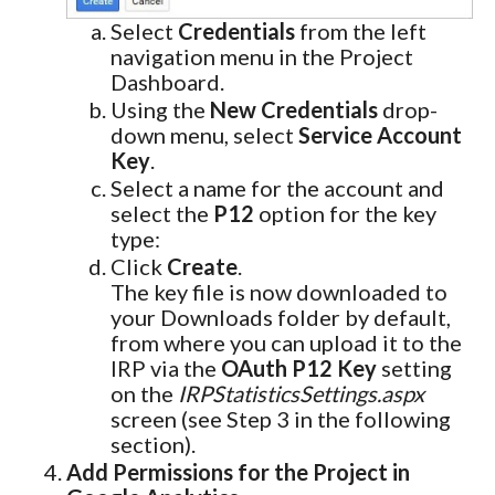
Select
Credentials
from the left
navigation menu in the Project
Dashboard.
Using the
New Credentials
drop-
down menu, select
Service Account
Key
.
Select a name for the account and
select the
P12
option for the key
type:
Click
Create
.
The key file is now downloaded to
your Downloads folder by default,
from where you can upload it to the
IRP via the
OAuth P12 Key
setting
on the
IRPStatisticsSettings.aspx
screen (see Step 3 in the following
section).
Add Permissions for the Project in