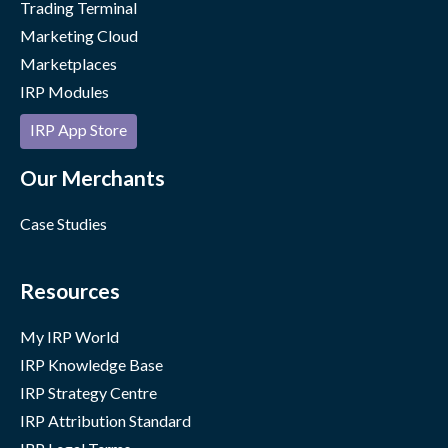
Trading Terminal
Marketing Cloud
Marketplaces
IRP Modules
IRP App Store
Our Merchants
Case Studies
Resources
My IRP World
IRP Knowledge Base
IRP Strategy Centre
IRP Attribution Standard