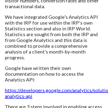
visitor numbers, conversion rates and other
transactional data.
We have integrated Google’s Analytics API
with the IRP for use within the IRP’s own
Statistics section and also in IRP World.
Statistics are sought from both the IRP and
from Google Analytics and this data is
combined to provide a comprehensive
analysis of a client’s month-by-month
progress.
Google have written their own
documentation on how to access the
Analytics API:
https://developers.google.com/analytics/solutio
analytics-api
There are 3 steps involved in enabling access