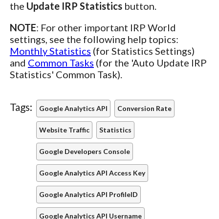
the
Update IRP Statistics
button.
NOTE
: For other important IRP World
settings, see the following help topics:
Monthly Statistics
(for Statistics Settings)
and
Common Tasks
(for the 'Auto Update IRP
Statistics' Common Task).
Tags:
Google Analytics API
Conversion Rate
Website Traffic
Statistics
Google Developers Console
Google Analytics API Access Key
Google Analytics API ProfileID
Google Analytics API Username