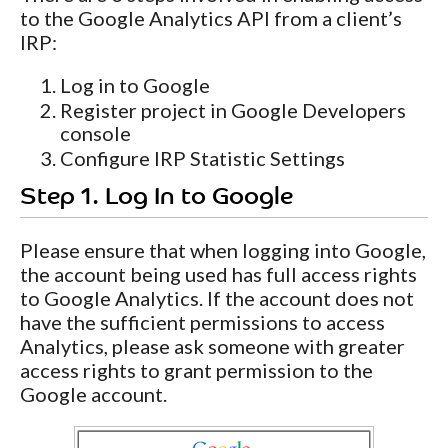
to the Google Analytics API from a client’s
IRP:
Log in to Google
Register project in Google Developers
console
Configure IRP Statistic Settings
Step 1. Log In to Google
Please ensure that when logging into Google,
the account being used has full access rights
to Google Analytics. If the account does not
have the sufficient permissions to access
Analytics, please ask someone with greater
access rights to grant permission to the
Google account.