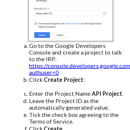
Go to the Google Developers
Console and create a project to talk
to the IRP:
https://console.developers.google.com
authuser=0
Click
Create Project
:
Enter the Project Name
API Project
.
Leave the Project ID as the
automatically generated value.
Tick the check box agreeing to the
Terms of Service.
Click
Create
.