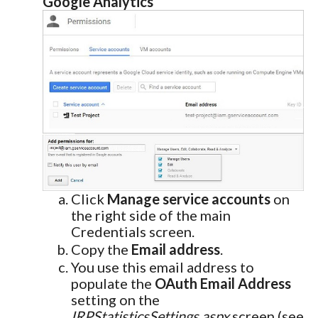
Google Analytics
Click
Manage service accounts
on
the right side of the main
Credentials screen.
Copy the
Email address
.
You use this email address to
populate the
OAuth Email Address
setting on the
IRPStatisticsSettings.aspx
screen (see