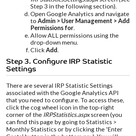
Step 3 in the following section).
Open Google Analytics and navigate
to
Admin > User Management > Add
Permissions for
.
Allow ALL permissions using the
drop-down menu.
Click
Add
.
Step 3. Configure IRP Statistic
Settings
There are several IRP Statistic Settings
associated with the Google Analytics API
that you need to configure. To access these,
click the cog wheel icon in the top-right
corner of the
IRPStatistics.aspx
screen (you
can find this page by going to Statistics >
Monthly Statistics or by clicking the 'Enter