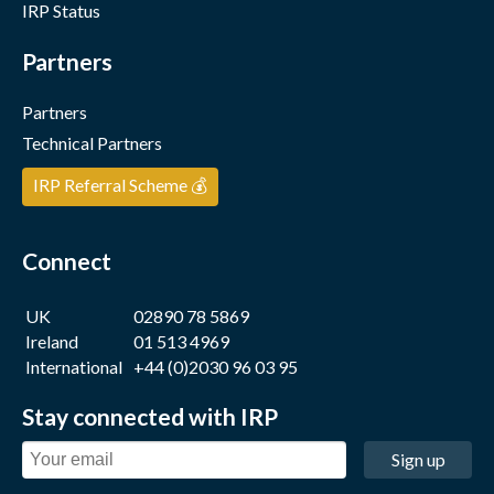
IRP Status
Partners
Partners
Technical Partners
IRP Referral Scheme 💰
Connect
UK
02890 78 5869
Ireland
01 513 4969
International
+44 (0)2030 96 03 95
Stay connected with IRP
Sign up