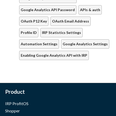
Google Analytics API Password
APIs & auth
OAuth P12 Key
OAuth Email Address
Profile ID
IRP Statistics Settings
Automation Settings
Google Analytics Settings
Enabling Google Analytics API with IRP
Product
IRP ProfitOS
Shopper