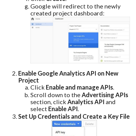
Google will redirect to the newly
created project dashboard:
Enable Google Analytics API on New
Project
Click
Enable and manage APIs
.
Scroll down to the
Advertising APIs
section, click
Analytics API
and
select
Enable API
.
Set Up Credentials and Create a Key File