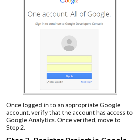
Once logged in to an appropriate Google
account, verify that the account has access to
Google Analytics. Once verified, move to
Step 2.