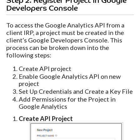
Step 2. Register Project in Google
Developers Console
To access the Google Analytics API from a
client IRP, a project must be created in the
client’s Google Developers Console. This
process can be broken down into the
following steps:
Create API project
Enable Google Analytics API on new
project
Set Up Credentials and Create a Key File
Add Permissions for the Project in
Google Analytics
Create API Project