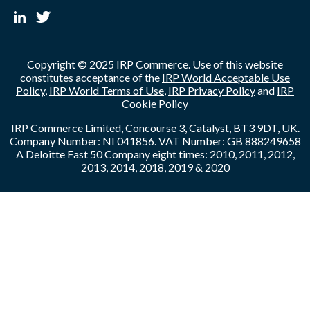
Copyright © 2025 IRP Commerce. Use of this website
constitutes acceptance of the
IRP World Acceptable Use
Policy
,
IRP World Terms of Use
,
IRP Privacy Policy
and
IRP
Cookie Policy
IRP Commerce Limited, Concourse 3, Catalyst, BT3 9DT, UK.
Company Number: NI 041856. VAT Number: GB 888249658
A Deloitte Fast 50 Company eight times: 2010, 2011, 2012,
2013, 2014, 2018, 2019 & 2020