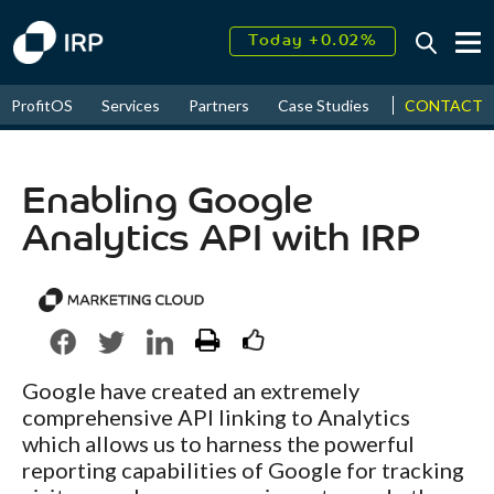
Today +0.02%
↑
August
16.45%
CONTACT
ProfitOS
Services
Partners
Case Studies
News & Even
↑
2026
9.23%
Enabling Google
Analytics API with IRP
Google have created an extremely
comprehensive API linking to Analytics
which allows us to harness the powerful
reporting capabilities of Google for tracking