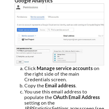
Google Analytics
Click
Manage service accounts
on
the right side of the main
Credentials screen.
Copy the
Email address
.
You use this email address to
populate the
OAuth Email Address
setting on the
IRPStatisticsSettings.aspx
screen (see