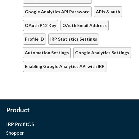
Google Analytics API Password
APIs & auth
OAuth P12 Key
OAuth Email Address
Profile ID
IRP Statistics Settings
Automation Settings
Google Analytics Settings
Enabling Google Analytics API with IRP
Product
IRP ProfitOS
Shopper