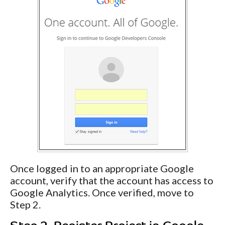
Once logged in to an appropriate Google
account, verify that the account has access to
Google Analytics. Once verified, move to
Step 2.