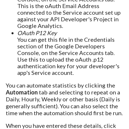
This is the oAuth Email Address
connected to the Service account set up
against your API Developer's Project in
Google Analytics.
OAuth P12 Key
You can get this file in the Credentials
section of the Google Developers
Console, on the Service Accounts tab.
Use this to upload the oAuth .p12
authentication key for your developer's
app's Service account.
You can automate statistics by clicking the
Automation
tab and selecting to repeat on a
Daily, Hourly, Weekly or other basis (Daily is
generally sufficient). You can also select the
time when the automation should first be run.
When you have entered these details, click