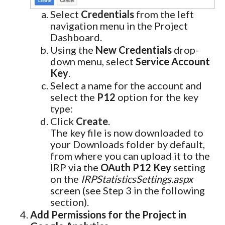
Select
Credentials
from the left
navigation menu in the Project
Dashboard.
Using the
New Credentials
drop-
down menu, select
Service Account
Key
.
Select a name for the account and
select the
P12
option for the key
type:
Click
Create
.
The key file is now downloaded to
your Downloads folder by default,
from where you can upload it to the
IRP via the
OAuth P12 Key
setting
on the
IRPStatisticsSettings.aspx
screen (see Step 3 in the following
section).
Add Permissions for the Project in