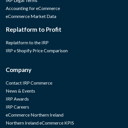
IRP Legal Terms
Accounting for eCommerce
eCommerce Market Data
Replatform to Profit
Replatform to the IRP
IRP v Shopify Price Comparison
Company
Contact IRP Commerce
News & Events
IRP Awards
IRP Careers
eCommerce Northern Ireland
Northern Ireland eCommerce KPIS