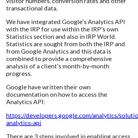
visitor numbers, conversion rates and other
transactional data.
We have integrated Google’s Analytics API
with the IRP for use within the IRP’s own
Statistics section and also in IRP World.
Statistics are sought from both the IRP and
from Google Analytics and this data is
combined to provide a comprehensive
analysis of a client’s month-by-month
progress.
Google have written their own
documentation on how to access the
Analytics API:
https://developers.google.com/analytics/solutio
analytics-api
There are 3 steps involved in enabling access