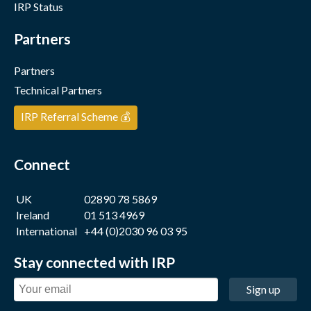
IRP Status
Partners
Partners
Technical Partners
IRP Referral Scheme 💰
Connect
UK
02890 78 5869
Ireland
01 513 4969
International
+44 (0)2030 96 03 95
Stay connected with IRP
Sign up