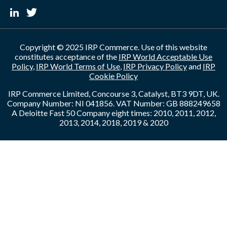
Copyright © 2025 IRP Commerce. Use of this website
constitutes acceptance of the
IRP World Acceptable Use
Policy
,
IRP World Terms of Use
,
IRP Privacy Policy
and
IRP
Cookie Policy
IRP Commerce Limited, Concourse 3, Catalyst, BT3 9DT, UK.
Company Number: NI 041856. VAT Number: GB 888249658
A Deloitte Fast 50 Company eight times: 2010, 2011, 2012,
2013, 2014, 2018, 2019 & 2020