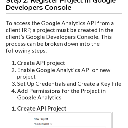
Step 2. Register Project in Google
Developers Console
To access the Google Analytics API from a
client IRP, a project must be created in the
client’s Google Developers Console. This
process can be broken down into the
following steps:
Create API project
Enable Google Analytics API on new
project
Set Up Credentials and Create a Key File
Add Permissions for the Project in
Google Analytics
Create API Project