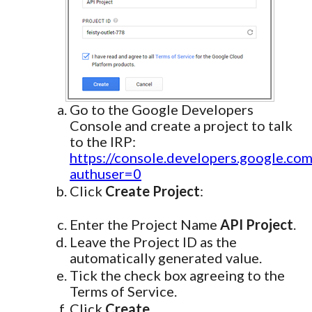
Go to the Google Developers
Console and create a project to talk
to the IRP:
https://console.developers.google.com
authuser=0
Click
Create Project
:
Enter the Project Name
API Project
.
Leave the Project ID as the
automatically generated value.
Tick the check box agreeing to the
Terms of Service.
Click
Create
.