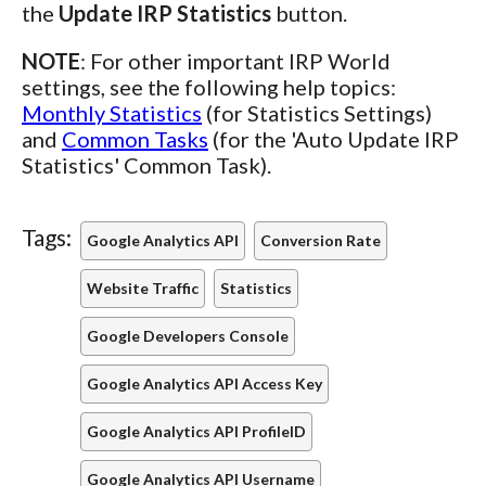
the
Update IRP Statistics
button.
NOTE
: For other important IRP World
settings, see the following help topics:
Monthly Statistics
(for Statistics Settings)
and
Common Tasks
(for the 'Auto Update IRP
Statistics' Common Task).
Tags:
Google Analytics API
Conversion Rate
Website Traffic
Statistics
Google Developers Console
Google Analytics API Access Key
Google Analytics API ProfileID
Google Analytics API Username