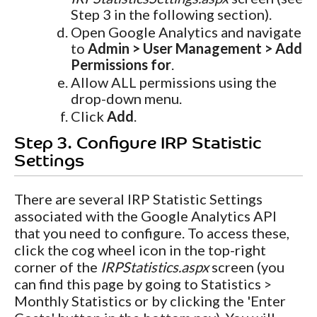
Step 3 in the following section).
Open Google Analytics and navigate
to
Admin > User Management > Add
Permissions for
.
Allow ALL permissions using the
drop-down menu.
Click
Add
.
Step 3. Configure IRP Statistic
Settings
There are several IRP Statistic Settings
associated with the Google Analytics API
that you need to configure. To access these,
click the cog wheel icon in the top-right
corner of the
IRPStatistics.aspx
screen (you
can find this page by going to Statistics >
Monthly Statistics or by clicking the 'Enter