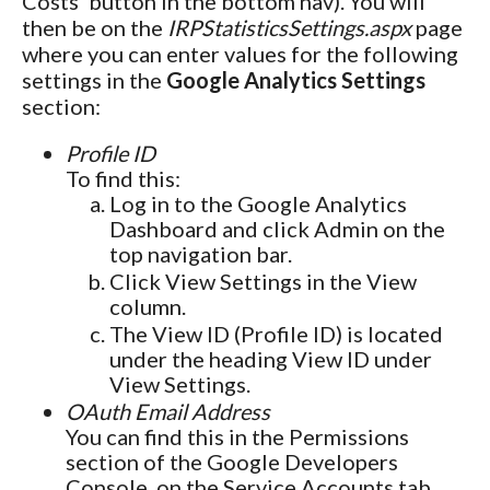
Costs' button in the bottom nav). You will
then be on the
IRPStatisticsSettings.aspx
page
where you can enter values for the following
settings in the
Google Analytics Settings
section:
Profile ID
To find this:
Log in to the Google Analytics
Dashboard and click Admin on the
top navigation bar.
Click View Settings in the View
column.
The View ID (Profile ID) is located
under the heading View ID under
View Settings.
OAuth Email Address
You can find this in the Permissions
section of the Google Developers
Console, on the Service Accounts tab.