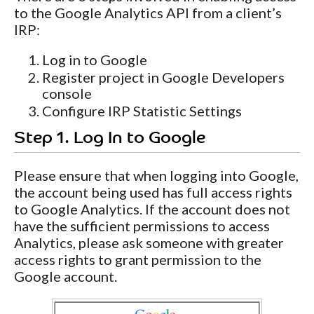
to the Google Analytics API from a client’s
IRP:
Log in to Google
Register project in Google Developers
console
Configure IRP Statistic Settings
Step 1. Log In to Google
Please ensure that when logging into Google,
the account being used has full access rights
to Google Analytics. If the account does not
have the sufficient permissions to access
Analytics, please ask someone with greater
access rights to grant permission to the
Google account.