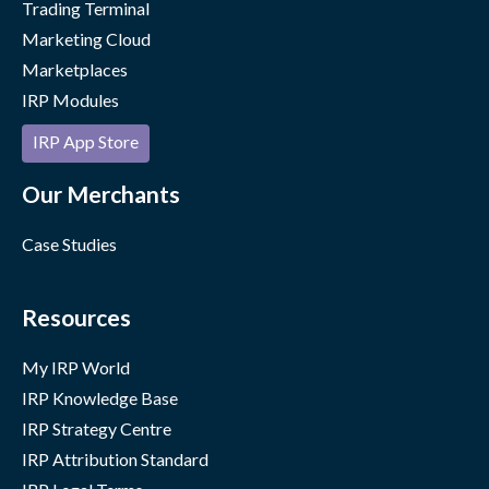
Trading Terminal
Marketing Cloud
Marketplaces
IRP Modules
IRP App Store
Our Merchants
Case Studies
Resources
My IRP World
IRP Knowledge Base
IRP Strategy Centre
IRP Attribution Standard