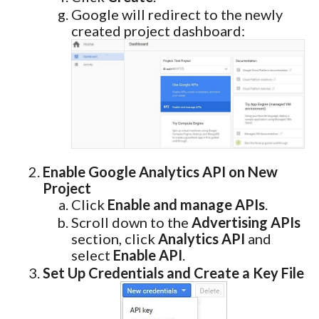
Google will redirect to the newly
created project dashboard:
Enable Google Analytics API on New
Project
Click
Enable and manage APIs
.
Scroll down to the
Advertising APIs
section, click
Analytics API
and
select
Enable API
.
Set Up Credentials and Create a Key File