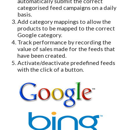
automatically submit the correct
categorised feed campaigns on a daily
basis.
Add category mappings to allow the
products to be mapped to the correct
Google category.
Track performance by recording the
value of sales made for the feeds that
have been created.
Activate/deactivate predefined feeds
with the click of a button.