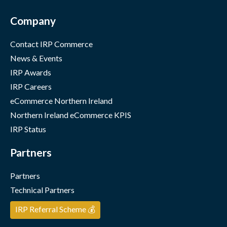
Company
Contact IRP Commerce
News & Events
IRP Awards
IRP Careers
eCommerce Northern Ireland
Northern Ireland eCommerce KPIS
IRP Status
Partners
Partners
Technical Partners
IRP Referral Scheme 💰