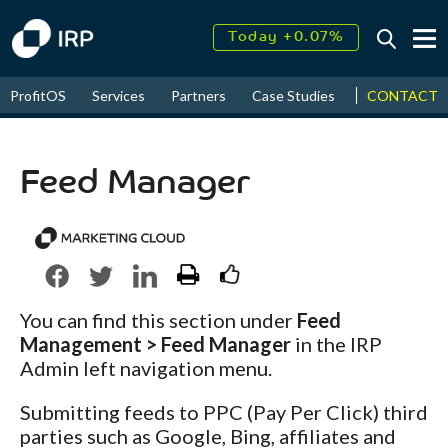
Today +0.07%
↑
August
17.91%
↑
CONTACT
ProfitOS
Services
Partners
Case Studies
News & Even
2026
9.30%
Feed Manager
You can find this section under
Feed
Management > Feed Manager
in the IRP
Admin left navigation menu.
Submitting feeds to PPC (Pay Per Click) third
parties such as Google, Bing, affiliates and