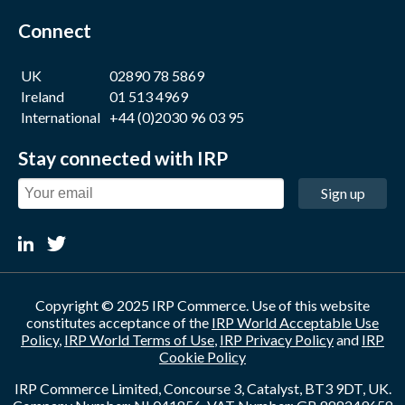
Connect
UK
02890 78 5869
Ireland
01 513 4969
International
+44 (0)2030 96 03 95
Stay connected with IRP
Sign up
Copyright © 2025 IRP Commerce. Use of this website
constitutes acceptance of the
IRP World Acceptable Use
Policy
,
IRP World Terms of Use
,
IRP Privacy Policy
and
IRP
Cookie Policy
IRP Commerce Limited, Concourse 3, Catalyst, BT3 9DT, UK.