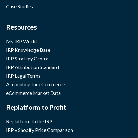
Case Studies
Resources
My IRP World
IRP Knowledge Base
IRP Strategy Centre
IRP Attribution Standard
IRP Legal Terms
Accounting for eCommerce
eCommerce Market Data
Replatform to Profit
Replatform to the IRP
IRP v Shopify Price Comparison