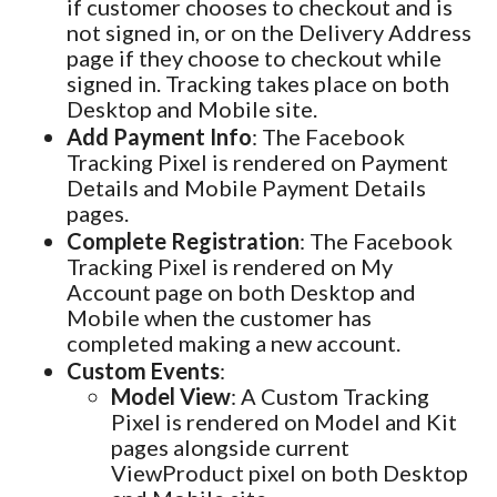
if customer chooses to checkout and is
not signed in, or on the Delivery Address
page if they choose to checkout while
signed in. Tracking takes place on both
Desktop and Mobile site.
Add Payment Info
: The Facebook
Tracking Pixel is rendered on Payment
Details and Mobile Payment Details
pages.
Complete Registration
: The Facebook
Tracking Pixel is rendered on My
Account page on both Desktop and
Mobile when the customer has
completed making a new account.
Custom Events
:
Model View
: A Custom Tracking
Pixel is rendered on Model and Kit
pages alongside current
ViewProduct pixel on both Desktop