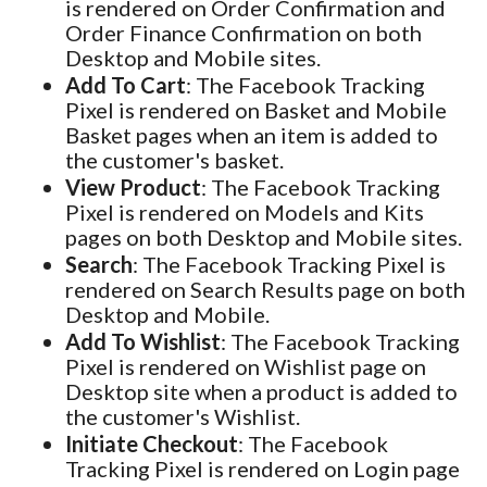
is rendered on Order Confirmation and
Order Finance Confirmation on both
Desktop and Mobile sites.
Add To Cart
: The Facebook Tracking
Pixel is rendered on Basket and Mobile
Basket pages when an item is added to
the customer's basket.
View Product
: The Facebook Tracking
Pixel is rendered on Models and Kits
pages on both Desktop and Mobile sites.
Search
: The Facebook Tracking Pixel is
rendered on Search Results page on both
Desktop and Mobile.
Add To Wishlist
: The Facebook Tracking
Pixel is rendered on Wishlist page on
Desktop site when a product is added to
the customer's Wishlist.
Initiate Checkout
: The Facebook
Tracking Pixel is rendered on Login page