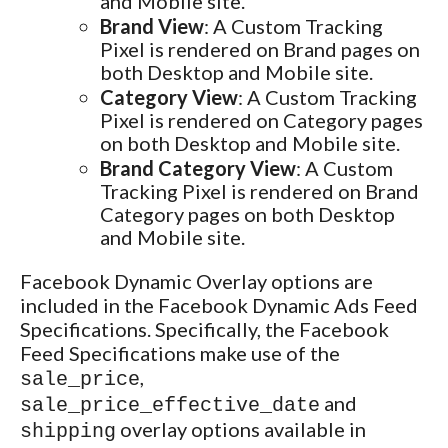
and Mobile site.
Brand View
: A Custom Tracking
Pixel is rendered on Brand pages on
both Desktop and Mobile site.
Category View
: A Custom Tracking
Pixel is rendered on Category pages
on both Desktop and Mobile site.
Brand Category View
: A Custom
Tracking Pixel is rendered on Brand
Category pages on both Desktop
and Mobile site.
Facebook Dynamic Overlay options are
included in the Facebook Dynamic Ads Feed
Specifications. Specifically, the Facebook
Feed Specifications make use of the
,
sale_price
and
sale_price_effective_date
overlay options available in
shipping