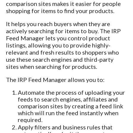
comparison sites makes it easier for people
shopping for items to find your products.
It helps you reach buyers when they are
actively searching for items to buy. The IRP
Feed Manager lets you control product
listings, allowing you to provide highly-
relevant and fresh results to shoppers who
use these search engines and third-party
sites when searching for products.
The IRP Feed Manager allows you to:
Automate the process of uploading your
feeds to search engines, affiliates and
comparison sites by creating a feed link
which will run the feed instantly when
required.
Apply filters and business rules that