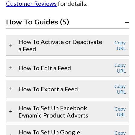
Customer Reviews
for details.
How To Guides (5)
How To Activate or Deactivate
Copy
a Feed
URL
Copy
How To Edit a Feed
URL
Copy
How To Export a Feed
URL
How To Set Up Facebook
Copy
Dynamic Product Adverts
URL
How To Set Up Google
Copy