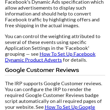
Facebook's Dynamic Ads specification which
allow advertisements to display such
information and should help to convert
Facebook traffic by highlighting offers and
free shipping in the actual images.
You can control the weighting attributed to
several of these events using specific
Application Settings in the 'Facebook'
grouping — see
How To Set Up Facebook
Dynamic Product Adverts
for details.
Google Customer Reviews
The IRP supports Google Customer reviews.
You can configure the IRP to render the
required Google Customer Reviews badge
script automatically on all required pages of
your website. See
How To Set Up Google