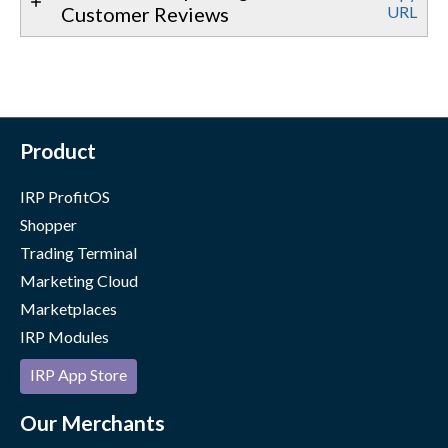
Customer Reviews
URL
Product
IRP ProfitOS
Shopper
Trading Terminal
Marketing Cloud
Marketplaces
IRP Modules
IRP App Store
Our Merchants