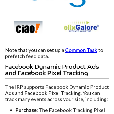
Note that you can set up a
Common Task
to
prefetch feed data.
Facebook Dynamic Product Ads
and Facebook Pixel Tracking
The IRP supports Facebook Dynamic Product
Ads and Facebook Pixel Tracking. You can
track many events across your site, including:
Purchase
: The Facebook Tracking Pixel