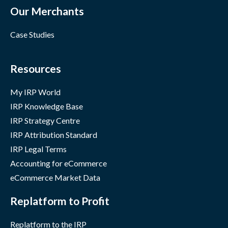
Our Merchants
Case Studies
Resources
My IRP World
IRP Knowledge Base
IRP Strategy Centre
IRP Attribution Standard
IRP Legal Terms
Accounting for eCommerce
eCommerce Market Data
Replatform to Profit
Replatform to the IRP