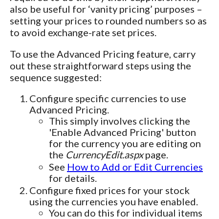
also be useful for ‘vanity pricing’ purposes –
setting your prices to rounded numbers so as
to avoid exchange-rate set prices.
To use the Advanced Pricing feature, carry
out these straightforward steps using the
sequence suggested:
Configure specific currencies to use
Advanced Pricing.
This simply involves clicking the
'Enable Advanced Pricing' button
for the currency you are editing on
the
CurrencyEdit.aspx
page.
See
How to Add or Edit Currencies
for details.
Configure fixed prices for your stock
using the currencies you have enabled.
You can do this for individual items