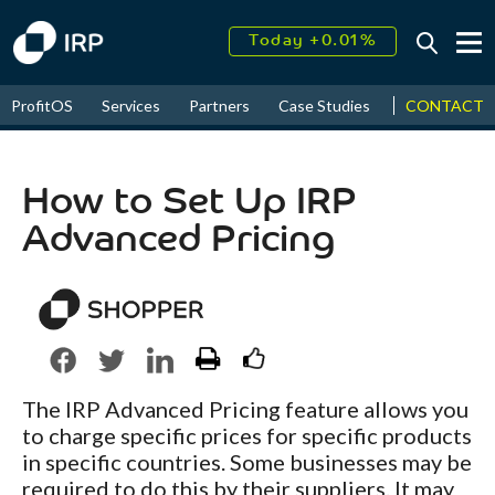
Today +0.01%
↑
August
16.04%
↑
CONTACT
ProfitOS
Services
Partners
Case Studies
News & Even
2026
8.96%
How to Set Up IRP
Advanced Pricing
The IRP Advanced Pricing feature allows you
to charge specific prices for specific products
in specific countries. Some businesses may be
required to do this by their suppliers. It may