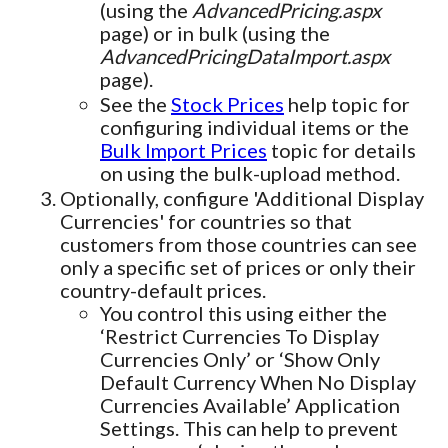
(using the
AdvancedPricing.aspx
page) or in bulk (using the
AdvancedPricingDataImport.aspx
page).
See the
Stock Prices
help topic for
configuring individual items or the
Bulk Import Prices
topic for details
on using the bulk-upload method.
Optionally, configure 'Additional Display
Currencies' for countries so that
customers from those countries can see
only a specific set of prices or only their
country-default prices.
You control this using either the
‘Restrict Currencies To Display
Currencies Only’ or ‘Show Only
Default Currency When No Display
Currencies Available’ Application
Settings. This can help to prevent