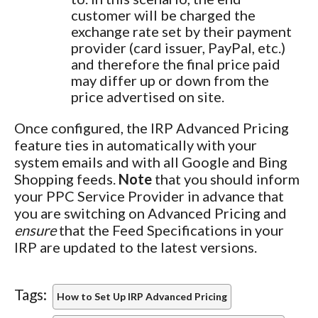
customer will be charged the
exchange rate set by their payment
provider (card issuer, PayPal, etc.)
and therefore the final price paid
may differ up or down from the
price advertised on site.
Once configured, the IRP Advanced Pricing
feature ties in automatically with your
system emails and with all Google and Bing
Shopping feeds.
Note
that you should inform
your PPC Service Provider in advance that
you are switching on Advanced Pricing and
ensure
that the Feed Specifications in your
IRP are updated to the latest versions.
Tags:
How to Set Up IRP Advanced Pricing