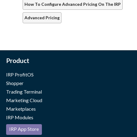
How To Configure Advanced Pricing On The IRP
Advanced Pricing
Product
IRP ProfitOS
Shopper
Trading Terminal
Marketing Cloud
Marketplaces
IRP Modules
IRP App Store