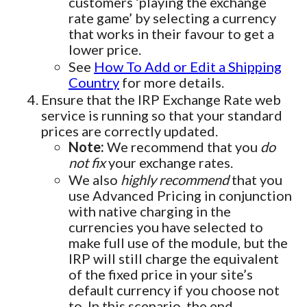
customers ‘playing the exchange
rate game’ by selecting a currency
that works in their favour to get a
lower price.
See
How To Add or Edit a Shipping
Country
for more details.
Ensure that the IRP Exchange Rate web
service is running so that your standard
prices are correctly updated.
Note:
We recommend that you
do
not fix
your exchange rates.
We also
highly recommend
that you
use Advanced Pricing in conjunction
with native charging in the
currencies you have selected to
make full use of the module, but the
IRP will still charge the equivalent
of the fixed price in your site’s
default currency if you choose not
to. In this scenario, the end