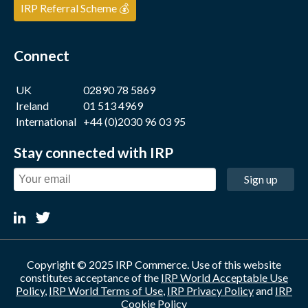
IRP Referral Scheme 💰
Connect
UK
02890 78 5869
Ireland
01 513 4969
International
+44 (0)2030 96 03 95
Stay connected with IRP
Sign up
Copyright © 2025 IRP Commerce. Use of this website
constitutes acceptance of the
IRP World Acceptable Use
Policy
,
IRP World Terms of Use
,
IRP Privacy Policy
and
IRP
Cookie Policy