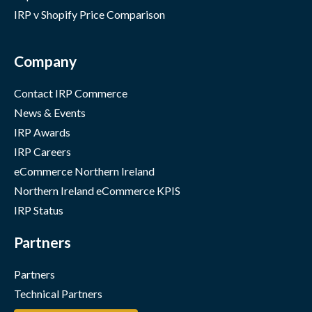
IRP v Shopify Price Comparison
Company
Contact IRP Commerce
News & Events
IRP Awards
IRP Careers
eCommerce Northern Ireland
Northern Ireland eCommerce KPIS
IRP Status
Partners
Partners
Technical Partners