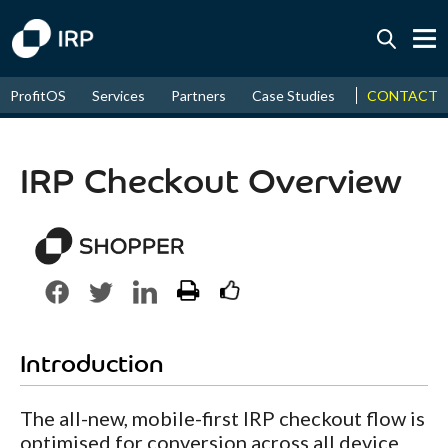
Today -0.01%
↑
CONTACT
ProfitOS
Services
Partners
Case Studies
News & Even
August
16.58%
↑
2026
9.30%
IRP Checkout Overview
Introduction
The all-new, mobile-first IRP checkout flow is
optimised for conversion across all device