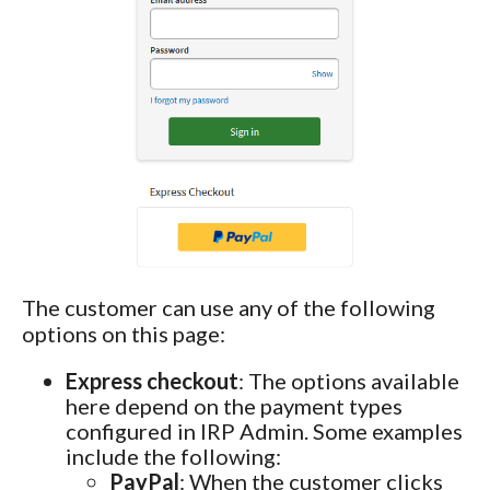
The customer can use any of the following
options on this page:
Express checkout
: The options available
here depend on the payment types
configured in IRP Admin. Some examples
include the following:
PayPal
: When the customer clicks