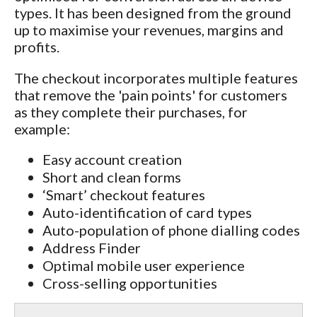
types. It has been designed from the ground
up to maximise your revenues, margins and
profits.
The checkout incorporates multiple features
that remove the 'pain points' for customers
as they complete their purchases, for
example:
Easy account creation
Short and clean forms
‘Smart’ checkout features
Auto-identification of card types
Auto-population of phone dialling codes
Address Finder
Optimal mobile user experience
Cross-selling opportunities