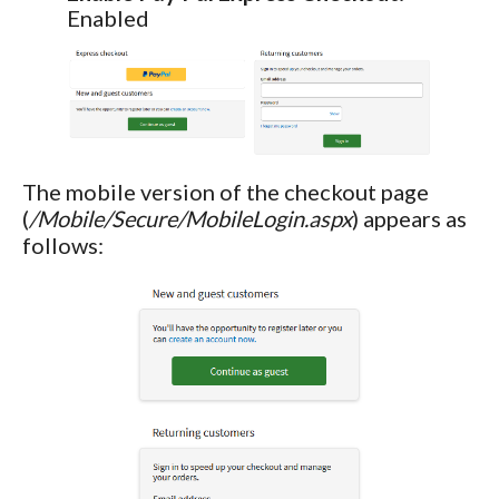
Enabled
The mobile version of the checkout page
(
/Mobile/Secure/MobileLogin.aspx
) appears as
follows: