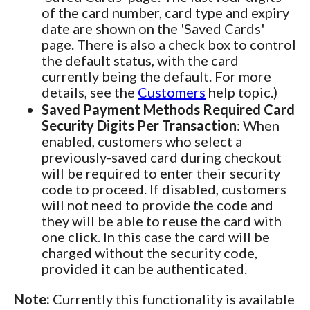
of the card number, card type and expiry
date are shown on the 'Saved Cards'
page. There is also a check box to control
the default status, with the card
currently being the default. For more
details, see the
Customers
help topic.)
Saved Payment Methods Required Card
Security Digits Per Transaction
: When
enabled, customers who select a
previously-saved card during checkout
will be required to enter their security
code to proceed. If disabled, customers
will not need to provide the code and
they will be able to reuse the card with
one click. In this case the card will be
charged without the security code,
provided it can be authenticated.
Note:
Currently this functionality is available