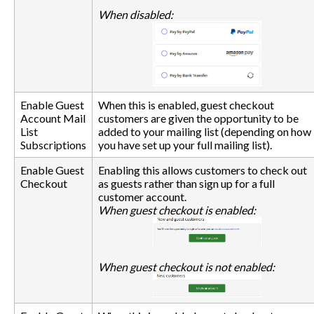
When disabled:
Enable Guest
When this is enabled, guest checkout
Account Mail
customers are given the opportunity to be
List
added to your mailing list (depending on how
Subscriptions
you have set up your full mailing list).
Enable Guest
Enabling this allows customers to check out
Checkout
as guests rather than sign up for a full
customer account.
When guest checkout is enabled:
When guest checkout is not enabled: