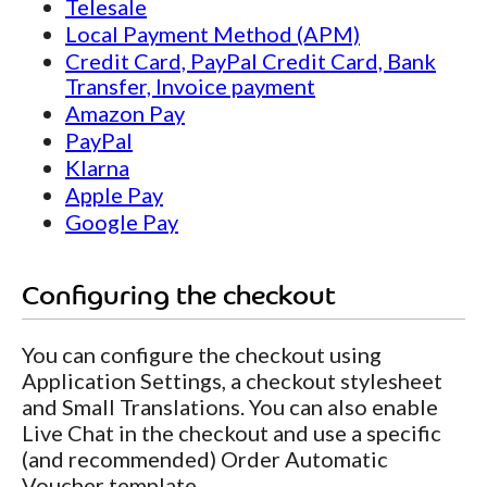
Telesale
Local Payment Method (APM)
Credit Card, PayPal Credit Card, Bank
Transfer, Invoice payment
Amazon Pay
PayPal
Klarna
Apple Pay
Google Pay
Configuring the checkout
You can configure the checkout using
Application Settings, a checkout stylesheet
and Small Translations. You can also enable
Live Chat in the checkout and use a specific
(and recommended) Order Automatic
Voucher template.