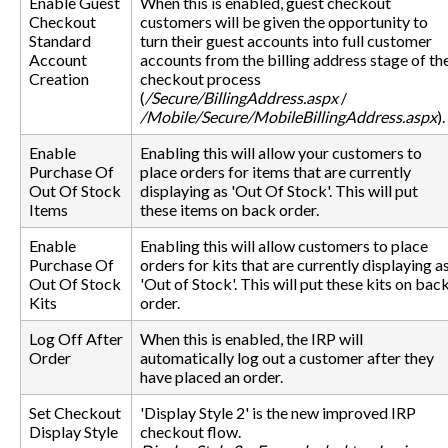
Enable Guest
When this is enabled, guest checkout
Checkout
customers will be given the opportunity to
Standard
turn their guest accounts into full customer
Account
accounts from the billing address stage of th
Creation
checkout process
(
/Secure/BillingAddress.aspx
/
/Mobile/Secure/MobileBillingAddress.aspx
).
Enable
Enabling this will allow your customers to
Purchase Of
place orders for items that are currently
Out Of Stock
displaying as 'Out Of Stock'. This will put
Items
these items on back order.
Enable
Enabling this will allow customers to place
Purchase Of
orders for kits that are currently displaying a
Out Of Stock
'Out of Stock'. This will put these kits on bac
Kits
order.
Log Off After
When this is enabled, the IRP will
Order
automatically log out a customer after they
have placed an order.
Set Checkout
'Display Style 2' is the new improved IRP
Display Style
checkout flow.