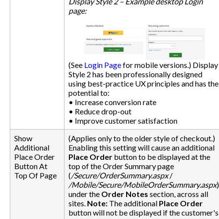
Display Style 2 – Example desktop Login
page:
(See
Login Page
for mobile versions.) Display
Style 2 has been professionally designed
using best-practice UX principles and has the
potential to:
• Increase conversion rate
• Reduce drop-out
• Improve customer satisfaction
Show
(Applies only to the older style of checkout.)
Additional
Enabling this setting will cause an additional
Place Order
Place Order
button to be displayed at the
Button At
top of the Order Summary page
Top Of Page
(
/Secure/OrderSummary.aspx
/
/Mobile/Secure/MobileOrderSummary.aspx
)
under the
Order Notes
section, across all
sites.
Note:
The additional
Place Order
button will not be displayed if the customer's