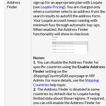
Address
sign up for an appropriate plan with Loqate
Finder
(see
Loqate Pricing
). You are charged only
when a customer selects an address from the
search results to autofill the address form.
Your Loqate account keeps running with
minimum fuss through automatic top-ups.
When enabled, the Address Finder
functionality will show in checkout.
Notes:
1.
You can disable the Address Finder for
specific countries using the
Enable Address
Finder
setting on the
ShippingCountryEdit.aspx
page in IRP
Admin. For more details, see the
Shipping
Countries
help topic.
2.
The Address Finder is disabled in some
countries by default due to Loqate having
limited data about those regions. If required,
you can still enable the Address Finder for