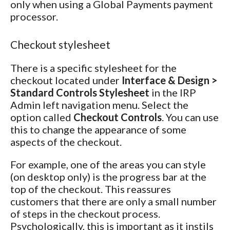
only when using a Global Payments payment
processor.
Checkout stylesheet
There is a specific stylesheet for the
checkout located under
Interface & Design >
Standard Controls Stylesheet
in the IRP
Admin left navigation menu. Select the
option called
Checkout Controls
. You can use
this to change the appearance of some
aspects of the checkout.
For example, one of the areas you can style
(on desktop only) is the progress bar at the
top of the checkout. This reassures
customers that there are only a small number
of steps in the checkout process.
Psychologically, this is important as it instils