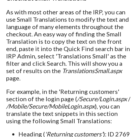
As with most other areas of the IRP, you can
use Small Translations to modify the text and
language of many elements throughout the
checkout. An easy way of finding the Small
Translation is to copy the text on the front
end, paste it into the Quick Find search bar in
IRP Admin, select 'Translations Small' as the
filter and click Search. This will show you a
set of results on the
TranslationsSmall.aspx
page.
For example, in the 'Returning customers'
section of the login page (
/Secure/Login.aspx
/
/Mobile/Secure/MobileLogin.aspx
), you can
translate the text snippets in this section
using the following Small Translations:
Heading (
'Returning customers'
): ID 2769