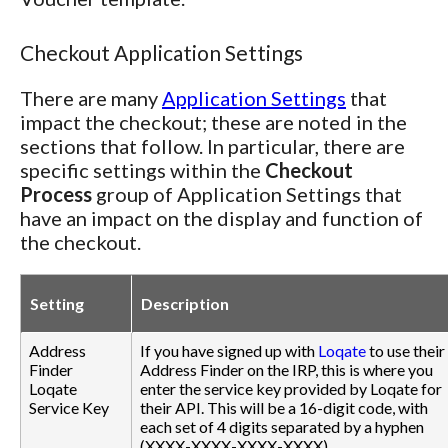
Checkout Application Settings
There are many
Application Settings
that
impact the checkout; these are noted in the
sections that follow. In particular, there are
specific settings within the
Checkout
Process
group of Application Settings that
have an impact on the display and function of
the checkout.
Setting
Description
Address
If you have signed up with
Loqate
to use their
Finder
Address Finder on the IRP, this is where you
Loqate
enter the service key provided by Loqate for
Service Key
their API. This will be a 16-digit code, with
each set of 4 digits separated by a hyphen
(XXXX-XXXX-XXXX-XXXX).