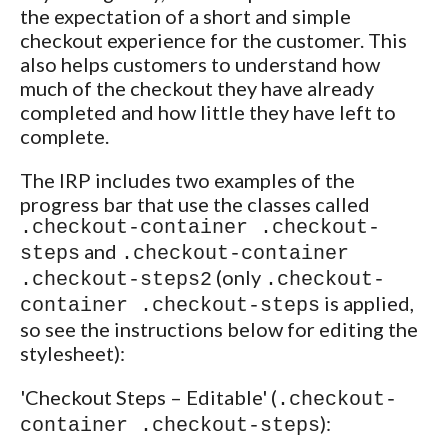
the expectation of a short and simple
checkout experience for the customer. This
also helps customers to understand how
much of the checkout they have already
completed and how little they have left to
complete.
The IRP includes two examples of the
progress bar that use the classes called
.checkout-container .checkout-
and
steps
.checkout-container
(only
.checkout-steps2
.checkout-
is applied,
container .checkout-steps
so see the instructions below for editing the
stylesheet):
'Checkout Steps – Editable' (
.checkout-
):
container .checkout-steps