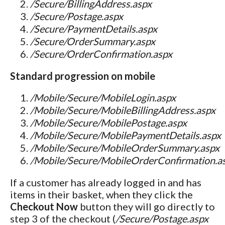
/Secure/BillingAddress.aspx
/Secure/Postage.aspx
/Secure/PaymentDetails.aspx
/Secure/OrderSummary.aspx
/Secure/OrderConfirmation.aspx
Standard progression on mobile
/Mobile/Secure/MobileLogin.aspx
/Mobile/Secure/MobileBillingAddress.aspx
/Mobile/Secure/MobilePostage.aspx
/Mobile/Secure/MobilePaymentDetails.aspx
/Mobile/Secure/MobileOrderSummary.aspx
/Mobile/Secure/MobileOrderConfirmation.a
If a customer has already logged in and has
items in their basket, when they click the
Checkout Now
button they will go directly to
step 3 of the checkout (
/Secure/Postage.aspx