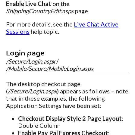
Enable Live Chat
on the
ShippingCountryEdit.aspx
page.
For more details, see the
Live Chat Active
Sessions
help topic.
Login page
/Secure/Login.aspx
/
/Mobile/Secure/MobileLogin.aspx
The desktop checkout page
(
/Secure/Login.aspx
) appears as follows – note
that in these examples, the following
Application Settings have been set:
Checkout Display Style 2 Page Layout
:
Double Column
Enable Pay Pal Express Checkout
: