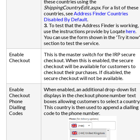
these countries using the
ShippingCountryEdit.aspx
. For a list of these
countries, see
Address Finder Countries
Disabled By Default
.
3.
To test that the Address Finder is working,
use the instructions provide by Loqate
here
.
You can use the form shown in the 'Try it now'
section to test the service.
Enable
This is the master switch for the IRP secure
Checkout
checkout. When this is enabled, the secure
checkout will be available for customers to
checkout their purchases. If disabled, the
secure checkout will not be available.
Enable
When enabled, an additional drop-down list
Checkout
displays in the checkout phone number text
Phone
boxes allowing customers to select a country
Dialling
This country is then used to append a dialling
Codes
code to the phone number.