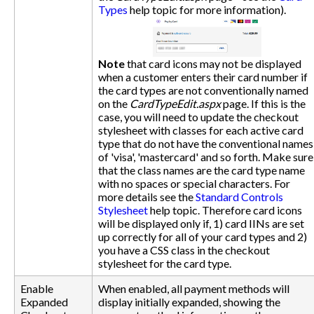
Types
help topic for more information).
Note
that card icons may not be displayed
when a customer enters their card number if
the card types are not conventionally named
on the
CardTypeEdit.aspx
page. If this is the
case, you will need to update the checkout
stylesheet with classes for each active card
type that do not have the conventional names
of 'visa', 'mastercard' and so forth. Make sure
that the class names are the card type name
with no spaces or special characters. For
more details see the
Standard Controls
Stylesheet
help topic. Therefore card icons
will be displayed only if, 1) card IINs are set
up correctly for all of your card types and 2)
you have a CSS class in the checkout
stylesheet for the card type.
Enable
When enabled, all payment methods will
Expanded
display initially expanded, showing the