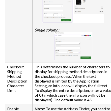
Single column:
Checkout
This determines the number of characters to
Shipping
display for shipping method descriptions in
Method
the checkout process. When the text
Description
displayed is limited by the Application
Character
Setting, an info icon will display the full text.
Limit
To display the entire description, enter a valu
of 0 (in which case the info icon will not be
displayed). The default value is 45.
Enable
Note:
To use the Address Finder, you need to