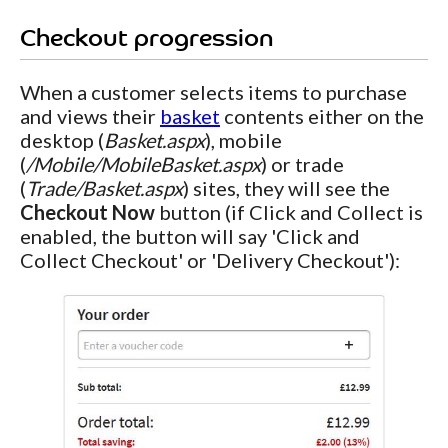
Checkout progression
When a customer selects items to purchase
and views their
basket
contents either on the
desktop (
Basket.aspx
), mobile
(
/Mobile/MobileBasket.aspx
) or trade
(
Trade/Basket.aspx
) sites, they will see the
Checkout Now
button (if Click and Collect is
enabled, the button will say 'Click and
Collect Checkout' or 'Delivery Checkout'):