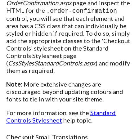
OrderConfirmation.aspx
page and inspect the
HTML for the
.order-confirmation
control, you will see that each element and
area has a CSS class that can individually be
styled or hidden if required. To do so, simply
add the appropriate classes to the 'Checkout
Controls' stylesheet on the Standard
Controls Stylesheet page
(
CssStylesStandardControls.aspx
) and modify
them as required.
Note:
More extensive changes are
discouraged beyond updating colours and
fonts to tie in with your site theme.
For more information, see the
Standard
Controls Stylesheet
help topic.
Checkout Small Translations