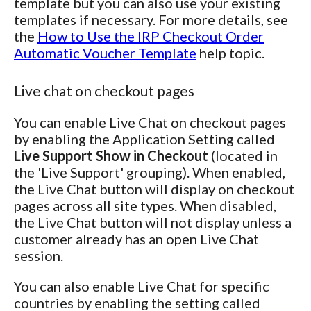
template but you can also use your existing
templates if necessary. For more details, see
the
How to Use the IRP Checkout Order
Automatic Voucher Template
help topic.
Live chat on checkout pages
You can enable Live Chat on checkout pages
by enabling the Application Setting called
Live Support Show in Checkout
(located in
the 'Live Support' grouping). When enabled,
the Live Chat button will display on checkout
pages across all site types. When disabled,
the Live Chat button will not display unless a
customer already has an open Live Chat
session.
You can also enable Live Chat for specific
countries by enabling the setting called