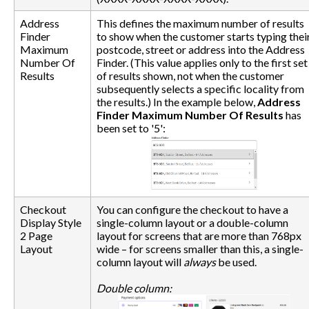
Address
This defines the maximum number of results
Finder
to show when the customer starts typing thei
Maximum
postcode, street or address into the Address
Number Of
Finder. (This value applies only to the first set
Results
of results shown, not when the customer
subsequently selects a specific locality from
the results.) In the example below,
Address
Finder Maximum Number Of Results
has
been set to '5':
Checkout
You can configure the checkout to have a
Display Style
single-column layout or a double-column
2 Page
layout for screens that are more than 768px
Layout
wide – for screens smaller than this, a single-
column layout will
always
be used.
Double column: