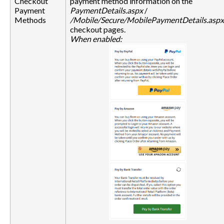
Checkout
payment method information on the
Payment
PaymentDetails.aspx
/
Methods
/Mobile/Secure/MobilePaymentDetails.aspx
checkout pages.
When enabled: