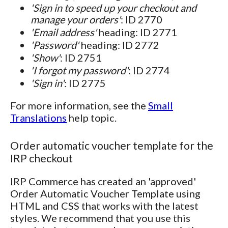
'Sign in to speed up your checkout and
manage your orders'
: ID 2770
'Email address'
heading: ID 2771
'Password'
heading: ID 2772
'Show'
: ID 2751
'I forgot my password'
: ID 2774
'Sign in'
: ID 2775
For more information, see the
Small
Translations
help topic.
Order automatic voucher template for the
IRP checkout
IRP Commerce has created an 'approved'
Order Automatic Voucher Template using
HTML and CSS that works with the latest
styles. We recommend that you use this