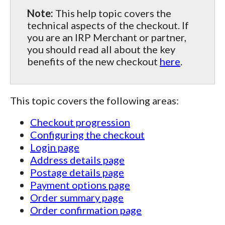
Note:
This help topic covers the
technical aspects of the checkout. If
you are an IRP Merchant or partner,
you should read all about the key
benefits of the new checkout
here
.
This topic covers the following areas:
Checkout progression
Configuring the checkout
Login page
Address details page
Postage details page
Payment options page
Order summary page
Order confirmation page