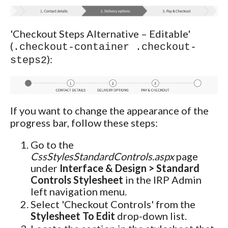
'Checkout Steps Alternative – Editable'
(
.checkout-container .checkout-
):
steps2
If you want to change the appearance of the
progress bar, follow these steps:
Go to the
CssStylesStandardControls.aspx
page
under
Interface & Design > Standard
Controls Stylesheet
in the IRP Admin
left navigation menu.
Select 'Checkout Controls' from the
Stylesheet To Edit
drop-down list.