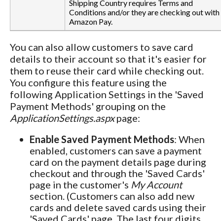
Shipping Country requires Terms and
Conditions and/or they are checking out with
Amazon Pay.
You can also allow customers to save card
details to their account so that it's easier for
them to reuse their card while checking out.
You configure this feature using the
following Application Settings in the 'Saved
Payment Methods' grouping on the
ApplicationSettings.aspx
page:
Enable Saved Payment Methods
: When
enabled, customers can save a payment
card on the payment details page during
checkout and through the 'Saved Cards'
page in the customer's
My Account
section. (Customers can also add new
cards and delete saved cards using their
'Saved Cards' page. The last four digits