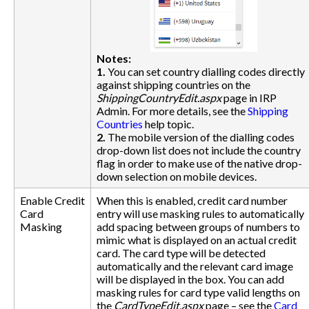
Notes:
1.
You can set country dialling codes directly
against shipping countries on the
ShippingCountryEdit.aspx
page in IRP
Admin. For more details, see the
Shipping
Countries
help topic.
2.
The mobile version of the dialling codes
drop-down list does not include the country
flag in order to make use of the native drop-
down selection on mobile devices.
Enable Credit
When this is enabled, credit card number
Card
entry will use masking rules to automatically
Masking
add spacing between groups of numbers to
mimic what is displayed on an actual credit
card. The card type will be detected
automatically and the relevant card image
will be displayed in the box. You can add
masking rules for card type valid lengths on
the
CardTypeEdit.aspx
page – see the
Card