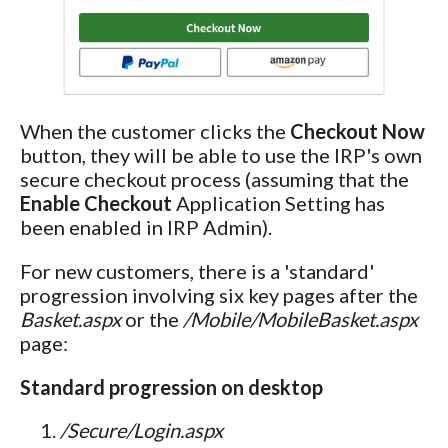
When the customer clicks the
Checkout Now
button, they will be able to use the IRP's own
secure checkout process (assuming that the
Enable Checkout
Application Setting has
been enabled in IRP Admin).
For new customers, there is a 'standard'
progression involving six key pages after the
Basket.aspx
or the
/Mobile/MobileBasket.aspx
page:
Standard progression on desktop
/Secure/Login.aspx