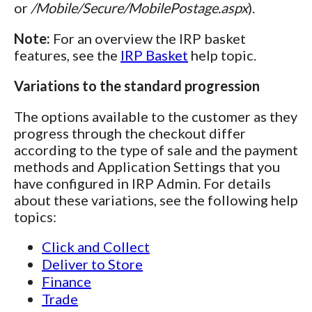
or
/Mobile/Secure/MobilePostage.aspx
).
Note:
For an overview the IRP basket
features, see the
IRP Basket
help topic.
Variations to the standard progression
The options available to the customer as they
progress through the checkout differ
according to the type of sale and the payment
methods and Application Settings that you
have configured in IRP Admin. For details
about these variations, see the following help
topics:
Click and Collect
Deliver to Store
Finance
Trade