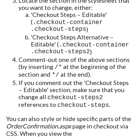
Locate the section in the stylesheet that
you want to change, either:
'Checkout Steps – Editable'
(
.checkout-container
.checkout-steps
)
'Checkout Steps Alternative –
Editable' (
.checkout-container
.checkout-steps2
)
Comment-out one of the above sections
(by inserting
at the beginning of the
/*
section and
at the end).
*/
If you comment out the 'Checkout Steps
– Editable' section, make sure that you
change all
checkout-steps2
references to
.
checkout-steps
You can also style or hide specific parts of the
OrderConfirmation.aspx
page in checkout via
CSS. When you view the