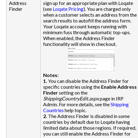
Address
sign up for an appropriate plan with Loqate
Finder
(see
Loqate Pricing
). You are charged only
when a customer selects an address from the
search results to autofill the address form.
Your Loqate account keeps running with
minimum fuss through automatic top-ups.
When enabled, the Address Finder
functionality will show in checkout.
Notes:
1.
You can disable the Address Finder for
specific countries using the
Enable Address
Finder
setting on the
ShippingCountryEdit.aspx
page in IRP
Admin. For more details, see the
Shipping
Countries
help topic.
2.
The Address Finder is disabled in some
countries by default due to Loqate having
limited data about those regions. If required,
you can still enable the Address Finder for