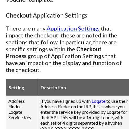
Checkout Application Settings
There are many
Application Settings
that
impact the checkout; these are noted in the
sections that follow. In particular, there are
specific settings within the
Checkout
Process
group of Application Settings that
have an impact on the display and function of
the checkout.
Setting
Description
Address
If you have signed up with
Loqate
to use their
Finder
Address Finder on the IRP, this is where you
Loqate
enter the service key provided by Loqate for
Service Key
their API. This will be a 16-digit code, with
each set of 4 digits separated by a hyphen
(XXXX-XXXX-XXXX-XXXX).