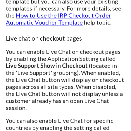
template but you can also use your existing
templates if necessary. For more details, see
the
How to Use the IRP Checkout Order
Automatic Voucher Template
help topic.
Live chat on checkout pages
You can enable Live Chat on checkout pages
by enabling the Application Setting called
Live Support Show in Checkout
(located in
the 'Live Support' grouping). When enabled,
the Live Chat button will display on checkout
pages across all site types. When disabled,
the Live Chat button will not display unless a
customer already has an open Live Chat
session.
You can also enable Live Chat for specific
countries by enabling the setting called