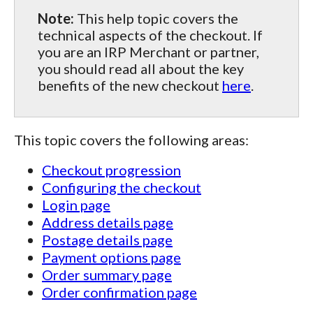
Note:
This help topic covers the
technical aspects of the checkout. If
you are an IRP Merchant or partner,
you should read all about the key
benefits of the new checkout
here
.
This topic covers the following areas:
Checkout progression
Configuring the checkout
Login page
Address details page
Postage details page
Payment options page
Order summary page
Order confirmation page