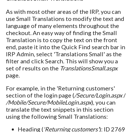
As with most other areas of the IRP, you can
use Small Translations to modify the text and
language of many elements throughout the
checkout. An easy way of finding the Small
Translation is to copy the text on the front
end, paste it into the Quick Find search bar in
IRP Admin, select 'Translations Small' as the
filter and click Search. This will show you a
set of results on the
TranslationsSmall.aspx
page.
For example, in the 'Returning customers'
section of the login page (
/Secure/Login.aspx
/
/Mobile/Secure/MobileLogin.aspx
), you can
translate the text snippets in this section
using the following Small Translations:
Heading (
'Returning customers'
): ID 2769