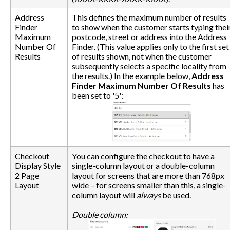
Address
This defines the maximum number of results
Finder
to show when the customer starts typing thei
Maximum
postcode, street or address into the Address
Number Of
Finder. (This value applies only to the first set
Results
of results shown, not when the customer
subsequently selects a specific locality from
the results.) In the example below,
Address
Finder Maximum Number Of Results
has
been set to '5':
Checkout
You can configure the checkout to have a
Display Style
single-column layout or a double-column
2 Page
layout for screens that are more than 768px
Layout
wide – for screens smaller than this, a single-
column layout will
always
be used.
Double column: