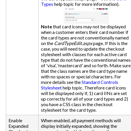
Types
help topic for more information).
Note
that card icons may not be displayed
when a customer enters their card number if
the card types are not conventionally named
on the
CardTypeEdit.aspx
page. If this is the
case, you will need to update the checkout
stylesheet with classes for each active card
type that do not have the conventional names
of 'visa', 'mastercard' and so forth. Make sure
that the class names are the card type name
with no spaces or special characters. For
more details see the
Standard Controls
Stylesheet
help topic. Therefore card icons
will be displayed only if, 1) card IINs are set
up correctly for all of your card types and 2)
you have a CSS class in the checkout
stylesheet for the card type.
Enable
When enabled, all payment methods will
Expanded
display initially expanded, showing the