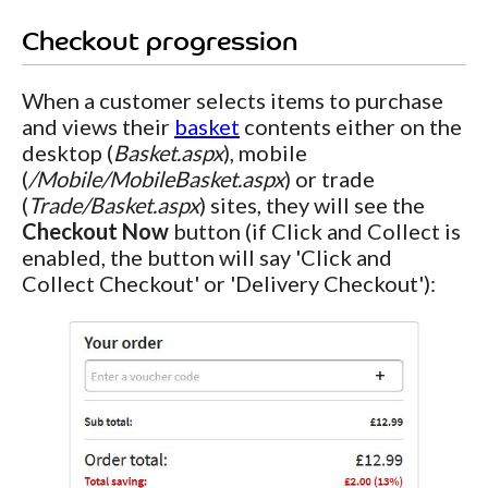
Checkout progression
When a customer selects items to purchase
and views their
basket
contents either on the
desktop (
Basket.aspx
), mobile
(
/Mobile/MobileBasket.aspx
) or trade
(
Trade/Basket.aspx
) sites, they will see the
Checkout Now
button (if Click and Collect is
enabled, the button will say 'Click and
Collect Checkout' or 'Delivery Checkout'):