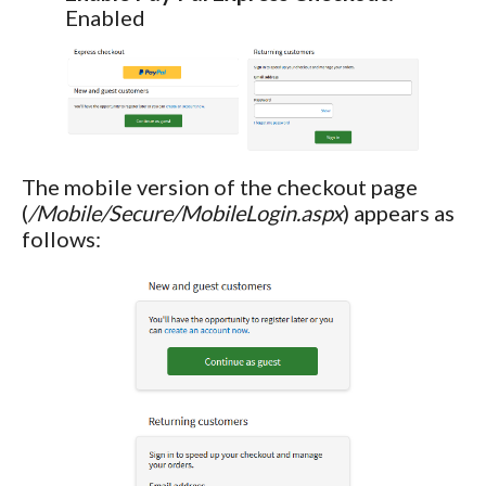
Enabled
The mobile version of the checkout page
(
/Mobile/Secure/MobileLogin.aspx
) appears as
follows: