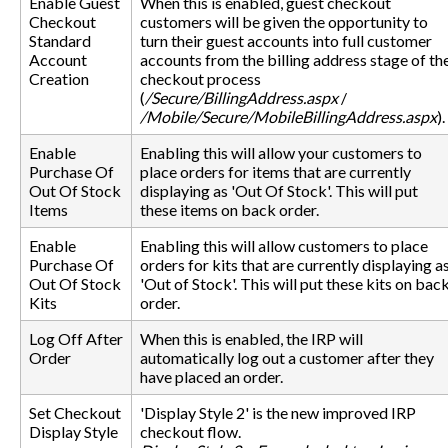
Enable Guest
When this is enabled, guest checkout
Checkout
customers will be given the opportunity to
Standard
turn their guest accounts into full customer
Account
accounts from the billing address stage of th
Creation
checkout process
(
/Secure/BillingAddress.aspx
/
/Mobile/Secure/MobileBillingAddress.aspx
).
Enable
Enabling this will allow your customers to
Purchase Of
place orders for items that are currently
Out Of Stock
displaying as 'Out Of Stock'. This will put
Items
these items on back order.
Enable
Enabling this will allow customers to place
Purchase Of
orders for kits that are currently displaying a
Out Of Stock
'Out of Stock'. This will put these kits on bac
Kits
order.
Log Off After
When this is enabled, the IRP will
Order
automatically log out a customer after they
have placed an order.
Set Checkout
'Display Style 2' is the new improved IRP
Display Style
checkout flow.