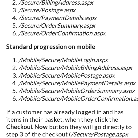
/Secure/BillingAddress.aspx
/Secure/Postage.aspx
/Secure/PaymentDetails.aspx
/Secure/OrderSummary.aspx
/Secure/OrderConfirmation.aspx
Standard progression on mobile
/Mobile/Secure/MobileLogin.aspx
/Mobile/Secure/MobileBillingAddress.aspx
/Mobile/Secure/MobilePostage.aspx
/Mobile/Secure/MobilePaymentDetails.aspx
/Mobile/Secure/MobileOrderSummary.aspx
/Mobile/Secure/MobileOrderConfirmation.a
If a customer has already logged in and has
items in their basket, when they click the
Checkout Now
button they will go directly to
step 3 of the checkout (
/Secure/Postage.aspx