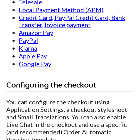
Telesale
Local Payment Method (APM)
Credit Card, PayPal Credit Card, Bank
Transfer, Invoice payment
Amazon Pay
PayPal
Klarna
Apple Pay
Google Pay
Configuring the checkout
You can configure the checkout using
Application Settings, a checkout stylesheet
and Small Translations. You can also enable
Live Chat in the checkout and use a specific
(and recommended) Order Automatic
Voucher template.