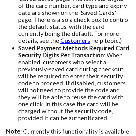
of the card number, card type and expiry
date are shown on the 'Saved Cards'
page. There is also a check box to control
the default status, with the card
currently being the default. For more
details, see the
Customers
help topic.)
Saved Payment Methods Required Card
Security Digits Per Transaction
: When
enabled, customers who select a
previously-saved card during checkout
will be required to enter their security
code to proceed. If disabled, customers
will not need to provide the code and
they will be able to reuse the card with
one click. In this case the card will be
charged without the security code,
provided it can be authenticated.
Note:
Currently this functionality is available