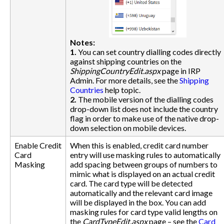
Notes:
1.
You can set country dialling codes directly
against shipping countries on the
ShippingCountryEdit.aspx
page in IRP
Admin. For more details, see the
Shipping
Countries
help topic.
2.
The mobile version of the dialling codes
drop-down list does not include the country
flag in order to make use of the native drop-
down selection on mobile devices.
Enable Credit
When this is enabled, credit card number
Card
entry will use masking rules to automatically
Masking
add spacing between groups of numbers to
mimic what is displayed on an actual credit
card. The card type will be detected
automatically and the relevant card image
will be displayed in the box. You can add
masking rules for card type valid lengths on
the
CardTypeEdit.aspx
page – see the
Card