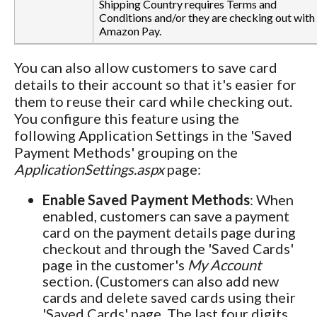
Shipping Country requires Terms and
Conditions and/or they are checking out with
Amazon Pay.
You can also allow customers to save card
details to their account so that it's easier for
them to reuse their card while checking out.
You configure this feature using the
following Application Settings in the 'Saved
Payment Methods' grouping on the
ApplicationSettings.aspx
page:
Enable Saved Payment Methods
: When
enabled, customers can save a payment
card on the payment details page during
checkout and through the 'Saved Cards'
page in the customer's
My Account
section. (Customers can also add new
cards and delete saved cards using their
'Saved Cards' page. The last four digits