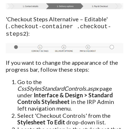
'Checkout Steps Alternative – Editable'
(
.checkout-container .checkout-
):
steps2
If you want to change the appearance of the
progress bar, follow these steps:
Go to the
CssStylesStandardControls.aspx
page
under
Interface & Design > Standard
Controls Stylesheet
in the IRP Admin
left navigation menu.
Select 'Checkout Controls' from the
Stylesheet To Edit
drop-down list.