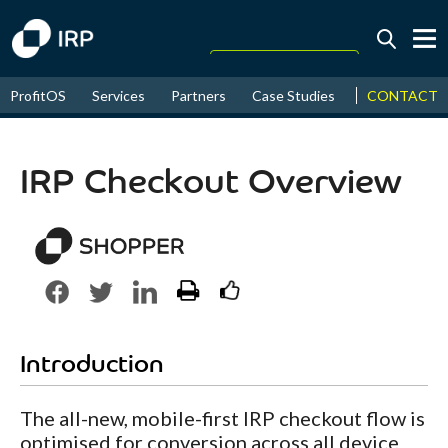
Today +0.13%
↑
CONTACT
ProfitOS
Services
Partners
Case Studies
News & Even
August
17.66%
↑
2026
9.22%
IRP Checkout Overview
Introduction
The all-new, mobile-first IRP checkout flow is
optimised for conversion across all device