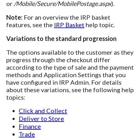
or
/Mobile/Secure/MobilePostage.aspx
).
Note:
For an overview the IRP basket
features, see the
IRP Basket
help topic.
Variations to the standard progression
The options available to the customer as they
progress through the checkout differ
according to the type of sale and the payment
methods and Application Settings that you
have configured in IRP Admin. For details
about these variations, see the following help
topics:
Click and Collect
Deliver to Store
Finance
Trade