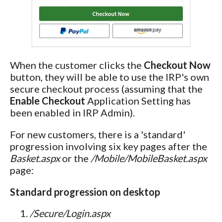
When the customer clicks the
Checkout Now
button, they will be able to use the IRP's own
secure checkout process (assuming that the
Enable Checkout
Application Setting has
been enabled in IRP Admin).
For new customers, there is a 'standard'
progression involving six key pages after the
Basket.aspx
or the
/Mobile/MobileBasket.aspx
page:
Standard progression on desktop
/Secure/Login.aspx