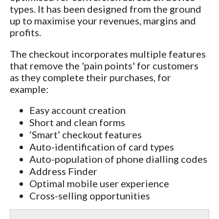
types. It has been designed from the ground
up to maximise your revenues, margins and
profits.
The checkout incorporates multiple features
that remove the 'pain points' for customers
as they complete their purchases, for
example:
Easy account creation
Short and clean forms
‘Smart’ checkout features
Auto-identification of card types
Auto-population of phone dialling codes
Address Finder
Optimal mobile user experience
Cross-selling opportunities