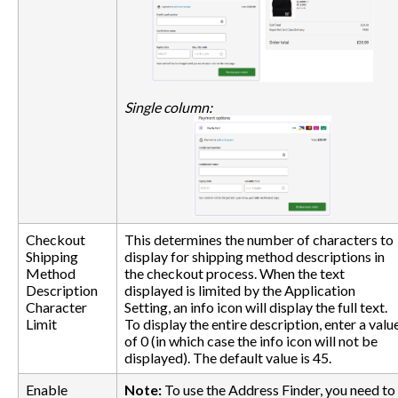
Single column:
Checkout
This determines the number of characters to
Shipping
display for shipping method descriptions in
Method
the checkout process. When the text
Description
displayed is limited by the Application
Character
Setting, an info icon will display the full text.
Limit
To display the entire description, enter a valu
of 0 (in which case the info icon will not be
displayed). The default value is 45.
Enable
Note:
To use the Address Finder, you need to