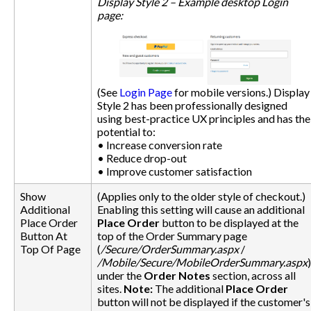
Display Style 2 – Example desktop Login
page:
(See
Login Page
for mobile versions.) Display
Style 2 has been professionally designed
using best-practice UX principles and has the
potential to:
• Increase conversion rate
• Reduce drop-out
• Improve customer satisfaction
Show
(Applies only to the older style of checkout.)
Additional
Enabling this setting will cause an additional
Place Order
Place Order
button to be displayed at the
Button At
top of the Order Summary page
Top Of Page
(
/Secure/OrderSummary.aspx
/
/Mobile/Secure/MobileOrderSummary.aspx
)
under the
Order Notes
section, across all
sites.
Note:
The additional
Place Order
button will not be displayed if the customer's