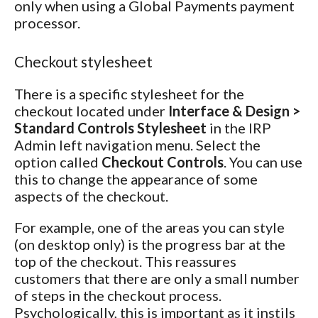
only when using a Global Payments payment
processor.
Checkout stylesheet
There is a specific stylesheet for the
checkout located under
Interface & Design >
Standard Controls Stylesheet
in the IRP
Admin left navigation menu. Select the
option called
Checkout Controls
. You can use
this to change the appearance of some
aspects of the checkout.
For example, one of the areas you can style
(on desktop only) is the progress bar at the
top of the checkout. This reassures
customers that there are only a small number
of steps in the checkout process.
Psychologically, this is important as it instils