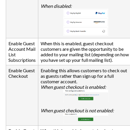
When disabled:
Enable Guest
When this is enabled, guest checkout
Account Mail
customers are given the opportunity to be
List
added to your mailing list (depending on how
Subscriptions
you have set up your full mailing list).
Enable Guest
Enabling this allows customers to check out
Checkout
as guests rather than sign up for a full
customer account.
When guest checkout is enabled:
When guest checkout is not enabled: