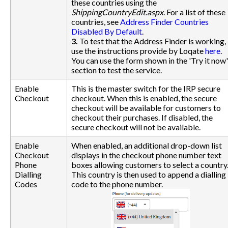
these countries using the
ShippingCountryEdit.aspx
. For a list of these
countries, see
Address Finder Countries
Disabled By Default
.
3.
To test that the Address Finder is working,
use the instructions provide by Loqate
here
.
You can use the form shown in the 'Try it now'
section to test the service.
Enable
This is the master switch for the IRP secure
Checkout
checkout. When this is enabled, the secure
checkout will be available for customers to
checkout their purchases. If disabled, the
secure checkout will not be available.
Enable
When enabled, an additional drop-down list
Checkout
displays in the checkout phone number text
Phone
boxes allowing customers to select a country
Dialling
This country is then used to append a dialling
Codes
code to the phone number.