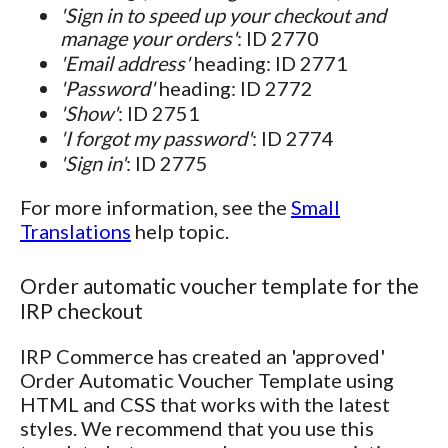
'Sign in to speed up your checkout and
manage your orders'
: ID 2770
'Email address'
heading: ID 2771
'Password'
heading: ID 2772
'Show'
: ID 2751
'I forgot my password'
: ID 2774
'Sign in'
: ID 2775
For more information, see the
Small
Translations
help topic.
Order automatic voucher template for the
IRP checkout
IRP Commerce has created an 'approved'
Order Automatic Voucher Template using
HTML and CSS that works with the latest
styles. We recommend that you use this