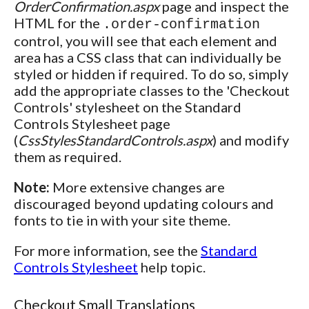
OrderConfirmation.aspx
page and inspect the
HTML for the
.order-confirmation
control, you will see that each element and
area has a CSS class that can individually be
styled or hidden if required. To do so, simply
add the appropriate classes to the 'Checkout
Controls' stylesheet on the Standard
Controls Stylesheet page
(
CssStylesStandardControls.aspx
) and modify
them as required.
Note:
More extensive changes are
discouraged beyond updating colours and
fonts to tie in with your site theme.
For more information, see the
Standard
Controls Stylesheet
help topic.
Checkout Small Translations