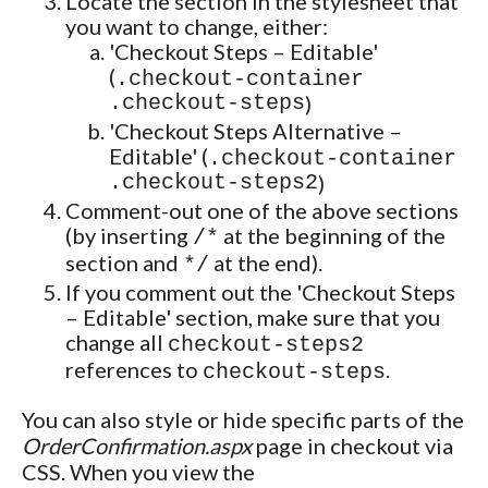
Locate the section in the stylesheet that
you want to change, either:
'Checkout Steps – Editable'
(
.checkout-container
.checkout-steps
)
'Checkout Steps Alternative –
Editable' (
.checkout-container
.checkout-steps2
)
Comment-out one of the above sections
(by inserting
at the beginning of the
/*
section and
at the end).
*/
If you comment out the 'Checkout Steps
– Editable' section, make sure that you
change all
checkout-steps2
references to
.
checkout-steps
You can also style or hide specific parts of the
OrderConfirmation.aspx
page in checkout via
CSS. When you view the