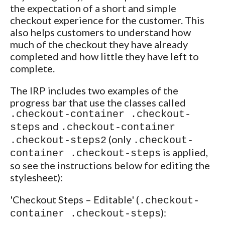
the expectation of a short and simple
checkout experience for the customer. This
also helps customers to understand how
much of the checkout they have already
completed and how little they have left to
complete.
The IRP includes two examples of the
progress bar that use the classes called
.checkout-container .checkout-
and
steps
.checkout-container
(only
.checkout-steps2
.checkout-
is applied,
container .checkout-steps
so see the instructions below for editing the
stylesheet):
'Checkout Steps – Editable' (
.checkout-
):
container .checkout-steps