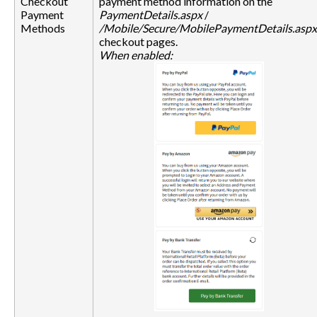
Checkout
payment method information on the
Payment
PaymentDetails.aspx
/
Methods
/Mobile/Secure/MobilePaymentDetails.aspx
checkout pages.
When enabled: