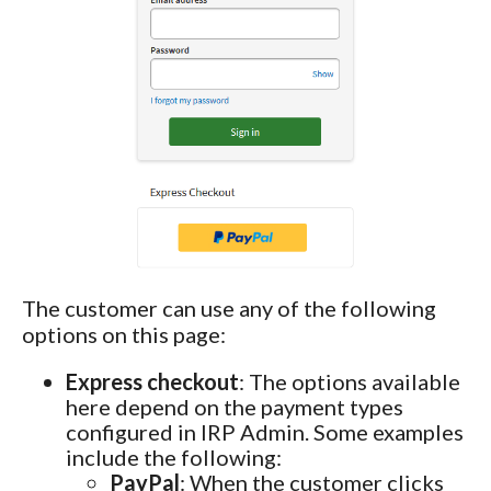
The customer can use any of the following
options on this page:
Express checkout
: The options available
here depend on the payment types
configured in IRP Admin. Some examples
include the following:
PayPal
: When the customer clicks