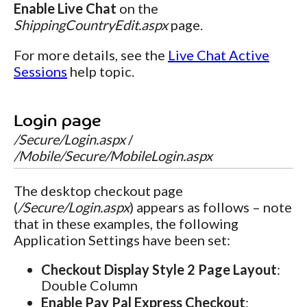
Enable Live Chat
on the
ShippingCountryEdit.aspx
page.
For more details, see the
Live Chat Active
Sessions
help topic.
Login page
/Secure/Login.aspx
/
/Mobile/Secure/MobileLogin.aspx
The desktop checkout page
(
/Secure/Login.aspx
) appears as follows – note
that in these examples, the following
Application Settings have been set:
Checkout Display Style 2 Page Layout
:
Double Column
Enable Pay Pal Express Checkout
: