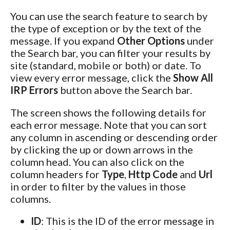
You can use the search feature to search by
the type of exception or by the text of the
message. If you expand
Other Options
under
the Search bar, you can filter your results by
site (standard, mobile or both) or date. To
view every error message, click the
Show All
IRP Errors
button above the Search bar.
The screen shows the following details for
each error message. Note that you can sort
any column in ascending or descending order
by clicking the up or down arrows in the
column head. You can also click on the
column headers for
Type
,
Http Code
and
Url
in order to filter by the values in those
columns.
ID
: This is the ID of the error message in