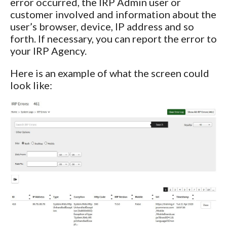
error occurred, the IRP Admin user or
customer involved and information about the
user’s browser, device, IP address and so
forth. If necessary, you can report the error to
your IRP Agency.
Here is an example of what the screen could
look like: