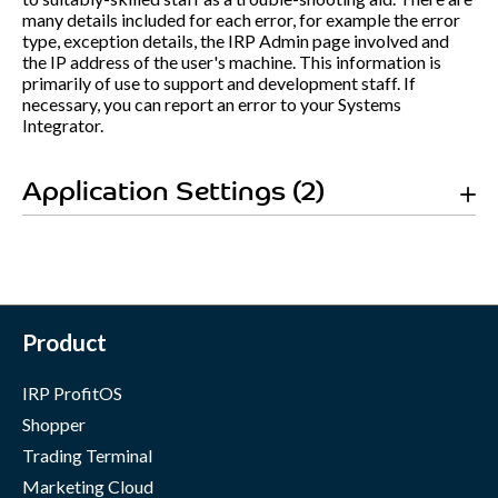
many details included for each error, for example the error
type, exception details, the IRP Admin page involved and
the IP address of the user's machine. This information is
primarily of use to support and development staff. If
necessary, you can report an error to your Systems
Integrator.
Application Settings (2)
Product
IRP ProfitOS
Shopper
Trading Terminal
Marketing Cloud