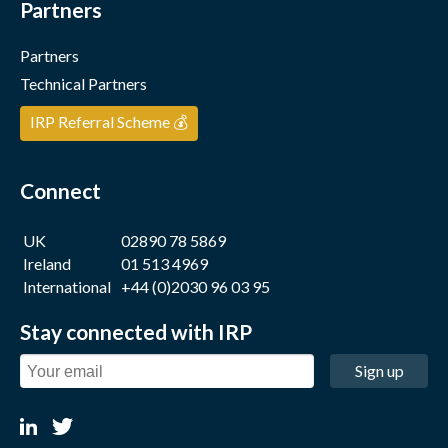
Partners
Partners
Technical Partners
IRP Referral Scheme 💰
Connect
UK
02890 78 5869
Ireland
01 513 4969
International
+44 (0)2030 96 03 95
Stay connected with IRP
Sign up