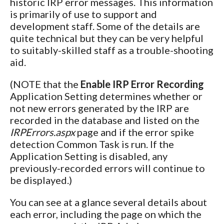
historic IRP error messages. This information
is primarily of use to support and
development staff. Some of the details are
quite technical but they can be very helpful
to suitably-skilled staff as a trouble-shooting
aid.
(NOTE that the
Enable IRP Error Recording
Application Setting determines whether or
not new errors generated by the IRP are
recorded in the database and listed on the
IRPErrors.aspx
page and if the error spike
detection Common Task is run. If the
Application Setting is disabled, any
previously-recorded errors will continue to
be displayed.)
You can see at a glance several details about
each error, including the page on which the