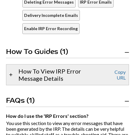
Deleting Error Messages
IRP Error Emails
Delivery Incomplete Emails
Enable IRP Error Recording
How To Guides (1)
How To View IRP Error
Copy
Message Details
URL
FAQs (1)
How do I use the 'IRP Errors' section?
You use this section to view any error messages that have
been generated by the IRP. The details can be very helpful
to suitably-skilled staff as a trouble-shooting aid. There are