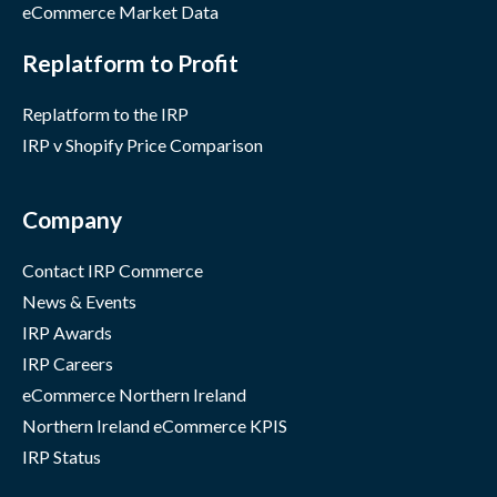
eCommerce Market Data
Replatform to Profit
Replatform to the IRP
IRP v Shopify Price Comparison
Company
Contact IRP Commerce
News & Events
IRP Awards
IRP Careers
eCommerce Northern Ireland
Northern Ireland eCommerce KPIS
IRP Status