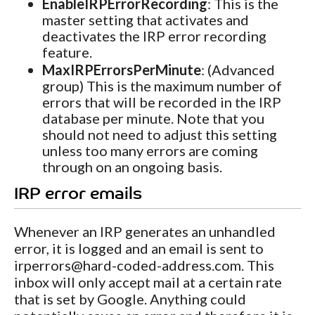
EnableIRPErrorRecording
: This is the
master setting that activates and
deactivates the IRP error recording
feature.
MaxIRPErrorsPerMinute
: (Advanced
group) This is the maximum number of
errors that will be recorded in the IRP
database per minute. Note that you
should not need to adjust this setting
unless too many errors are coming
through on an ongoing basis.
IRP error emails
Whenever an IRP generates an unhandled
error, it is logged and an email is sent to
irperrors@
hard-coded-address.com. This
inbox will only accept mail at a certain rate
that is set by Google. Anything could