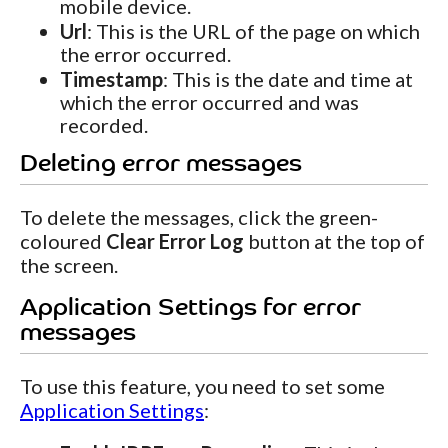
mobile device.
Url
: This is the URL of the page on which
the error occurred.
Timestamp
: This is the date and time at
which the error occurred and was
recorded.
Deleting error messages
To delete the messages, click the green-
coloured
Clear Error Log
button at the top of
the screen.
Application Settings for error
messages
To use this feature, you need to set some
Application Settings
: