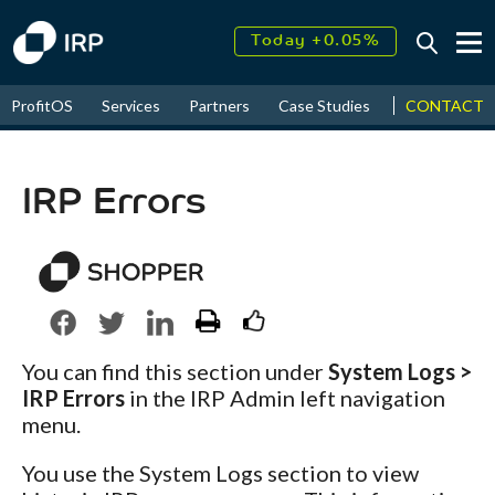
Today +0.05%
↑
August
16.17%
↑
CONTACT
ProfitOS
Services
Partners
Case Studies
News & Even
2026
9.33%
IRP Errors
You can find this section under
System Logs >
IRP Errors
in the IRP Admin left navigation
menu.
You use the System Logs section to view