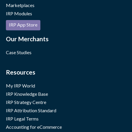
Marketplaces
IRP Modules
IRP App Store
Our Merchants
Case Studies
Resources
My IRP World
IRP Knowledge Base
IRP Strategy Centre
IRP Attribution Standard
IRP Legal Terms
Accounting for eCommerce