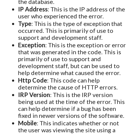
the database.
IP Address
: This is the IP address of the
user who experienced the error.
Type
: This is the type of exception that
occurred. This is primarily of use to
support and development staff.
Exception
: This is the exception or error
that was generated in the code. This is
primarily of use to support and
development staff, but can be used to
help determine what caused the error.
Http Code
: This code can help
determine the cause of HTTP errors.
IRP Version
: This is the IRP version
being used at the time of the error. This
can help determine if a bug has been
fixed in newer versions of the software.
Mobile
: This indicates whether or not
the user was viewing the site using a