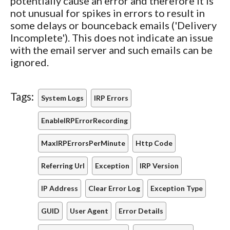
potentially cause an error and therefore it is
not unusual for spikes in errors to result in
some delays or bounceback emails ('Delivery
Incomplete'). This does not indicate an issue
with the email server and such emails can be
ignored.
Tags:
System Logs
IRP Errors
EnableIRPErrorRecording
MaxIRPErrorsPerMinute
Http Code
Referring Url
Exception
IRP Version
IP Address
Clear Error Log
Exception Type
GUID
User Agent
Error Details