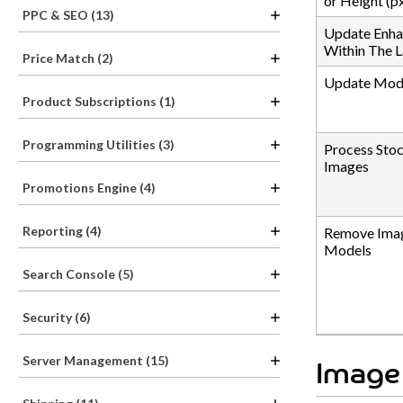
or Height (px
PPC & SEO (13)
Update Enha
Within The L
Price Match (2)
Update Mode
Product Subscriptions (1)
Programming Utilities (3)
Process Sto
Images
Promotions Engine (4)
Reporting (4)
Remove Imag
Models
Search Console (5)
Security (6)
Server Management (15)
Image