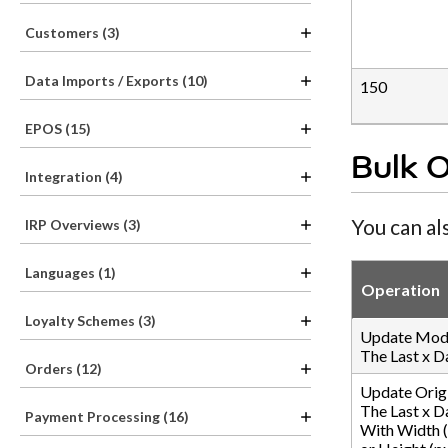
Customers (3)
Data Imports / Exports (10)
150
EPOS (15)
Bulk 
Integration (4)
You can al
IRP Overviews (3)
Languages (1)
Operation
Loyalty Schemes (3)
Update Mode
The Last x D
Orders (12)
Update Orig
The Last x D
Payment Processing (16)
With Width (