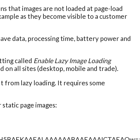
ans that images are not loaded at page-load
example as they become visible to a customer
 save data, processing time, battery power and
tting called
Enable Lazy Image Loading
ed on all sites (desktop, mobile and trade).
 from lazy loading. It requires some
 static page images:
AAACH5BAEKAAEALAAAAAABAAEAAAICTAEAOw=