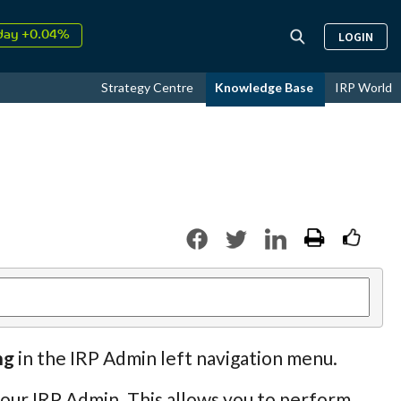
day +0.04%
LOGIN
↑
ust
17.50%
↑
Strategy Centre
Knowledge Base
IRP World
026
9.32%
ng
in the IRP Admin left navigation menu.
 your IRP Admin. This allows you to perform