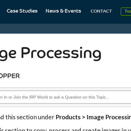
Case Studies
News & Events
To
CONTACT
Aug
2
ge Processing
nd this section under
Products > Image Processi
is section to copy, process and create images in