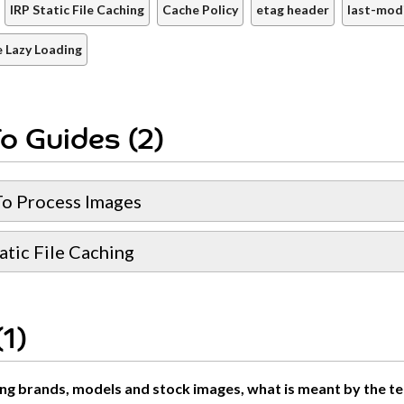
IRP Static File Caching
Cache Policy
etag header
last-mod
 Lazy Loading
o Guides (2)
o Process Images
atic File Caching
1)
g brands, models and stock images, what is meant by the terms 