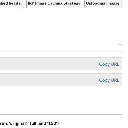
ified header
IRP Image Caching Strategy
Uploading Images
Copy URL
Copy URL
'original', 'full' and '150'?