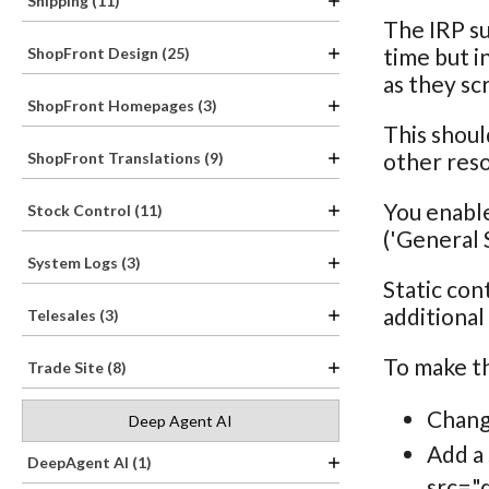
Shipping (11)
The IRP s
time but i
ShopFront Design (25)
as they sc
ShopFront Homepages (3)
This shoul
other res
ShopFront Translations (9)
You enable
Stock Control (11)
('General S
System Logs (3)
Static con
additional
Telesales (3)
To make th
Trade Site (8)
Change
Deep Agent AI
Add a 
DeepAgent AI (1)
src=