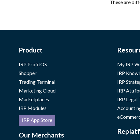
These are diff
Product
Resour
IRP ProfitOS
My IRP W
Shopper
IRP Knowl
Trading Terminal
IRP Strate
Marketing Cloud
IRP Attrib
Marketplaces
IRP Legal
IRP Modules
Accountin
eCommerc
IRP App Store
Replatf
Our Merchants