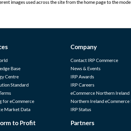
erent images used across the site from the home page to the model p
ces
Company
orld
Contact IRP Commerce
edge Base
News & Events
gy Centre
IRP Awards
ution Standard
IRP Careers
 Terms
eCommerce Northern Ireland
g for eCommerce
Northern Ireland eCommerce
e Market Data
IRP Status
orm to Profit
Partners