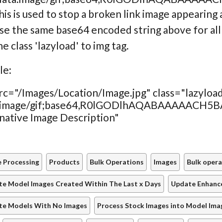
his is used to stop a broken link image appearing 
se the same base64 encoded string above for all
e class 'lazyload' to img tag.
le:
rc="/Images/Location/Image.jpg" class="lazyloa
ta:image/gif;base64,R0lGODlhAQABAAAAA
native Image Description"
 Processing
Products
Bulk Operations
Images
Bulk opera
e Model Images Created Within The Last x Days
Update Enhance
te Models With No Images
Process Stock Images into Model Ima