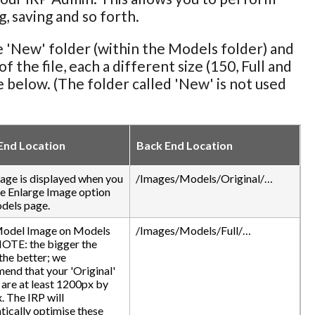
, saving and so forth.
e 'New' folder (within the Models folder) and
 the file, each a different size (150, Full and
le below. (The folder called 'New' is not used
End Location
Back End Location
age is displayed when you
/Images/Models/Original/…
he Enlarge Image option
dels page.
odel Image on Models
/Images/Models/Full/…
NOTE: the bigger the
the better; we
nd that your 'Original'
are at least 1200px by
 The IRP will
ically optimise these