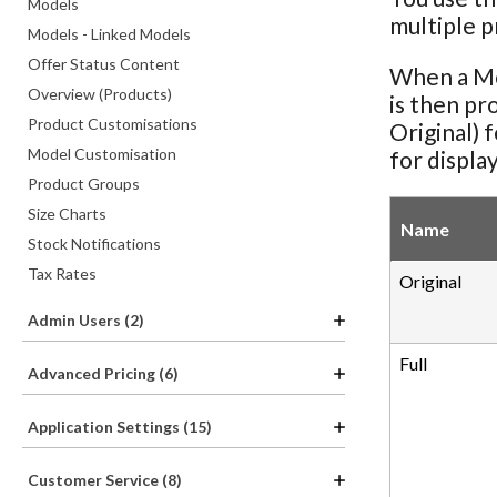
Models
multiple p
Models - Linked Models
Offer Status Content
When a Mod
Overview (Products)
is then pr
Product Customisations
Original) 
Model Customisation
for display
Product Groups
Size Charts
Name
Stock Notifications
Tax Rates
Original
Admin Users (2)
Full
Advanced Pricing (6)
Application Settings (15)
Customer Service (8)