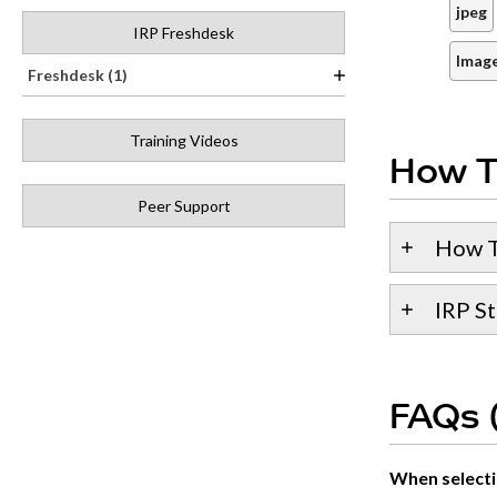
jpeg
IRP Freshdesk
Image
Freshdesk (1)
Training Videos
How T
Peer Support
How T
IRP St
FAQs (
When selectin