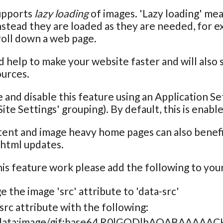
upports
lazy loading
of images. 'Lazy loading' me
nstead they are loaded as they are needed, for 
roll down a web page.
d help to make your website faster and will also
ources.
 and disable this feature using an Application Se
ite Settings' grouping). By default, this is enabl
tent and image heavy home pages can also benefit
 html updates.
is feature work please add the following to your
 the image 'src' attribute to 'data-src'
src attribute with the following:
"data:image/gif;base64,R0lGODlhAQABAA