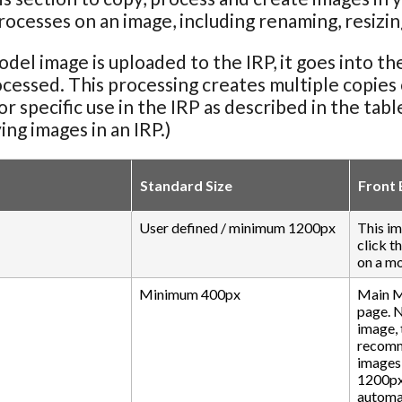
rocesses on an image, including renaming, resizing
el image is uploaded to the IRP, it goes into th
ocessed. This processing creates multiple copies of
for specific use in the IRP as described in the tab
ing images in an IRP.)
Standard Size
Front 
User defined / minimum 1200px
This im
click t
on a mo
Minimum 400px
Main M
page. 
image, 
recomme
images 
1200px.
automat