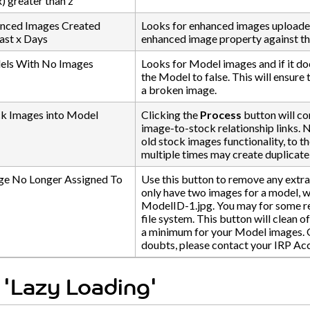
) greater than z
nced Images Created
Looks for enhanced images uploaded 
ast x Days
enhanced image property against the
ls With No Images
Looks for Model images and if it doe
the Model to false. This will ensure
a broken image.
ck Images into Model
Clicking the
Process
button will co
image-to-stock relationship links. 
old stock images functionality, to t
multiple times may create duplicat
e No Longer Assigned To
Use this button to remove any extr
only have two images for a model, 
ModelID-1.jpg. You may for some re
file system. This button will clean o
a minimum for your Model images. Only
doubts, please contact your IRP A
 'Lazy Loading'