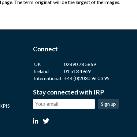
age. The term 'original' will be the largest of the images.
Connect
UK
02890 78 5869
Ireland
01 513 4969
International
+44 (0)2030 96 03 95
Stay connected with IRP
Sign up
 KPIS