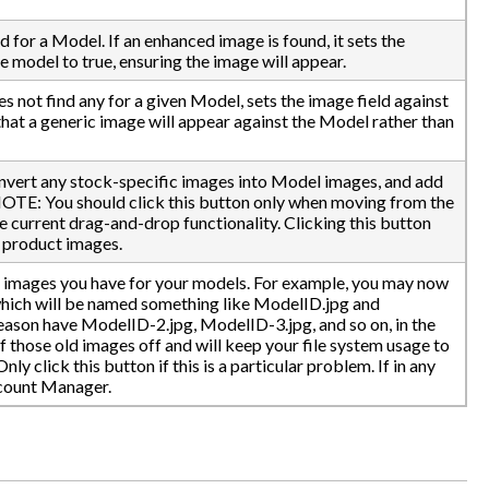
for a Model. If an enhanced image is found, it sets the
 model to true, ensuring the image will appear.
s not find any for a given Model, sets the image field against
 that a generic image will appear against the Model rather than
nvert any stock-specific images into Model images, and add
NOTE: You should click this button only when moving from the
he current drag-and-drop functionality. Clicking this button
e product images.
a images you have for your models. For example, you may now
which will be named something like ModelID.jpg and
ason have ModelID-2.jpg, ModelID-3.jpg, and so on, in the
ff those old images off and will keep your file system usage to
 click this button if this is a particular problem. If in any
ccount Manager.