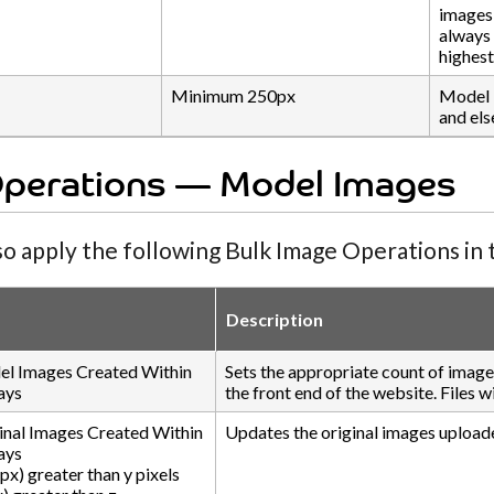
images 
always 
highest
Minimum 250px
Model 
and els
Operations — Model Images
so apply the following Bulk Image Operations in t
Description
l Images Created Within
Sets the appropriate count of imag
ays
the front end of the website. Files 
inal Images Created Within
Updates the original images upload
ays
px) greater than y pixels