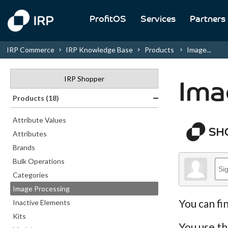
ProfitOS
Services
Partners
IRP Commerce
IRP Knowledge Base
Products
Image...
IRP Shopper
Ima
Products (18)
Attribute Values
Attributes
Brands
Bulk Operations
Categories
Image Processing
You can fi
Inactive Elements
Kits
You use th