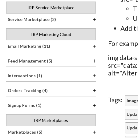
T
IRP Service Marketplace
U
Service Marketplace (2)
Add th
IRP Marketing Cloud
For examp
Email Marketing (11)
img data-s
Feed Management (5)
src="da
alt="Alter
Interventions (1)
Orders Tracking (4)
Tags:
Image
Signup Forms (1)
Updat
IRP Marketplaces
Upda
Marketplaces (5)