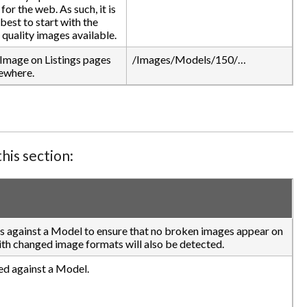
for the web. As such, it is
best to start with the
 quality images available.
Image on Listings pages
/Images/Models/150/…
ewhere.
his section:
es against a Model to ensure that no broken images appear on
with changed image formats will also be detected.
ed against a Model.