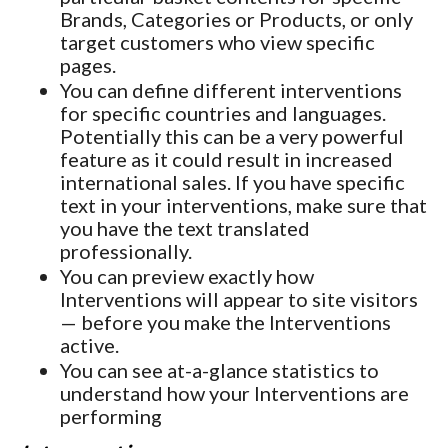
Brands, Categories or Products, or only
target customers who view specific
pages.
You can define different interventions
for specific countries and languages.
Potentially this can be a very powerful
feature as it could result in increased
international sales. If you have specific
text in your interventions, make sure that
you have the text translated
professionally.
You can preview exactly how
Interventions will appear to site visitors
— before you make the Interventions
active.
You can see at-a-glance statistics to
understand how your Interventions are
performing