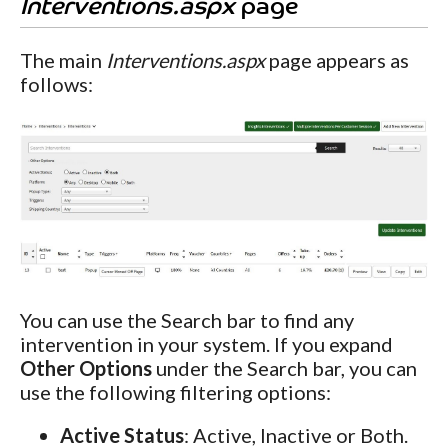
Interventions.aspx
page
The main
Interventions.aspx
page appears as
follows:
You can use the Search bar to find any
intervention in your system. If you expand
Other Options
under the Search bar, you can
use the following filtering options:
Active Status
: Active, Inactive or Both.