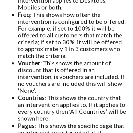
intervention applies to Desktops,
Mobiles or both.
Freq
: This shows how often the
intervention is configured to be offered.
For example, if set to 100% it will be
offered to all customers that match the
criteria; if set to 30%, it will be offered
to approximately 1 in 3 customers who
match the criteria.
Voucher
: This shows the amount of
discount that is offered in an
intervention, is vouchers are included. If
no vouchers are included this will show
‘None’.
Countries
: This shows the country that
an intervention applies to. If it applies to
every country then ‘All Countries’ will be
shown here.
Pages
: This shows the specific page that
an intervention is targeted at, if