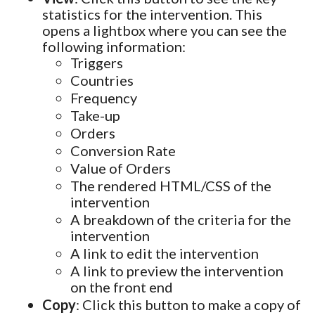
statistics for the intervention. This
opens a lightbox where you can see the
following information:
Triggers
Countries
Frequency
Take-up
Orders
Conversion Rate
Value of Orders
The rendered HTML/CSS of the
intervention
A breakdown of the criteria for the
intervention
A link to edit the intervention
A link to preview the intervention
on the front end
Copy
: Click this button to make a copy of