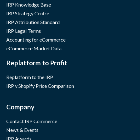
IRP Knowledge Base
IRP Strategy Centre
IRP Attribution Standard
IRP Legal Terms
Accounting for eCommerce
eCommerce Market Data
Replatform to Profit
Replatform to the IRP
IRP v Shopify Price Comparison
Company
Contact IRP Commerce
News & Events
IRP Awards