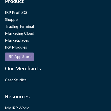
Product
IRP ProfitOS
Shopper
Trading Terminal
Marketing Cloud
Marketplaces
IRP Modules
IRP App Store
Our Merchants
Case Studies
Resources
My IRP World