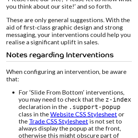
you think about our site!’ and so forth.
These are only general suggestions. With the
aid of first-class graphic design and strong
messaging, your interventions could help you
realise a significant uplift in sales.
Notes regarding Interventions
When configuring an intervention, be aware
that:
For ‘Slide From Bottom’ interventions,
you may need to check that the
z-index
declaration in the
.support-popup
class in the
Website CSS Stylesheet
or
the
Trade CSS Stylesheet
is not set to
always display the popup at the front,
otherwise this might obscure part of