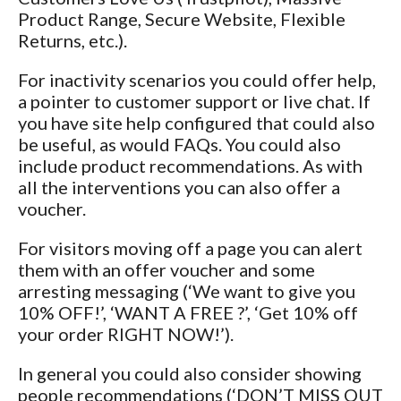
Product Range, Secure Website, Flexible
Returns, etc.).
For inactivity scenarios you could offer help,
a pointer to customer support or live chat. If
you have site help configured that could also
be useful, as would FAQs. You could also
include product recommendations. As with
all the interventions you can also offer a
voucher.
For visitors moving off a page you can alert
them with an offer voucher and some
arresting messaging (‘We want to give you
10% OFF!’, ‘WANT A FREE
?’, ‘Get 10% off
your order RIGHT NOW!’).
In general you could also consider showing
people recommendations (‘DON’T MISS OUT