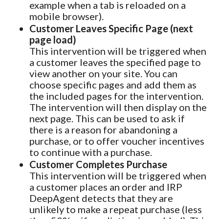
example when a tab is reloaded on a
mobile browser).
Customer Leaves Specific Page (next
page load)
This intervention will be triggered when
a customer leaves the specified page to
view another on your site. You can
choose specific pages and add them as
the included pages for the intervention.
The intervention will then display on the
next page. This can be used to ask if
there is a reason for abandoning a
purchase, or to offer voucher incentives
to continue with a purchase.
Customer Completes Purchase
This intervention will be triggered when
a customer places an order and IRP
DeepAgent detects that they are
unlikely to make a repeat purchase (less