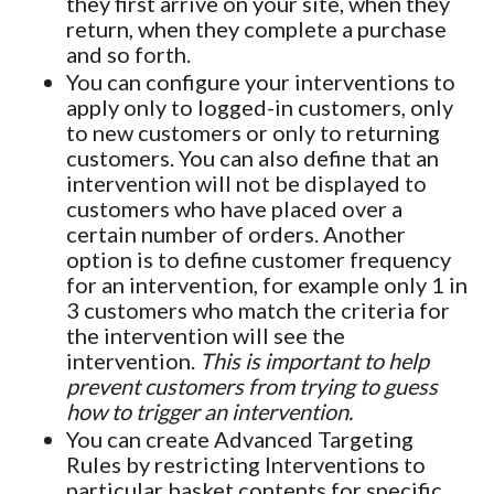
they first arrive on your site, when they
return, when they complete a purchase
and so forth.
You can configure your interventions to
apply only to logged-in customers, only
to new customers or only to returning
customers. You can also define that an
intervention will not be displayed to
customers who have placed over a
certain number of orders. Another
option is to define customer frequency
for an intervention, for example only 1 in
3 customers who match the criteria for
the intervention will see the
intervention.
This is important to help
prevent customers from trying to guess
how to trigger an intervention.
You can create Advanced Targeting
Rules by restricting Interventions to
particular basket contents for specific