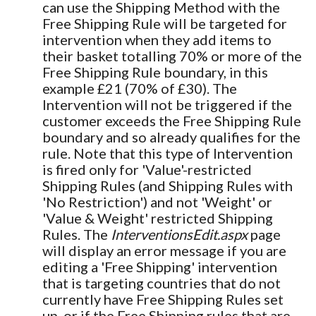
can use the Shipping Method with the
Free Shipping Rule will be targeted for
intervention when they add items to
their basket totalling 70% or more of the
Free Shipping Rule boundary, in this
example £21 (70% of £30). The
Intervention will not be triggered if the
customer exceeds the Free Shipping Rule
boundary and so already qualifies for the
rule. Note that this type of Intervention
is fired only for 'Value'-restricted
Shipping Rules (and Shipping Rules with
'No Restriction') and not 'Weight' or
'Value & Weight' restricted Shipping
Rules. The
InterventionsEdit.aspx
page
will display an error message if you are
editing a 'Free Shipping' intervention
that is targeting countries that do not
currently have Free Shipping Rules set
up, or if the Free Shipping rules that are