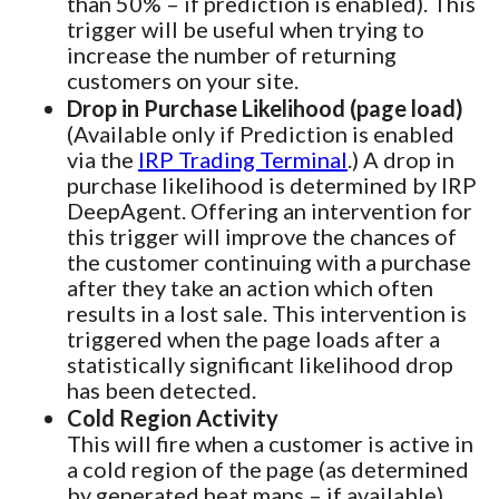
than 50% – if prediction is enabled). This
trigger will be useful when trying to
increase the number of returning
customers on your site.
Drop in Purchase Likelihood (page load)
(Available only if Prediction is enabled
via the
IRP Trading Terminal
.) A drop in
purchase likelihood is determined by IRP
DeepAgent. Offering an intervention for
this trigger will improve the chances of
the customer continuing with a purchase
after they take an action which often
results in a lost sale. This intervention is
triggered when the page loads after a
statistically significant likelihood drop
has been detected.
Cold Region Activity
This will fire when a customer is active in
a cold region of the page (as determined
by generated heat maps – if available).