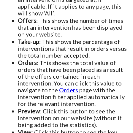
applicable. If it applies to any page, this
will show ‘All’.
Offers
: This shows the number of times
that an intervention has been displayed
on your website.
Take-up
: This shows the percentage of
interventions that result in orders versus
the total number accepted.
Orders
: This shows the total value of
orders that have been placed as a result
of the offers contained in each
intervention. You can click this value to
navigate to the
Orders
page with the
intervention filter applied automatically
for the relevant intervention.
Preview
: Click this button to see the
intervention on our website (without it
being added to the statistics).
View
: Click this button to see the key