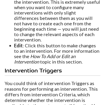
the intervention. This is extremely useful
when you want to configure many
interventions with only slight
differences between them as you will
not have to create each one from the
beginning each time — you will just need
to change the relevant aspects of each
intervention.
Edit
: Click this button to make changes
to an intervention. For more information
see the
How To Add or Edit an
Intervention
topic in this section.
Intervention Triggers
You could think of intervention Triggers as
reasons for performing an intervention. This
differs from intervention Criteria, which
determine whether the intervention is