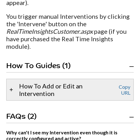
appear).
You trigger manual Interventions by clicking
the 'Intervene' button on the
RealTimeInsightsCustomer.aspx
page (if you
have purchased the Real Time Insights
module).
How To Guides (1)
How To Add or Edit an
Copy
Intervention
URL
FAQs (2)
Why can't I see my Intervention even though it is
correctly configured and active?