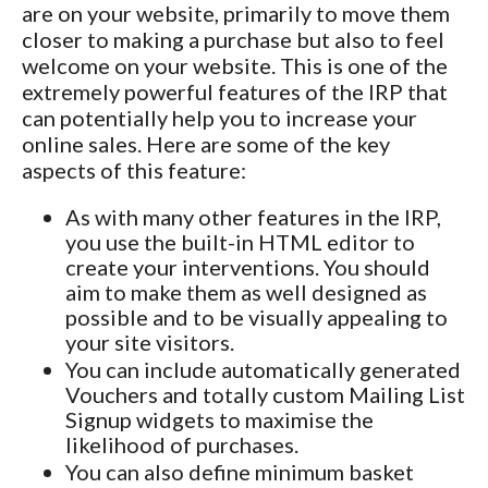
are on your website, primarily to move them
closer to making a purchase but also to feel
welcome on your website. This is one of the
extremely powerful features of the IRP that
can potentially help you to increase your
online sales. Here are some of the key
aspects of this feature:
As with many other features in the IRP,
you use the built-in HTML editor to
create your interventions. You should
aim to make them as well designed as
possible and to be visually appealing to
your site visitors.
You can include automatically generated
Vouchers and totally custom Mailing List
Signup widgets to maximise the
likelihood of purchases.
You can also define minimum basket