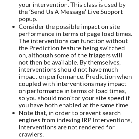
your intervention. This class is used by
the ‘Send Us A Message’ Live Support
popup.
Consider the possible impact on site
performance in terms of page load times.
The interventions can function without
the Prediction feature being switched
on, although some of the triggers will
not then be available. By themselves,
interventions should not have much
impact on performance. Prediction when
coupled with interventions may impact
on performance in terms of load times,
so you should monitor your site speed if
you have both enabled at the same time.
Note that, in order to prevent search
engines from indexing IRP Interventions,
Interventions are not rendered for
crawlers.