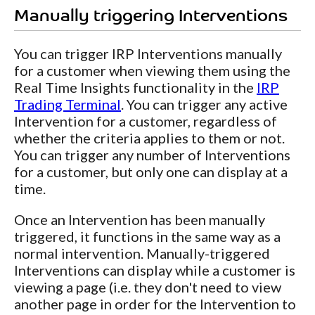
Manually triggering Interventions
You can trigger IRP Interventions manually
for a customer when viewing them using the
Real Time Insights functionality in the
IRP
Trading Terminal
. You can trigger any active
Intervention for a customer, regardless of
whether the criteria applies to them or not.
You can trigger any number of Interventions
for a customer, but only one can display at a
time.
Once an Intervention has been manually
triggered, it functions in the same way as a
normal intervention. Manually-triggered
Interventions can display while a customer is
viewing a page (i.e. they don't need to view
another page in order for the Intervention to