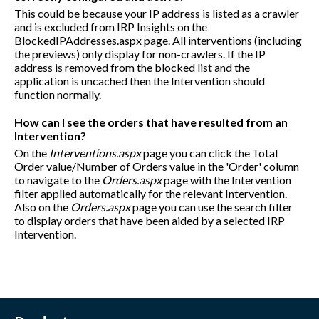
This could be because your IP address is listed as a crawler
and is excluded from IRP Insights on the
BlockedIPAddresses.aspx page. All interventions (including
the previews) only display for non-crawlers. If the IP
address is removed from the blocked list and the
application is uncached then the Intervention should
function normally.
How can I see the orders that have resulted from an
Intervention?
On the
Interventions.aspx
page you can click the Total
Order value/Number of Orders value in the 'Order' column
to navigate to the
Orders.aspx
page with the Intervention
filter applied automatically for the relevant Intervention.
Also on the
Orders.aspx
page you can use the search filter
to display orders that have been aided by a selected IRP
Intervention.