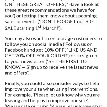
ON THESE GREAT OFFERS’, ‘Have a look at
these great recommendations we have for
you’) or letting them know about upcoming
sales or events (‘DON’T FORGET our BIG
st
SALE starting 1
March!’).
You may also want to encourage customers to
follow you on social media (‘Follow us on
Facebook and get 10% OFF’, ‘LIKE US AND
GET 20% OFF YOUR ORDER’) or to sign up
to your newsletter (‘BE THE FIRST TO
KNOW — Sign up to receive the latest news
and offers’).
Finally, you could also consider ways to help
improve your site when using interventions.
For example, ‘Please let us know why you are
leaving and help us to improve our site’,
‘Please rate our site’, ‘Please let us know what