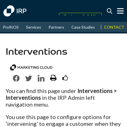
Today +0.04%
↑
CONTACT
ProfitOS
Services
Partners
Case Studies
News & Even
August
18.30%
↑
2026
9.30%
Interventions
You can find this page under
Interventions >
Interventions
in the IRP Admin left
navigation menu.
You use this page to configure options for
‘intervening’ to engage a customer when they