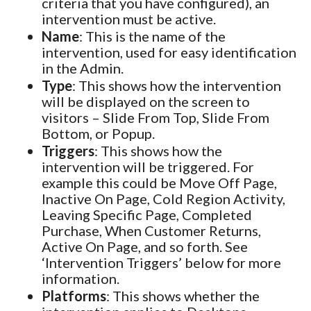
criteria that you have configured), an
intervention must be active.
Name
: This is the name of the
intervention, used for easy identification
in the Admin.
Type
: This shows how the intervention
will be displayed on the screen to
visitors – Slide From Top, Slide From
Bottom, or Popup.
Triggers
: This shows how the
intervention will be triggered. For
example this could be Move Off Page,
Inactive On Page, Cold Region Activity,
Leaving Specific Page, Completed
Purchase, When Customer Returns,
Active On Page, and so forth. See
‘Intervention Triggers’ below for more
information.
Platforms
: This shows whether the