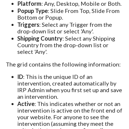
Platform
: Any, Desktop, Mobile or Both.
Popup Type
: Slide From Top, Slide From
Bottom or Popup.
Triggers
: Select any Trigger from the
drop-down list or select 'Any'.
Shipping Country
: Select any Shipping
Country from the drop-down list or
select 'Any'.
The grid contains the following information:
ID
: This is the unique ID of an
intervention, created automatically by
IRP Admin when you first set up and save
an intervention.
Active
: This indicates whether or not an
intervention is active on the front end of
your website. For anyone to see the
intervention (assuming they meet the