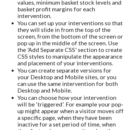
values, minimum basket stock levels and
basket profit margins for each
intervention.
You can set up your interventions so that
they will slide in from the top of the
screen, from the bottom of the screen or
pop up in the middle of the screen. Use
the 'Add Separate CSS' section to create
CSS styles to manipulate the appearance
and placement of your interventions.
You can create separate versions for
your Desktop and Mobile sites, or you
can use the same intervention for both
Desktop and Mobile.
You can choose how your intervention
will be ‘triggered’. For example your pop-
up might appear when a visitor moves off
a specific page, when they have been
inactive for a set period of time, when