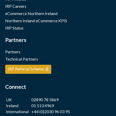
IRP Careers
eCommerce Northern Ireland
Northern Ireland eCommerce KPIS
IRP Status
Partners
Partners
Technical Partners
IRP Referral Scheme 💰
Connect
UK
02890 78 5869
Ireland
01 513 4969
International
+44 (0)2030 96 03 95