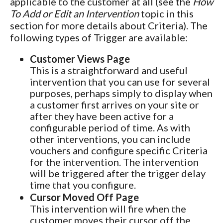
applicable to the customer at all (see the
How
To Add or Edit an Intervention
topic in this
section for more details about Criteria). The
following types of Trigger are available:
Customer Views Page
This is a straightforward and useful
intervention that you can use for several
purposes, perhaps simply to display when
a customer first arrives on your site or
after they have been active for a
configurable period of time. As with
other interventions, you can include
vouchers and configure specific Criteria
for the intervention. The intervention
will be triggered after the trigger delay
time that you configure.
Cursor Moved Off Page
This intervention will fire when the
customer moves their cursor off the