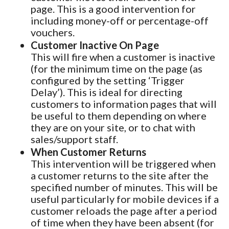
page. This is a good intervention for
including money-off or percentage-off
vouchers.
Customer Inactive On Page
This will fire when a customer is inactive
(for the minimum time on the page (as
configured by the setting ‘Trigger
Delay’). This is ideal for directing
customers to information pages that will
be useful to them depending on where
they are on your site, or to chat with
sales/support staff.
When Customer Returns
This intervention will be triggered when
a customer returns to the site after the
specified number of minutes. This will be
useful particularly for mobile devices if a
customer reloads the page after a period
of time when they have been absent (for