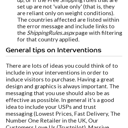
set up are not 'value only' (that is, they
are reliant only on weight conditions).
The countries affected are listed within
the error message and include links to
the
ShippingRules.aspx
page with filtering
for that country applied.
General tips on Interventions
There are lots of ideas you could think of to
include in your interventions in order to
induce visitors to purchase. Having a great
design and graphics is always important. The
messaging that you use should also be as
effective as possible. In general it’s a good
idea to include your USPs and trust
messaging (Lowest Prices, Fast Delivery, The
Number One Retailer in the UK, Our
Customers Love Us (Trustpilot), Massive