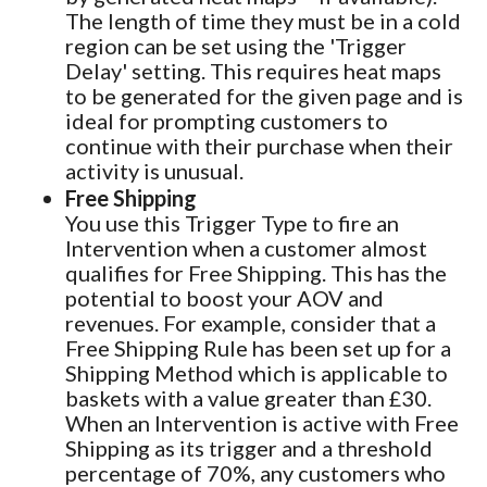
The length of time they must be in a cold
region can be set using the 'Trigger
Delay' setting. This requires heat maps
to be generated for the given page and is
ideal for prompting customers to
continue with their purchase when their
activity is unusual.
Free Shipping
You use this Trigger Type to fire an
Intervention when a customer almost
qualifies for Free Shipping. This has the
potential to boost your AOV and
revenues. For example, consider that a
Free Shipping Rule has been set up for a
Shipping Method which is applicable to
baskets with a value greater than £30.
When an Intervention is active with Free
Shipping as its trigger and a threshold
percentage of 70%, any customers who