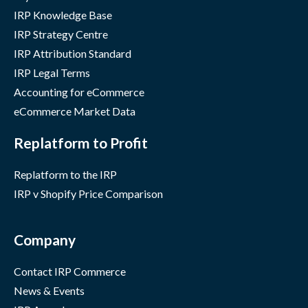
IRP Knowledge Base
IRP Strategy Centre
IRP Attribution Standard
IRP Legal Terms
Accounting for eCommerce
eCommerce Market Data
Replatform to Profit
Replatform to the IRP
IRP v Shopify Price Comparison
Company
Contact IRP Commerce
News & Events