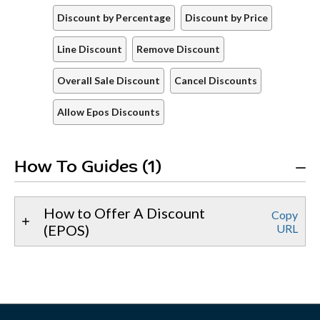
Discount by Percentage
Discount by Price
Line Discount
Remove Discount
Overall Sale Discount
Cancel Discounts
Allow Epos Discounts
How To Guides (1)
How to Offer A Discount
Copy
(EPOS)
URL