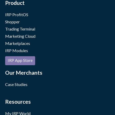
Product
IRP ProfitOS
Shopper
Trading Terminal
Marketing Cloud
Marketplaces
IRP Modules
IRP App Store
Our Merchants
Case Studies
Resources
My IRP World