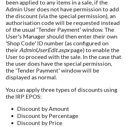
been applied to any items in a sale, if the
Admin User does not have permission to add
the discount (via the special permission), an
authorisation code will be requested instead
of the usual ‘Tender Payment’ window. The
User's Manager should then enter their own
'Shop Code' ID number (as configured on
their
AdminUserEdit.aspx
page) to enable the
User to proceed with the sale. In the case that
the user does have the special permission,
the 'Tender Payment' window will be
displayed as normal.
You can apply three types of discounts using
the IRP EPOS:
Discount by Amount
Discount by Percentage
Discount by Price