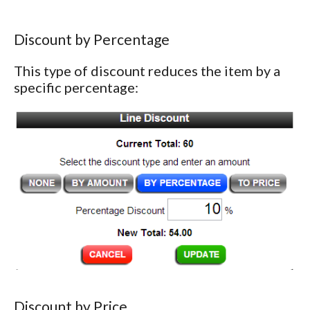
Discount by Percentage
This type of discount reduces the item by a
specific percentage:
Discount by Price