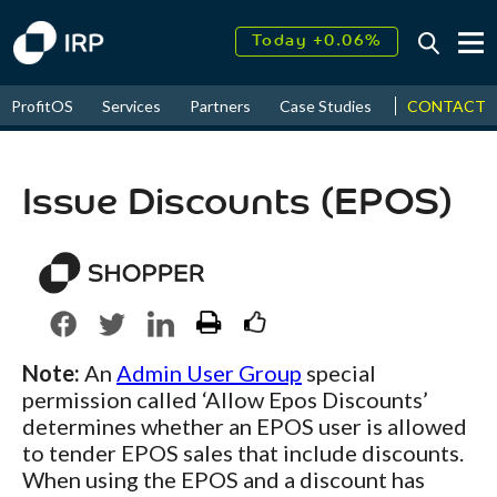
Today +0.06%
↑
August
17.52%
↑
CONTACT
ProfitOS
Services
Partners
Case Studies
News & Even
2026
9.32%
Issue Discounts (EPOS)
Note:
An
Admin User Group
special
permission called ‘Allow Epos Discounts’
determines whether an EPOS user is allowed
to tender EPOS sales that include discounts.
When using the EPOS and a discount has