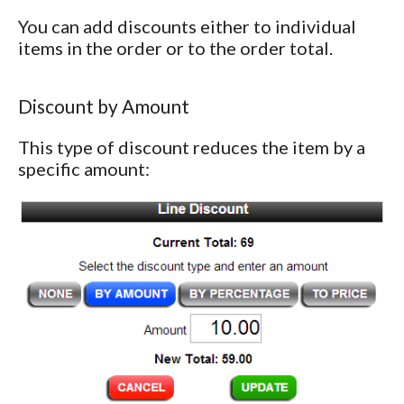
You can add discounts either to individual
items in the order or to the order total.
Discount by Amount
This type of discount reduces the item by a
specific amount: