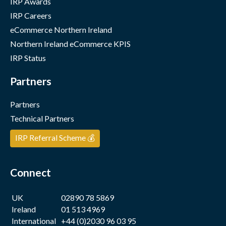
IRP Awards
IRP Careers
eCommerce Northern Ireland
Northern Ireland eCommerce KPIS
IRP Status
Partners
Partners
Technical Partners
IRP Referral Scheme 💰
Connect
UK
02890 78 5869
Ireland
01 513 4969
International
+44 (0)2030 96 03 95