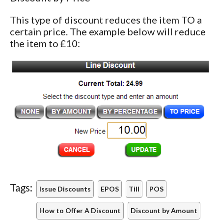
This type of discount reduces the item TO a
certain price. The example below will reduce
the item to £10:
Tags:
Issue Discounts
EPOS
Till
POS
How to Offer A Discount
Discount by Amount