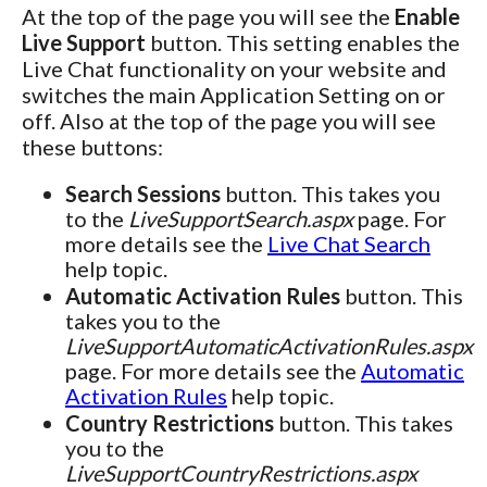
At the top of the page you will see the
Enable
Live Support
button. This setting enables the
Live Chat functionality on your website and
switches the main Application Setting on or
off. Also at the top of the page you will see
these buttons:
Search Sessions
button. This takes you
to the
LiveSupportSearch.aspx
page. For
more details see the
Live Chat Search
help topic.
Automatic Activation Rules
button. This
takes you to the
LiveSupportAutomaticActivationRules.aspx
page. For more details see the
Automatic
Activation Rules
help topic.
Country Restrictions
button. This takes
you to the
LiveSupportCountryRestrictions.aspx