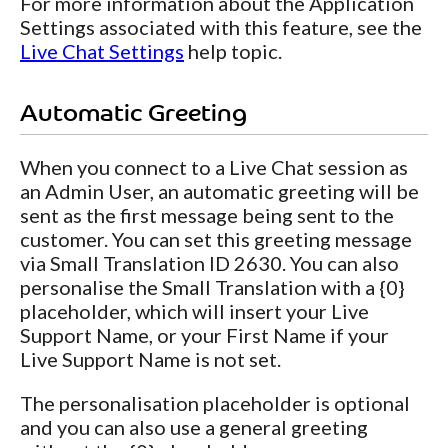
For more information about the Application
Settings associated with this feature, see the
Live Chat Settings
help topic.
Automatic Greeting
When you connect to a Live Chat session as
an Admin User, an automatic greeting will be
sent as the first message being sent to the
customer. You can set this greeting message
via Small Translation ID 2630. You can also
personalise the Small Translation with a {0}
placeholder, which will insert your Live
Support Name, or your First Name if your
Live Support Name is not set.
The personalisation placeholder is optional
and you can also use a general greeting