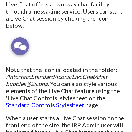
Live Chat offers a two-way chat facility
through a messaging service. Users can start
a Live Chat session by clicking the icon
below:
Note
that the icon is located in the folder:
/InterfaceStandard/Icons/LiveChat/chat-
bubbles@2x.png
. You can also style various
elements of the Live Chat feature using the
'Live Chat Controls' stylesheet on the
Standard Controls Stylesheet
page.
When a user starts a Live Chat session on the
front end of the site, the IRP Admin user will
be alerted by the Live Chat button at the top