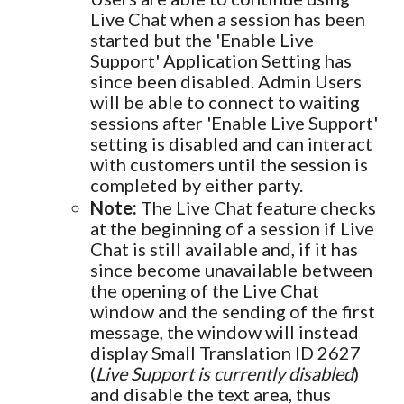
Live Chat when a session has been
started but the 'Enable Live
Support' Application Setting has
since been disabled. Admin Users
will be able to connect to waiting
sessions after 'Enable Live Support'
setting is disabled and can interact
with customers until the session is
completed by either party.
Note:
The Live Chat feature checks
at the beginning of a session if Live
Chat is still available and, if it has
since become unavailable between
the opening of the Live Chat
window and the sending of the first
message, the window will instead
display Small Translation ID 2627
(
Live Support is currently disabled
)
and disable the text area, thus