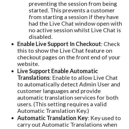
preventing the session from being
started. This prevents a customer
from starting a session if they have
had the Live Chat window open with
no active session whilst Live Chat is
disabled.
Enable Live Support In Checkout
: Check
this to show the Live Chat feature on
checkout pages on the front end of your
website.
Live Support Enable Automatic
Translations
: Enable to allow Live Chat
to automatically detect Admin User and
customer languages and provide
automatic translation services for both
users. (This setting requires a valid
Automatic Translation Key.)
Automatic Translation Key
: Key used to
carry out Automatic Translations when