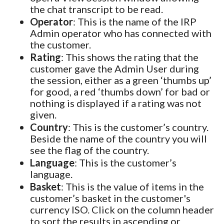
the chat transcript to be read.
Operator
: This is the name of the IRP
Admin operator who has connected with
the customer.
Rating
: This shows the rating that the
customer gave the Admin User during
the session, either as a green ‘thumbs up’
for good, a red ‘thumbs down’ for bad or
nothing is displayed if a rating was not
given.
Country
: This is the customer’s country.
Beside the name of the country you will
see the flag of the country.
Language
: This is the customer’s
language.
Basket
: This is the value of items in the
customer’s basket in the customer's
currency ISO. Click on the column header
to sort the results in ascending or