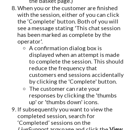
the basket page.)
When you or the customer are finished
with the session, either of you can click
the ‘Complete’ button. Both of you will
see a message stating 'This chat session
has been marked as complete by the
operator'.
A confirmation dialog box is
displayed when an attempt is made
to complete the session. This should
reduce the frequency that
customers end sessions accidentally
by clicking the 'Complete' button.
The customer can rate your
responses by clicking the 'thumbs
up' or 'thumbs down' icons.
If subsequently you want to view the
completed session, search for
‘Completed’ sessions on the
LiveSupport.aspx
page and click the
View