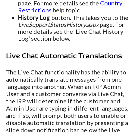
page. For more details see the
Country
Restrictions
help topic.
History Log
button. This takes you to the
LiveSupportStatusHistory.aspx
page. For
more details see the 'Live Chat History
Log' section below.
Live Chat Automatic Translations
The Live Chat functionality has the ability to
automatically translate messages from one
language into another. When an IRP Admin
User and a customer converse via Live Chat,
the IRP will determine if the customer and
Admin User are typing in different languages,
and if so, will prompt both users to enable or
disable automatic translation by presenting a
slide down notification bar below the Live