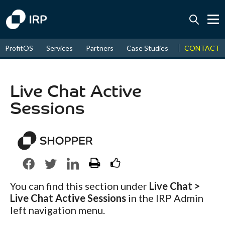
Today +0.16%
↑
CONTACT
ProfitOS
Services
Partners
Case Studies
News & Even
August
18.61%
↑
2026
9.38%
Live Chat Active
Sessions
You can find this section under
Live Chat >
Live Chat Active Sessions
in the IRP Admin
left navigation menu.