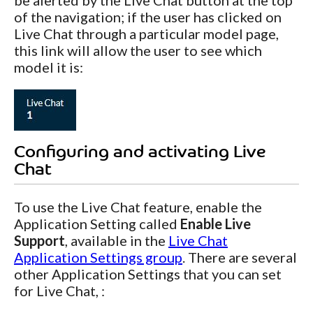
of the navigation; if the user has clicked on
Live Chat through a particular model page,
this link will allow the user to see which
model it is:
Configuring and activating Live
Chat
To use the Live Chat feature, enable the
Application Setting called
Enable Live
Support
, available in the
Live Chat
Application Settings group
. There are several
other Application Settings that you can set
for Live Chat, :