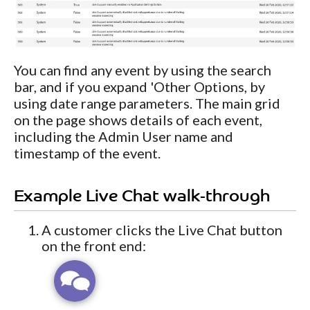
You can find any event by using the search
bar, and if you expand 'Other Options, by
using date range parameters. The main grid
on the page shows details of each event,
including the Admin User name and
timestamp of the event.
Example Live Chat walk-through
A customer clicks the Live Chat button
on the front end: