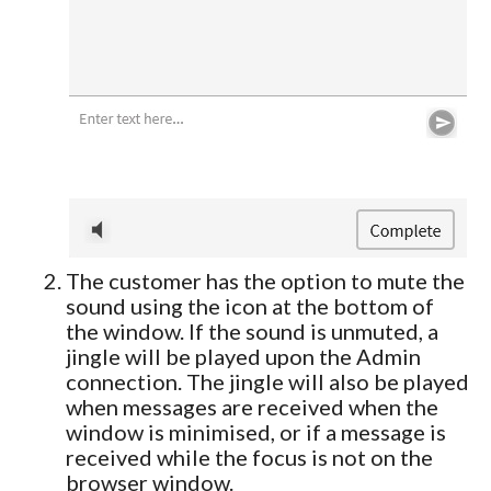
The customer has the option to mute the
sound using the icon at the bottom of
the window. If the sound is unmuted, a
jingle will be played upon the Admin
connection. The jingle will also be played
when messages are received when the
window is minimised, or if a message is
received while the focus is not on the
browser window.