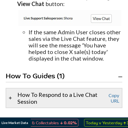
View Chat
button:
If the same Admin User closes other
sales via the Live Chat feature, they
will see the message 'You have
helped to close X sale(s) today'
displayed in the chat window.
How To Guides (1)
How To Respond to a Live Chat
Copy
Session
URL
↓
↑
Live Market Data
, Games & Collectables
0.02%
Today v Yesterday
3.48%