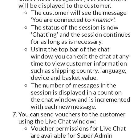
will be displayed to the customer.
The customer will see the message
'You are connected to <
name
>'.
The status of the session is now
‘Chatting’ and the session continues
for as long as is necessary.
Using the top bar of the chat
window, you can exit the chat at any
time to view customer information
such as shipping country, language,
device and basket value.
The number of messages in the
session is displayed in a count on
the chat window and is incremented
with each new message.
You can send vouchers to the customer
using the Live Chat window:
Voucher permissions for Live Chat
are available for Super Admin