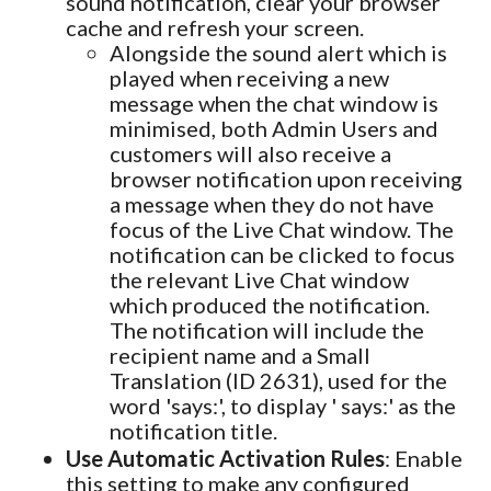
sound notification, clear your browser
cache and refresh your screen.
Alongside the sound alert which is
played when receiving a new
message when the chat window is
minimised, both Admin Users and
customers will also receive a
browser notification upon receiving
a message when they do not have
focus of the Live Chat window. The
notification can be clicked to focus
the relevant Live Chat window
which produced the notification.
The notification will include the
recipient name and a Small
Translation (ID 2631), used for the
word 'says:', to display ' says:' as the
notification title.
Use Automatic Activation Rules
: Enable
this setting to make any configured