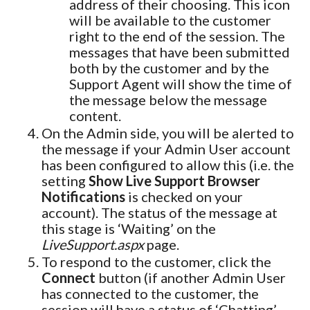
address of their choosing. This icon
will be available to the customer
right to the end of the session. The
messages that have been submitted
both by the customer and by the
Support Agent will show the time of
the message below the message
content.
On the Admin side, you will be alerted to
the message if your Admin User account
has been configured to allow this (i.e. the
setting
Show Live Support Browser
Notifications
is checked on your
account). The status of the message at
this stage is ‘Waiting’ on the
LiveSupport.aspx
page.
To respond to the customer, click the
Connect
button (if another Admin User
has connected to the customer, the
session will have a status of ‘Chatting’