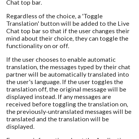
Chat top bar.
Regardless of the choice, a 'Toggle
Translation' button will be added to the Live
Chat top bar so that if the user changes their
mind about their choice, they can toggle the
functionality on or off.
If the user chooses to enable automatic
translation, the messages typed by their chat
partner will be automatically translated into
the user's language. If the user toggles the
translation off, the original message will be
displayed instead. If any messages are
received before toggling the translation on,
the previously-untranslated messages will be
translated and the translation will be
displayed.