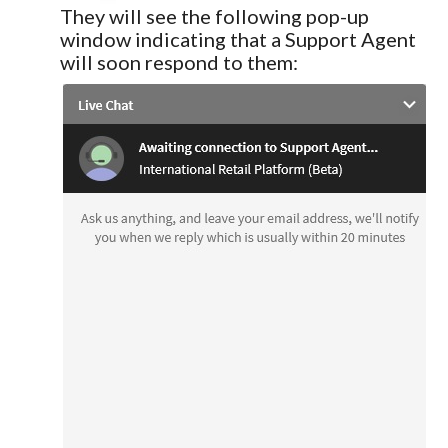
They will see the following pop-up
window indicating that a Support Agent
will soon respond to them: