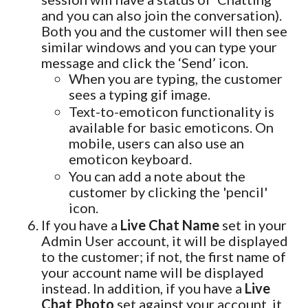
and you can also join the conversation).
Both you and the customer will then see
similar windows and you can type your
message and click the ‘Send’ icon.
When you are typing, the customer
sees a typing gif image.
Text-to-emoticon functionality is
available for basic emoticons. On
mobile, users can also use an
emoticon keyboard.
You can add a note about the
customer by clicking the 'pencil'
icon.
If you have a
Live Chat Name
set in your
Admin User account, it will be displayed
to the customer; if not, the first name of
your account name will be displayed
instead. In addition, if you have a
Live
Chat Photo
set against your account, it