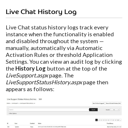
Live Chat History Log
Live Chat status history logs track every
instance when the functionality is enabled
and disabled throughout the system —
manually, automatically via Automatic
Activation Rules or threshold Application
Settings. You can view an audit log by clicking
the
History Log
button at the top of the
LiveSupport.aspx
page. The
LiveSupportStatusHistory.aspx
page then
appears as follows: