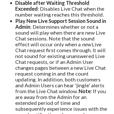
Disable after Waiting Threshold
Exceeded
: Disables Live Chat when the
number waiting reaches this threshold.
Play New Live Support Session Sound in
Admin
: Determines whether or not a
sound will play when there are new Live
Chat sessions. Note that the sound
effect will occur only when a
new
Live
Chat request first comes through. It will
not sound for existing unanswered Live
Chat requests, or if an Admin User
changes pages between a new Live Chat
request coming in and the count
updating. In addition, both customers
and Admin Users can hear 'jingle' alerts
from the Live Chat window.
Note:
If you
are away from the Admin for an
extended period of time and
subsequently experience issues with the