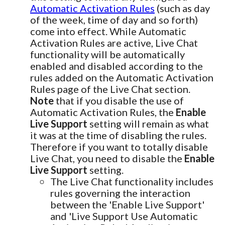
Automatic Activation Rules
(such as day
of the week, time of day and so forth)
come into effect. While Automatic
Activation Rules are active, Live Chat
functionality will be automatically
enabled and disabled according to the
rules added on the Automatic Activation
Rules page of the Live Chat section.
Note
that if you disable the use of
Automatic Activation Rules, the
Enable
Live Support
setting will remain as what
it was at the time of disabling the rules.
Therefore if you want to totally disable
Live Chat, you need to disable the
Enable
Live Support
setting.
The Live Chat functionality includes
rules governing the interaction
between the 'Enable Live Support'
and 'Live Support Use Automatic