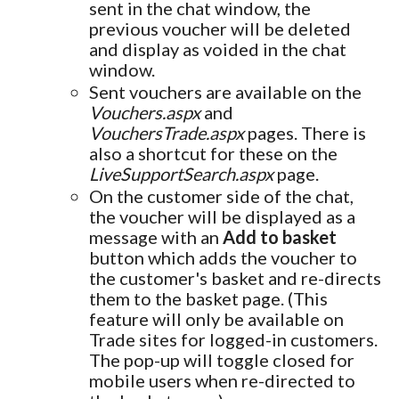
sent in the chat window, the
previous voucher will be deleted
and display as voided in the chat
window.
Sent vouchers are available on the
Vouchers.aspx
and
VouchersTrade.aspx
pages. There is
also a shortcut for these on the
LiveSupportSearch.aspx
page.
On the customer side of the chat,
the voucher will be displayed as a
message with an
Add to basket
button which adds the voucher to
the customer's basket and re-directs
them to the basket page. (This
feature will only be available on
Trade sites for logged-in customers.
The pop-up will toggle closed for
mobile users when re-directed to