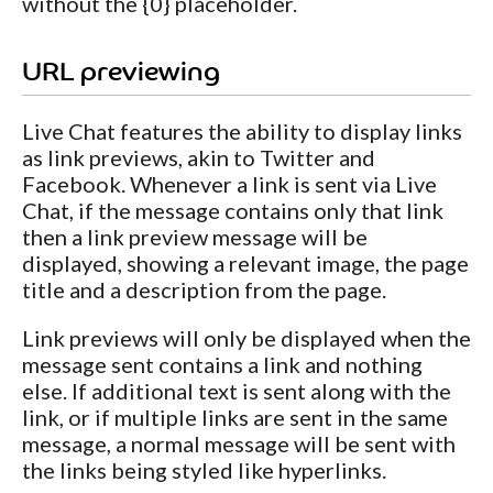
without the {0} placeholder.
URL previewing
Live Chat features the ability to display links
as link previews, akin to Twitter and
Facebook. Whenever a link is sent via Live
Chat, if the message contains only that link
then a link preview message will be
displayed, showing a relevant image, the page
title and a description from the page.
Link previews will only be displayed when the
message sent contains a link and nothing
else. If additional text is sent along with the
link, or if multiple links are sent in the same
message, a normal message will be sent with
the links being styled like hyperlinks.