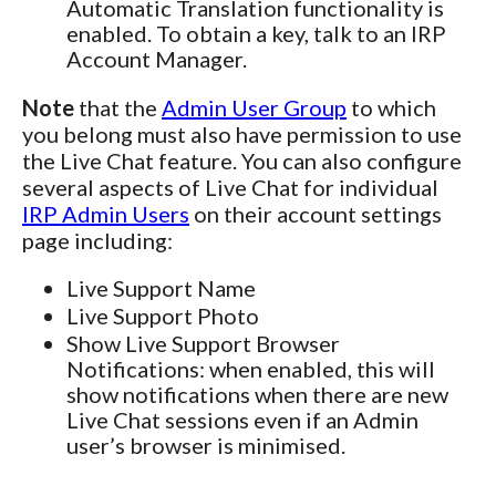
Automatic Translation functionality is
enabled. To obtain a key, talk to an IRP
Account Manager.
Note
that the
Admin User Group
to which
you belong must also have permission to use
the Live Chat feature. You can also configure
several aspects of Live Chat for individual
IRP Admin Users
on their account settings
page including:
Live Support Name
Live Support Photo
Show Live Support Browser
Notifications: when enabled, this will
show notifications when there are new
Live Chat sessions even if an Admin
user’s browser is minimised.