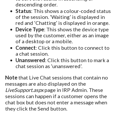
descending order.
Status
: This shows a colour-coded status
of the session. ‘Waiting’ is displayed in
red and ‘Chatting’ is displayed in orange.
Device Type
: This shows the device type
used by the customer, either as an image
of a desktop or a mobile.
Connect
: Click this button to connect to
a chat session.
Unanswered
: Click this button to mark a
chat session as ‘unanswered’.
Note
that Live Chat sessions that contain no
messages are also displayed on the
LiveSupport.aspx
page in IRP Admin. These
sessions can happen if a customer opens the
chat box but does not enter a message when
they click the Send button.