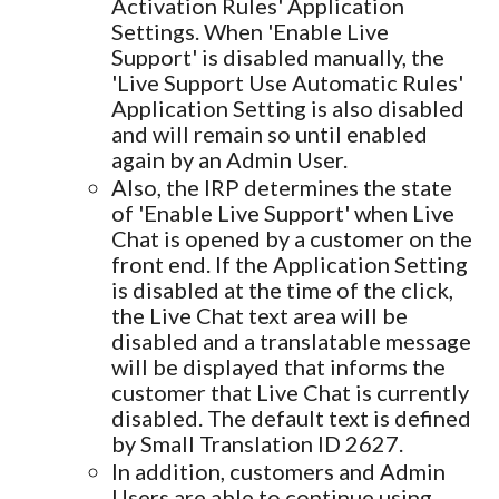
Activation Rules' Application
Settings. When 'Enable Live
Support' is disabled manually, the
'Live Support Use Automatic Rules'
Application Setting is also disabled
and will remain so until enabled
again by an Admin User.
Also, the IRP determines the state
of 'Enable Live Support' when Live
Chat is opened by a customer on the
front end. If the Application Setting
is disabled at the time of the click,
the Live Chat text area will be
disabled and a translatable message
will be displayed that informs the
customer that Live Chat is currently
disabled. The default text is defined
by Small Translation ID 2627.
In addition, customers and Admin
Users are able to continue using