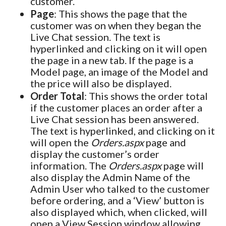
customer.
Page
: This shows the page that the
customer was on when they began the
Live Chat session. The text is
hyperlinked and clicking on it will open
the page in a new tab. If the page is a
Model page, an image of the Model and
the price will also be displayed.
Order Total
: This shows the order total
if the customer places an order after a
Live Chat session has been answered.
The text is hyperlinked, and clicking on it
will open the
Orders.aspx
page and
display the customer’s order
information. The
Orders.aspx
page will
also display the Admin Name of the
Admin User who talked to the customer
before ordering, and a ‘View’ button is
also displayed which, when clicked, will
open a View Session window allowing