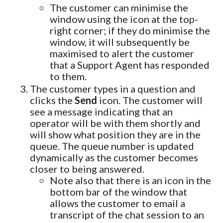
The customer can minimise the
window using the icon at the top-
right corner; if they do minimise the
window, it will subsequently be
maximised to alert the customer
that a Support Agent has responded
to them.
The customer types in a question and
clicks the
Send
icon. The customer will
see a message indicating that an
operator will be with them shortly and
will show what position they are in the
queue. The queue number is updated
dynamically as the customer becomes
closer to being answered.
Note also that there is an icon in the
bottom bar of the window that
allows the customer to email a
transcript of the chat session to an