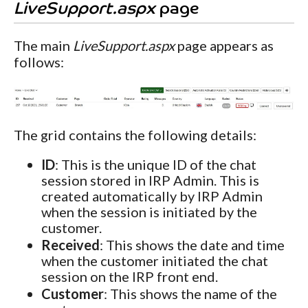
LiveSupport.aspx
page
The main
LiveSupport.aspx
page appears as
follows:
The grid contains the following details:
ID
: This is the unique ID of the chat
session stored in IRP Admin. This is
created automatically by IRP Admin
when the session is initiated by the
customer.
Received
: This shows the date and time
when the customer initiated the chat
session on the IRP front end.
Customer
: This shows the name of the