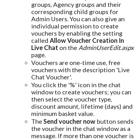
groups, Agency groups and their
corresponding child groups for
Admin Users. You can also give an
individual permission to create
vouchers by enabling the setting
called
Allow Voucher Creation In
Live Chat
on the
AdminUserEdit.aspx
page.
Vouchers are one-time use, free
vouchers with the description 'Live
Chat Voucher'.
You click the '%' icon in the chat
window to create vouchers; you can
then select the voucher type,
discount amount, lifetime (days) and
minimum basket value.
The
Send voucher now
button sends
the voucher in the chat window as a
message. If more than one voucher is