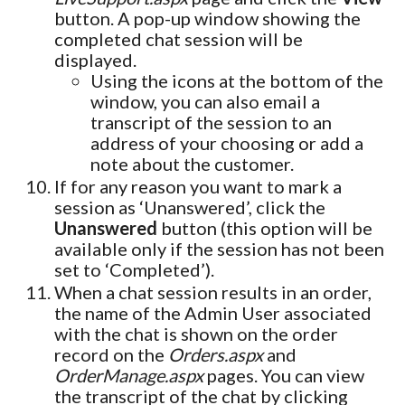
button. A pop-up window showing the
completed chat session will be
displayed.
Using the icons at the bottom of the
window, you can also email a
transcript of the session to an
address of your choosing or add a
note about the customer.
If for any reason you want to mark a
session as ‘Unanswered’, click the
Unanswered
button (this option will be
available only if the session has not been
set to ‘Completed’).
When a chat session results in an order,
the name of the Admin User associated
with the chat is shown on the order
record on the
Orders.aspx
and
OrderManage.aspx
pages. You can view
the transcript of the chat by clicking