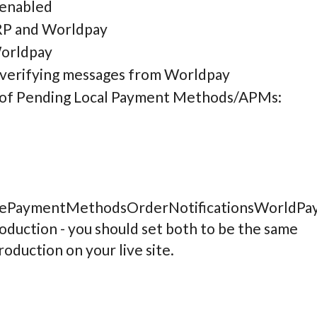
 enabled
IRP and Worldpay
Worldpay
 verifying messages from Worldpay
es of Pending Local Payment Methods/APMs:
vePaymentMethodsOrderNotificationsWorldPay
oduction - you should set both to be the same
roduction on your live site.