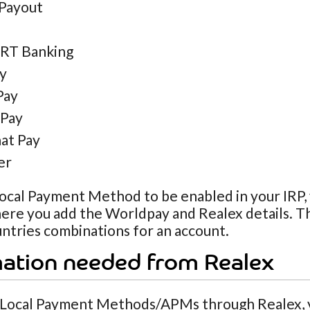
Payout
RT Banking
ly
Pay
Pay
at Pay
er
ocal Payment Method to be enabled in your IRP, y
ere you add the Worldpay and Realex details. Th
untries combinations for an account.
mation needed from Realex
 Local Payment Methods/APMs through Realex, y