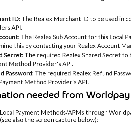
ant ID:
The Realex Merchant ID to be used in 
ders API.
ccount:
The Realex Sub Account for this Local 
mine this by contacting your Realex Account Ma
d Secret:
The required Realex Shared Secret to 
nt Method Provider's API.
d Password:
The required Realex Refund Passwo
 Payment Method Provider's API.
mation needed from Worldpay
 Local Payment Methods/APMs through Worldpay
see also the screen capture below):