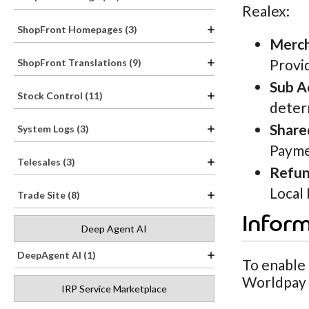
Realex:
ShopFront Homepages (3)
Merch
Provi
ShopFront Translations (9)
Sub A
Stock Control (11)
deter
Share
System Logs (3)
Payme
Telesales (3)
Refun
Local
Trade Site (8)
Infor
Deep Agent AI
DeepAgent AI (1)
To enable
Worldpay (
IRP Service Marketplace