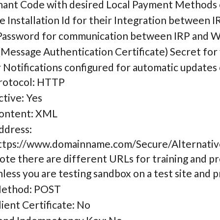
ant Code with desired Local Payment Methods
e Installation Id for their Integration between 
assword for communication between IRP and 
Message Authentication Certificate) Secret for
 Notifications configured for automatic updat
rotocol: HTTP
ctive: Yes
ontent: XML
ddress:
ttps://www.domainname.com/Secure/Alternati
ote there are different URLs for training and pr
nless you are testing sandbox on a test site and p
ethod: POST
lient Certificate: No