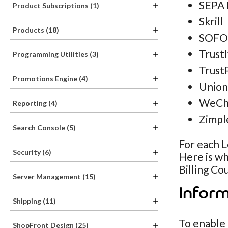
SEPA 
Product Subscriptions (1)
Skrill
Products (18)
SOFO
Trust
Programming Utilities (3)
Trust
Promotions Engine (4)
Union
WeCh
Reporting (4)
Zimpl
Search Console (5)
For each L
Security (6)
Here is wh
Billing Co
Server Management (15)
Infor
Shipping (11)
To enable
ShopFront Design (25)