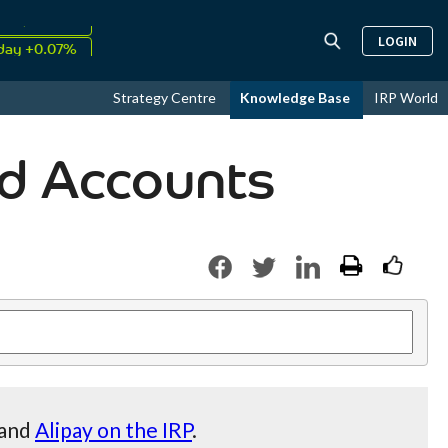
↑
LOGIN
26
9.34%
day +0.07%
↑
Strategy Centre
Knowledge Base
IRP World
ust
17.56%
d Accounts
and
Alipay on the IRP
.