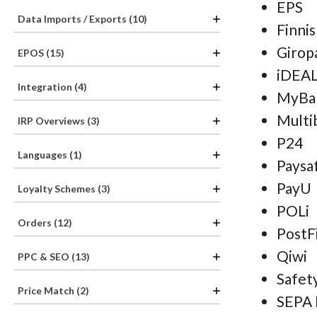
EPS
Data Imports / Exports (10)
Finni
Girop
EPOS (15)
iDEA
Integration (4)
MyBa
Multi
IRP Overviews (3)
P24
Languages (1)
Paysa
PayU
Loyalty Schemes (3)
POLi
Orders (12)
PostF
Qiwi
PPC & SEO (13)
Safet
Price Match (2)
SEPA 