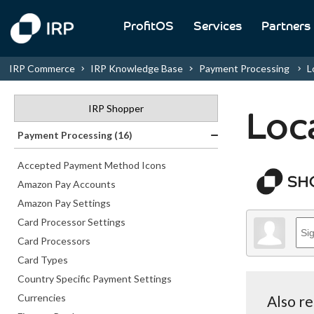
ProfitOS
Services
Partners
IRP Commerce
IRP Knowledge Base
Payment Processing
Lo
IRP Shopper
Loc
Payment Processing (16)
Accepted Payment Method Icons
Amazon Pay Accounts
Amazon Pay Settings
Card Processor Settings
Card Processors
Card Types
Country Specific Payment Settings
Currencies
Also r