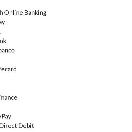
sh Online Banking
ay
L
nk
banco
fecard
inance
yPay
Direct Debit