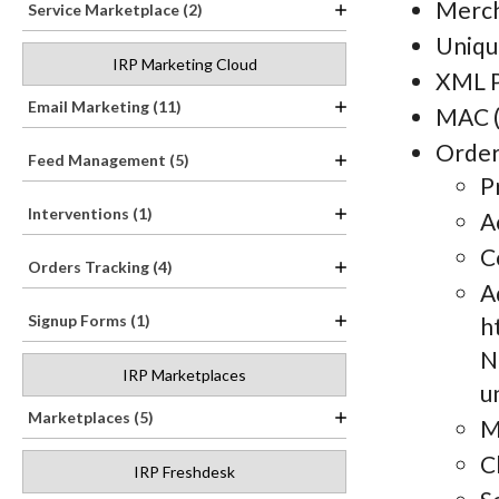
Merch
Service Marketplace (2)
Uniqu
IRP Marketing Cloud
XML P
Email Marketing (11)
MAC (
Order
Feed Management (5)
P
Interventions (1)
A
C
Orders Tracking (4)
A
Signup Forms (1)
h
N
IRP Marketplaces
u
Marketplaces (5)
M
C
IRP Freshdesk