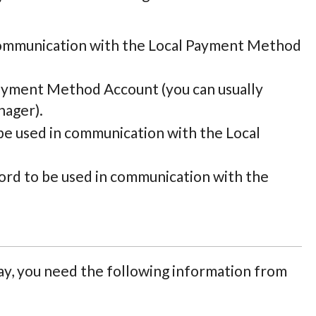
communication with the Local Payment Method
Payment Method Account (you can usually
nager).
be used in communication with the Local
rd to be used in communication with the
, you need the following information from