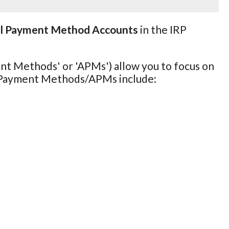
al Payment Method Accounts
in the IRP
nt Methods' or 'APMs') allow you to focus on
l Payment Methods/APMs include: