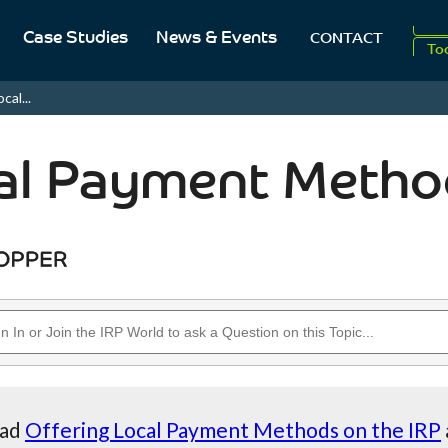
Case Studies
News & Events
CONTACT
20
To
cal...
Aug
al Payment Metho
ead
Offering Local Payment Methods on the IRP