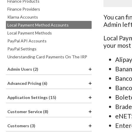
Finance Products
Finance Providers
You can fi
Klarna Accounts
Admin lef
Local Payment Method Accounts
Local Payment Methods
Local Pay
PayPal API Accounts
your most
PayPal Settings
Understanding Card Payments On The IRP
Alipa
Bana
Admin Users (2)
Banco
Advanced Pricing (6)
Banc
Bolet
Application Settings (15)
Brade
Customer Service (8)
eNET
Enter
Customers (3)