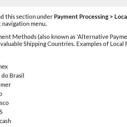
nd this section under
Payment Processing > Loc
t navigation menu.
ment Methods (also known as 'Alternative Payme
 valuable Shipping Countries. Examples of Loca
y
mex
 do Brasil
omer
o
sco
S
cash