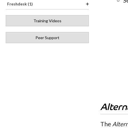
S
Freshdesk (1)
Training Videos
Peer Support
Alter
The
Alter