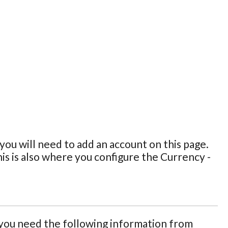
ou will need to add an account on this page.
is is also where you configure the Currency -
ou need the following information from