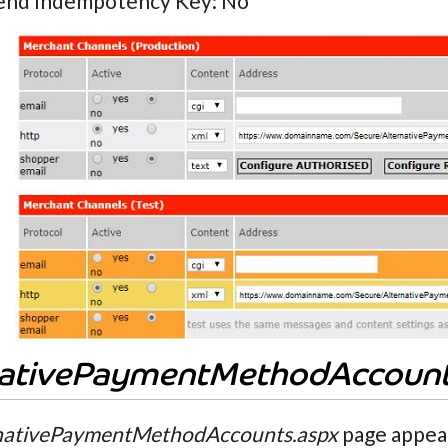
end Indempotency Key: No
nativePaymentMethodAccoun
nativePaymentMethodAccounts.aspx
page appear