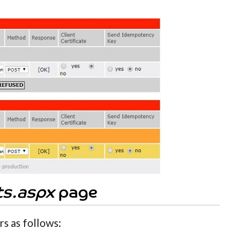
ts.aspx
page
s as follows: