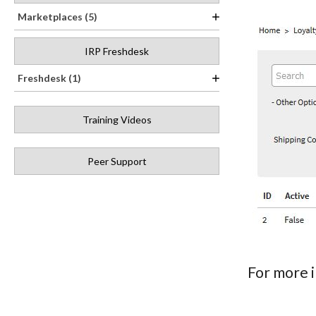
Marketplaces (5)
IRP Freshdesk
Freshdesk (1)
Training Videos
Peer Support
For more 