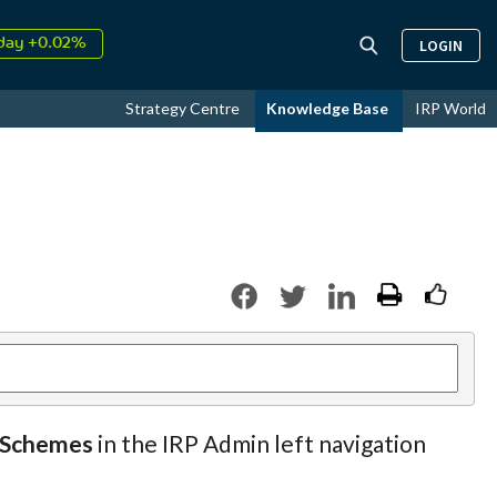
day +0.02%
LOGIN
↑
ust
16.57%
↑
Strategy Centre
Knowledge Base
IRP World
026
9.19%
y Schemes
in the IRP Admin left navigation