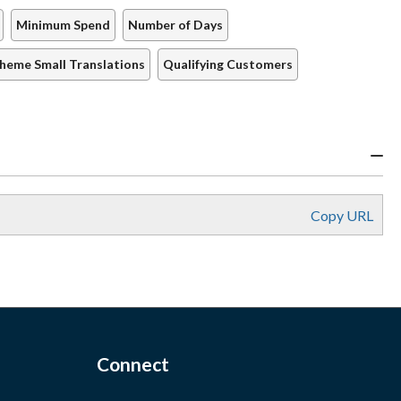
Minimum Spend
Number of Days
cheme Small Translations
Qualifying Customers
Copy URL
Connect