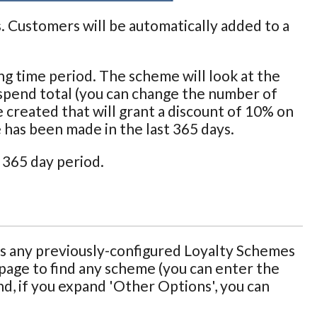
s. Customers will be automatically added to a
ng time period. The scheme will look at the
spend total (you can change the number of
 created that will grant a discount of 10% on
 has been made in the last 365 days.
 365 day period.
 any previously-configured Loyalty Schemes
 page to find any scheme (you can enter the
d, if you expand 'Other Options', you can