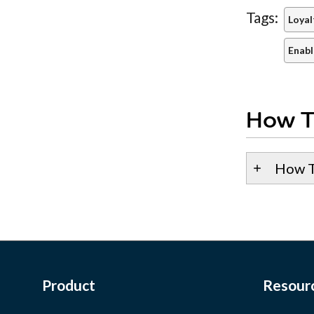
Tags:
Loyal
Enabl
How T
How T
Product
Resour