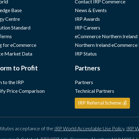
orld
Contact IRP Commerce
edge Base
News & Events
gy Centre
IRP Awards
ution Standard
IRP Careers
 Terms
eCommerce Northern Ireland
g for eCommerce
Northern Ireland eCommerce
e Market Data
IRP Status
orm to Profit
Partners
 to the IRP
Partners
ify Price Comparison
Technical Partners
IRP Referral Scheme 💰
titutes acceptance of the
IRP World Acceptable Use Policy
,
IRP W