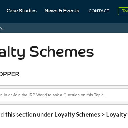
Case Studies
News & Events
To
CONTACT
Aug
...
2
alty Schemes
nd this section under
Loyalty Schemes > Loyalt