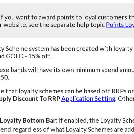
If you want to award points to loyal customers t
r website, see the separate help topic
Points Lo
y Scheme system has been created with loyalty 
nd GOLD - 15% off.
hese bands will have its own minimum spend amou
50.
e that loyalty schemes can be based off RRPs o
ply Discount To RRP
Application Setting
. Othe
Loyalty Bottom Bar
: If enabled, the Loyalty S
-end regardless of what Loyalty Schemes are add