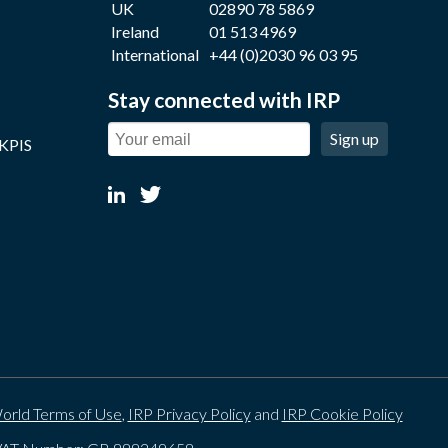
UK
02890 78 5869
Ireland
01 513 4969
International
+44 (0)2030 96 03 95
Stay connected with IRP
Sign up
 KPIS
orld Terms of Use
,
IRP Privacy Policy
and
IRP Cookie Policy