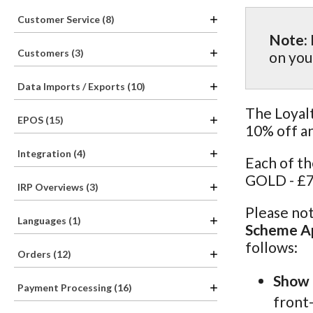
Customer Service (8)
Note:
Customers (3)
on you
Data Imports / Exports (10)
The Loyalt
EPOS (15)
10% off a
Integration (4)
Each of t
GOLD - £7
IRP Overviews (3)
Please not
Languages (1)
Scheme Ap
follows:
Orders (12)
Show 
Payment Processing (16)
front