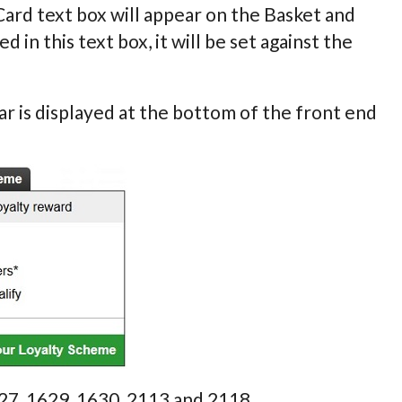
 Card text box will appear on the Basket and
n this text box, it will be set against the
r is displayed at the bottom of the front end
627, 1629, 1630, 2113 and 2118.