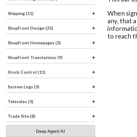
When signe
Shipping (11)
any, that 
informatio
ShopFront Design (25)
to reach t
ShopFront Homepages (3)
ShopFront Translations (9)
Stock Control (11)
System Logs (3)
Telesales (3)
Trade Site (8)
Deep Agent AI