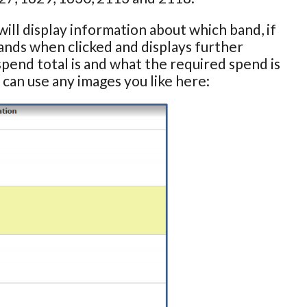
ill display information about which band, if
pands when clicked and displays further
spend total is and what the required spend is
 can use any images you like here: