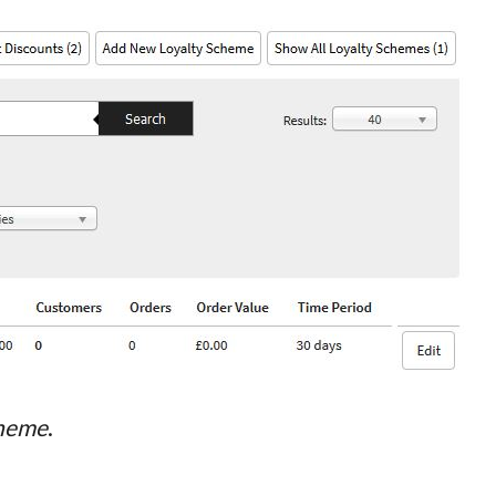
cheme
.