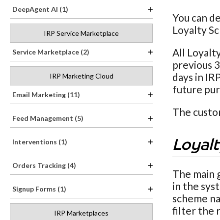
DeepAgent AI (1)
You can de
Loyalty Sc
IRP Service Marketplace
All Loyalt
Service Marketplace (2)
previous 3
days in IR
IRP Marketing Cloud
future pur
Email Marketing (11)
The custom
Feed Management (5)
Interventions (1)
Loyal
Orders Tracking (4)
The main 
in the sys
Signup Forms (1)
scheme nam
filter the
IRP Marketplaces