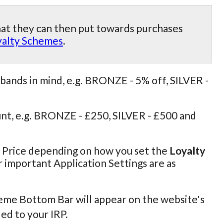
hat they can then put towards purchases
yalty Schemes
.
bands in mind, e.g. BRONZE - 5% off, SILVER -
nt, e.g. BRONZE - £250, SILVER - £500 and
r Price depending on how you set the
Loyalty
r important Application Settings are as
cheme Bottom Bar will appear on the website's
ed to your IRP.