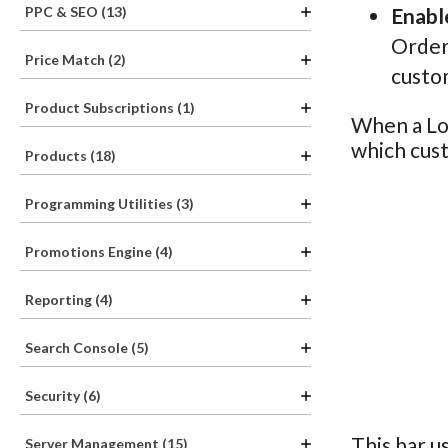
PPC & SEO (13)
Enabl
Order 
Price Match (2)
custo
Product Subscriptions (1)
When a Loy
which cust
Products (18)
Programming Utilities (3)
Promotions Engine (4)
Reporting (4)
Search Console (5)
Security (6)
This bar u
Server Management (15)