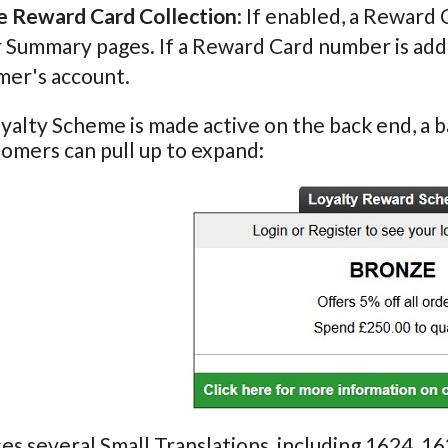
e Reward Card Collection
: If enabled, a Reward
Summary pages. If a Reward Card number is added i
mer's account.
alty Scheme is made active on the back end, a ba
omers can pull up to expand:
ses several Small Translations, including 1624, 1