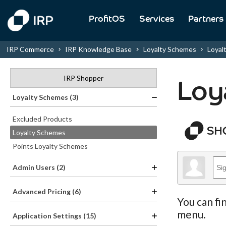
ProfitOS
Services
Partners
IRP Commerce
IRP Knowledge Base
Loyalty Schemes
Loyalty
IRP Shopper
Loy
Loyalty Schemes (3)
Excluded Products
Loyalty Schemes
Points Loyalty Schemes
Admin Users (2)
Advanced Pricing (6)
You can fi
menu.
Application Settings (15)