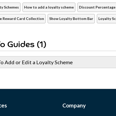
ty Schemes
How to add a loyalty scheme
Discount Percentage
e Reward Card Collection
Show Loyalty Bottom Bar
Loyalty S
o Guides (1)
o Add or Edit a Loyalty Scheme
ces
Company