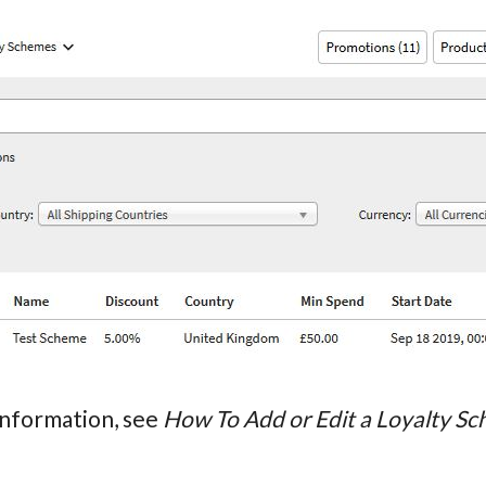
information, see
How To Add or Edit a Loyalty S