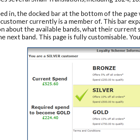
d in, the docked bar at the bottom of the page w
a customer currently is a member of. This bar ex
n about the available bands, what their current 
he next band. This page is fully customisable. You