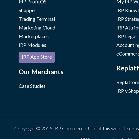
IRP ProfitOS
My IRP W
Shopper
IRP Knowl
Trading Terminal
IRP Strate
Marketing Cloud
IRP Attrib
Marketplaces
IRP Legal
IRP Modules
Accountin
eCommerc
IRP App Store
Replatf
Our Merchants
Replatform
Case Studies
IRP v Shop
Copyright © 2025 IRP Commerce. Use of this website cons