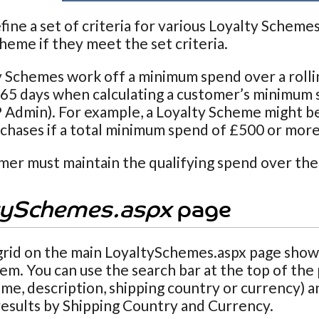
fine a set of criteria for various Loyalty Scheme
heme if they meet the set criteria.
y Schemes work off a minimum spend over a rolli
65 days when calculating a customer’s minimum 
P Admin). For example, a Loyalty Scheme might be
chases if a total minimum spend of £500 or more
er must maintain the qualifying spend over the
tySchemes.aspx
page
grid on the main
LoyaltySchemes.aspx page shows
tem. You can use the search bar at the top of the
e, description, shipping country or currency) an
 results by Shipping Country and Currency.