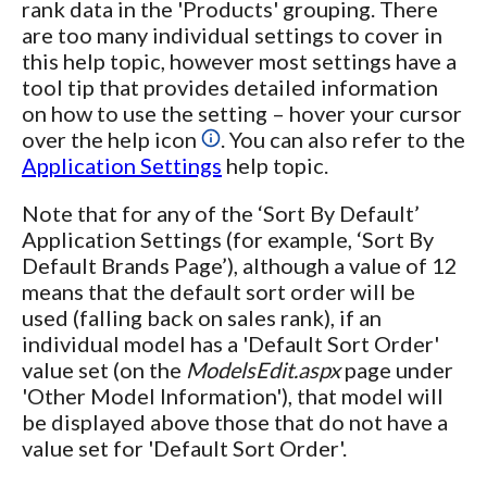
rank data in the 'Products' grouping. There
are too many individual settings to cover in
this help topic, however most settings have a
tool tip that provides detailed information
on how to use the setting – hover your cursor
over the help icon
. You can also refer to the
Application Settings
help topic.
Note that for any of the ‘Sort By Default’
Application Settings (for example, ‘Sort By
Default Brands Page’), although a value of 12
means that the default sort order will be
used (falling back on sales rank), if an
individual model has a 'Default Sort Order'
value set (on the
ModelsEdit.aspx
page under
'Other Model Information'), that model will
be displayed above those that do not have a
value set for 'Default Sort Order'.