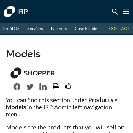
Today +0.08%
↑
CONTACT
ProfitOS
Services
Partners
Case Studies
News & Even
August
17.77%
↑
2026
9.34%
Models
You can find this section under
Products >
Models
in the IRP Admin left navigation
menu.
Models are the products that you will sell on