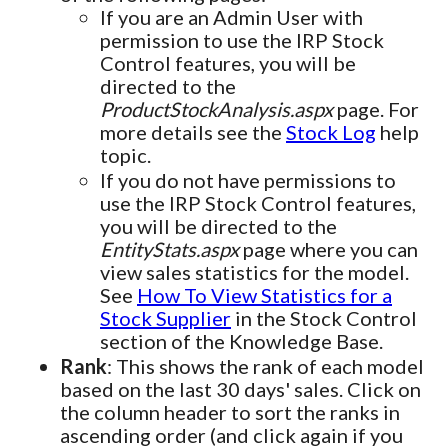
If you are an Admin User with
permission to use the IRP Stock
Control features, you will be
directed to the
ProductStockAnalysis.aspx
page. For
more details see the
Stock Log
help
topic.
If you do not have permissions to
use the IRP Stock Control features,
you will be directed to the
EntityStats.aspx
page where you can
view sales statistics for the model.
See
How To View Statistics for a
Stock Supplier
in the Stock Control
section of the Knowledge Base.
Rank
: This shows the rank of each model
based on the last 30 days' sales. Click on
the column header to sort the ranks in
ascending order (and click again if you