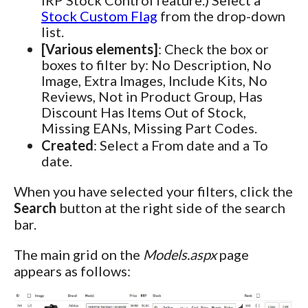
Stock Custom Flag
from the drop-down
list.
[Various elements]
: Check the box or
boxes to filter by: No Description, No
Image, Extra Images, Include Kits, No
Reviews, Not in Product Group, Has
Discount Has Items Out of Stock,
Missing EANs, Missing Part Codes.
Created
: Select a From date and a To
date.
When you have selected your filters, click the
Search
button at the right side of the search
bar.
The main grid on the
Models.aspx
page
appears as follows: