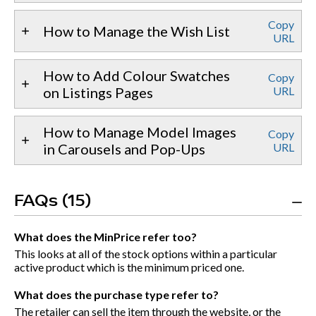
Copy
How to Manage the Wish List
URL
How to Add Colour Swatches
Copy
on Listings Pages
URL
How to Manage Model Images
Copy
in Carousels and Pop-Ups
URL
FAQs (15)
What does the MinPrice refer too?
This looks at all of the stock options within a particular
active product which is the minimum priced one.
What does the purchase type refer to?
The retailer can sell the item through the website, or the