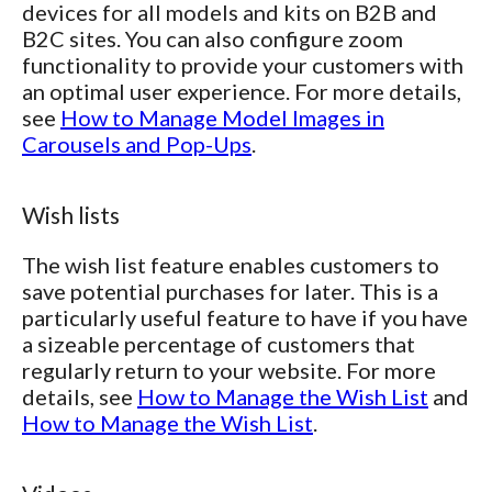
devices for all models and kits on B2B and
B2C sites. You can also configure zoom
functionality to provide your customers with
an optimal user experience. For more details,
see
How to Manage Model Images in
Carousels and Pop-Ups
.
Wish lists
The wish list feature enables customers to
save potential purchases for later. This is a
particularly useful feature to have if you have
a sizeable percentage of customers that
regularly return to your website. For more
details, see
How to Manage the Wish List
and
How to Manage the Wish List
.