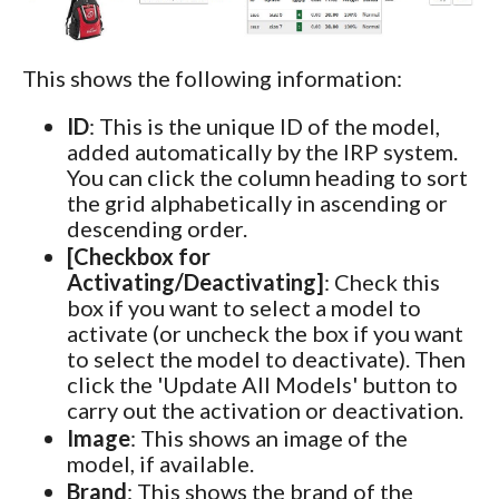
This shows the following information:
ID
: This is the unique ID of the model,
added automatically by the IRP system.
You can click the column heading to sort
the grid alphabetically in ascending or
descending order.
[Checkbox for
Activating/Deactivating]
: Check this
box if you want to select a model to
activate (or uncheck the box if you want
to select the model to deactivate). Then
click the 'Update All Models' button to
carry out the activation or deactivation.
Image
: This shows an image of the
model, if available.
Brand
: This shows the brand of the