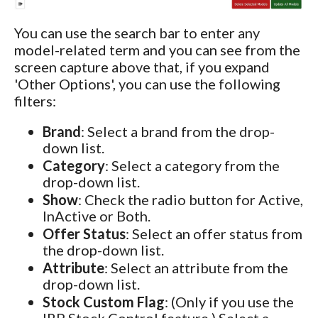
You can use the search bar to enter any
model-related term and you can see from the
screen capture above that, if you expand
'Other Options', you can use the following
filters:
Brand
: Select a brand from the drop-
down list.
Category
: Select a category from the
drop-down list.
Show
: Check the radio button for Active,
InActive or Both.
Offer Status
: Select an offer status from
the drop-down list.
Attribute
: Select an attribute from the
drop-down list.
Stock Custom Flag
: (Only if you use the
IRP Stock Control feature.) Select a