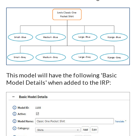
This model will have the following 'Basic
Model Details' when added to the IRP: