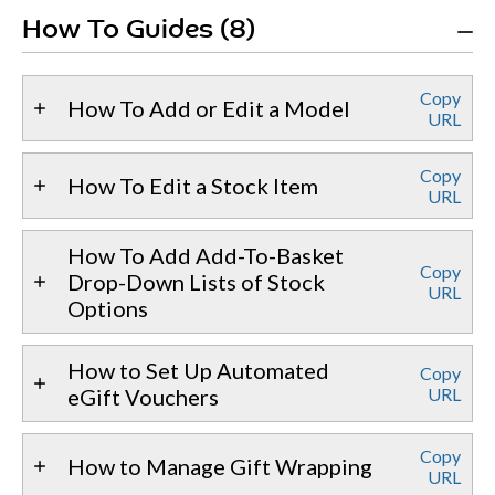
How To Guides (8)
Copy
How To Add or Edit a Model
URL
Copy
How To Edit a Stock Item
URL
How To Add Add-To-Basket
Copy
Drop-Down Lists of Stock
URL
Options
How to Set Up Automated
Copy
eGift Vouchers
URL
Copy
How to Manage Gift Wrapping
URL