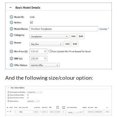
And the following size/colour option: