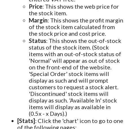
Price
: This shows the web price for
the stock item.
Margin
: This shows the profit margin
of the stock item calculated from
the stock price and cost price.
Status
: This shows the out-of-stock
status of the stock item. (Stock
items with an out-of-stock status of
'Normal' will appear as out of stock
on the front-end of the website.
'Special Order' stock items will
display as such and will prompt
customers to request a stock alert.
'Discontinued' stock items will
display as such. 'Available In' stock
items will display as available in
(0.5x - x Days).)
[Stats]
: Click the 'chart' icon to go to one
of the following pages: