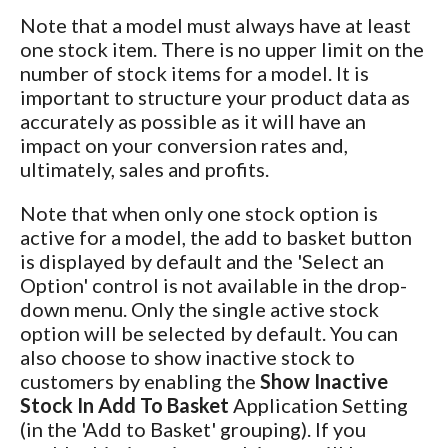
Note that a model must always have at least
one stock item. There is no upper limit on the
number of stock items for a model. It is
important to structure your product data as
accurately as possible as it will have an
impact on your conversion rates and,
ultimately, sales and profits.
Note that when only one stock option is
active for a model, the add to basket button
is displayed by default and the 'Select an
Option' control is not available in the drop-
down menu. Only the single active stock
option will be selected by default. You can
also choose to show inactive stock to
customers by enabling the
Show Inactive
Stock In Add To Basket
Application Setting
(in the 'Add to Basket' grouping). If you