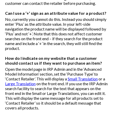
customer can contact the retailer before purchasing.
Can I use a ‘+’ sign as an attribute value for a product?
No, currently you cannot do this. Instead you should simply
enter ‘Plus’ as the attribute value. In your left-side
navigation the product name will be displayed followed by
‘Plus’ and not ‘+’. Note that this does not affect customer
searches on the front end – if they search for the product
name and include a ‘+’ in the search, they will still find the
product.
How do I indicate on my website that a customer
should contact us if they want to purchase an item?
Open the model page in IRP Admin and in the ‘Advanced
Model Information’ section, set the ‘Purchase Type’ to
‘Contact Retailer’. This will display a
Small Translation
or a
Large Translation
on the front end. If you use the IRP Admin
search facility to search for the text that appears on the
front end in the Small or Large Translations, you can edit it.
This will display the same message for all products set to
‘Contact Retailer’ so it should be a default message that
covers all products.