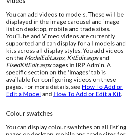
Videos
You can add videos to models. These will be
displayed in the image carousel and image
list on desktop, mobile and trade sites.
YouTube and Vimeo videos are currently
supported and can display for all models and
kits across all display styles. You add videos
on the
ModelEdit.aspx
,
KitEdit.aspx
and
FixedKitEdit.aspx
pages in IRP Admin. A
specific section on the 'Images' tab is
available for configuring videos on these
pages. For more details, see
How To Add or
Edit a Model
and
How To Add or Edit a Kit
.
Colour swatches
You can display colour swatches on all listing
pages on desktop, mobile and trade sites for