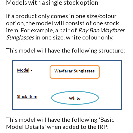
Models with a single stock option
If a product only comes in one size/colour
option, the model will consist of one stock
item. For example, a pair of
Ray Ban Wayfarer
Sunglasses
in one size, white colour only.
This model will have the following structure:
This model will have the following 'Basic
Model Details' when added to the IRP: