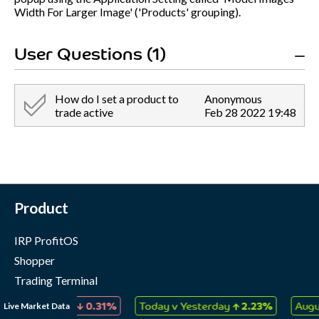
Width For Larger Image' ('Products' grouping).
User Questions (1)
How do I set a product to
Anonymous
trade active
Feb 28 2022 19:48
Product
IRP ProfitOS
Shopper
Trading Terminal
Marketing Cloud
↓
↑
Live Market Data
ectables
0.31%
Today v Yesterday
2.23%
August 202