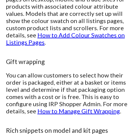
products with associated colour attribute
values. Models that are correctly set up will
show the colour swatch on all listings pages,
custom product lists and scrollers. For more
details, see
How to Add Colour Swatches on
Listings Pages
.
Gift wrapping
You can allow customers to select how their
order is packaged, either at a basket or items
level and determine if that packaging option
comes with a cost or is free. This is easy to
configure using IRP Shopper Admin. For more
details, see
How to Manage Gift Wrapping
.
Rich snippets on model and kit pages