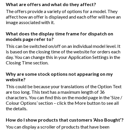
What are offers and what do they affect?
The offers provide a variety of options for a model. They
affect how an offer is displayed and each offer will have an
image associated with it.
What does the display time frame for dispatch on
models page refer to?
This can be switched on/off on an individual model level. It
is based on the closing time of the website for orders each
day. You can change this in your Application Settings in the
Closing Time section.
Why are some stock options not appearing on my
website?
This could be because your translations of the Option Text
are too long. This text has a maximum length of 36
characters. You can find this on the model page in the ‘Size /
Colour Options’ section – click the More button to see all
the details.
How do I show products that customers ‘Also Bought’?
You can display a scroller of products that have been