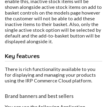
enable this, inactive stock items will be
shown alongside active stock items on add to
basket controls on the models page however
the customer will not be able to add these
inactive items to their basket. Also, only the
single active stock option will be selected by
default and the add-to-basket button will be
displayed alongside it.
Key features
There is rich functionality available to you
for displaying and managing your products
using the IRP Commerce Cloud platform.
Brand banners and best sellers
You can use the following Application