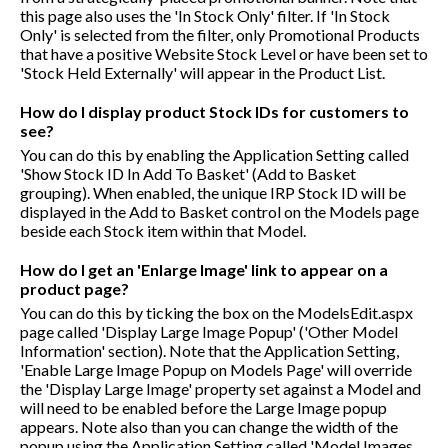
this page also uses the 'In Stock Only' filter. If 'In Stock
Only' is selected from the filter, only Promotional Products
that have a positive Website Stock Level or have been set to
'Stock Held Externally' will appear in the Product List.
How do I display product Stock IDs for customers to
see?
You can do this by enabling the Application Setting called
'Show Stock ID In Add To Basket' (Add to Basket
grouping). When enabled, the unique IRP Stock ID will be
displayed in the Add to Basket control on the Models page
beside each Stock item within that Model.
How do I get an 'Enlarge Image' link to appear on a
product page?
You can do this by ticking the box on the ModelsEdit.aspx
page called 'Display Large Image Popup' ('Other Model
Information' section). Note that the Application Setting,
'Enable Large Image Popup on Models Page' will override
the 'Display Large Image' property set against a Model and
will need to be enabled before the Large Image popup
appears. Note also than you can change the width of the
popup using the Application Setting called 'Model Images