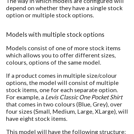
The way in which models are configured will
depend on whether they have a single stock
option or multiple stock options.
Models with multiple stock options
Models consist of one of more stock items
which allows you to offer different sizes,
colours, options of the same model.
If a product comes in multiple size/colour
options, the model will consist of multiple
stock items, one for each separate option.
For example, a
Levis Classic One Pocket Shirt
that comes in two colours (Blue, Grey), over
four sizes (Small, Medium, Large, XLarge), will
have eight stock items.
This model will have the following structure: