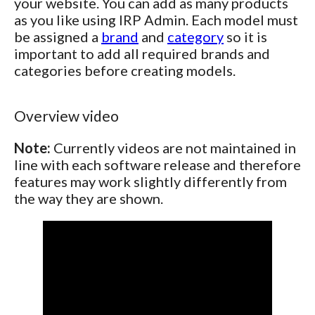
your website. You can add as many products
as you like using IRP Admin. Each model must
be assigned a
brand
and
category
so it is
important to add all required brands and
categories before creating models.
Overview video
Note:
Currently videos are not maintained in
line with each software release and therefore
features may work slightly differently from
the way they are shown.