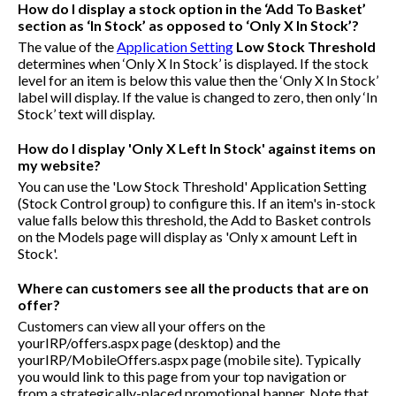
How do I display a stock option in the ‘Add To Basket’
section as ‘In Stock’ as opposed to ‘Only X In Stock’?
The value of the
Application Setting
Low Stock Threshold
determines when ‘Only X In Stock’ is displayed. If the stock
level for an item is below this value then the ‘Only X In Stock’
label will display. If the value is changed to zero, then only ‘In
Stock’ text will display.
How do I display 'Only X Left In Stock' against items on
my website?
You can use the 'Low Stock Threshold' Application Setting
(Stock Control group) to configure this. If an item's in-stock
value falls below this threshold, the Add to Basket controls
on the Models page will display as 'Only x amount Left in
Stock'.
Where can customers see all the products that are on
offer?
Customers can view all your offers on the
yourIRP/offers.aspx
page (desktop) and the
yourIRP/MobileOffers.aspx
page (mobile site). Typically
you would link to this page from your top navigation or
from a strategically-placed promotional banner. Note that