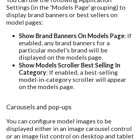
Settings (in the 'Models Page' grouping) to
display brand banners or best sellers on
model pages:
Show Brand Banners On Models Page
: If
enabled, any brand banners for a
particular model's brand will be
displayed on the models page.
Show Models Scroller Best Selling In
Category
: If enabled, a best-selling
model-in-category scroller will appear
on the models page.
Carousels and pop-ups
You can configure model images to be
displayed either in an image carousel control
or an image list control on desktop and tablet