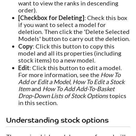
want to view the ranks in descending
order).
[Checkbox for Deleting]
: Check this box
if you want to select a model for
deletion. Then click the 'Delete Selected
Models' button to carry out the deletion.
Copy
: Click this button to copy this
model and all its properties (including
stock items) to a new model.
Edit
: Click this button to edit a model.
For more information, see the
How To
Add or Edit a Model
,
How To Edit a Stock
Item
and
How To Add Add-To-Basket
Drop-Down Lists of Stock Options
topics
in this section.
Understanding stock options