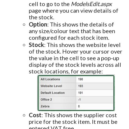
cell to go to the
ModelsEdit.aspx
page where you can view details of
the stock.
Option
: This shows the details of
any size/colour text that has been
configured for each stock item.
Stock
: This shows the website level
of the stock. Hover your cursor over
the value in the cell to see a pop-up
display of the stock levels across all
stock locations, for example:
Cost
: This shows the supplier cost
price for the stock item. It must be
entered VAT free.