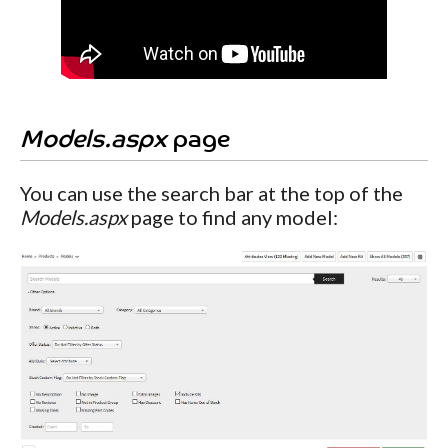
Models.aspx
page
You can use the search bar at the top of the
Models.aspx
page to find any model: