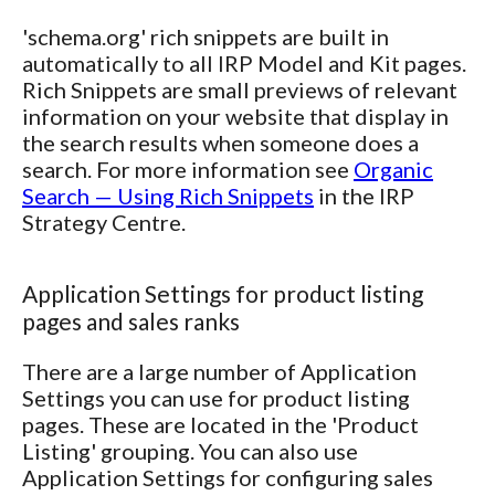
'schema.org' rich snippets are built in
automatically to all IRP Model and Kit pages.
Rich Snippets are small previews of relevant
information on your website that display in
the search results when someone does a
search. For more information see
Organic
Search — Using Rich Snippets
in the IRP
Strategy Centre.
Application Settings for product listing
pages and sales ranks
There are a large number of Application
Settings you can use for product listing
pages. These are located in the 'Product
Listing' grouping. You can also use
Application Settings for configuring sales