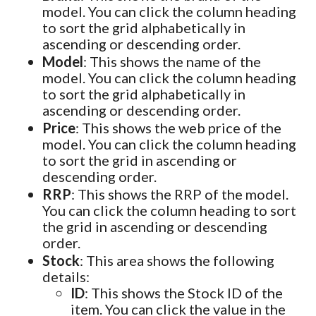
model. You can click the column heading
to sort the grid alphabetically in
ascending or descending order.
Model
: This shows the name of the
model. You can click the column heading
to sort the grid alphabetically in
ascending or descending order.
Price
: This shows the web price of the
model. You can click the column heading
to sort the grid in ascending or
descending order.
RRP
: This shows the RRP of the model.
You can click the column heading to sort
the grid in ascending or descending
order.
Stock
: This area shows the following
details:
ID
: This shows the Stock ID of the
item. You can click the value in the