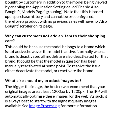
bought by customers in addition to the model being viewed
by enabling the Application Setting called ‘Enable Also
Bought’ (‘Models Page’ grouping). Note that this is based
upon purchase history and cannot be preconfigured,
therefore a product with no previous sales will have no ‘Also
Bought’ scroller on its page.
Why can customers not add an item to their shopping
cart?
This could be because the model belongs to a brand which
is not active, however the model is active. Normally when a
brand is deactivated all models are also deactivated for that
brand. It could be that the model in question has been
manually reactivated at some point. To resolve the issue,
either deactivate the model, or reactivate the brand.
What size should my product images be?
The bigger the image, the better; we recommend that your
original images are at least 1200px by 1200px. The IRP will
automatically optimise these images for the web. As such, it
is always best to start with the highest quality images
available. See
Image Processing
for more information.