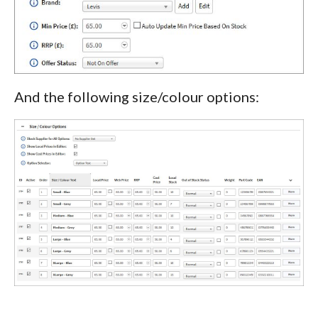
And the following size/colour options: