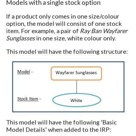
Models with a single stock option
If a product only comes in one size/colour
option, the model will consist of one stock
item. For example, a pair of
Ray Ban Wayfarer
Sunglasses
in one size, white colour only.
This model will have the following structure:
This model will have the following 'Basic
Model Details' when added to the IRP: