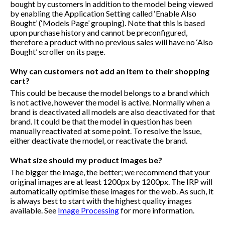
bought by customers in addition to the model being viewed
by enabling the Application Setting called ‘Enable Also
Bought’ (‘Models Page’ grouping). Note that this is based
upon purchase history and cannot be preconfigured,
therefore a product with no previous sales will have no ‘Also
Bought’ scroller on its page.
Why can customers not add an item to their shopping
cart?
This could be because the model belongs to a brand which
is not active, however the model is active. Normally when a
brand is deactivated all models are also deactivated for that
brand. It could be that the model in question has been
manually reactivated at some point. To resolve the issue,
either deactivate the model, or reactivate the brand.
What size should my product images be?
The bigger the image, the better; we recommend that your
original images are at least 1200px by 1200px. The IRP will
automatically optimise these images for the web. As such, it
is always best to start with the highest quality images
available. See
Image Processing
for more information.