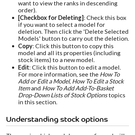
want to view the ranks in descending
order).
[Checkbox for Deleting]
: Check this box
if you want to select a model for
deletion. Then click the 'Delete Selected
Models' button to carry out the deletion.
Copy
: Click this button to copy this
model and all its properties (including
stock items) to a new model.
Edit
: Click this button to edit a model.
For more information, see the
How To
Add or Edit a Model
,
How To Edit a Stock
Item
and
How To Add Add-To-Basket
Drop-Down Lists of Stock Options
topics
in this section.
Understanding stock options