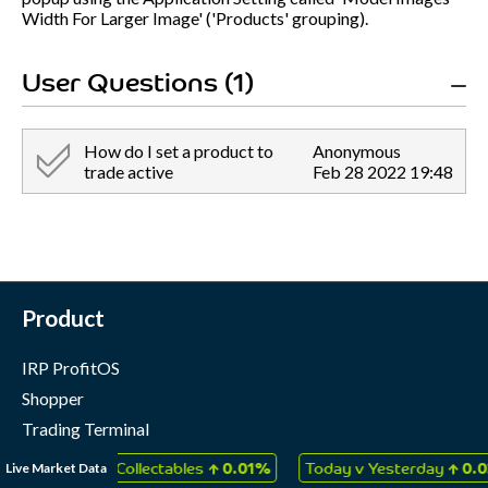
Width For Larger Image' ('Products' grouping).
User Questions (1)
How do I set a product to
Anonymous
trade active
Feb 28 2022 19:48
Product
IRP ProfitOS
Shopper
Trading Terminal
Marketing Cloud
↑
↑
Live Market Data
ames & Collectables
0.01%
Today v Yesterday
0.03%