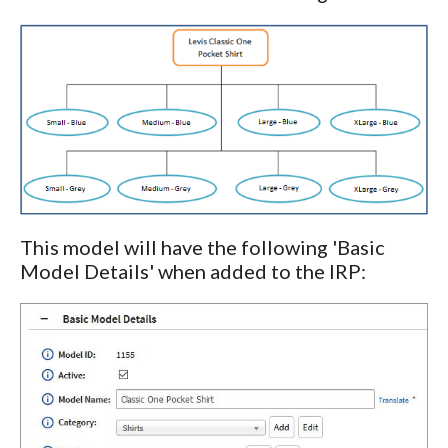
This model will have the following 'Basic
Model Details' when added to the IRP: