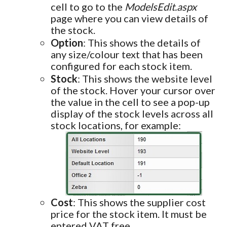
cell to go to the
ModelsEdit.aspx
page where you can view details of
the stock.
Option
: This shows the details of
any size/colour text that has been
configured for each stock item.
Stock
: This shows the website level
of the stock. Hover your cursor over
the value in the cell to see a pop-up
display of the stock levels across all
stock locations, for example:
Cost
: This shows the supplier cost
price for the stock item. It must be
entered VAT free.