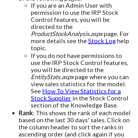
If you are an Admin User with
permission to use the IRP Stock
Control features, you will be
directed to the
ProductStockAnalysis.aspx
page. For
more details see the
Stock Log
help
topic.
If you do not have permissions to
use the IRP Stock Control features,
you will be directed to the
EntityStats.aspx
page where you can
view sales statistics for the model.
See
How To View Statistics for a
Stock Supplier
in the Stock Control
section of the Knowledge Base.
Rank
: This shows the rank of each model
based on the last 30 days' sales. Click on
the column header to sort the ranks in
ascending order (and click again if you