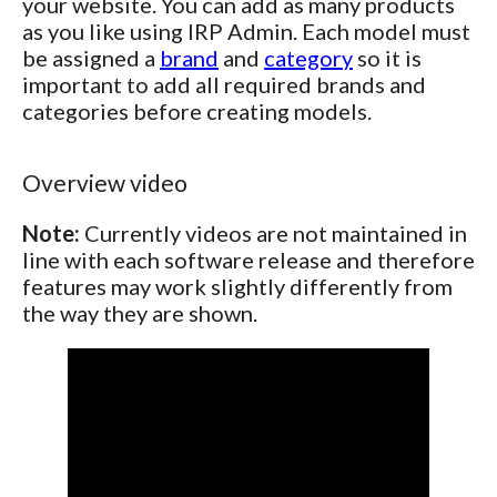
your website. You can add as many products
as you like using IRP Admin. Each model must
be assigned a
brand
and
category
so it is
important to add all required brands and
categories before creating models.
Overview video
Note:
Currently videos are not maintained in
line with each software release and therefore
features may work slightly differently from
the way they are shown.