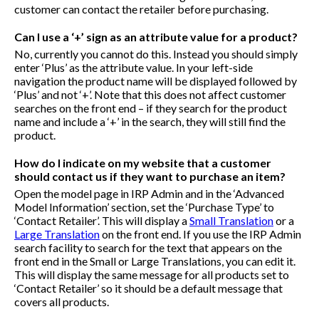
customer can contact the retailer before purchasing.
Can I use a ‘+’ sign as an attribute value for a product?
No, currently you cannot do this. Instead you should simply
enter ‘Plus’ as the attribute value. In your left-side
navigation the product name will be displayed followed by
‘Plus’ and not ‘+’. Note that this does not affect customer
searches on the front end – if they search for the product
name and include a ‘+’ in the search, they will still find the
product.
How do I indicate on my website that a customer
should contact us if they want to purchase an item?
Open the model page in IRP Admin and in the ‘Advanced
Model Information’ section, set the ‘Purchase Type’ to
‘Contact Retailer’. This will display a
Small Translation
or a
Large Translation
on the front end. If you use the IRP Admin
search facility to search for the text that appears on the
front end in the Small or Large Translations, you can edit it.
This will display the same message for all products set to
‘Contact Retailer’ so it should be a default message that
covers all products.