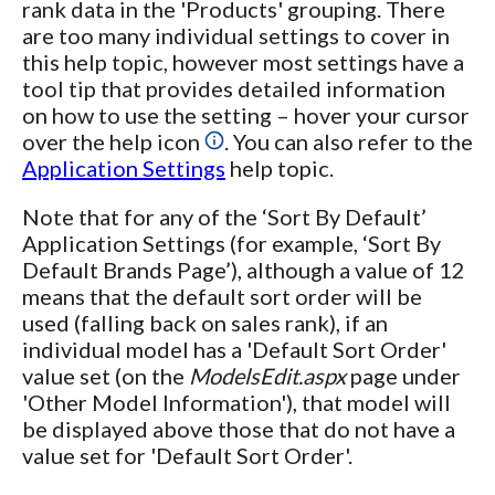
rank data in the 'Products' grouping. There
are too many individual settings to cover in
this help topic, however most settings have a
tool tip that provides detailed information
on how to use the setting – hover your cursor
over the help icon
. You can also refer to the
Application Settings
help topic.
Note that for any of the ‘Sort By Default’
Application Settings (for example, ‘Sort By
Default Brands Page’), although a value of 12
means that the default sort order will be
used (falling back on sales rank), if an
individual model has a 'Default Sort Order'
value set (on the
ModelsEdit.aspx
page under
'Other Model Information'), that model will
be displayed above those that do not have a
value set for 'Default Sort Order'.