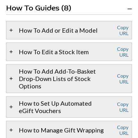
How To Guides (8)
Copy
How To Add or Edit a Model
URL
Copy
How To Edit a Stock Item
URL
How To Add Add-To-Basket
Copy
Drop-Down Lists of Stock
URL
Options
How to Set Up Automated
Copy
eGift Vouchers
URL
Copy
How to Manage Gift Wrapping
URL