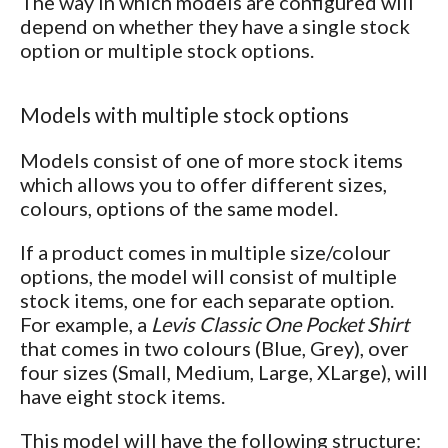
The way in which models are configured will
depend on whether they have a single stock
option or multiple stock options.
Models with multiple stock options
Models consist of one of more stock items
which allows you to offer different sizes,
colours, options of the same model.
If a product comes in multiple size/colour
options, the model will consist of multiple
stock items, one for each separate option.
For example, a
Levis Classic One Pocket Shirt
that comes in two colours (Blue, Grey), over
four sizes (Small, Medium, Large, XLarge), will
have eight stock items.
This model will have the following structure: