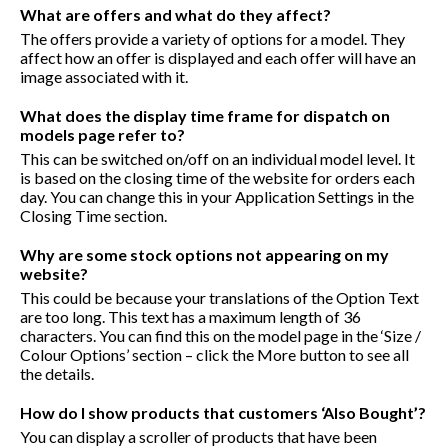
What are offers and what do they affect?
The offers provide a variety of options for a model. They
affect how an offer is displayed and each offer will have an
image associated with it.
What does the display time frame for dispatch on
models page refer to?
This can be switched on/off on an individual model level. It
is based on the closing time of the website for orders each
day. You can change this in your Application Settings in the
Closing Time section.
Why are some stock options not appearing on my
website?
This could be because your translations of the Option Text
are too long. This text has a maximum length of 36
characters. You can find this on the model page in the ‘Size /
Colour Options’ section – click the More button to see all
the details.
How do I show products that customers ‘Also Bought’?
You can display a scroller of products that have been