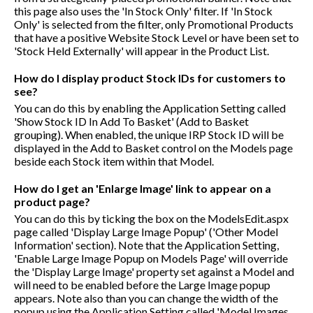
this page also uses the 'In Stock Only' filter. If 'In Stock
Only' is selected from the filter, only Promotional Products
that have a positive Website Stock Level or have been set to
'Stock Held Externally' will appear in the Product List.
How do I display product Stock IDs for customers to
see?
You can do this by enabling the Application Setting called
'Show Stock ID In Add To Basket' (Add to Basket
grouping). When enabled, the unique IRP Stock ID will be
displayed in the Add to Basket control on the Models page
beside each Stock item within that Model.
How do I get an 'Enlarge Image' link to appear on a
product page?
You can do this by ticking the box on the ModelsEdit.aspx
page called 'Display Large Image Popup' ('Other Model
Information' section). Note that the Application Setting,
'Enable Large Image Popup on Models Page' will override
the 'Display Large Image' property set against a Model and
will need to be enabled before the Large Image popup
appears. Note also than you can change the width of the
popup using the Application Setting called 'Model Images