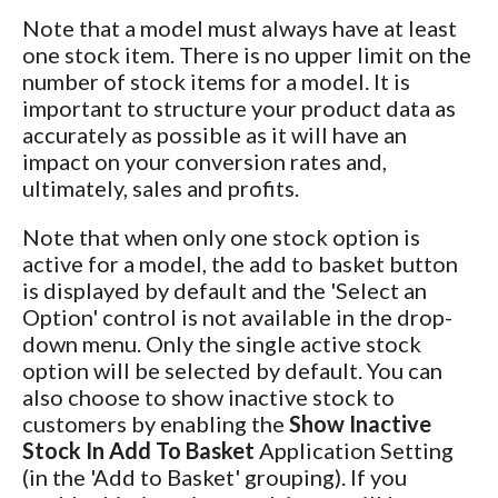
Note that a model must always have at least
one stock item. There is no upper limit on the
number of stock items for a model. It is
important to structure your product data as
accurately as possible as it will have an
impact on your conversion rates and,
ultimately, sales and profits.
Note that when only one stock option is
active for a model, the add to basket button
is displayed by default and the 'Select an
Option' control is not available in the drop-
down menu. Only the single active stock
option will be selected by default. You can
also choose to show inactive stock to
customers by enabling the
Show Inactive
Stock In Add To Basket
Application Setting
(in the 'Add to Basket' grouping). If you