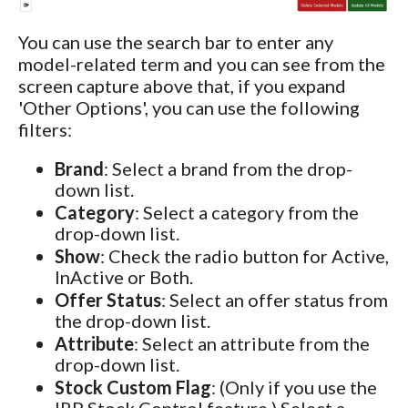
You can use the search bar to enter any
model-related term and you can see from the
screen capture above that, if you expand
'Other Options', you can use the following
filters:
Brand
: Select a brand from the drop-
down list.
Category
: Select a category from the
drop-down list.
Show
: Check the radio button for Active,
InActive or Both.
Offer Status
: Select an offer status from
the drop-down list.
Attribute
: Select an attribute from the
drop-down list.
Stock Custom Flag
: (Only if you use the
IRP Stock Control feature.) Select a