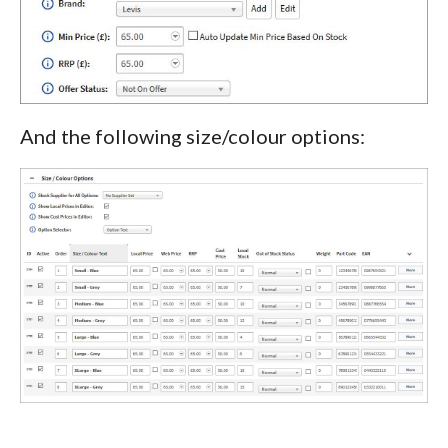
And the following size/colour options: