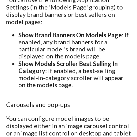
Settings (in the 'Models Page' grouping) to
display brand banners or best sellers on
model pages:
Show Brand Banners On Models Page
: If
enabled, any brand banners for a
particular model's brand will be
displayed on the models page.
Show Models Scroller Best Selling In
Category
: If enabled, a best-selling
model-in-category scroller will appear
on the models page.
Carousels and pop-ups
You can configure model images to be
displayed either in an image carousel control
or an image list control on desktop and tablet