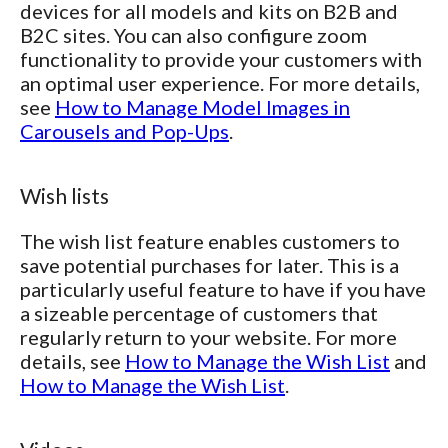
devices for all models and kits on B2B and
B2C sites. You can also configure zoom
functionality to provide your customers with
an optimal user experience. For more details,
see
How to Manage Model Images in
Carousels and Pop-Ups
.
Wish lists
The wish list feature enables customers to
save potential purchases for later. This is a
particularly useful feature to have if you have
a sizeable percentage of customers that
regularly return to your website. For more
details, see
How to Manage the Wish List
and
How to Manage the Wish List
.