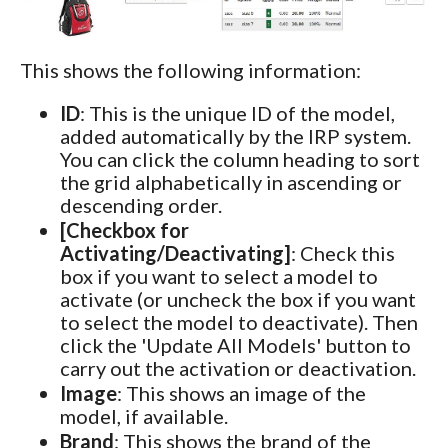
This shows the following information:
ID
: This is the unique ID of the model,
added automatically by the IRP system.
You can click the column heading to sort
the grid alphabetically in ascending or
descending order.
[Checkbox for
Activating/Deactivating]
: Check this
box if you want to select a model to
activate (or uncheck the box if you want
to select the model to deactivate). Then
click the 'Update All Models' button to
carry out the activation or deactivation.
Image
: This shows an image of the
model, if available.
Brand
: This shows the brand of the