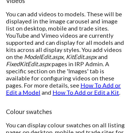
Videos
You can add videos to models. These will be
displayed in the image carousel and image
list on desktop, mobile and trade sites.
YouTube and Vimeo videos are currently
supported and can display for all models and
kits across all display styles. You add videos
on the
ModelEdit.aspx
,
KitEdit.aspx
and
FixedKitEdit.aspx
pages in IRP Admin. A
specific section on the 'Images' tab is
available for configuring videos on these
pages. For more details, see
How To Add or
Edit a Model
and
How To Add or Edit a Kit
.
Colour swatches
You can display colour swatches on all listing
pages on desktop, mobile and trade sites for