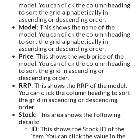
model. You can click the column heading
to sort the grid alphabetically in
ascending or descending order.
Model
: This shows the name of the
model. You can click the column heading
to sort the grid alphabetically in
ascending or descending order.
Price
: This shows the web price of the
model. You can click the column heading
to sort the grid in ascending or
descending order.
RRP
: This shows the RRP of the model.
You can click the column heading to sort
the grid in ascending or descending
order.
Stock
: This area shows the following
details:
ID
: This shows the Stock ID of the
item. You can click the value in the