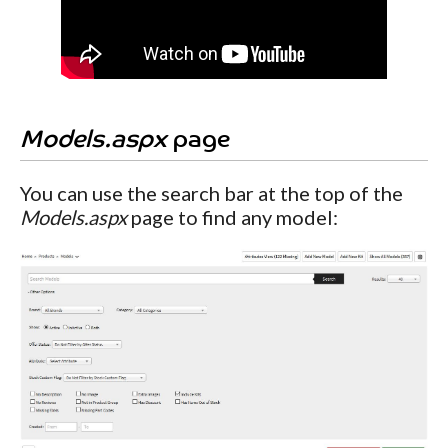
Models.aspx
page
You can use the search bar at the top of the
Models.aspx
page to find any model: