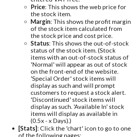
Price
: This shows the web price for
the stock item.
Margin
: This shows the profit margin
of the stock item calculated from
the stock price and cost price.
Status
: This shows the out-of-stock
status of the stock item. (Stock
items with an out-of-stock status of
'Normal' will appear as out of stock
on the front-end of the website.
'Special Order' stock items will
display as such and will prompt
customers to request a stock alert.
'Discontinued' stock items will
display as such. 'Available In' stock
items will display as available in
(0.5x - x Days).)
[Stats]
: Click the 'chart' icon to go to one
of the following pages: