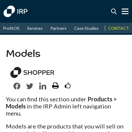
Today +0.06%
↑
CONTACT
ProfitOS
Services
Partners
Case Studies
News & Even
August
17.89%
↑
2026
9.30%
Models
You can find this section under
Products >
Models
in the IRP Admin left navigation
menu.
Models are the products that you will sell on