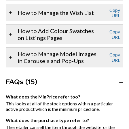
Copy
How to Manage the Wish List
URL
How to Add Colour Swatches
Copy
on Listings Pages
URL
How to Manage Model Images
Copy
in Carousels and Pop-Ups
URL
FAQs (15)
What does the MinPrice refer too?
This looks at all of the stock options within a particular
active product which is the minimum priced one.
What does the purchase type refer to?
The retailer can sell the item through the website, or the