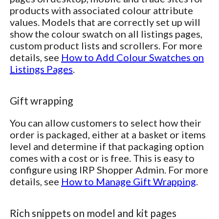
products with associated colour attribute
values. Models that are correctly set up will
show the colour swatch on all listings pages,
custom product lists and scrollers. For more
details, see
How to Add Colour Swatches on
Listings Pages
.
Gift wrapping
You can allow customers to select how their
order is packaged, either at a basket or items
level and determine if that packaging option
comes with a cost or is free. This is easy to
configure using IRP Shopper Admin. For more
details, see
How to Manage Gift Wrapping
.
Rich snippets on model and kit pages