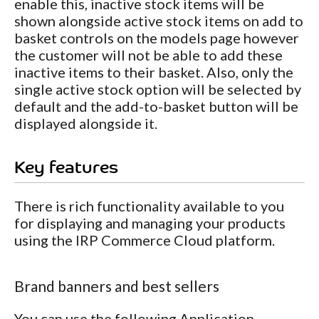
enable this, inactive stock items will be
shown alongside active stock items on add to
basket controls on the models page however
the customer will not be able to add these
inactive items to their basket. Also, only the
single active stock option will be selected by
default and the add-to-basket button will be
displayed alongside it.
Key features
There is rich functionality available to you
for displaying and managing your products
using the IRP Commerce Cloud platform.
Brand banners and best sellers
You can use the following Application