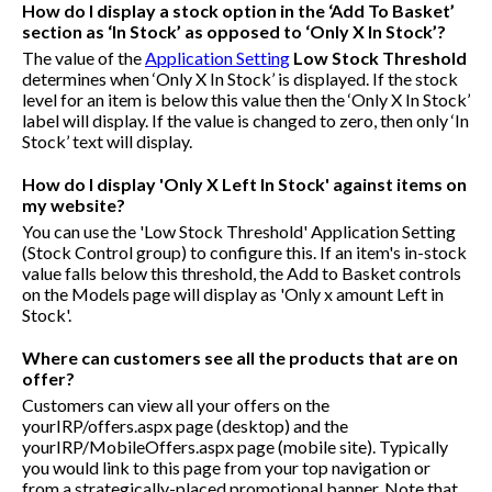
How do I display a stock option in the ‘Add To Basket’
section as ‘In Stock’ as opposed to ‘Only X In Stock’?
The value of the
Application Setting
Low Stock Threshold
determines when ‘Only X In Stock’ is displayed. If the stock
level for an item is below this value then the ‘Only X In Stock’
label will display. If the value is changed to zero, then only ‘In
Stock’ text will display.
How do I display 'Only X Left In Stock' against items on
my website?
You can use the 'Low Stock Threshold' Application Setting
(Stock Control group) to configure this. If an item's in-stock
value falls below this threshold, the Add to Basket controls
on the Models page will display as 'Only x amount Left in
Stock'.
Where can customers see all the products that are on
offer?
Customers can view all your offers on the
yourIRP/offers.aspx
page (desktop) and the
yourIRP/MobileOffers.aspx
page (mobile site). Typically
you would link to this page from your top navigation or
from a strategically-placed promotional banner. Note that