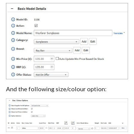
And the following size/colour option: