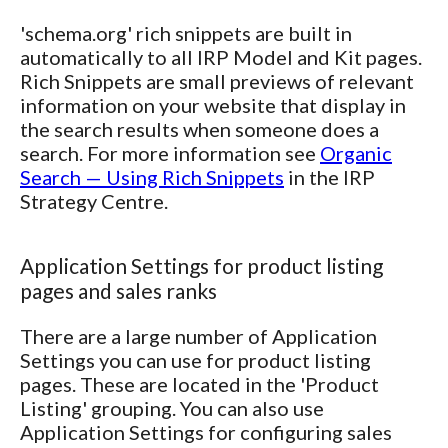
'schema.org' rich snippets are built in
automatically to all IRP Model and Kit pages.
Rich Snippets are small previews of relevant
information on your website that display in
the search results when someone does a
search. For more information see
Organic
Search — Using Rich Snippets
in the IRP
Strategy Centre.
Application Settings for product listing
pages and sales ranks
There are a large number of Application
Settings you can use for product listing
pages. These are located in the 'Product
Listing' grouping. You can also use
Application Settings for configuring sales