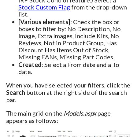
Stock Custom Flag
from the drop-down
list.
[Various elements]
: Check the box or
boxes to filter by: No Description, No
Image, Extra Images, Include Kits, No
Reviews, Not in Product Group, Has
Discount Has Items Out of Stock,
Missing EANs, Missing Part Codes.
Created
: Select a From date and a To
date.
When you have selected your filters, click the
Search
button at the right side of the search
bar.
The main grid on the
Models.aspx
page
appears as follows: