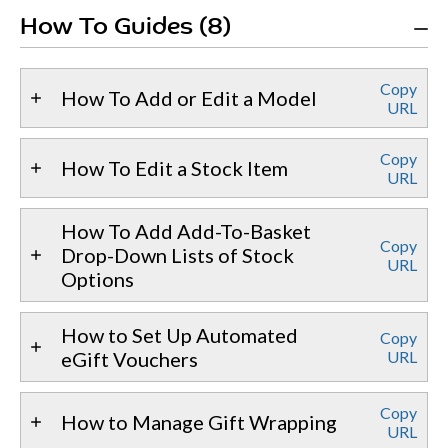
How To Guides (8)
Copy
How To Add or Edit a Model
URL
Copy
How To Edit a Stock Item
URL
How To Add Add-To-Basket
Copy
Drop-Down Lists of Stock
URL
Options
How to Set Up Automated
Copy
eGift Vouchers
URL
Copy
How to Manage Gift Wrapping
URL