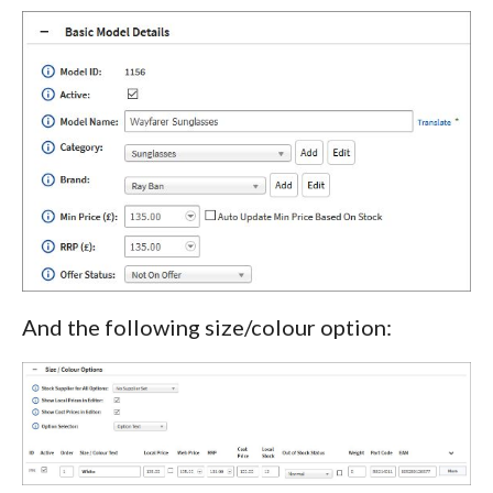
And the following size/colour option: