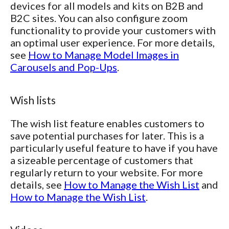
devices for all models and kits on B2B and
B2C sites. You can also configure zoom
functionality to provide your customers with
an optimal user experience. For more details,
see
How to Manage Model Images in
Carousels and Pop-Ups
.
Wish lists
The wish list feature enables customers to
save potential purchases for later. This is a
particularly useful feature to have if you have
a sizeable percentage of customers that
regularly return to your website. For more
details, see
How to Manage the Wish List
and
How to Manage the Wish List
.