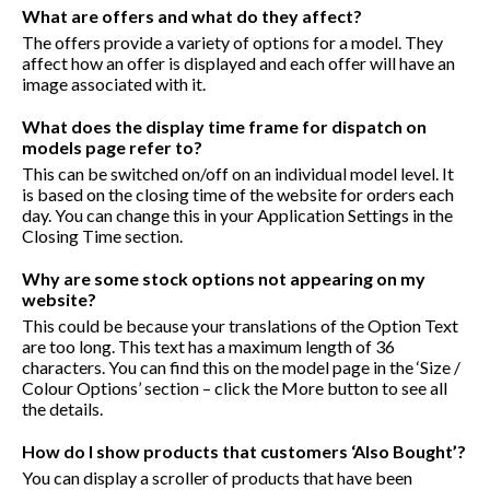
What are offers and what do they affect?
The offers provide a variety of options for a model. They
affect how an offer is displayed and each offer will have an
image associated with it.
What does the display time frame for dispatch on
models page refer to?
This can be switched on/off on an individual model level. It
is based on the closing time of the website for orders each
day. You can change this in your Application Settings in the
Closing Time section.
Why are some stock options not appearing on my
website?
This could be because your translations of the Option Text
are too long. This text has a maximum length of 36
characters. You can find this on the model page in the ‘Size /
Colour Options’ section – click the More button to see all
the details.
How do I show products that customers ‘Also Bought’?
You can display a scroller of products that have been