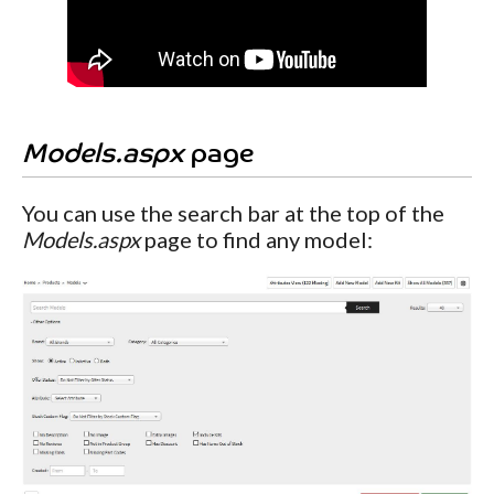
Models.aspx
page
You can use the search bar at the top of the
Models.aspx
page to find any model: