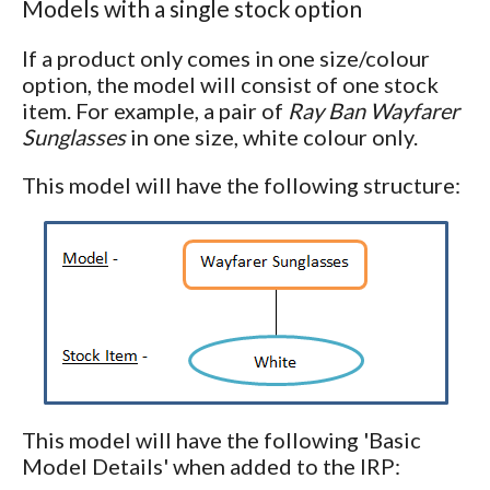
Models with a single stock option
If a product only comes in one size/colour
option, the model will consist of one stock
item. For example, a pair of
Ray Ban Wayfarer
Sunglasses
in one size, white colour only.
This model will have the following structure:
This model will have the following 'Basic
Model Details' when added to the IRP: