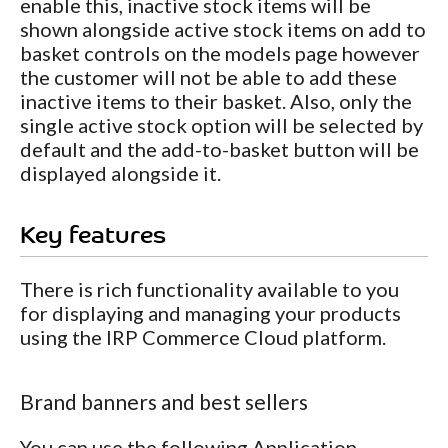
enable this, inactive stock items will be
shown alongside active stock items on add to
basket controls on the models page however
the customer will not be able to add these
inactive items to their basket. Also, only the
single active stock option will be selected by
default and the add-to-basket button will be
displayed alongside it.
Key features
There is rich functionality available to you
for displaying and managing your products
using the IRP Commerce Cloud platform.
Brand banners and best sellers
You can use the following Application