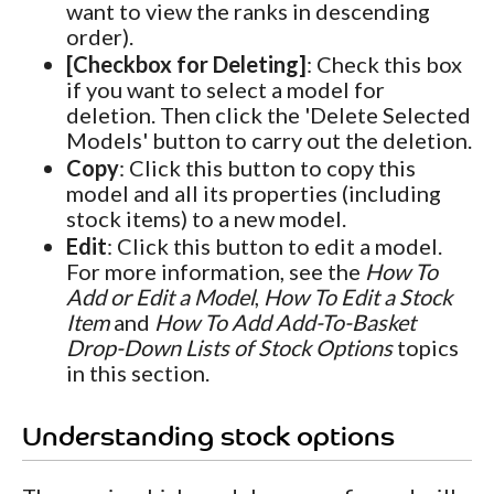
want to view the ranks in descending
order).
[Checkbox for Deleting]
: Check this box
if you want to select a model for
deletion. Then click the 'Delete Selected
Models' button to carry out the deletion.
Copy
: Click this button to copy this
model and all its properties (including
stock items) to a new model.
Edit
: Click this button to edit a model.
For more information, see the
How To
Add or Edit a Model
,
How To Edit a Stock
Item
and
How To Add Add-To-Basket
Drop-Down Lists of Stock Options
topics
in this section.
Understanding stock options