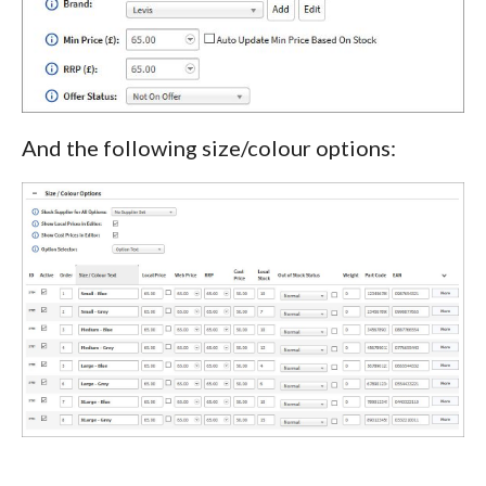
And the following size/colour options: