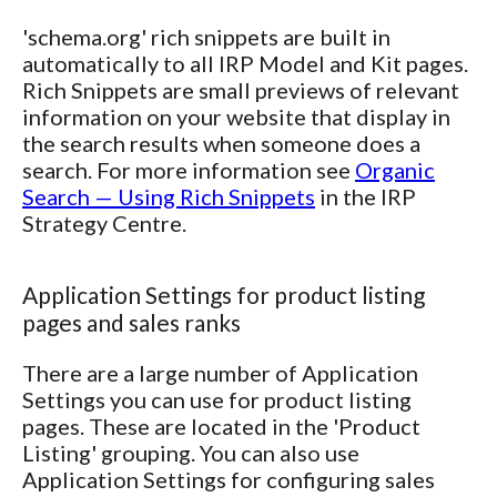
'schema.org' rich snippets are built in
automatically to all IRP Model and Kit pages.
Rich Snippets are small previews of relevant
information on your website that display in
the search results when someone does a
search. For more information see
Organic
Search — Using Rich Snippets
in the IRP
Strategy Centre.
Application Settings for product listing
pages and sales ranks
There are a large number of Application
Settings you can use for product listing
pages. These are located in the 'Product
Listing' grouping. You can also use
Application Settings for configuring sales