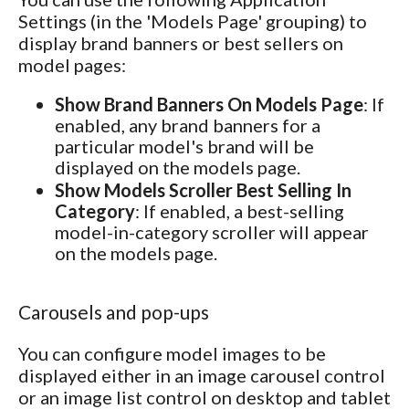
Settings (in the 'Models Page' grouping) to
display brand banners or best sellers on
model pages:
Show Brand Banners On Models Page
: If
enabled, any brand banners for a
particular model's brand will be
displayed on the models page.
Show Models Scroller Best Selling In
Category
: If enabled, a best-selling
model-in-category scroller will appear
on the models page.
Carousels and pop-ups
You can configure model images to be
displayed either in an image carousel control
or an image list control on desktop and tablet