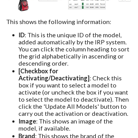
This shows the following information:
ID
: This is the unique ID of the model,
added automatically by the IRP system.
You can click the column heading to sort
the grid alphabetically in ascending or
descending order.
[Checkbox for
Activating/Deactivating]
: Check this
box if you want to select a model to
activate (or uncheck the box if you want
to select the model to deactivate). Then
click the 'Update All Models' button to
carry out the activation or deactivation.
Image
: This shows an image of the
model, if available.
Brand
: This shows the brand of the