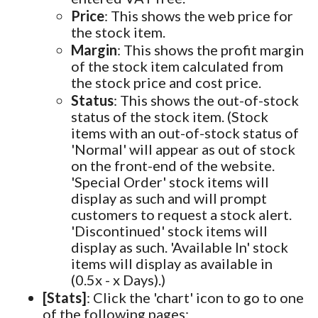
Price
: This shows the web price for
the stock item.
Margin
: This shows the profit margin
of the stock item calculated from
the stock price and cost price.
Status
: This shows the out-of-stock
status of the stock item. (Stock
items with an out-of-stock status of
'Normal' will appear as out of stock
on the front-end of the website.
'Special Order' stock items will
display as such and will prompt
customers to request a stock alert.
'Discontinued' stock items will
display as such. 'Available In' stock
items will display as available in
(0.5x - x Days).)
[Stats]
: Click the 'chart' icon to go to one
of the following pages: