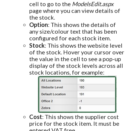
cell to go to the
ModelsEdit.aspx
page where you can view details of
the stock.
Option
: This shows the details of
any size/colour text that has been
configured for each stock item.
Stock
: This shows the website level
of the stock. Hover your cursor over
the value in the cell to see a pop-up
display of the stock levels across all
stock locations, for example:
Cost
: This shows the supplier cost
price for the stock item. It must be
entered VAT free.