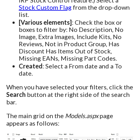
Stock Custom Flag
from the drop-down
list.
[Various elements]
: Check the box or
boxes to filter by: No Description, No
Image, Extra Images, Include Kits, No
Reviews, Not in Product Group, Has
Discount Has Items Out of Stock,
Missing EANs, Missing Part Codes.
Created
: Select a From date and a To
date.
When you have selected your filters, click the
Search
button at the right side of the search
bar.
The main grid on the
Models.aspx
page
appears as follows: