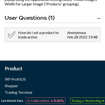
Width For Larger Image' ('Products' grouping).
User Questions (1)
How do I set a product to
Anonymous
trade active
Feb 28 2022 19:48
Product
IRP ProfitOS
Shopper
Trading Terminal
Marketing Cloud
↓
↑
Live Market Data
s, Games & Collectables
0.42%
Today v Yesterday
0.06%