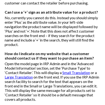
customer can contact the retailer before purchasing.
Can I use a ‘+’ sign as an attribute value for a product?
No, currently you cannot do this. Instead you should simply
enter ‘Plus’ as the attribute value. In your left-side
navigation the product name will be displayed followed by
‘Plus’ and not ‘+’. Note that this does not affect customer
searches on the front end – if they search for the product
name and include a ‘+’ in the search, they will still find the
product.
How do I indicate on my website that a customer
should contact us if they want to purchase an item?
Open the model page in IRP Admin and in the ‘Advanced
Model Information’ section, set the ‘Purchase Type’ to
‘Contact Retailer’. This will display a
Small Translation
or a
Large Translation
on the front end. If you use the IRP Admin
search facility to search for the text that appears on the
front end in the Small or Large Translations, you can edit it.
This will display the same message for all products set to
‘Contact Retailer’ so it should be a default message that
covers all products.