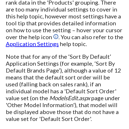
rank data in the 'Products' grouping. There
are too many individual settings to cover in
this help topic, however most settings have a
tool tip that provides detailed information
on how to use the setting – hover your cursor
over the help icon
. You can also refer to the
Application Settings
help topic.
Note that for any of the ‘Sort By Default’
Application Settings (for example, ‘Sort By
Default Brands Page’), although a value of 12
means that the default sort order will be
used (falling back on sales rank), if an
individual model has a 'Default Sort Order'
value set (on the
ModelsEdit.aspx
page under
'Other Model Information'), that model will
be displayed above those that do not have a
value set for 'Default Sort Order'.