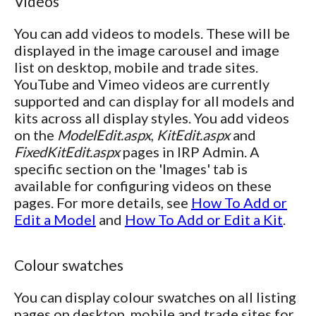
Videos
You can add videos to models. These will be
displayed in the image carousel and image
list on desktop, mobile and trade sites.
YouTube and Vimeo videos are currently
supported and can display for all models and
kits across all display styles. You add videos
on the
ModelEdit.aspx
,
KitEdit.aspx
and
FixedKitEdit.aspx
pages in IRP Admin. A
specific section on the 'Images' tab is
available for configuring videos on these
pages. For more details, see
How To Add or
Edit a Model
and
How To Add or Edit a Kit
.
Colour swatches
You can display colour swatches on all listing
pages on desktop, mobile and trade sites for