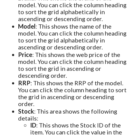
model. You can click the column heading
to sort the grid alphabetically in
ascending or descending order.
Model
: This shows the name of the
model. You can click the column heading
to sort the grid alphabetically in
ascending or descending order.
Price
: This shows the web price of the
model. You can click the column heading
to sort the grid in ascending or
descending order.
RRP
: This shows the RRP of the model.
You can click the column heading to sort
the grid in ascending or descending
order.
Stock
: This area shows the following
details:
ID
: This shows the Stock ID of the
item. You can click the value in the