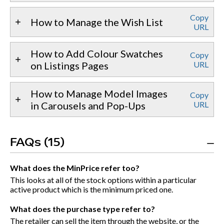
Copy
How to Manage the Wish List
URL
How to Add Colour Swatches
Copy
on Listings Pages
URL
How to Manage Model Images
Copy
in Carousels and Pop-Ups
URL
FAQs (15)
What does the MinPrice refer too?
This looks at all of the stock options within a particular
active product which is the minimum priced one.
What does the purchase type refer to?
The retailer can sell the item through the website, or the