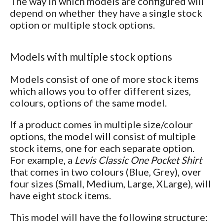
The way in which models are configured will
depend on whether they have a single stock
option or multiple stock options.
Models with multiple stock options
Models consist of one of more stock items
which allows you to offer different sizes,
colours, options of the same model.
If a product comes in multiple size/colour
options, the model will consist of multiple
stock items, one for each separate option.
For example, a
Levis Classic One Pocket Shirt
that comes in two colours (Blue, Grey), over
four sizes (Small, Medium, Large, XLarge), will
have eight stock items.
This model will have the following structure: