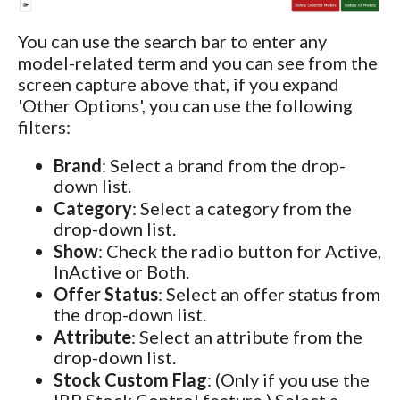
You can use the search bar to enter any
model-related term and you can see from the
screen capture above that, if you expand
'Other Options', you can use the following
filters:
Brand
: Select a brand from the drop-
down list.
Category
: Select a category from the
drop-down list.
Show
: Check the radio button for Active,
InActive or Both.
Offer Status
: Select an offer status from
the drop-down list.
Attribute
: Select an attribute from the
drop-down list.
Stock Custom Flag
: (Only if you use the
IRP Stock Control feature.) Select a