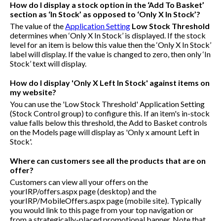
How do I display a stock option in the ‘Add To Basket’
section as ‘In Stock’ as opposed to ‘Only X In Stock’?
The value of the
Application Setting
Low Stock Threshold
determines when ‘Only X In Stock’ is displayed. If the stock
level for an item is below this value then the ‘Only X In Stock’
label will display. If the value is changed to zero, then only ‘In
Stock’ text will display.
How do I display 'Only X Left In Stock' against items on
my website?
You can use the 'Low Stock Threshold' Application Setting
(Stock Control group) to configure this. If an item's in-stock
value falls below this threshold, the Add to Basket controls
on the Models page will display as 'Only x amount Left in
Stock'.
Where can customers see all the products that are on
offer?
Customers can view all your offers on the
yourIRP/offers.aspx
page (desktop) and the
yourIRP/MobileOffers.aspx
page (mobile site). Typically
you would link to this page from your top navigation or
from a strategically-placed promotional banner. Note that