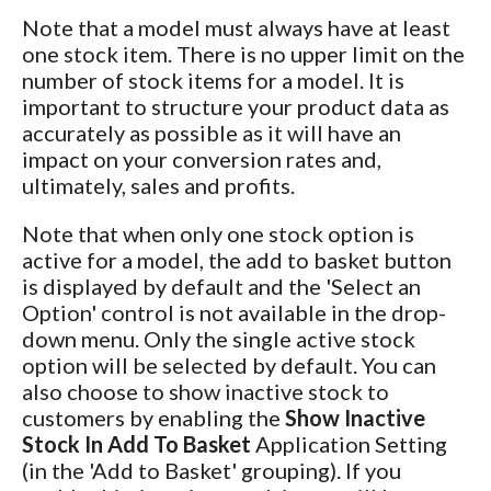
Note that a model must always have at least
one stock item. There is no upper limit on the
number of stock items for a model. It is
important to structure your product data as
accurately as possible as it will have an
impact on your conversion rates and,
ultimately, sales and profits.
Note that when only one stock option is
active for a model, the add to basket button
is displayed by default and the 'Select an
Option' control is not available in the drop-
down menu. Only the single active stock
option will be selected by default. You can
also choose to show inactive stock to
customers by enabling the
Show Inactive
Stock In Add To Basket
Application Setting
(in the 'Add to Basket' grouping). If you