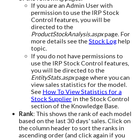
If you are an Admin User with
permission to use the IRP Stock
Control features, you will be
directed to the
ProductStockAnalysis.aspx
page. For
more details see the
Stock Log
help
topic.
If you do not have permissions to
use the IRP Stock Control features,
you will be directed to the
EntityStats.aspx
page where you can
view sales statistics for the model.
See
How To View Statistics for a
Stock Supplier
in the Stock Control
section of the Knowledge Base.
Rank
: This shows the rank of each model
based on the last 30 days' sales. Click on
the column header to sort the ranks in
ascending order (and click again if you