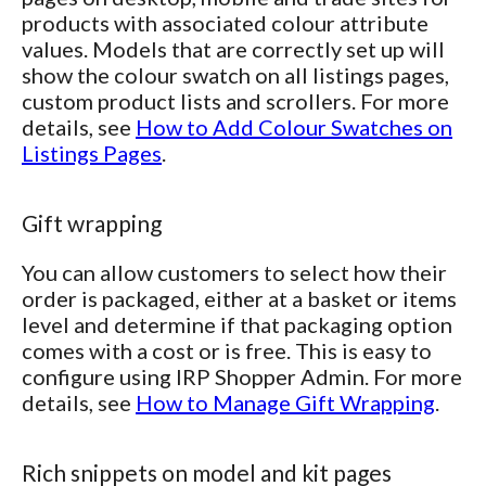
products with associated colour attribute
values. Models that are correctly set up will
show the colour swatch on all listings pages,
custom product lists and scrollers. For more
details, see
How to Add Colour Swatches on
Listings Pages
.
Gift wrapping
You can allow customers to select how their
order is packaged, either at a basket or items
level and determine if that packaging option
comes with a cost or is free. This is easy to
configure using IRP Shopper Admin. For more
details, see
How to Manage Gift Wrapping
.
Rich snippets on model and kit pages