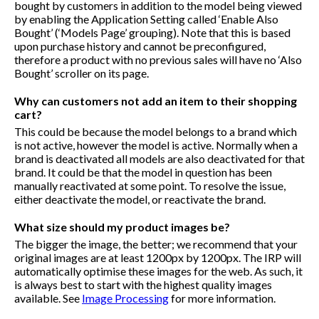
bought by customers in addition to the model being viewed
by enabling the Application Setting called ‘Enable Also
Bought’ (‘Models Page’ grouping). Note that this is based
upon purchase history and cannot be preconfigured,
therefore a product with no previous sales will have no ‘Also
Bought’ scroller on its page.
Why can customers not add an item to their shopping
cart?
This could be because the model belongs to a brand which
is not active, however the model is active. Normally when a
brand is deactivated all models are also deactivated for that
brand. It could be that the model in question has been
manually reactivated at some point. To resolve the issue,
either deactivate the model, or reactivate the brand.
What size should my product images be?
The bigger the image, the better; we recommend that your
original images are at least 1200px by 1200px. The IRP will
automatically optimise these images for the web. As such, it
is always best to start with the highest quality images
available. See
Image Processing
for more information.