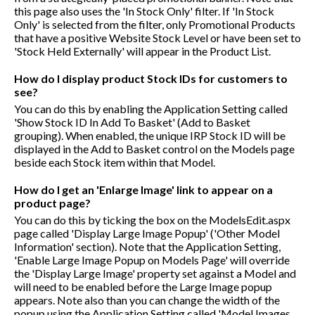
this page also uses the 'In Stock Only' filter. If 'In Stock
Only' is selected from the filter, only Promotional Products
that have a positive Website Stock Level or have been set to
'Stock Held Externally' will appear in the Product List.
How do I display product Stock IDs for customers to
see?
You can do this by enabling the Application Setting called
'Show Stock ID In Add To Basket' (Add to Basket
grouping). When enabled, the unique IRP Stock ID will be
displayed in the Add to Basket control on the Models page
beside each Stock item within that Model.
How do I get an 'Enlarge Image' link to appear on a
product page?
You can do this by ticking the box on the ModelsEdit.aspx
page called 'Display Large Image Popup' ('Other Model
Information' section). Note that the Application Setting,
'Enable Large Image Popup on Models Page' will override
the 'Display Large Image' property set against a Model and
will need to be enabled before the Large Image popup
appears. Note also than you can change the width of the
popup using the Application Setting called 'Model Images