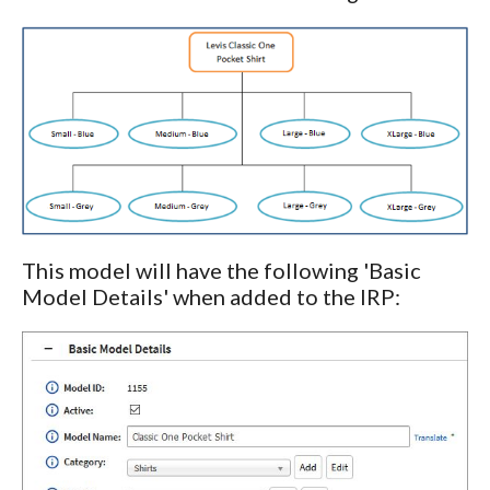
This model will have the following 'Basic
Model Details' when added to the IRP: