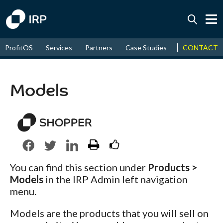
Today +0.05%
↑
CONTACT
ProfitOS
Services
Partners
Case Studies
News & Even
August
17.79%
↑
2026
9.32%
Models
You can find this section under
Products >
Models
in the IRP Admin left navigation
menu.
Models are the products that you will sell on