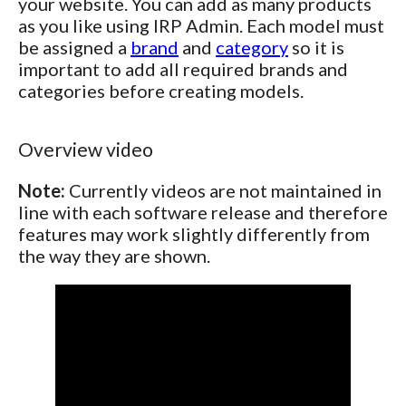
your website. You can add as many products
as you like using IRP Admin. Each model must
be assigned a
brand
and
category
so it is
important to add all required brands and
categories before creating models.
Overview video
Note:
Currently videos are not maintained in
line with each software release and therefore
features may work slightly differently from
the way they are shown.