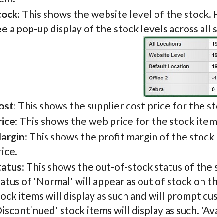
tock
: This shows the website level of the stock. 
ee a pop-up display of the stock levels across all 
ost
: This shows the supplier cost price for the s
rice
: This shows the web price for the stock item
argin
: This shows the profit margin of the stock
rice.
tatus
: This shows the out-of-stock status of the 
tatus of 'Normal' will appear as out of stock on 
tock items will display as such and will prompt cu
Discontinued' stock items will display as such. 'Ava