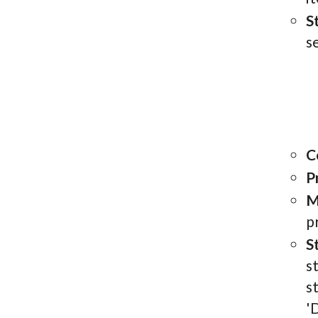
S
s
C
P
M
p
S
s
s
'