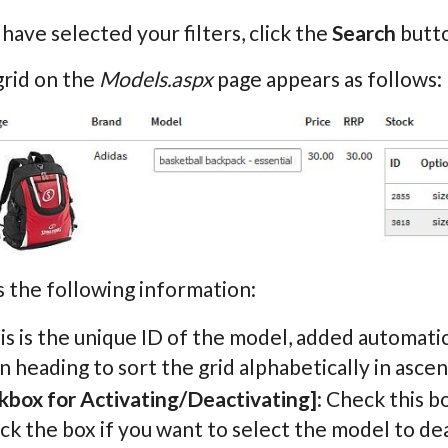
ave selected your filters, click the
Search
butto
grid on the
Models.aspx
page appears as follows:
 the following information:
his is the unique ID of the model, added automatic
 heading to sort the grid alphabetically in asce
kbox for Activating/Deactivating]
: Check this b
k the box if you want to select the model to dea