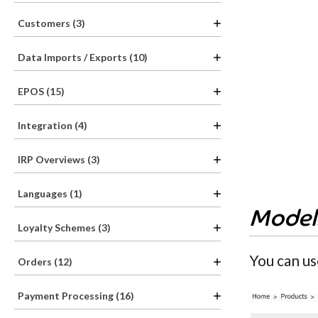
Customers (3)
Data Imports / Exports (10)
EPOS (15)
Integration (4)
IRP Overviews (3)
Languages (1)
Model
Loyalty Schemes (3)
You can us
Orders (12)
Payment Processing (16)