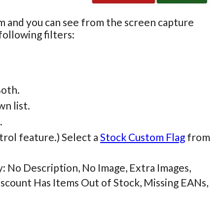
rm and you can see from the screen capture
ollowing filters:
Both.
n list.
.
trol feature.) Select a
Stock Custom Flag
from
by: No Description, No Image, Extra Images,
iscount Has Items Out of Stock, Missing EANs,