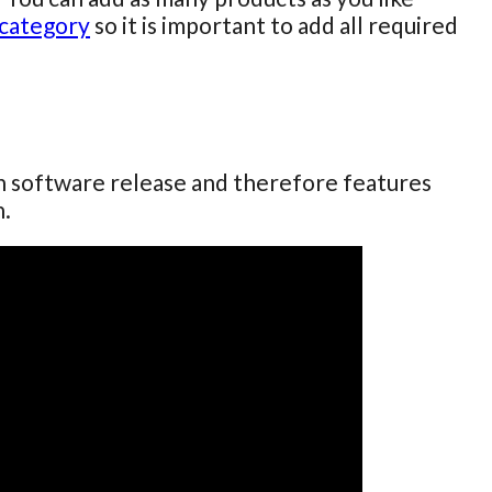
category
so it is important to add all required
ch software release and therefore features
n.