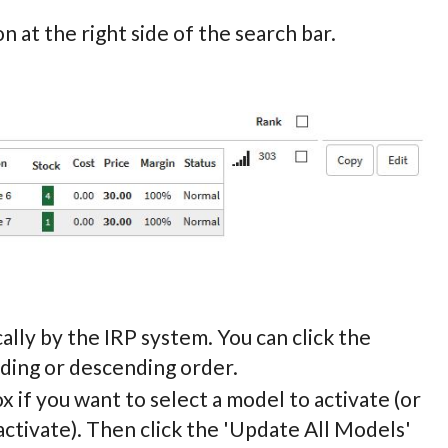
n at the right side of the search bar.
ally by the IRP system. You can click the
nding or descending order.
ox if you want to select a model to activate (or
ctivate). Then click the 'Update All Models'