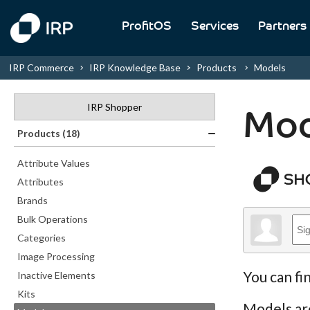
ProfitOS
Services
Partners
IRP Commerce
IRP Knowledge Base
Products
Models
IRP Shopper
Mod
Products (18)
Attribute Values
Attributes
Brands
Bulk Operations
Categories
Image Processing
You can fi
Inactive Elements
Kits
Models are