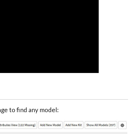
ge to find any model: