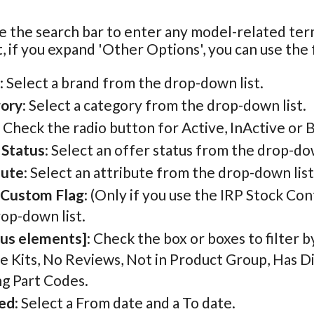
e the search bar to enter any model-related te
, if you expand 'Other Options', you can use the f
: Select a brand from the drop-down list.
ory
: Select a category from the drop-down list.
: Check the radio button for Active, InActive or 
 Status
: Select an offer status from the drop-dow
bute
: Select an attribute from the drop-down list
 Custom Flag
: (Only if you use the IRP Stock Con
op-down list.
ous elements]
: Check the box or boxes to filter 
e Kits, No Reviews, Not in Product Group, Has D
ng Part Codes.
ed
: Select a From date and a To date.