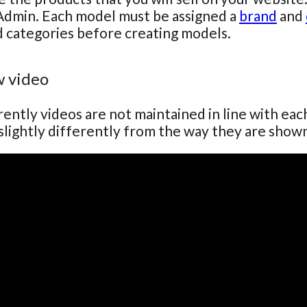
Admin. Each model must be assigned a
brand
and
 categories before creating models.
 video
ently videos are not maintained in line with ea
lightly differently from the way they are show