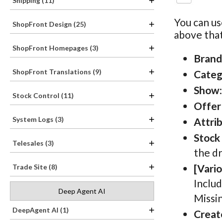
Shipping (11)
You can us
ShopFront Design (25)
above that
ShopFront Homepages (3)
Brand
ShopFront Translations (9)
Categ
Show
Stock Control (11)
Offer
System Logs (3)
Attri
Stock
Telesales (3)
the dr
[Vari
Trade Site (8)
Includ
Deep Agent AI
Missi
DeepAgent AI (1)
Creat