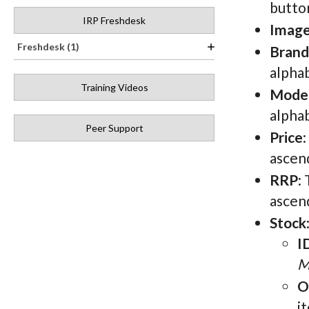
button
IRP Freshdesk
Imag
Freshdesk (1)
Brand
alphab
Training Videos
Mode
alphab
Peer Support
Price
ascen
RRP
:
ascen
Stock
I
M
O
i