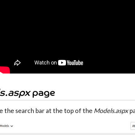
s.aspx
page
e the search bar at the top of the
Models.aspx
pa