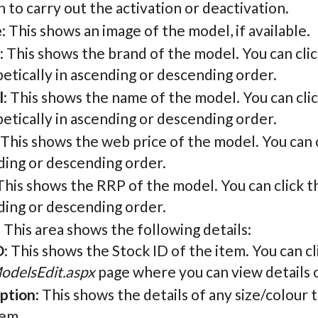
 to carry out the activation or deactivation.
e
: This shows an image of the model, if available.
: This shows the brand of the model. You can cli
etically in ascending or descending order.
l
: This shows the name of the model. You can cli
etically in ascending or descending order.
: This shows the web price of the model. You can c
ding or descending order.
 This shows the RRP of the model. You can click t
ding or descending order.
: This area shows the following details:
D
: This shows the Stock ID of the item. You can cli
odelsEdit.aspx
page where you can view details o
ption
: This shows the details of any size/colour
tem.