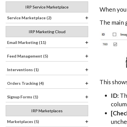
IRP Service Marketplace
When you h
Service Marketplace (2)
The main 
IRP Marketing Cloud
Email Marketing (11)
Feed Management (5)
Interventions (1)
This shows
Orders Tracking (4)
ID
: T
Signup Forms (1)
column
IRP Marketplaces
[Chec
unchec
Marketplaces (5)