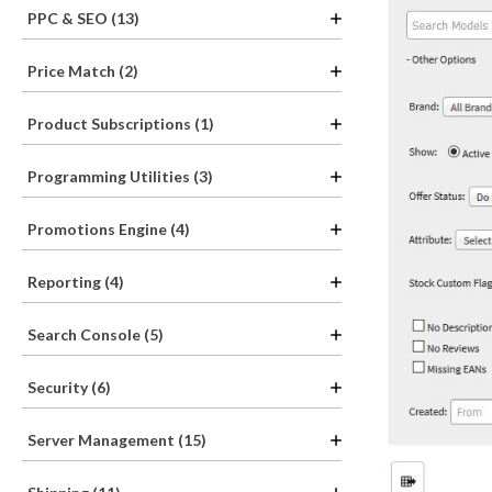
PPC & SEO (13)
Price Match (2)
Product Subscriptions (1)
Programming Utilities (3)
Promotions Engine (4)
Reporting (4)
Search Console (5)
Security (6)
Server Management (15)