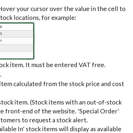
Hover your cursor over the value in the cell to
stock locations, for example:
tock item. It must be entered VAT free.
.
 item calculated from the stock price and cost
stock item. (Stock items with an out-of-stock
the front-end of the website. 'Special Order'
stomers to request a stock alert.
ilable In' stock items will display as available