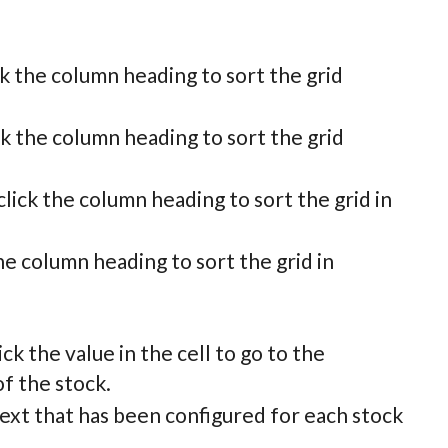
ck the column heading to sort the grid
ck the column heading to sort the grid
lick the column heading to sort the grid in
he column heading to sort the grid in
ck the value in the cell to go to the
f the stock.
 text that has been configured for each stock