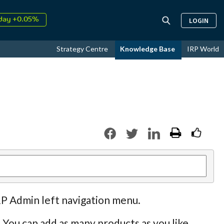
↑
LOGIN
026
9.34%
day +0.05%
↑
Strategy Centre
Knowledge Base
IRP World
ust
17.64%
↑
026
9.34%
RP Admin left navigation menu.
 You can add as many products as you like