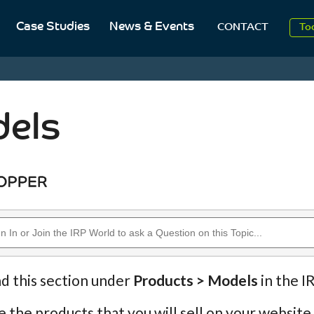
Case Studies
News & Events
CONTACT
2
To
Aug
2
els
nd this section under
Products > Models
in the I
 the products that you will sell on your website.