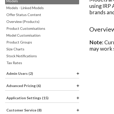
Models
using IRP 
Models - Linked Models
brands and
Offer Status Content
Overview (Products)
Overview
Product Customisations
Model Customisation
Note:
Curr
Product Groups
may work s
Size Charts
Stock Notifications
Tax Rates
Admin Users (2)
Advanced Pricing (6)
Application Settings (15)
Customer Service (8)