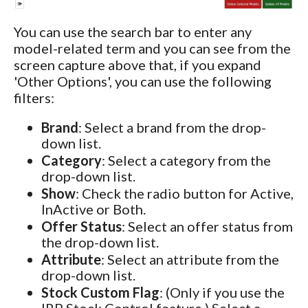
You can use the search bar to enter any
model-related term and you can see from the
screen capture above that, if you expand
'Other Options', you can use the following
filters:
Brand
: Select a brand from the drop-
down list.
Category
: Select a category from the
drop-down list.
Show
: Check the radio button for Active,
InActive or Both.
Offer Status
: Select an offer status from
the drop-down list.
Attribute
: Select an attribute from the
drop-down list.
Stock Custom Flag
: (Only if you use the
IRP Stock Control feature.) Select a