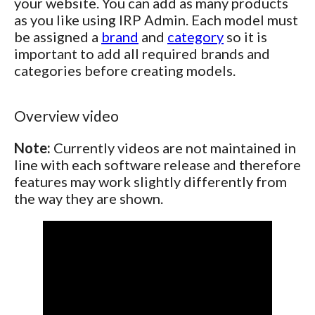
your website. You can add as many products
as you like using IRP Admin. Each model must
be assigned a
brand
and
category
so it is
important to add all required brands and
categories before creating models.
Overview video
Note:
Currently videos are not maintained in
line with each software release and therefore
features may work slightly differently from
the way they are shown.