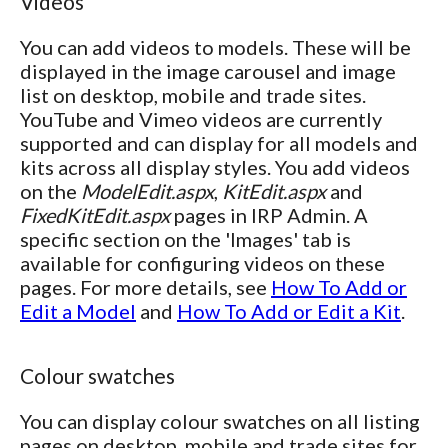
Videos
You can add videos to models. These will be
displayed in the image carousel and image
list on desktop, mobile and trade sites.
YouTube and Vimeo videos are currently
supported and can display for all models and
kits across all display styles. You add videos
on the
ModelEdit.aspx
,
KitEdit.aspx
and
FixedKitEdit.aspx
pages in IRP Admin. A
specific section on the 'Images' tab is
available for configuring videos on these
pages. For more details, see
How To Add or
Edit a Model
and
How To Add or Edit a Kit
.
Colour swatches
You can display colour swatches on all listing
pages on desktop, mobile and trade sites for