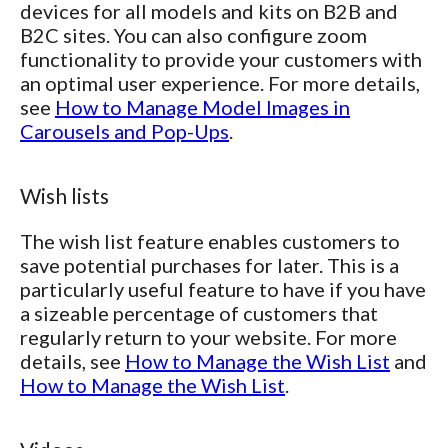
devices for all models and kits on B2B and
B2C sites. You can also configure zoom
functionality to provide your customers with
an optimal user experience. For more details,
see
How to Manage Model Images in
Carousels and Pop-Ups
.
Wish lists
The wish list feature enables customers to
save potential purchases for later. This is a
particularly useful feature to have if you have
a sizeable percentage of customers that
regularly return to your website. For more
details, see
How to Manage the Wish List
and
How to Manage the Wish List
.