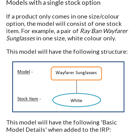
Models with a single stock option
If a product only comes in one size/colour
option, the model will consist of one stock
item. For example, a pair of
Ray Ban Wayfarer
Sunglasses
in one size, white colour only.
This model will have the following structure:
This model will have the following 'Basic
Model Details' when added to the IRP: