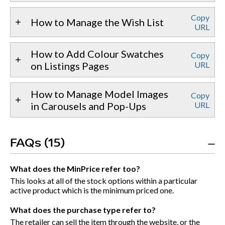
Copy
How to Manage the Wish List
URL
How to Add Colour Swatches
Copy
on Listings Pages
URL
How to Manage Model Images
Copy
in Carousels and Pop-Ups
URL
FAQs (15)
What does the MinPrice refer too?
This looks at all of the stock options within a particular
active product which is the minimum priced one.
What does the purchase type refer to?
The retailer can sell the item through the website, or the