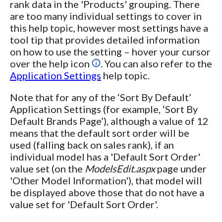
rank data in the 'Products' grouping. There
are too many individual settings to cover in
this help topic, however most settings have a
tool tip that provides detailed information
on how to use the setting – hover your cursor
over the help icon
. You can also refer to the
Application Settings
help topic.
Note that for any of the ‘Sort By Default’
Application Settings (for example, ‘Sort By
Default Brands Page’), although a value of 12
means that the default sort order will be
used (falling back on sales rank), if an
individual model has a 'Default Sort Order'
value set (on the
ModelsEdit.aspx
page under
'Other Model Information'), that model will
be displayed above those that do not have a
value set for 'Default Sort Order'.