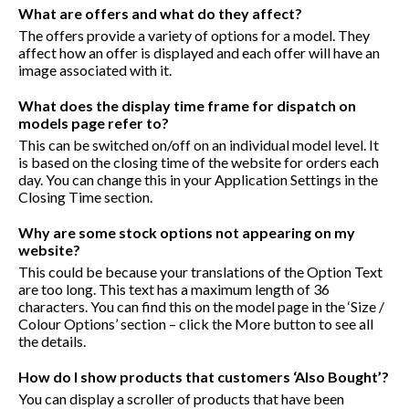
What are offers and what do they affect?
The offers provide a variety of options for a model. They
affect how an offer is displayed and each offer will have an
image associated with it.
What does the display time frame for dispatch on
models page refer to?
This can be switched on/off on an individual model level. It
is based on the closing time of the website for orders each
day. You can change this in your Application Settings in the
Closing Time section.
Why are some stock options not appearing on my
website?
This could be because your translations of the Option Text
are too long. This text has a maximum length of 36
characters. You can find this on the model page in the ‘Size /
Colour Options’ section – click the More button to see all
the details.
How do I show products that customers ‘Also Bought’?
You can display a scroller of products that have been