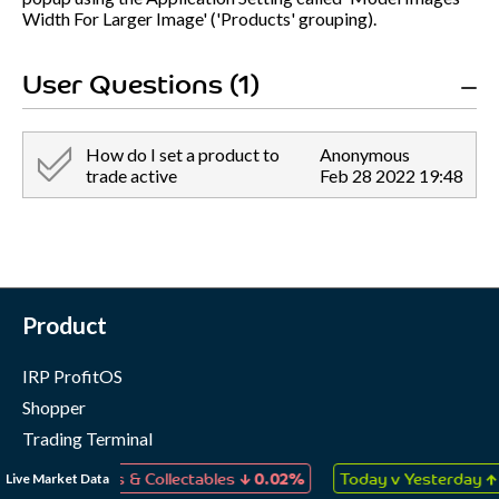
Width For Larger Image' ('Products' grouping).
User Questions (1)
How do I set a product to
Anonymous
trade active
Feb 28 2022 19:48
Product
IRP ProfitOS
Shopper
Trading Terminal
Marketing Cloud
↓
↑
Live Market Data
, Games & Collectables
0.02%
Today v Yesterday
0.05%