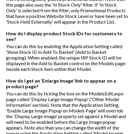
this page also uses the 'In Stock Only' filter. If 'In Stock
Only' is selected from the filter, only Promotional Products
that have a positive Website Stock Level or have been set to
'Stock Held Externally' will appear in the Product List.
How do I display product Stock IDs for customers to
see?
You can do this by enabling the Application Setting called
'Show Stock ID In Add To Basket' (Add to Basket
grouping). When enabled, the unique IRP Stock ID will be
displayed in the Add to Basket control on the Models page
beside each Stock item within that Model.
How do I get an 'Enlarge Image' link to appear on a
product page?
You can do this by ticking the box on the ModelsEdit.aspx
page called 'Display Large Image Popup' ('Other Model
Information' section). Note that the Application Setting,
'Enable Large Image Popup on Models Page' will override
the 'Display Large Image' property set against a Model and
will need to be enabled before the Large Image popup
appears. Note also than you can change the width of the
popup using the Application Setting called 'Model Images