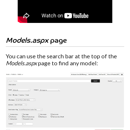
Models.aspx
page
You can use the search bar at the top of the
Models.aspx
page to find any model: