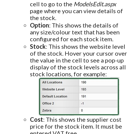
cell to go to the
ModelsEdit.aspx
page where you can view details of
the stock.
Option
: This shows the details of
any size/colour text that has been
configured for each stock item.
Stock
: This shows the website level
of the stock. Hover your cursor over
the value in the cell to see a pop-up
display of the stock levels across all
stock locations, for example:
Cost
: This shows the supplier cost
price for the stock item. It must be
entered VAT free.