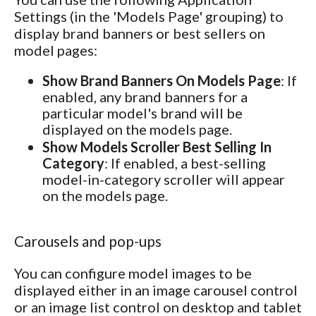
Settings (in the 'Models Page' grouping) to
display brand banners or best sellers on
model pages:
Show Brand Banners On Models Page
: If
enabled, any brand banners for a
particular model's brand will be
displayed on the models page.
Show Models Scroller Best Selling In
Category
: If enabled, a best-selling
model-in-category scroller will appear
on the models page.
Carousels and pop-ups
You can configure model images to be
displayed either in an image carousel control
or an image list control on desktop and tablet