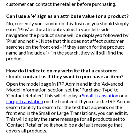
customer can contact the retailer before purchasing.
Can I use a ‘+’ sign as an attribute value for a product?
No, currently you cannot do this. Instead you should simply
enter ‘Plus’ as the attribute value. In your left-side
navigation the product name will be displayed followed by
‘Plus’ and not ‘+’. Note that this does not affect customer
searches on the front end – if they search for the product
name and include a ‘+’ in the search, they will still find the
product.
How do I indicate on my website that a customer
should contact us if they want to purchase an item?
Open the model page in IRP Admin and in the ‘Advanced
Model Information’ section, set the ‘Purchase Type’ to
‘Contact Retailer’. This will display a
Small Translation
or a
Large Translation
on the front end. If you use the IRP Admin
search facility to search for the text that appears on the
front end in the Small or Large Translations, you can edit it.
This will display the same message for all products set to
‘Contact Retailer’ so it should be a default message that
covers all products.