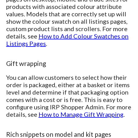
products with associated colour attribute
values. Models that are correctly set up will
show the colour swatch on all listings pages,
custom product lists and scrollers. For more
details, see
How to Add Colour Swatches on
Listings Pages
.
Gift wrapping
You can allow customers to select how their
order is packaged, either at a basket or items
level and determine if that packaging option
comes with a cost or is free. This is easy to
configure using IRP Shopper Admin. For more
details, see
How to Manage Gift Wrapping
.
Rich snippets on model and kit pages