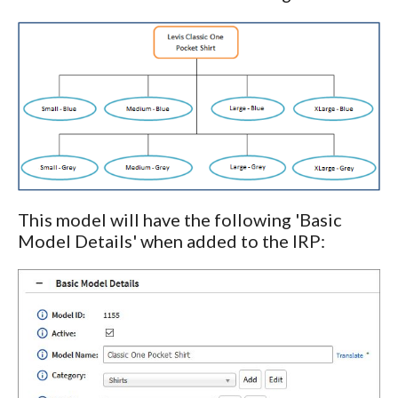
This model will have the following 'Basic
Model Details' when added to the IRP: