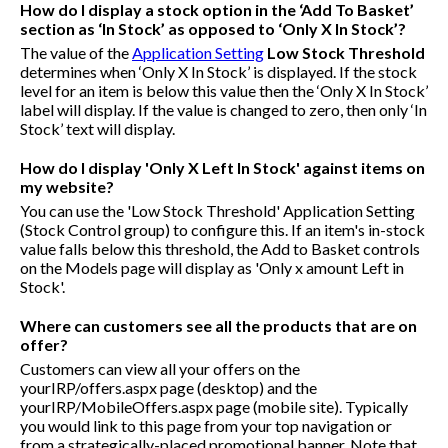
How do I display a stock option in the ‘Add To Basket’
section as ‘In Stock’ as opposed to ‘Only X In Stock’?
The value of the
Application Setting
Low Stock Threshold
determines when ‘Only X In Stock’ is displayed. If the stock
level for an item is below this value then the ‘Only X In Stock’
label will display. If the value is changed to zero, then only ‘In
Stock’ text will display.
How do I display 'Only X Left In Stock' against items on
my website?
You can use the 'Low Stock Threshold' Application Setting
(Stock Control group) to configure this. If an item's in-stock
value falls below this threshold, the Add to Basket controls
on the Models page will display as 'Only x amount Left in
Stock'.
Where can customers see all the products that are on
offer?
Customers can view all your offers on the
yourIRP/offers.aspx
page (desktop) and the
yourIRP/MobileOffers.aspx
page (mobile site). Typically
you would link to this page from your top navigation or
from a strategically-placed promotional banner. Note that