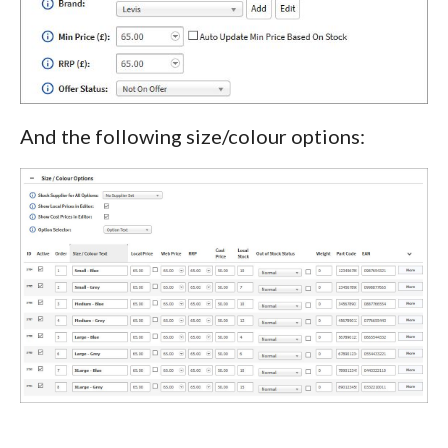
And the following size/colour options: