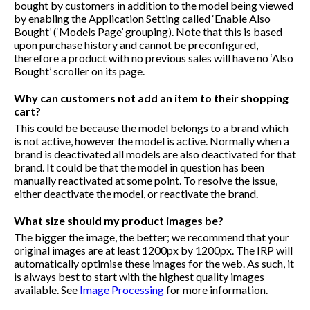
bought by customers in addition to the model being viewed
by enabling the Application Setting called ‘Enable Also
Bought’ (‘Models Page’ grouping). Note that this is based
upon purchase history and cannot be preconfigured,
therefore a product with no previous sales will have no ‘Also
Bought’ scroller on its page.
Why can customers not add an item to their shopping
cart?
This could be because the model belongs to a brand which
is not active, however the model is active. Normally when a
brand is deactivated all models are also deactivated for that
brand. It could be that the model in question has been
manually reactivated at some point. To resolve the issue,
either deactivate the model, or reactivate the brand.
What size should my product images be?
The bigger the image, the better; we recommend that your
original images are at least 1200px by 1200px. The IRP will
automatically optimise these images for the web. As such, it
is always best to start with the highest quality images
available. See
Image Processing
for more information.