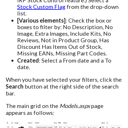
Stock Custom Flag
from the drop-down
list.
[Various elements]
: Check the box or
boxes to filter by: No Description, No
Image, Extra Images, Include Kits, No
Reviews, Not in Product Group, Has
Discount Has Items Out of Stock,
Missing EANs, Missing Part Codes.
Created
: Select a From date and a To
date.
When you have selected your filters, click the
Search
button at the right side of the search
bar.
The main grid on the
Models.aspx
page
appears as follows: