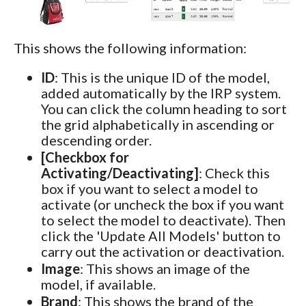
This shows the following information:
ID
: This is the unique ID of the model,
added automatically by the IRP system.
You can click the column heading to sort
the grid alphabetically in ascending or
descending order.
[Checkbox for
Activating/Deactivating]
: Check this
box if you want to select a model to
activate (or uncheck the box if you want
to select the model to deactivate). Then
click the 'Update All Models' button to
carry out the activation or deactivation.
Image
: This shows an image of the
model, if available.
Brand
: This shows the brand of the