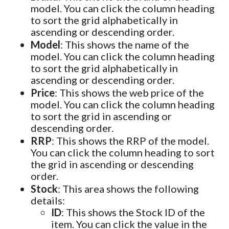
model. You can click the column heading
to sort the grid alphabetically in
ascending or descending order.
Model
: This shows the name of the
model. You can click the column heading
to sort the grid alphabetically in
ascending or descending order.
Price
: This shows the web price of the
model. You can click the column heading
to sort the grid in ascending or
descending order.
RRP
: This shows the RRP of the model.
You can click the column heading to sort
the grid in ascending or descending
order.
Stock
: This area shows the following
details:
ID
: This shows the Stock ID of the
item. You can click the value in the