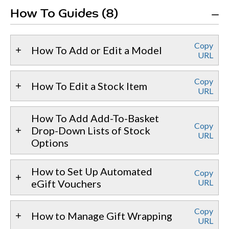
How To Guides (8)
Copy
How To Add or Edit a Model
URL
Copy
How To Edit a Stock Item
URL
How To Add Add-To-Basket
Copy
Drop-Down Lists of Stock
URL
Options
How to Set Up Automated
Copy
eGift Vouchers
URL
Copy
How to Manage Gift Wrapping
URL