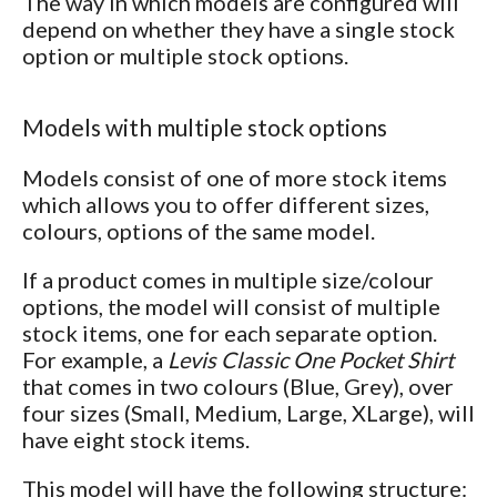
The way in which models are configured will
depend on whether they have a single stock
option or multiple stock options.
Models with multiple stock options
Models consist of one of more stock items
which allows you to offer different sizes,
colours, options of the same model.
If a product comes in multiple size/colour
options, the model will consist of multiple
stock items, one for each separate option.
For example, a
Levis Classic One Pocket Shirt
that comes in two colours (Blue, Grey), over
four sizes (Small, Medium, Large, XLarge), will
have eight stock items.
This model will have the following structure: