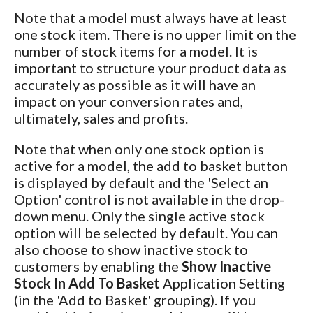
Note that a model must always have at least
one stock item. There is no upper limit on the
number of stock items for a model. It is
important to structure your product data as
accurately as possible as it will have an
impact on your conversion rates and,
ultimately, sales and profits.
Note that when only one stock option is
active for a model, the add to basket button
is displayed by default and the 'Select an
Option' control is not available in the drop-
down menu. Only the single active stock
option will be selected by default. You can
also choose to show inactive stock to
customers by enabling the
Show Inactive
Stock In Add To Basket
Application Setting
(in the 'Add to Basket' grouping). If you