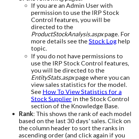
If you are an Admin User with
permission to use the IRP Stock
Control features, you will be
directed to the
ProductStockAnalysis.aspx
page. For
more details see the
Stock Log
help
topic.
If you do not have permissions to
use the IRP Stock Control features,
you will be directed to the
EntityStats.aspx
page where you can
view sales statistics for the model.
See
How To View Statistics for a
Stock Supplier
in the Stock Control
section of the Knowledge Base.
Rank
: This shows the rank of each model
based on the last 30 days' sales. Click on
the column header to sort the ranks in
ascending order (and click again if you