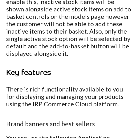
enable this, inactive stock items will be
shown alongside active stock items on add to
basket controls on the models page however
the customer will not be able to add these
inactive items to their basket. Also, only the
single active stock option will be selected by
default and the add-to-basket button will be
displayed alongside it.
Key features
There is rich functionality available to you
for displaying and managing your products
using the IRP Commerce Cloud platform.
Brand banners and best sellers
You can use the following Application