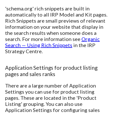
'schema.org' rich snippets are built in
automatically to all IRP Model and Kit pages.
Rich Snippets are small previews of relevant
information on your website that display in
the search results when someone does a
search. For more information see
Organic
Search — Using Rich Snippets
in the IRP
Strategy Centre.
Application Settings for product listing
pages and sales ranks
There are a large number of Application
Settings you can use for product listing
pages. These are located in the 'Product
Listing' grouping. You can also use
Application Settings for configuring sales