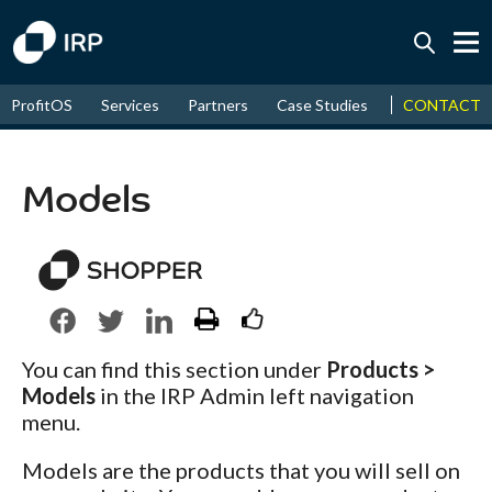
Today +0.05%
↑
CONTACT
ProfitOS
Services
Partners
Case Studies
News & Even
August
17.48%
↑
2026
9.30%
Models
You can find this section under
Products >
Models
in the IRP Admin left navigation
menu.
Models are the products that you will sell on