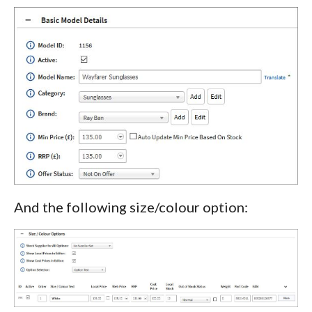
And the following size/colour option: