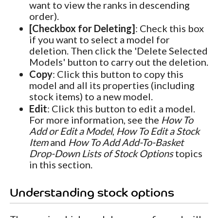
want to view the ranks in descending
order).
[Checkbox for Deleting]
: Check this box
if you want to select a model for
deletion. Then click the 'Delete Selected
Models' button to carry out the deletion.
Copy
: Click this button to copy this
model and all its properties (including
stock items) to a new model.
Edit
: Click this button to edit a model.
For more information, see the
How To
Add or Edit a Model
,
How To Edit a Stock
Item
and
How To Add Add-To-Basket
Drop-Down Lists of Stock Options
topics
in this section.
Understanding stock options