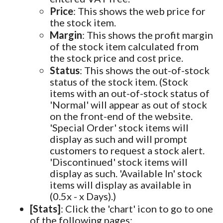
Price
: This shows the web price for
the stock item.
Margin
: This shows the profit margin
of the stock item calculated from
the stock price and cost price.
Status
: This shows the out-of-stock
status of the stock item. (Stock
items with an out-of-stock status of
'Normal' will appear as out of stock
on the front-end of the website.
'Special Order' stock items will
display as such and will prompt
customers to request a stock alert.
'Discontinued' stock items will
display as such. 'Available In' stock
items will display as available in
(0.5x - x Days).)
[Stats]
: Click the 'chart' icon to go to one
of the following pages: