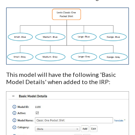
This model will have the following 'Basic
Model Details' when added to the IRP: