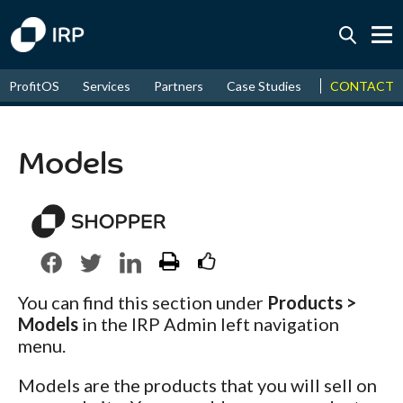
Today +0.05%
↑
CONTACT
ProfitOS
Services
Partners
Case Studies
News & Even
August
18.81%
↑
2026
9.30%
Models
You can find this section under
Products >
Models
in the IRP Admin left navigation
menu.
Models are the products that you will sell on