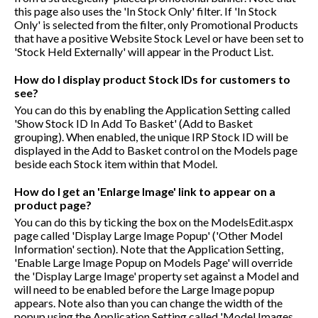
this page also uses the 'In Stock Only' filter. If 'In Stock
Only' is selected from the filter, only Promotional Products
that have a positive Website Stock Level or have been set to
'Stock Held Externally' will appear in the Product List.
How do I display product Stock IDs for customers to
see?
You can do this by enabling the Application Setting called
'Show Stock ID In Add To Basket' (Add to Basket
grouping). When enabled, the unique IRP Stock ID will be
displayed in the Add to Basket control on the Models page
beside each Stock item within that Model.
How do I get an 'Enlarge Image' link to appear on a
product page?
You can do this by ticking the box on the ModelsEdit.aspx
page called 'Display Large Image Popup' ('Other Model
Information' section). Note that the Application Setting,
'Enable Large Image Popup on Models Page' will override
the 'Display Large Image' property set against a Model and
will need to be enabled before the Large Image popup
appears. Note also than you can change the width of the
popup using the Application Setting called 'Model Images