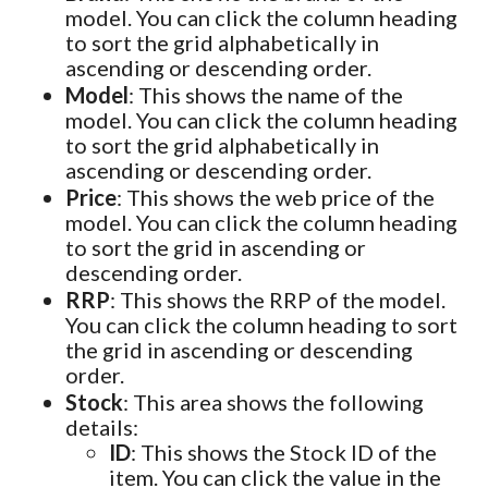
model. You can click the column heading
to sort the grid alphabetically in
ascending or descending order.
Model
: This shows the name of the
model. You can click the column heading
to sort the grid alphabetically in
ascending or descending order.
Price
: This shows the web price of the
model. You can click the column heading
to sort the grid in ascending or
descending order.
RRP
: This shows the RRP of the model.
You can click the column heading to sort
the grid in ascending or descending
order.
Stock
: This area shows the following
details:
ID
: This shows the Stock ID of the
item. You can click the value in the