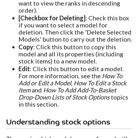
want to view the ranks in descending
order).
[Checkbox for Deleting]
: Check this box
if you want to select a model for
deletion. Then click the 'Delete Selected
Models' button to carry out the deletion.
Copy
: Click this button to copy this
model and all its properties (including
stock items) to a new model.
Edit
: Click this button to edit a model.
For more information, see the
How To
Add or Edit a Model
,
How To Edit a Stock
Item
and
How To Add Add-To-Basket
Drop-Down Lists of Stock Options
topics
in this section.
Understanding stock options