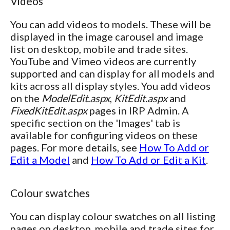
Videos
You can add videos to models. These will be
displayed in the image carousel and image
list on desktop, mobile and trade sites.
YouTube and Vimeo videos are currently
supported and can display for all models and
kits across all display styles. You add videos
on the
ModelEdit.aspx
,
KitEdit.aspx
and
FixedKitEdit.aspx
pages in IRP Admin. A
specific section on the 'Images' tab is
available for configuring videos on these
pages. For more details, see
How To Add or
Edit a Model
and
How To Add or Edit a Kit
.
Colour swatches
You can display colour swatches on all listing
pages on desktop, mobile and trade sites for