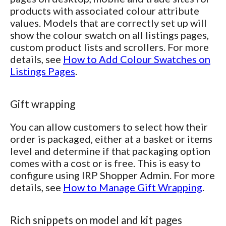
products with associated colour attribute
values. Models that are correctly set up will
show the colour swatch on all listings pages,
custom product lists and scrollers. For more
details, see
How to Add Colour Swatches on
Listings Pages
.
Gift wrapping
You can allow customers to select how their
order is packaged, either at a basket or items
level and determine if that packaging option
comes with a cost or is free. This is easy to
configure using IRP Shopper Admin. For more
details, see
How to Manage Gift Wrapping
.
Rich snippets on model and kit pages