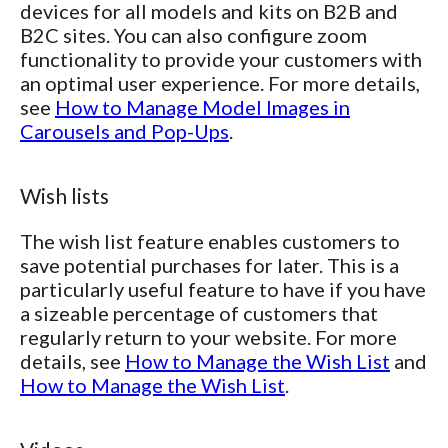
devices for all models and kits on B2B and
B2C sites. You can also configure zoom
functionality to provide your customers with
an optimal user experience. For more details,
see
How to Manage Model Images in
Carousels and Pop-Ups
.
Wish lists
The wish list feature enables customers to
save potential purchases for later. This is a
particularly useful feature to have if you have
a sizeable percentage of customers that
regularly return to your website. For more
details, see
How to Manage the Wish List
and
How to Manage the Wish List
.