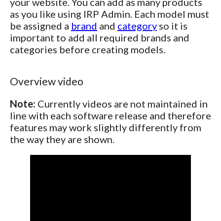
your website. You can add as many products
as you like using IRP Admin. Each model must
be assigned a
brand
and
category
so it is
important to add all required brands and
categories before creating models.
Overview video
Note:
Currently videos are not maintained in
line with each software release and therefore
features may work slightly differently from
the way they are shown.