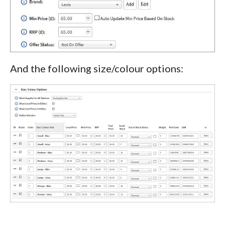
And the following size/colour options: