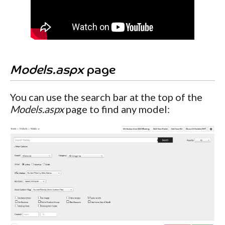
Models.aspx
page
You can use the search bar at the top of the
Models.aspx
page to find any model: