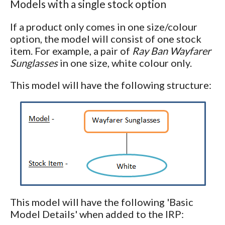
Models with a single stock option
If a product only comes in one size/colour
option, the model will consist of one stock
item. For example, a pair of
Ray Ban Wayfarer
Sunglasses
in one size, white colour only.
This model will have the following structure:
This model will have the following 'Basic
Model Details' when added to the IRP: