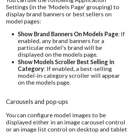
Settings (in the 'Models Page' grouping) to
display brand banners or best sellers on
model pages:
Show Brand Banners On Models Page
: If
enabled, any brand banners for a
particular model's brand will be
displayed on the models page.
Show Models Scroller Best Selling In
Category
: If enabled, a best-selling
model-in-category scroller will appear
on the models page.
Carousels and pop-ups
You can configure model images to be
displayed either in an image carousel control
or an image list control on desktop and tablet