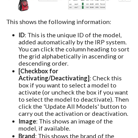
This shows the following information:
ID
: This is the unique ID of the model,
added automatically by the IRP system.
You can click the column heading to sort
the grid alphabetically in ascending or
descending order.
[Checkbox for
Activating/Deactivating]
: Check this
box if you want to select a model to
activate (or uncheck the box if you want
to select the model to deactivate). Then
click the 'Update All Models' button to
carry out the activation or deactivation.
Image
: This shows an image of the
model, if available.
Brand
: This shows the brand of the