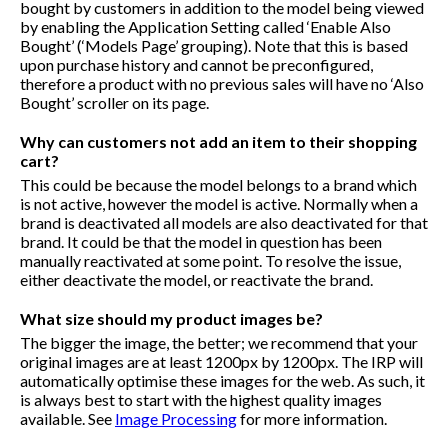
bought by customers in addition to the model being viewed
by enabling the Application Setting called ‘Enable Also
Bought’ (‘Models Page’ grouping). Note that this is based
upon purchase history and cannot be preconfigured,
therefore a product with no previous sales will have no ‘Also
Bought’ scroller on its page.
Why can customers not add an item to their shopping
cart?
This could be because the model belongs to a brand which
is not active, however the model is active. Normally when a
brand is deactivated all models are also deactivated for that
brand. It could be that the model in question has been
manually reactivated at some point. To resolve the issue,
either deactivate the model, or reactivate the brand.
What size should my product images be?
The bigger the image, the better; we recommend that your
original images are at least 1200px by 1200px. The IRP will
automatically optimise these images for the web. As such, it
is always best to start with the highest quality images
available. See
Image Processing
for more information.