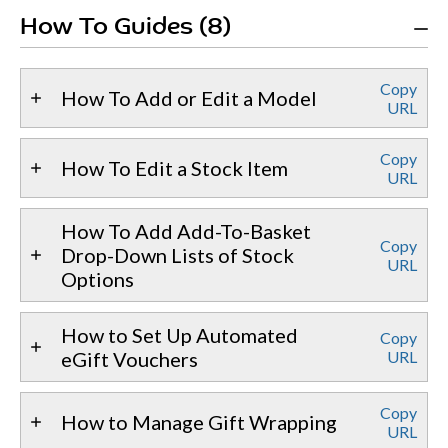
How To Guides (8)
Copy
How To Add or Edit a Model
URL
Copy
How To Edit a Stock Item
URL
How To Add Add-To-Basket
Copy
Drop-Down Lists of Stock
URL
Options
How to Set Up Automated
Copy
eGift Vouchers
URL
Copy
How to Manage Gift Wrapping
URL