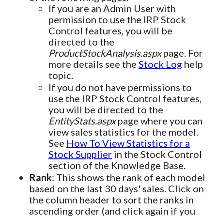
If you are an Admin User with
permission to use the IRP Stock
Control features, you will be
directed to the
ProductStockAnalysis.aspx
page. For
more details see the
Stock Log
help
topic.
If you do not have permissions to
use the IRP Stock Control features,
you will be directed to the
EntityStats.aspx
page where you can
view sales statistics for the model.
See
How To View Statistics for a
Stock Supplier
in the Stock Control
section of the Knowledge Base.
Rank
: This shows the rank of each model
based on the last 30 days' sales. Click on
the column header to sort the ranks in
ascending order (and click again if you