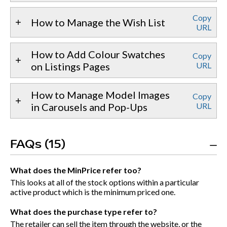
Copy
How to Manage the Wish List
URL
How to Add Colour Swatches
Copy
on Listings Pages
URL
How to Manage Model Images
Copy
in Carousels and Pop-Ups
URL
FAQs (15)
What does the MinPrice refer too?
This looks at all of the stock options within a particular
active product which is the minimum priced one.
What does the purchase type refer to?
The retailer can sell the item through the website, or the