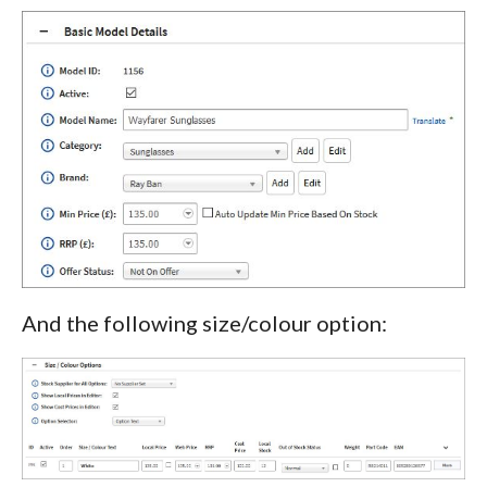
And the following size/colour option: