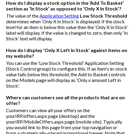
How do I display a stock option in the ‘Add To Basket’
section as ‘In Stock’ as opposed to ‘Only X In Stock’?
The value of the
Application Setting
Low Stock Threshold
determines when ‘Only X In Stock’ is displayed. If the stock
level for an item is below this value then the ‘Only X In Stock’
label will display. If the value is changed to zero, then only ‘In
Stock’ text will display.
How do I display 'Only X Left In Stock' against items on
my website?
You can use the 'Low Stock Threshold' Application Setting
(Stock Control group) to configure this. If an item's in-stock
value falls below this threshold, the Add to Basket controls
on the Models page will display as 'Only x amount Left in
Stock'.
Where can customers see all the products that are on
offer?
Customers can view all your offers on the
yourIRP/offers.aspx
page (desktop) and the
yourIRP/MobileOffers.aspx
page (mobile site). Typically
you would link to this page from your top navigation or
from a strategically-placed promotional banner. Note that