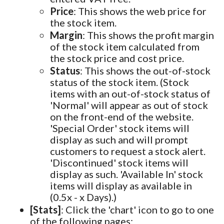
Price
: This shows the web price for
the stock item.
Margin
: This shows the profit margin
of the stock item calculated from
the stock price and cost price.
Status
: This shows the out-of-stock
status of the stock item. (Stock
items with an out-of-stock status of
'Normal' will appear as out of stock
on the front-end of the website.
'Special Order' stock items will
display as such and will prompt
customers to request a stock alert.
'Discontinued' stock items will
display as such. 'Available In' stock
items will display as available in
(0.5x - x Days).)
[Stats]
: Click the 'chart' icon to go to one
of the following pages: