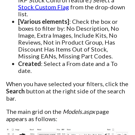
Stock Custom Flag
from the drop-down
list.
[Various elements]
: Check the box or
boxes to filter by: No Description, No
Image, Extra Images, Include Kits, No
Reviews, Not in Product Group, Has
Discount Has Items Out of Stock,
Missing EANs, Missing Part Codes.
Created
: Select a From date and a To
date.
When you have selected your filters, click the
Search
button at the right side of the search
bar.
The main grid on the
Models.aspx
page
appears as follows: