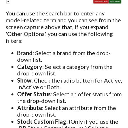
You can use the search bar to enter any
model-related term and you can see from the
screen capture above that, if you expand
'Other Options', you can use the following
filters:
Brand
: Select a brand from the drop-
down list.
Category
: Select a category from the
drop-down list.
Show
: Check the radio button for Active,
InActive or Both.
Offer Status
: Select an offer status from
the drop-down list.
Attribute
: Select an attribute from the
drop-down list.
Stock Custom Flag
: (Only if you use the
IRP Stock Control feature.) Select a