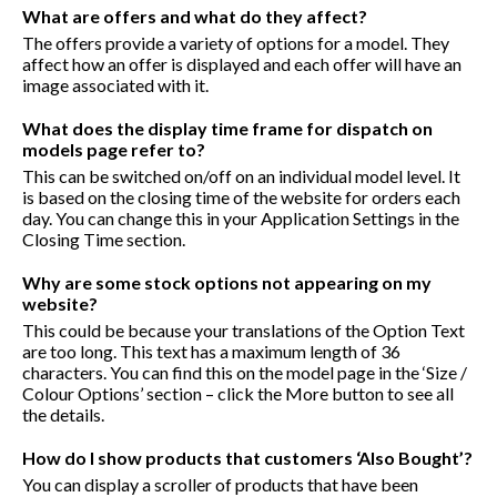
What are offers and what do they affect?
The offers provide a variety of options for a model. They
affect how an offer is displayed and each offer will have an
image associated with it.
What does the display time frame for dispatch on
models page refer to?
This can be switched on/off on an individual model level. It
is based on the closing time of the website for orders each
day. You can change this in your Application Settings in the
Closing Time section.
Why are some stock options not appearing on my
website?
This could be because your translations of the Option Text
are too long. This text has a maximum length of 36
characters. You can find this on the model page in the ‘Size /
Colour Options’ section – click the More button to see all
the details.
How do I show products that customers ‘Also Bought’?
You can display a scroller of products that have been