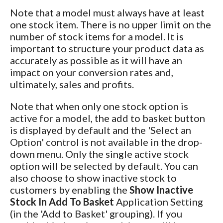
Note that a model must always have at least
one stock item. There is no upper limit on the
number of stock items for a model. It is
important to structure your product data as
accurately as possible as it will have an
impact on your conversion rates and,
ultimately, sales and profits.
Note that when only one stock option is
active for a model, the add to basket button
is displayed by default and the 'Select an
Option' control is not available in the drop-
down menu. Only the single active stock
option will be selected by default. You can
also choose to show inactive stock to
customers by enabling the
Show Inactive
Stock In Add To Basket
Application Setting
(in the 'Add to Basket' grouping). If you