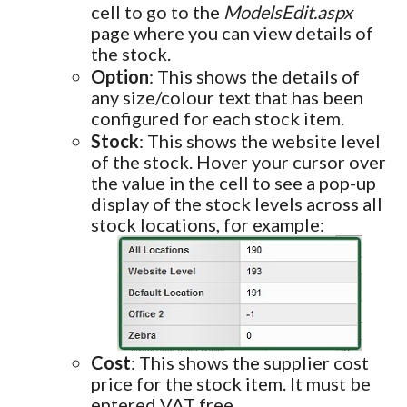
cell to go to the
ModelsEdit.aspx
page where you can view details of
the stock.
Option
: This shows the details of
any size/colour text that has been
configured for each stock item.
Stock
: This shows the website level
of the stock. Hover your cursor over
the value in the cell to see a pop-up
display of the stock levels across all
stock locations, for example:
Cost
: This shows the supplier cost
price for the stock item. It must be
entered VAT free.