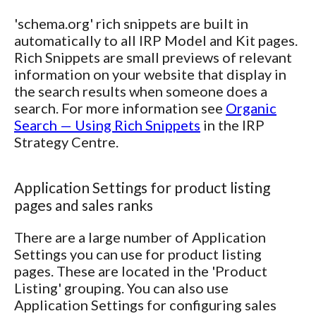
'schema.org' rich snippets are built in
automatically to all IRP Model and Kit pages.
Rich Snippets are small previews of relevant
information on your website that display in
the search results when someone does a
search. For more information see
Organic
Search — Using Rich Snippets
in the IRP
Strategy Centre.
Application Settings for product listing
pages and sales ranks
There are a large number of Application
Settings you can use for product listing
pages. These are located in the 'Product
Listing' grouping. You can also use
Application Settings for configuring sales