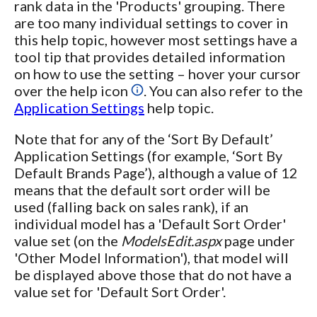
rank data in the 'Products' grouping. There
are too many individual settings to cover in
this help topic, however most settings have a
tool tip that provides detailed information
on how to use the setting – hover your cursor
over the help icon
. You can also refer to the
Application Settings
help topic.
Note that for any of the ‘Sort By Default’
Application Settings (for example, ‘Sort By
Default Brands Page’), although a value of 12
means that the default sort order will be
used (falling back on sales rank), if an
individual model has a 'Default Sort Order'
value set (on the
ModelsEdit.aspx
page under
'Other Model Information'), that model will
be displayed above those that do not have a
value set for 'Default Sort Order'.