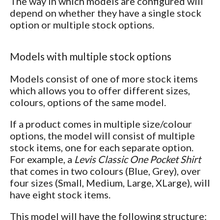
The way in which models are configured will
depend on whether they have a single stock
option or multiple stock options.
Models with multiple stock options
Models consist of one of more stock items
which allows you to offer different sizes,
colours, options of the same model.
If a product comes in multiple size/colour
options, the model will consist of multiple
stock items, one for each separate option.
For example, a
Levis Classic One Pocket Shirt
that comes in two colours (Blue, Grey), over
four sizes (Small, Medium, Large, XLarge), will
have eight stock items.
This model will have the following structure: