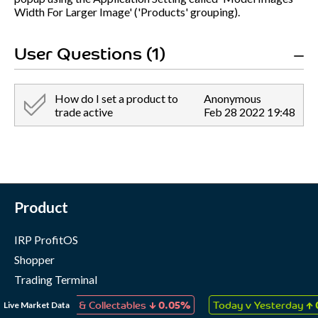
Width For Larger Image' ('Products' grouping).
User Questions (1)
How do I set a product to
Anonymous
trade active
Feb 28 2022 19:48
Product
IRP ProfitOS
Shopper
Trading Terminal
Marketing Cloud
↓
↑
Live Market Data
, Games & Collectables
0.05%
Today v Yesterday
0.05%