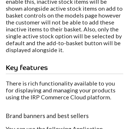
enable this, inactive stock items will be
shown alongside active stock items on add to
basket controls on the models page however
the customer will not be able to add these
inactive items to their basket. Also, only the
single active stock option will be selected by
default and the add-to-basket button will be
displayed alongside it.
Key features
There is rich functionality available to you
for displaying and managing your products
using the IRP Commerce Cloud platform.
Brand banners and best sellers
You can use the following Application