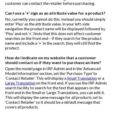
customer can contact the retailer before purchasing.
Can I use a ‘+’ sign as an attribute value for a product?
No, currently you cannot do this. Instead you should simply
enter ‘Plus’ as the attribute value. In your left-side
navigation the product name will be displayed followed by
‘Plus’ and not ‘+’. Note that this does not affect customer
searches on the front end – if they search for the product
name and include a ‘+’ in the search, they will still find the
product.
How do I indicate on my website that a customer
should contact us if they want to purchase an item?
Open the model page in IRP Admin and in the ‘Advanced
Model Information’ section, set the ‘Purchase Type’ to
‘Contact Retailer’. This will display a
Small Translation
or a
Large Translation
on the front end. If you use the IRP Admin
search facility to search for the text that appears on the
front end in the Small or Large Translations, you can edit it.
This will display the same message for all products set to
‘Contact Retailer’ so it should be a default message that
covers all products.