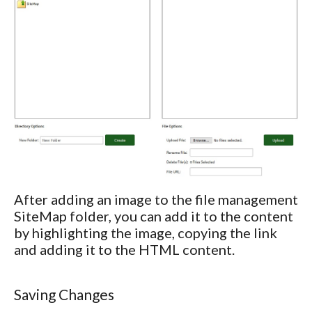
After adding an image to the file management
SiteMap folder, you can add it to the content
by highlighting the image, copying the link
and adding it to the HTML content.
Saving Changes