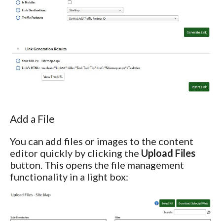
Add a File
You can add files or images to the content
editor quickly by clicking the
Upload Files
button. This opens the file management
functionality in a light box: