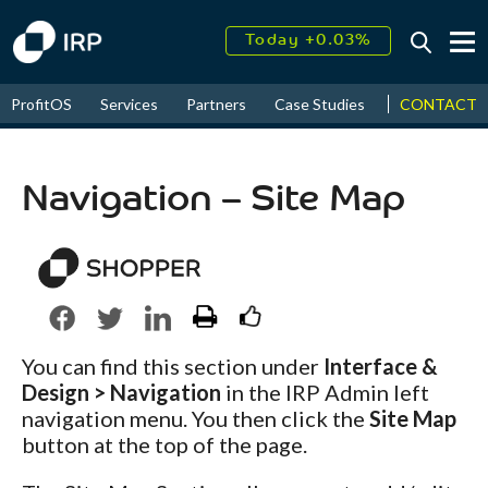
Today +0.03%
↑
August
16.84%
↑
CONTACT
ProfitOS
Services
Partners
Case Studies
News & Even
2026
9.19%
Navigation – Site Map
You can find this section under
Interface &
Design > Navigation
in the IRP Admin left
navigation menu. You then click the
Site Map
button at the top of the page.