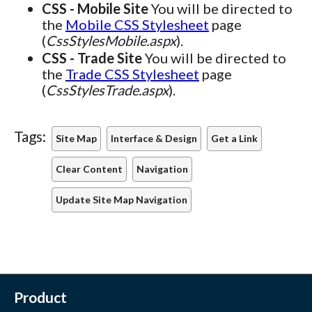
CSS - Mobile Site
You will be directed to
the
Mobile CSS Stylesheet
page
(
CssStylesMobile.aspx
).
CSS - Trade Site
You will be directed to
the
Trade CSS Stylesheet
page
(
CssStylesTrade.aspx
).
Tags:
Site Map
Interface & Design
Get a Link
Clear Content
Navigation
Update Site Map Navigation
Product