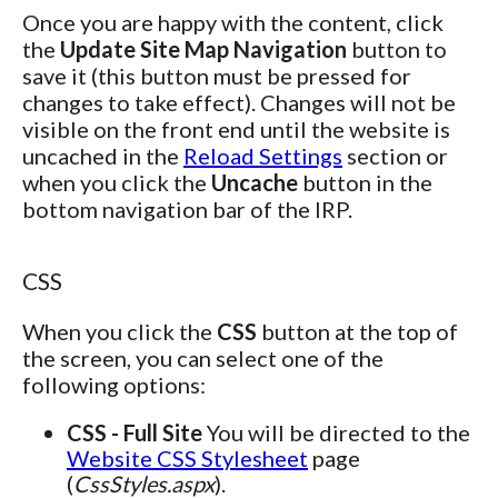
Once you are happy with the content, click
the
Update Site Map Navigation
button to
save it (this button must be pressed for
changes to take effect). Changes will not be
visible on the front end until the website is
uncached in the
Reload Settings
section or
when you click the
Uncache
button in the
bottom navigation bar of the IRP.
CSS
When you click the
CSS
button at the top of
the screen, you can select one of the
following options:
CSS - Full Site
You will be directed to the
Website CSS Stylesheet
page
(
CssStyles.aspx
).