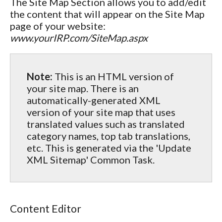
The Site Map Section allows you to add/edit
the content that will appear on the Site Map
page of your website:
www.yourIRP.com/SiteMap.aspx
Note:
This is an HTML version of
your site map. There is an
automatically-generated XML
version of your site map that uses
translated values such as translated
category names, top tab translations,
etc. This is generated via the 'Update
XML Sitemap' Common Task.
Content Editor