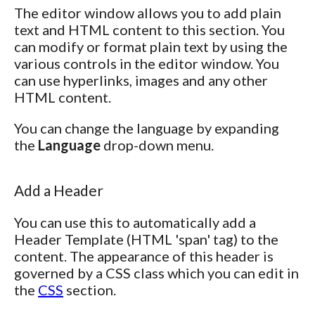
The editor window allows you to add plain
text and HTML content to this section. You
can modify or format plain text by using the
various controls in the editor window. You
can use hyperlinks, images and any other
HTML content.
You can change the language by expanding
the
Language
drop-down menu.
Add a Header
You can use this to automatically add a
Header Template (HTML 'span' tag) to the
content. The appearance of this header is
governed by a CSS class which you can edit in
the
CSS
section.