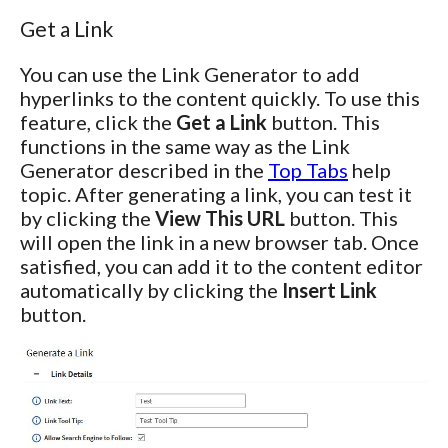
Get a Link
You can use the Link Generator to add
hyperlinks to the content quickly. To use this
feature, click the
Get a Link
button. This
functions in the same way as the Link
Generator described in the
Top Tabs
help
topic. After generating a link, you can test it
by clicking the
View This URL
button. This
will open the link in a new browser tab. Once
satisfied, you can add it to the content editor
automatically by clicking the
Insert Link
button.