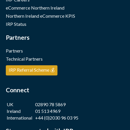
eCommerce Northern Ireland
Northern Ireland eCommerce KPIS
IRP Status
Partners
Partners
Technical Partners
IRP Referral Scheme 💰
Connect
UK
02890 78 5869
Ireland
01 513 4969
International
+44 (0)2030 96 03 95