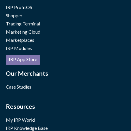
IRP ProfitOS
Shopper
Trading Terminal
Marketing Cloud
Marketplaces
IRP Modules
IRP App Store
Our Merchants
Case Studies
Resources
My IRP World
IRP Knowledge Base