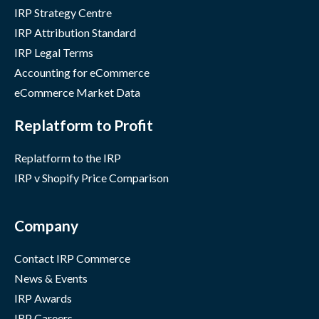
IRP Strategy Centre
IRP Attribution Standard
IRP Legal Terms
Accounting for eCommerce
eCommerce Market Data
Replatform to Profit
Replatform to the IRP
IRP v Shopify Price Comparison
Company
Contact IRP Commerce
News & Events
IRP Awards
IRP Careers