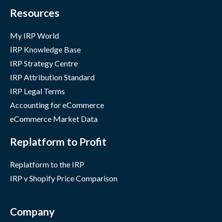
Resources
My IRP World
IRP Knowledge Base
IRP Strategy Centre
IRP Attribution Standard
IRP Legal Terms
Accounting for eCommerce
eCommerce Market Data
Replatform to Profit
Replatform to the IRP
IRP v Shopify Price Comparison
Company