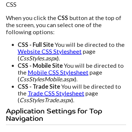
CSS
When you click the
CSS
button at the top of
the screen, you can select one of the
following options:
CSS - Full Site
You will be directed to the
Website CSS Stylesheet
page
(
CssStyles.aspx
).
CSS - Mobile Site
You will be directed to
the
Mobile CSS Stylesheet
page
(
CssStylesMobile.aspx
).
CSS - Trade Site
You will be directed to
the
Trade CSS Stylesheet
page
(
CssStylesTrade.aspx
).
Application Settings for Top
Navigation