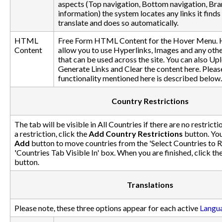
aspects (Top navigation, Bottom navigation, Br
information) the system locates any links it finds 
translate and does so automatically.
HTML
Free Form HTML Content for the Hover Menu. 
Content
allow you to use Hyperlinks, Images and any ot
that can be used across the site. You can also Upl
Generate Links and Clear the content here. Please
functionality mentioned here is described below.
Country Restrictions
The tab will be visible in All Countries if there are no restricti
a restriction, click the
Add Country Restrictions
button. You
Add
button to move countries from the 'Select Countries to Re
'Countries Tab Visible In' box. When you are finished, click th
button.
Translations
Please note, these three options appear for each active
Langu