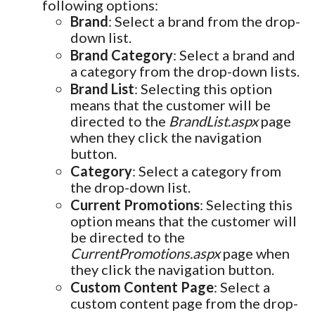
following options:
Brand
: Select a brand from the drop-
down list.
Brand Category
: Select a brand and
a category from the drop-down lists.
Brand List
: Selecting this option
means that the customer will be
directed to the
BrandList.aspx
page
when they click the navigation
button.
Category
: Select a category from
the drop-down list.
Current Promotions
: Selecting this
option means that the customer will
be directed to the
CurrentPromotions.aspx
page when
they click the navigation button.
Custom Content Page
: Select a
custom content page from the drop-