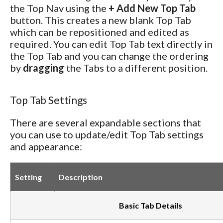
the Top Nav using the
+ Add New Top Tab
button. This creates a new blank Top Tab
which can be repositioned and edited as
required. You can edit Top Tab text directly in
the Top Tab and you can change the ordering
by
dragging
the Tabs to a different position.
Top Tab Settings
There are several expandable sections that
you can use to update/edit Top Tab settings
and appearance:
Setting
Description
Basic Tab Details