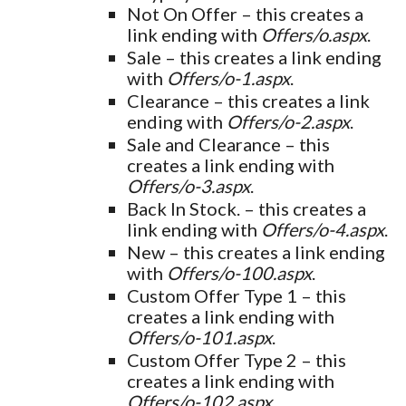
Not On Offer – this creates a
link ending with
Offers/o.aspx
.
Sale – this creates a link ending
with
Offers/o-1.aspx
.
Clearance – this creates a link
ending with
Offers/o-2.aspx
.
Sale and Clearance – this
creates a link ending with
Offers/o-3.aspx
.
Back In Stock. – this creates a
link ending with
Offers/o-4.aspx
.
New – this creates a link ending
with
Offers/o-100.aspx
.
Custom Offer Type 1 – this
creates a link ending with
Offers/o-101.aspx
.
Custom Offer Type 2 – this
creates a link ending with
Offers/o-102.aspx
.