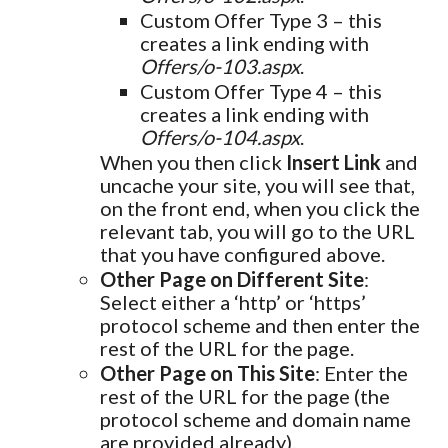
Custom Offer Type 3 – this
creates a link ending with
Offers/o-103.aspx
.
Custom Offer Type 4 – this
creates a link ending with
Offers/o-104.aspx
.
When you then click
Insert Link
and
uncache your site, you will see that,
on the front end, when you click the
relevant tab, you will go to the URL
that you have configured above.
Other Page on Different Site
:
Select either a ‘http’ or ‘https’
protocol scheme and then enter the
rest of the URL for the page.
Other Page on This Site
: Enter the
rest of the URL for the page (the
protocol scheme and domain name
are provided already).