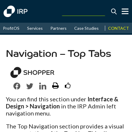
Today +0.05%
↑
CONTACT
ProfitOS
Services
Partners
Case Studies
News & Even
August
16.26%
↑
2026
9.22%
Navigation – Top Tabs
You can find this section under
Interface &
Design > Navigation
in the IRP Admin left
navigation menu.
The Top Navigation section provides a visual