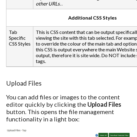
other URLs.
.
Additional CSS Styles
Tab
This is CSS content that can be output specifical
Specific
viewing the site with this tab selected. For exam
CSS Styles
to override the colour of the main tab and option
this CSS is output everywhere the main Website s
output, therefore it is site wide. Do NOT include
tags.
Upload Files
You can add files or images to the content
editor quickly by clicking the
Upload Files
button. This opens the file management
functionality in a light box: