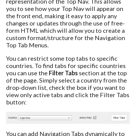
representation of the Top Nav. This allows
you to see how your Top Nav will appear on
the front end, making it easy to apply any
changes or updates through the use of free-
form HTML which will allow you to create a
custom format/structure for the Navigation
Top Tab Menus.
You can restrict some top tabs to specific
countries. To find tabs for specific countries
you can use the
Filter Tabs
section at the top
of the page. Simply select a country from the
drop-down list, check the box if you want to
view only active tabs and click the Filter Tabs
button:
You can add Navigation Tabs dynamically to