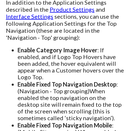
In addition to the Application Settings
described in the
Product Settings
and
Interface Settings
sections, you can use the
following Application Settings for the Top
Navigation (these are located in the
'Navigation - Top' grouping):
Enable Category Image Hover
: If
enabled, and if Logo Top Hovers have
been added, the hover equivalent will
appear when a Customer hovers over the
Logo Top.
Enable Fixed Top Navigation Desktop
:
(Navigation - Top grouping)When
enabled the top navigation on the
desktop site will remain fixed to the top
of the screen when scrolling (this is
sometimes called ‘sticky navigation’).
Enable Fixed Top Navigation Mobile
: