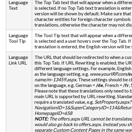
Language
The Top Tab text that will appear when a differe
Text
is selected. If no Top Tab text translation is ente
version will be shown by default. Make sure th
character entities for foreign character symbols 
translations, otherwise the character may not dis
Language
The Tool Tip text that will appear when a differ
Tool Tip
is selected and a user hovers over the Top Tab. If
translation is entered, the English version will b
Language
The URL that should be redirected to when a cus
Link URL
this Top Tab. If URL Rewriting is enabled, the UR
different language settings. For example, Englis
as the language setting, e.g.
www.yourIRP.com
/e
name/m-13459.aspx
. These settings should be
on the language, e.g. German =
/de
, French =
/fr
,
Please note that these translations only need to 
main URL is supported by URL rewriting. Standa
require a translated value, e.g.
SetProperty.aspx?
NavigationID=1&SuperCategoryID=114&Return
HomepageID=658
NOTE:
The
offers.aspx
URL cannot be translated 
would also go back to
offers.aspx
. Instead you s
separate Custom Content Pages in the same way 