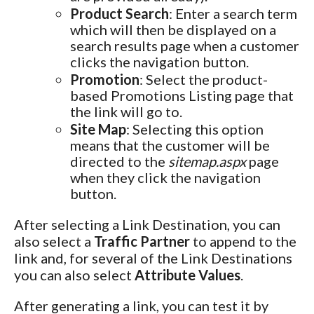
Product Search
: Enter a search term
which will then be displayed on a
search results page when a customer
clicks the navigation button.
Promotion
: Select the product-
based Promotions Listing page that
the link will go to.
Site Map
: Selecting this option
means that the customer will be
directed to the
sitemap.aspx
page
when they click the navigation
button.
After selecting a Link Destination, you can
also select a
Traffic Partner
to append to the
link and, for several of the Link Destinations
you can also select
Attribute Values
.
After generating a link, you can test it by