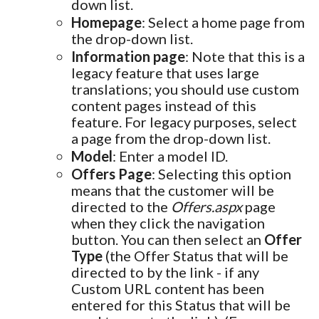
down list.
Homepage
: Select a home page from
the drop-down list.
Information page
: Note that this is a
legacy feature that uses large
translations; you should use custom
content pages instead of this
feature. For legacy purposes, select
a page from the drop-down list.
Model
: Enter a model ID.
Offers Page
: Selecting this option
means that the customer will be
directed to the
Offers.aspx
page
when they click the navigation
button. You can then select an
Offer
Type
(the Offer Status that will be
directed to by the link - if any
Custom URL content has been
entered for this Status that will be