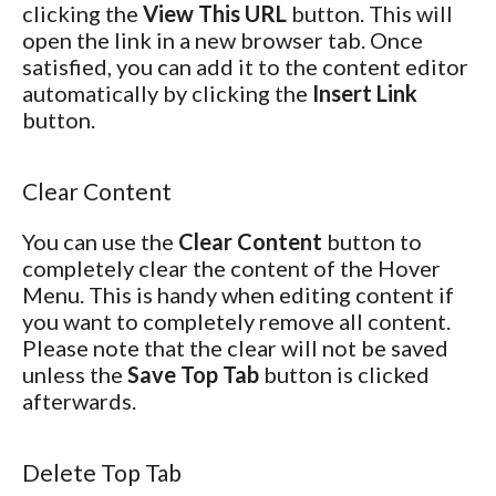
clicking the
View This URL
button. This will
open the link in a new browser tab. Once
satisfied, you can add it to the content editor
automatically by clicking the
Insert Link
button.
Clear Content
You can use the
Clear Content
button to
completely clear the content of the Hover
Menu. This is handy when editing content if
you want to completely remove all content.
Please note that the clear will not be saved
unless the
Save Top Tab
button is clicked
afterwards.
Delete Top Tab