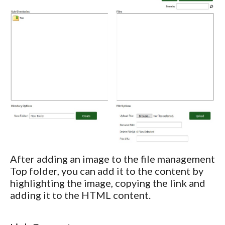
After adding an image to the file management
Top folder, you can add it to the content by
highlighting the image, copying the link and
adding it to the HTML content.