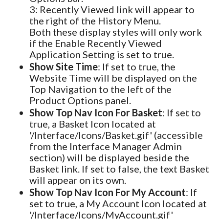
3: Recently Viewed link will appear to
the right of the History Menu.
Both these display styles will only work
if the Enable Recently Viewed
Application Setting is set to true.
Show Site Time
: If set to true, the
Website Time will be displayed on the
Top Navigation to the left of the
Product Options panel.
Show Top Nav Icon For Basket
: If set to
true, a Basket Icon located at
'/Interface/Icons/Basket.gif' (accessible
from the Interface Manager Admin
section) will be displayed beside the
Basket link. If set to false, the text Basket
will appear on its own.
Show Top Nav Icon For My Account
: If
set to true, a My Account Icon located at
'/Interface/Icons/MyAccount.gif'