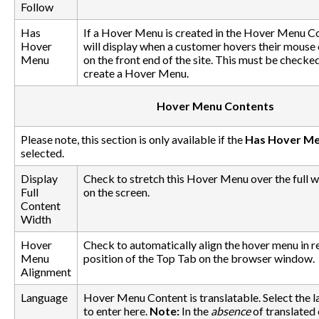
Follow
Has
If a Hover Menu is created in the Hover Menu Con
Hover
will display when a customer hovers their mouse 
Menu
on the front end of the site. This must be checke
create a Hover Menu.
Hover Menu Contents
Please note, this section is only available if the
Has Hover M
selected.
Display
Check to stretch this Hover Menu over the full w
Full
on the screen.
Content
Width
Hover
Check to automatically align the hover menu in re
Menu
position of the Top Tab on the browser window.
Alignment
Language
Hover Menu Content is translatable. Select the 
to enter here.
Note:
In the
absence
of translated 