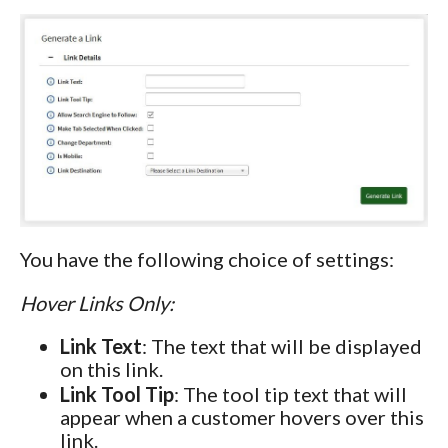
You have the following choice of settings:
Hover Links Only:
Link Text
: The text that will be displayed
on this link.
Link Tool Tip
: The tool tip text that will
appear when a customer hovers over this
link.