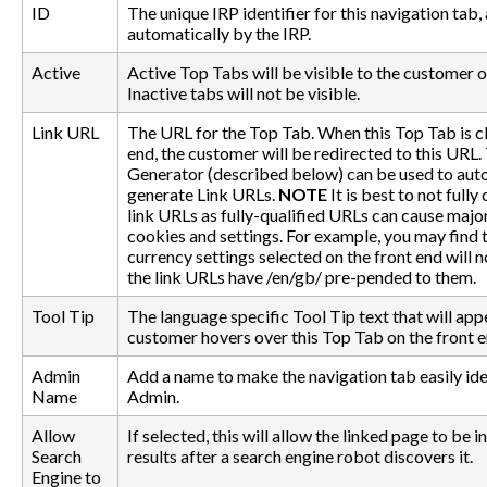
ID
The unique IRP identifier for this navigation tab
automatically by the IRP.
Active
Active Top Tabs will be visible to the customer o
Inactive tabs will not be visible.
Link URL
The URL for the Top Tab. When this Top Tab is cl
end, the customer will be redirected to this URL.
Generator (described below) can be used to aut
generate Link URLs.
NOTE
It is best to not fully 
link URLs as fully-qualified URLs can cause major
cookies and settings. For example, you may find 
currency settings selected on the front end will 
the link URLs have /en/gb/ pre-pended to them.
Tool Tip
The language specific Tool Tip text that will ap
customer hovers over this Top Tab on the front e
Admin
Add a name to make the navigation tab easily ide
Name
Admin.
Allow
If selected, this will allow the linked page to be 
Search
results after a search engine robot discovers it.
Engine to