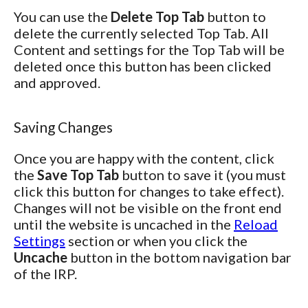
You can use the
Delete Top Tab
button to
delete the currently selected Top Tab. All
Content and settings for the Top Tab will be
deleted once this button has been clicked
and approved.
Saving Changes
Once you are happy with the content, click
the
Save Top Tab
button to save it (you must
click this button for changes to take effect).
Changes will not be visible on the front end
until the website is uncached in the
Reload
Settings
section or when you click the
Uncache
button in the bottom navigation bar
of the IRP.