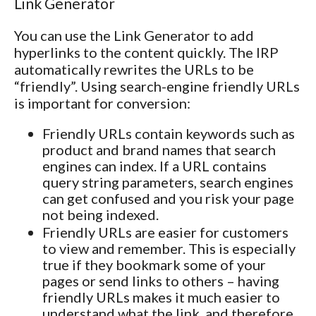
Link Generator
You can use the Link Generator to add
hyperlinks to the content quickly. The IRP
automatically rewrites the URLs to be
“friendly”. Using search-engine friendly URLs
is important for conversion:
Friendly URLs contain keywords such as
product and brand names that search
engines can index. If a URL contains
query string parameters, search engines
can get confused and you risk your page
not being indexed.
Friendly URLs are easier for customers
to view and remember. This is especially
true if they bookmark some of your
pages or send links to others – having
friendly URLs makes it much easier to
understand what the link, and therefore