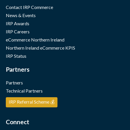
Contact IRP Commerce
News & Events
IRP Awards
IRP Careers
eCommerce Northern Ireland
Northern Ireland eCommerce KPIS
IRP Status
Partners
Partners
Technical Partners
IRP Referral Scheme 💰
Connect