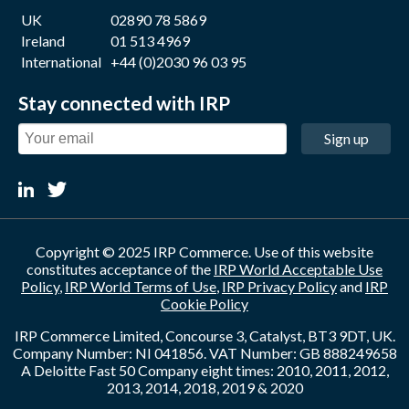
UK
02890 78 5869
Ireland
01 513 4969
International
+44 (0)2030 96 03 95
Stay connected with IRP
Sign up
Copyright © 2025 IRP Commerce. Use of this website
constitutes acceptance of the
IRP World Acceptable Use
Policy
,
IRP World Terms of Use
,
IRP Privacy Policy
and
IRP
Cookie Policy
IRP Commerce Limited, Concourse 3, Catalyst, BT3 9DT, UK.
Company Number: NI 041856. VAT Number: GB 888249658
A Deloitte Fast 50 Company eight times: 2010, 2011, 2012,
2013, 2014, 2018, 2019 & 2020