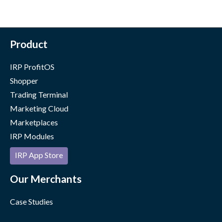
Product
IRP ProfitOS
Shopper
Trading Terminal
Marketing Cloud
Marketplaces
IRP Modules
IRP App Store
Our Merchants
Case Studies