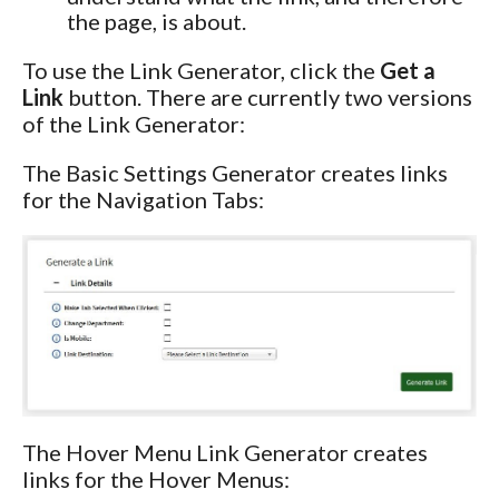
the page, is about.
To use the Link Generator, click the
Get a
Link
button. There are currently two versions
of the Link Generator:
The Basic Settings Generator creates links
for the Navigation Tabs:
The Hover Menu Link Generator creates
links for the Hover Menus: