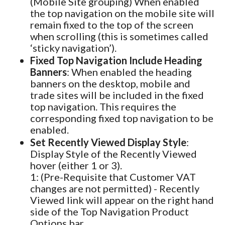
(Mobile Site grouping) When enabled
the top navigation on the mobile site will
remain fixed to the top of the screen
when scrolling (this is sometimes called
‘sticky navigation’).
Fixed Top Navigation Include Heading
Banners
: When enabled the heading
banners on the desktop, mobile and
trade sites will be included in the fixed
top navigation. This requires the
corresponding fixed top navigation to be
enabled.
Set Recently Viewed Display Style
:
Display Style of the Recently Viewed
hover (either 1 or 3).
1: (Pre-Requisite that Customer VAT
changes are not permitted) - Recently
Viewed link will appear on the right hand
side of the Top Navigation Product
Options bar.