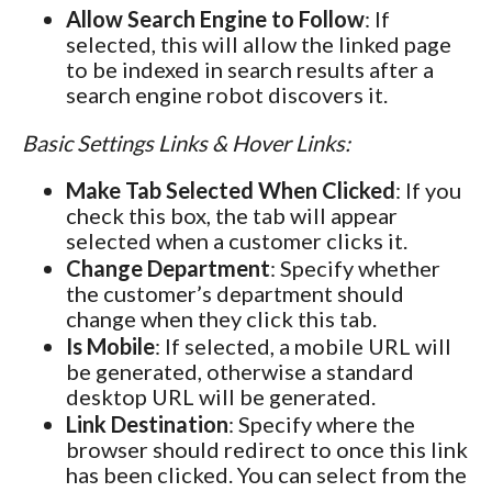
Allow Search Engine to Follow
: If
selected, this will allow the linked page
to be indexed in search results after a
search engine robot discovers it.
Basic Settings Links & Hover Links:
Make Tab Selected When Clicked
: If you
check this box, the tab will appear
selected when a customer clicks it.
Change Department
: Specify whether
the customer’s department should
change when they click this tab.
Is Mobile
: If selected, a mobile URL will
be generated, otherwise a standard
desktop URL will be generated.
Link Destination
: Specify where the
browser should redirect to once this link
has been clicked. You can select from the