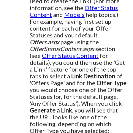
used to create the link). (For more
information, see the
Offer Status
Content
and
Models
help topics.)
For example, having first set up
content for each of your Offer
Statuses and your default
Offers.aspx
page using the
OfferStatusContent.aspx
section
(see
Offer Status Content
for
details), you could then use the 'Get
a Link' feature for one of the top
tabs to select a
Link Destination
of
'Offers Page' and for the
Offer Type
you would choose one of the Offer
Statuses (or, for the default page,
'Any Offer Status'). When you click
Generate a Link
, you will see that
the URL looks like one of the
following, depending on which
Offer Type you have selected: