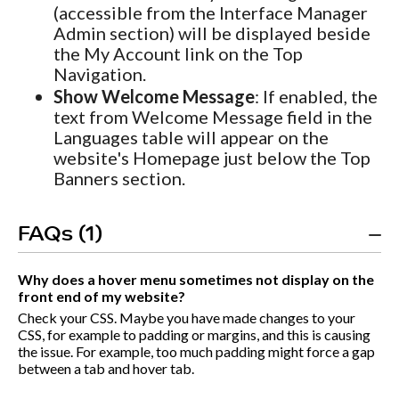
(accessible from the Interface Manager
Admin section) will be displayed beside
the My Account link on the Top
Navigation.
Show Welcome Message
: If enabled, the
text from Welcome Message field in the
Languages table will appear on the
website's Homepage just below the Top
Banners section.
FAQs (1)
Why does a hover menu sometimes not display on the
front end of my website?
Check your CSS. Maybe you have made changes to your
CSS, for example to padding or margins, and this is causing
the issue. For example, too much padding might force a gap
between a tab and hover tab.