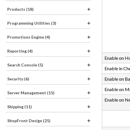
Products (18)
Programming Utilities (3)
Promotions Engine (4)
Reporting (4)
Enable on 
Search Console (5)
Enable in Ch
Enable on B
Security (6)
Enable on M
Server Management (15)
Enable on N
Shipping (11)
ShopFront Design (25)