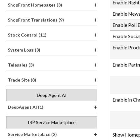
Enable Right
ShopFront Homepages (3)
Enable News
ShopFront Translations (9)
Enable Poll 
Stock Control (11)
Enable Socia
Enable Produ
System Logs (3)
Enable Partn
Telesales (3)
Trade Site (8)
Deep Agent AI
Enable in Ch
DeepAgent AI (1)
IRP Service Marketplace
Service Marketplace (2)
Show Homep