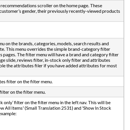
l recommendations scroller on the home page. These
ustomer’s gender, their previously recently-viewed products
enu on the brands, categories, models, search results and
ite. This menu overrides the simple brand-category filter
s pages. The filter menu will have a brand and category filter
e slide, reviews filter, in-stock only filter and attributes
ble the attributes filer if you have added attributes for most
es filter on the filter menu.
ilter on the filter menu.
only’ filter on the filter menu in the left nav. This will be
ow All Items' (Small Translation 2531) and 'Show In Stock
 example: