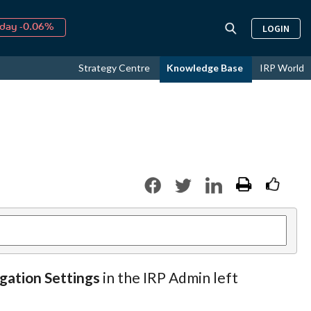
day -0.06%
LOGIN
↑
ust
16.58%
↑
Strategy Centre
Knowledge Base
IRP World
026
9.19%
igation Settings
in the IRP Admin left