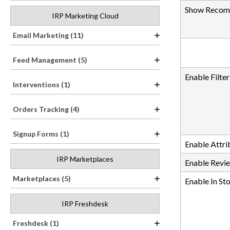
Show Recomm
IRP Marketing Cloud
Email Marketing (11)
Feed Management (5)
Enable Filte
Interventions (1)
Orders Tracking (4)
Signup Forms (1)
Enable Attrib
IRP Marketplaces
Enable Revie
Marketplaces (5)
Enable In Sto
IRP Freshdesk
Freshdesk (1)