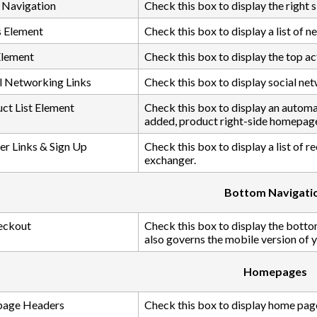
 Navigation
Check this box to display the right
 Element
Check this box to display a list of ne
Element
Check this box to display the top act
l Networking Links
Check this box to display social netw
ct List Element
Check this box to display an automati
added, product right-side homepag
er Links & Sign Up
Check this box to display a list of r
exchanger.
Bottom Navigati
eckout
Check this box to display the botto
also governs the mobile version of 
Homepages
age Headers
Check this box to display home pag