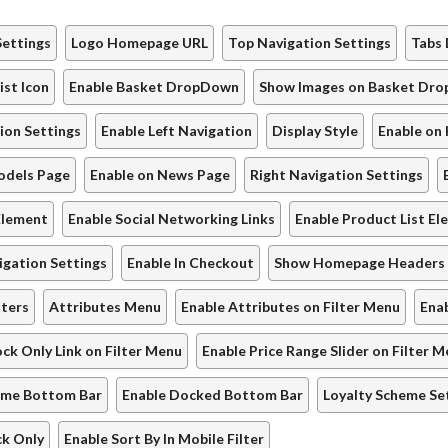
Settings
Logo Homepage URL
Top Navigation Settings
Tabs 
ist Icon
Enable Basket DropDown
Show Images on Basket Dr
ion Settings
Enable Left Navigation
Display Style
Enable on
odels Page
Enable on News Page
Right Navigation Settings
Element
Enable Social Networking Links
Enable Product List E
gation Settings
Enable In Checkout
Show Homepage Headers
lters
Attributes Menu
Enable Attributes on Filter Menu
Enab
ock Only Link on Filter Menu
Enable Price Range Slider on Filter 
eme Bottom Bar
Enable Docked Bottom Bar
Loyalty Scheme Se
ck Only
Enable Sort By In Mobile Filter