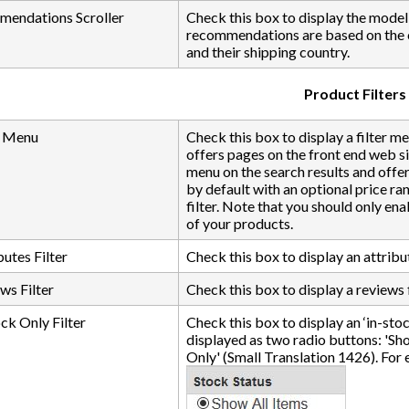
endations Scroller
Check this box to display the mode
recommendations are based on the c
and their shipping country.
Product Filters
r Menu
Check this box to display a filter m
offers pages on the front end web s
menu on the search results and offer
by default with an optional price rang
filter. Note that you should only ena
of your products.
utes Filter
Check this box to display an attribut
ws Filter
Check this box to display a reviews f
ck Only Filter
Check this box to display an ‘in-stock 
displayed as two radio buttons: 'Sh
Only' (Small Translation 1426). For