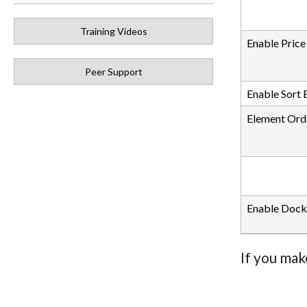
Training Videos
Enable Price
Peer Support
Enable Sort 
Element Ord
Enable Dock
If you mak