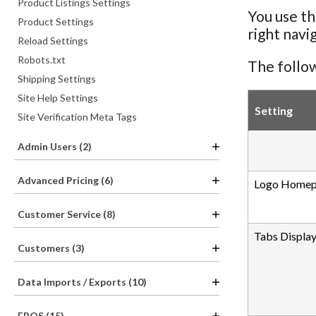
Product Listings Settings
You use th
Product Settings
right navi
Reload Settings
Robots.txt
The follow
Shipping Settings
Site Help Settings
Setting
Site Verification Meta Tags
Admin Users (2)
Advanced Pricing (6)
Logo Homep
Customer Service (8)
Tabs Display
Customers (3)
Data Imports / Exports (10)
EPOS (15)