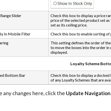
 Range Slider
Check this box to display a price ra
price of the selected product set as
set as its ceiling price.
By In Mobile Filter
Check this box to enable sorting of p
ering
This setting defines the order of th
to move the boxes into the order in
displayed.
Loyalty Scheme Bott
ed Bottom Bar
Check this box to display a docked
of any Loyalty Schemes that are avail
e any changes here, click the
Update Navigation