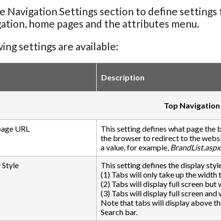
e Navigation Settings section to define settings 
gation, home pages and the attributes menu.
ing settings are available:
Description
Top Navigation
age URL
This setting defines what page the 
the browser to redirect to the websi
a value, for example,
BrandList.aspx
 Style
This setting defines the display style
(1) Tabs will only take up the width 
(2) Tabs will display full screen but
(3) Tabs will display full screen and
Note that tabs will display above t
Search bar.