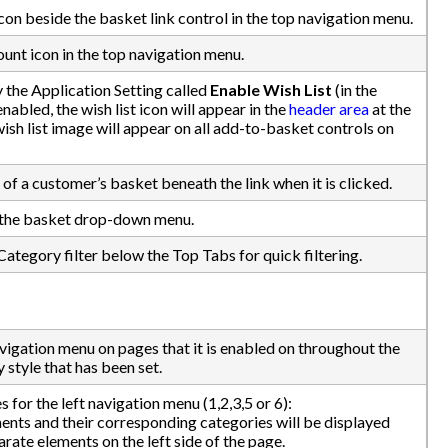
con beside the basket link control in the top navigation menu.
unt icon in the top navigation menu.
 the Application Setting called
Enable Wish List
(in the
abled, the wish list icon will appear in the
header area
at the
ish list image will appear on all add-to-basket controls on
of a customer’s basket beneath the link when it is clicked.
n the basket drop-down menu.
Category filter below the Top Tabs for quick filtering.
avigation menu on pages that it is enabled on throughout the
 style that has been set.
s for the left navigation menu (1,2,3,5 or 6):
nts and their corresponding categories will be displayed
arate elements on the left side of the page.