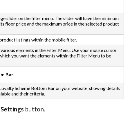
nge slider on the filter menu. The slider will have the minimum
 its floor price and the maximum price in the selected product
roduct listings within the mobile filter.
e various elements in the Filter Menu. Use your mouse cursor
 which you want the elements within the Filter Menu to be
om Bar
 Loyalty Scheme Bottom Bar on your website, showing details
able and their criteria.
 Settings
button.