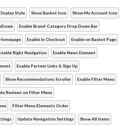
Display Style
Show Basket Icon
Show My Account Icon
opDown
Enable Brand-Category Drop Down Bar
 Homepage
Enable in Checkout
Enable on Basket Page
Enable Right Navigation
Enable News Element
lement
Enable Partner Links & Sign Up
Show Recommendations Scroller
Enable Filter Menu
le Reviews on Filter Menu
Menu
Filter Menu Elements Order
ttings
Update Navigation Settings
Show All Items