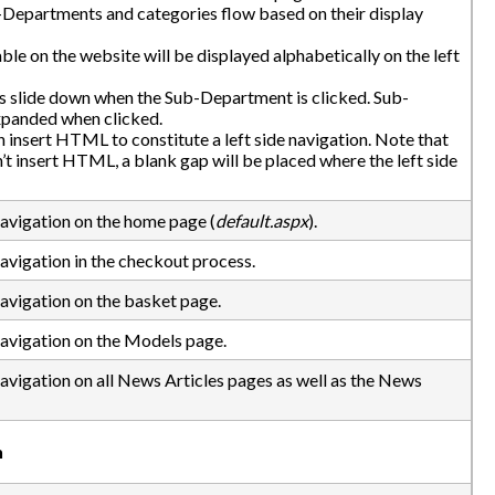
Departments and categories flow based on their display
lable on the website will be displayed alphabetically on the left
ks slide down when the Sub-Department is clicked. Sub-
xpanded when clicked.
nsert HTML to constitute a left side navigation. Note that
n’t insert HTML, a blank gap will be placed where the left side
Navigation on the home page (
default.aspx
).
Navigation in the checkout process.
Navigation on the basket page.
Navigation on the Models page.
Navigation on all News Articles pages as well as the News
n