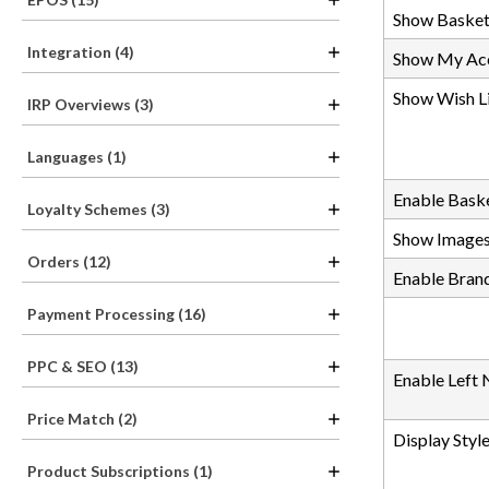
Show Basket
Integration (4)
Show My Acc
Show Wish Li
IRP Overviews (3)
Languages (1)
Enable Bas
Loyalty Schemes (3)
Show Image
Orders (12)
Enable Bran
Payment Processing (16)
PPC & SEO (13)
Enable Left 
Price Match (2)
Display Styl
Product Subscriptions (1)