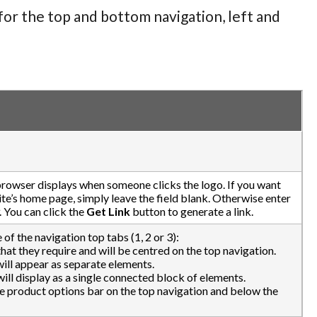
for the top and bottom navigation, left and
browser displays when someone clicks the logo. If you want
te’s home page, simply leave the field blank. Otherwise enter
. You can click the
Get Link
button to generate a link.
 of the navigation top tabs (1, 2 or 3):
that they require and will be centred on the top navigation.
 will appear as separate elements.
 will display as a single connected block of elements.
he product options bar on the top navigation and below the