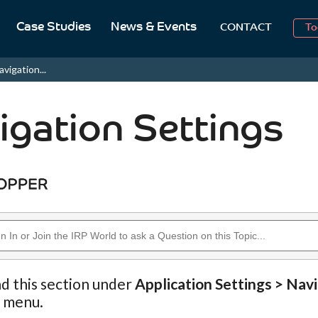
Case Studies
News & Events
To
CONTACT
Aug
avigation...
2
igation Settings
nd this section under
Application Settings > Nav
n menu.