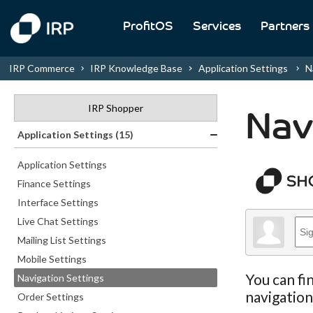
ProfitOS
Services
Partners
IRP Commerce
IRP Knowledge Base
Application Settings
N
IRP Shopper
Nav
Application Settings (15)
Application Settings
Finance Settings
Interface Settings
Live Chat Settings
Mailing List Settings
Mobile Settings
You can fi
Navigation Settings
navigatio
Order Settings