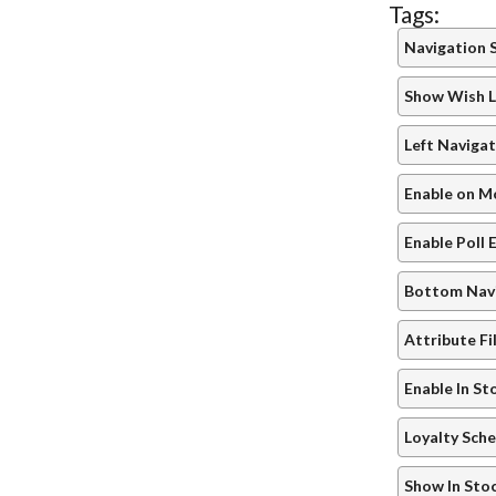
Tags:
Navigation 
Show Wish L
Left Navigat
Enable on M
Enable Poll 
Bottom Navi
Attribute Fi
Enable In St
Loyalty Sch
Show In Sto