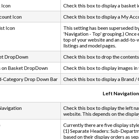
 Icon
Check this box to display a basket i
ount Icon
Check this box to display a My Acco
st Icon
This setting has been superseded by
'Navigation - Top' grouping.) Once en
top of your website and an add-to-w
listings and model pages.
ket DropDown
Check this box to drop the contents 
s on Basket DropDown
Check this box to display images i
d-Category Drop Down Bar
Check this box to display a Brand / 
Left Navigation
Navigation
Check this box to display the left n
website. This depends on the display
e
Currently there are five display style
(1) Separate Headers: Sub-Departme
based on their display orders as sep