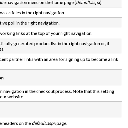
 side navigation menu on the home page (
default.aspx
).
ws articles in the right navigation.
ive poll in the right navigation.
orking links at the top of your right navigation.
cally generated product list in the right navigation or, if
es.
ecent partner links with an area for signing up to become a link
on
m navigation in the checkout process. Note that this setting
your website.
e headers on the
default.aspx
page.