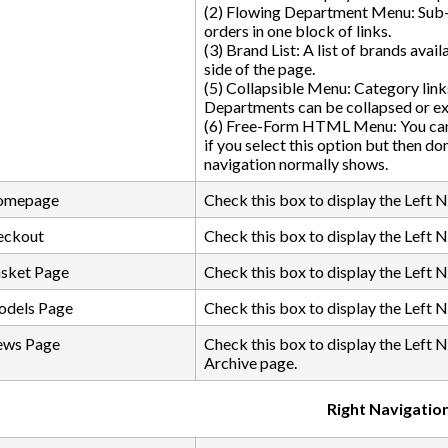
(2) Flowing Department Menu: Sub-
orders in one block of links.
(3) Brand List: A list of brands avai
side of the page.
(5) Collapsible Menu: Category lin
Departments can be collapsed or e
(6) Free-Form HTML Menu: You can i
if you select this option but then do
navigation normally shows.
Homepage
Check this box to display the Left 
eckout
Check this box to display the Left 
asket Page
Check this box to display the Left 
odels Page
Check this box to display the Left 
ews Page
Check this box to display the Left 
Archive page.
Right Navigatio