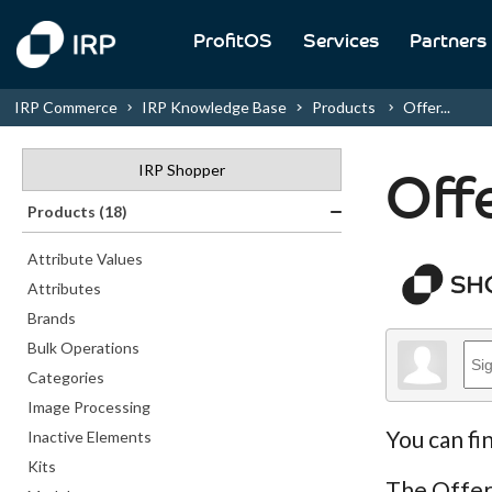
ProfitOS
Services
Partners
IRP Commerce
IRP Knowledge Base
Products
Offer...
IRP Shopper
Off
Products (18)
Attribute Values
Attributes
Brands
Bulk Operations
Categories
Image Processing
You can fi
Inactive Elements
Kits
The Offer 