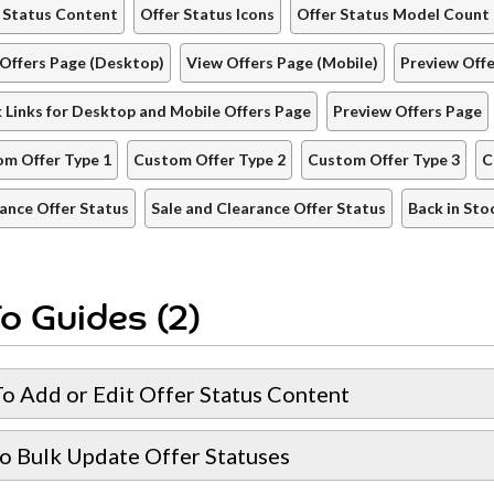
 Status Content
Offer Status Icons
Offer Status Model Count
Offers Page (Desktop)
View Offers Page (Mobile)
Preview Off
 Links for Desktop and Mobile Offers Page
Preview Offers Page
m Offer Type 1
Custom Offer Type 2
Custom Offer Type 3
C
ance Offer Status
Sale and Clearance Offer Status
Back in Sto
o Guides (2)
o Add or Edit Offer Status Content
o Bulk Update Offer Statuses