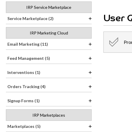
IRP Service Marketplace
User Q
Service Marketplace (2)
IRP Marketing Cloud
Pro
Email Marketing (11)
Feed Management (5)
Interventions (1)
Orders Tracking (4)
Signup Forms (1)
IRP Marketplaces
Marketplaces (5)