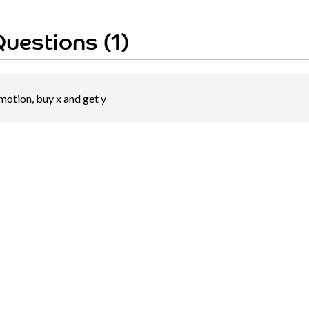
uestions (1)
motion, buy x and get y