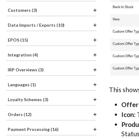
Customers (3)
Data Imports / Exports (10)
EPOS (15)
Integration (4)
IRP Overviews (3)
Languages (1)
This shows
Loyalty Schemes (3)
Offer
Icon
:
Orders (12)
Produ
Payment Processing (16)
Status