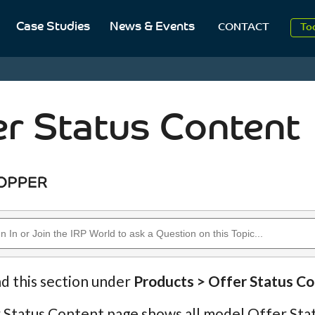
Case Studies
News & Events
To
CONTACT
Aug
2
er Status Content
nd this section under
Products > Offer Status C
Status Content page shows all model Offer Stat