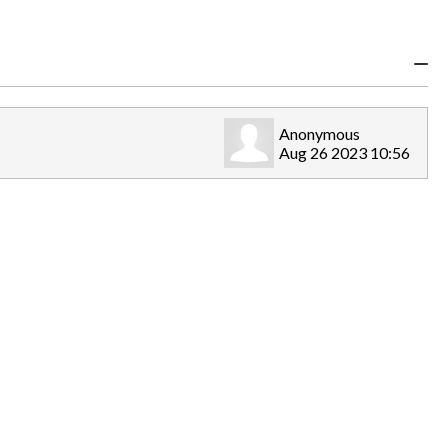
Anonymous
Aug 26 2023 10:56