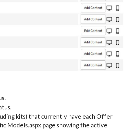
us.
atus.
uding kits) that currently have each Offer
fic
Models.aspx page showing the active