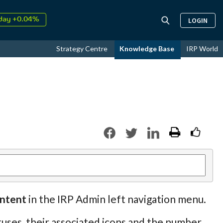
day +0.04%
LOGIN
↑
ust
18.31%
↑
Strategy Centre
Knowledge Base
IRP World
026
9.30%
ontent
in the IRP Admin left navigation menu.
uses, their associated icons and the number