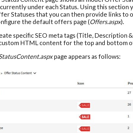
currently under each Status. Using this section 
ffer Statuses that you can then provide links to
onfigure the default offers page (
Offers.aspx
).
eate specific SEO meta tags (Title, Description
 custom HTML content for the top and bottom of
StatusContent.aspx
page appears as follows: