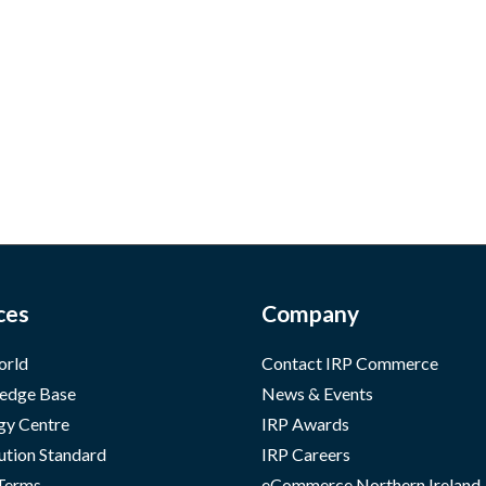
ces
Company
orld
Contact IRP Commerce
edge Base
News & Events
gy Centre
IRP Awards
ution Standard
IRP Careers
 Terms
eCommerce Northern Ireland