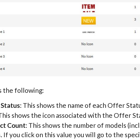
 the following:
 Status
: This shows the name of each Offer Stat
 This shows the icon associated with the Offer St
ct Count
: This shows the number of models (incl
. If you click on this value you will go to the speci