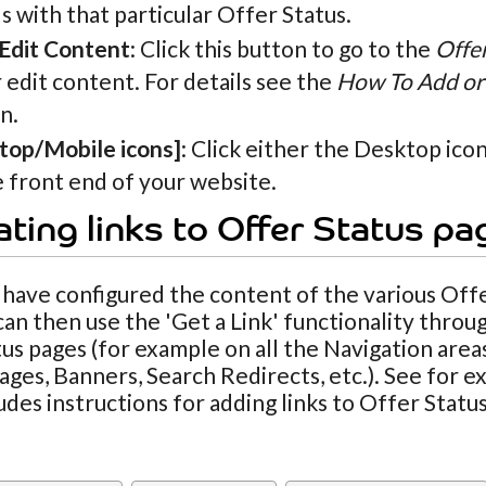
 with that particular Offer Status.
 Edit Content
: Click this button to go to the
Offe
 edit content. For details see the
How To Add or 
n.
top/Mobile icons]
: Click either the Desktop ico
 front end of your website.
ting links to Offer Status pa
ave configured the content of the various Offe
can then use the 'Get a Link' functionality throug
us pages (for example on all the Navigation area
ges, Banners, Search Redirects, etc.). See for 
udes instructions for adding links to Offer Stat