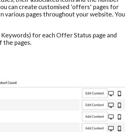
you can create customised 'offers' pages for
 on various pages throughout your website. You
 & Keywords) for each Offer Status page and
 the pages.