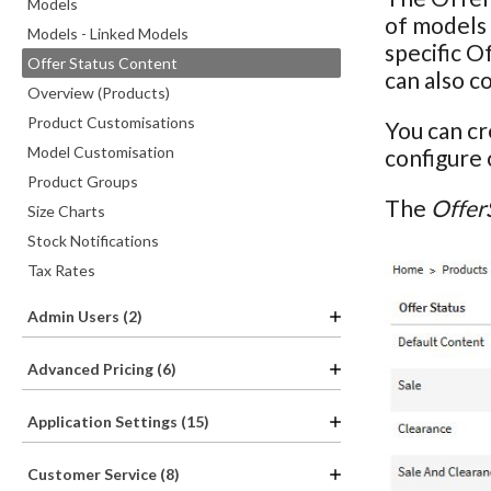
Models
of models 
Models - Linked Models
specific O
Offer Status Content
can also c
Overview (Products)
Product Customisations
You can cr
Model Customisation
configure
Product Groups
The
Offer
Size Charts
Stock Notifications
Tax Rates
Admin Users (2)
Advanced Pricing (6)
Application Settings (15)
Customer Service (8)