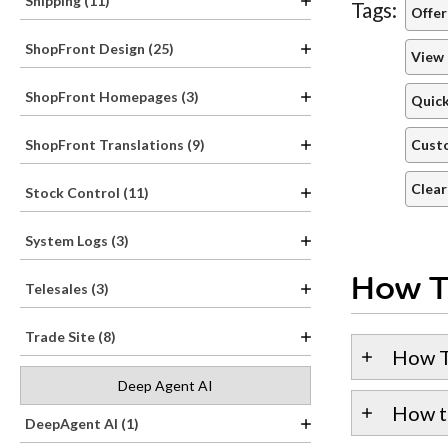
Shipping (11)
Tags:
Offer
ShopFront Design (25)
View 
ShopFront Homepages (3)
Quick
Custo
ShopFront Translations (9)
Clear
Stock Control (11)
System Logs (3)
How T
Telesales (3)
Trade Site (8)
How T
Deep Agent AI
How t
DeepAgent AI (1)