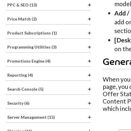
models
PPC & SEO (13)
Add /
Price Match (2)
add or
sectio
Product Subscriptions (1)
[Desk
Programming Utilities (3)
on the
Genera
Promotions Engine (4)
Reporting (4)
When you h
page, you 
Search Console (5)
Offer Stat
Content Pa
Security (6)
which incl
Server Management (15)