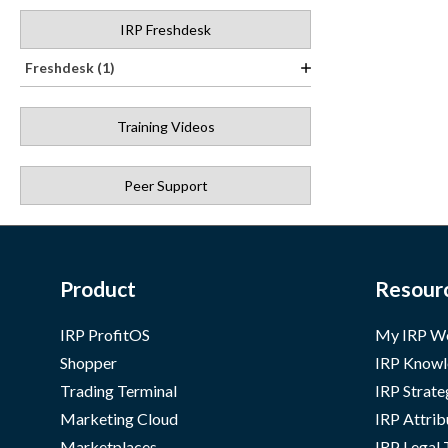
IRP Freshdesk
Freshdesk (1)
Training Videos
Peer Support
Product
Resour
IRP ProfitOS
My IRP W
Shopper
IRP Knowl
Trading Terminal
IRP Strate
Marketing Cloud
IRP Attrib
Marketplaces
IRP Legal