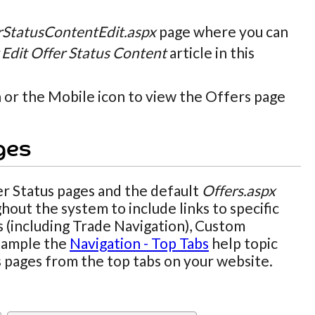
rStatusContentEdit.aspx
page where you can
Edit Offer Status Content
article in this
n or the Mobile icon to view the Offers page
ges
r Status pages and the default
Offers.aspx
hout the system to include links to specific
s (including Trade Navigation), Custom
example the
Navigation - Top Tabs
help topic
us pages from the top tabs on your website.