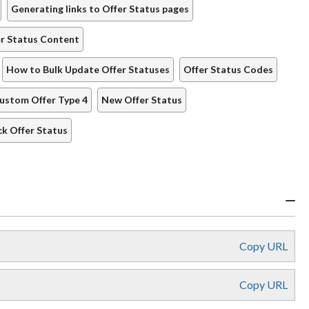
Generating links to Offer Status pages
er Status Content
How to Bulk Update Offer Statuses
Offer Status Codes
ustom Offer Type 4
New Offer Status
ck Offer Status
Copy URL
Copy URL