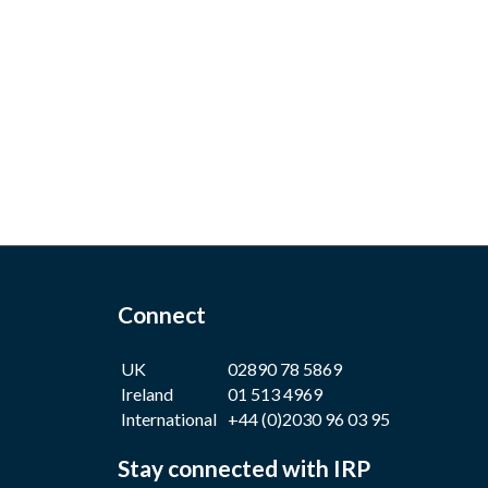
Connect
UK
02890 78 5869
Ireland
01 513 4969
International
+44 (0)2030 96 03 95
Stay connected with IRP