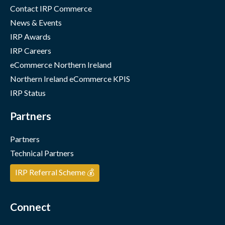
Contact IRP Commerce
News & Events
IRP Awards
IRP Careers
eCommerce Northern Ireland
Northern Ireland eCommerce KPIS
IRP Status
Partners
Partners
Technical Partners
IRP Referral Scheme 💰
Connect