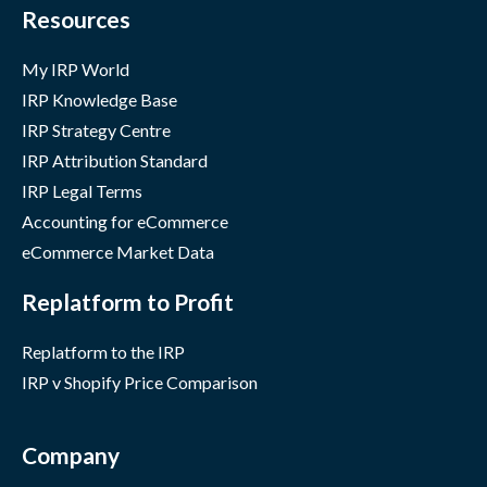
Resources
My IRP World
IRP Knowledge Base
IRP Strategy Centre
IRP Attribution Standard
IRP Legal Terms
Accounting for eCommerce
eCommerce Market Data
Replatform to Profit
Replatform to the IRP
IRP v Shopify Price Comparison
Company