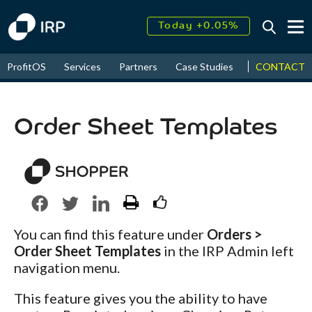
Today +0.05%
↑
August
17.45%
↑
CONTACT
ProfitOS
Services
Partners
Case Studies
News & Even
2026
9.32%
Order Sheet Templates
You can find this feature under
Orders >
Order Sheet Templates
in the IRP Admin left
navigation menu.
This feature gives you the ability to have