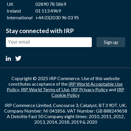
UK
02890 78 5869
Ireland
01 513 4969
International
+44 (0)2030 96 03 95
Stay connected with IRP
Sign up
Copyright © 2025 IRP Commerce. Use of this website
constitutes acceptance of the
IRP World Acceptable Use
Policy
,
IRP World Terms of Use
,
IRP Privacy Policy
and
IRP
Cookie Policy
IRP Commerce Limited, Concourse 3, Catalyst, BT3 9DT, UK.
Company Number: NI 041856. VAT Number: GB 888249658
A Deloitte Fast 50 Company eight times: 2010, 2011, 2012,
2013, 2014, 2018, 2019 & 2020