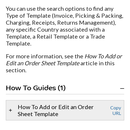
You can use the search options to find any
Type of Template (Invoice, Picking & Packing,
Charging, Receipts, Returns Management),
any specific Country associated with a
Template, a Retail Template or a Trade
Template.
For more information, see the
How To Add or
Edit an Order Sheet Template
article in this
section.
How To Guides (1)
How To Add or Edit an Order
Copy
Sheet Template
URL