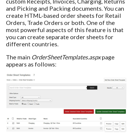
custom Receipts, Invoices, Charging, Returns
and Picking and Packing documents. You can
create HTML-based order sheets for Retail
Orders, Trade Orders or both. One of the
most powerful aspects of this feature is that
you can create separate order sheets for
different countries.
The main
OrderSheetTemplates.aspx
page
appears as follows: