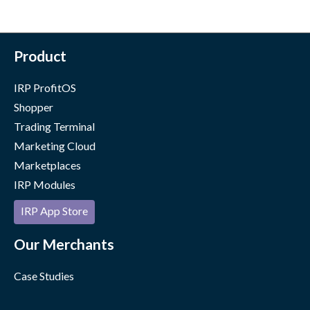
Product
IRP ProfitOS
Shopper
Trading Terminal
Marketing Cloud
Marketplaces
IRP Modules
IRP App Store
Our Merchants
Case Studies