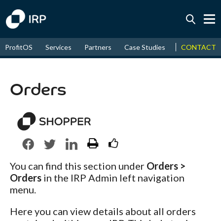
Today +0.05%
↑
CONTACT
ProfitOS
Services
Partners
Case Studies
News & Even
August
17.78%
↑
2026
9.32%
Orders
You can find this section under
Orders >
Orders
in the IRP Admin left navigation
menu.
Here you can view details about all orders