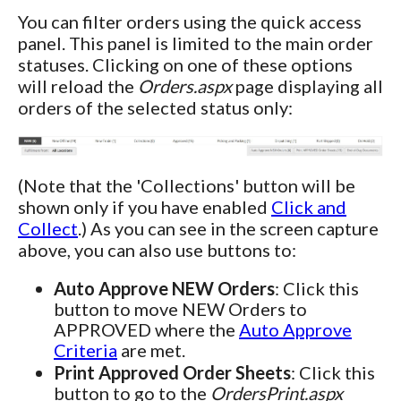
You can filter orders using the quick access
panel. This panel is limited to the main order
statuses. Clicking on one of these options
will reload the
Orders.aspx
page displaying all
orders of the selected status only:
(Note that the 'Collections' button will be
shown only if you have enabled
Click and
Collect
.) As you can see in the screen capture
above, you can also use buttons to:
Auto Approve NEW Orders
: Click this
button to move NEW Orders to
APPROVED where the
Auto Approve
Criteria
are met.
Print Approved Order Sheets
: Click this
button to go to the
OrdersPrint.aspx