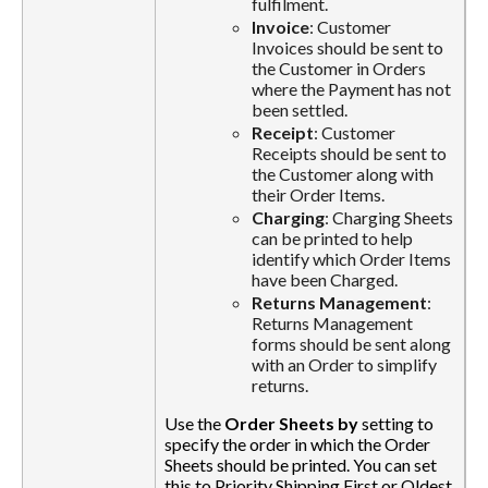
fulfilment.
Invoice
: Customer
Invoices should be sent to
the Customer in Orders
where the Payment has not
been settled.
Receipt
: Customer
Receipts should be sent to
the Customer along with
their Order Items.
Charging
: Charging Sheets
can be printed to help
identify which Order Items
have been Charged.
Returns Management
:
Returns Management
forms should be sent along
with an Order to simplify
returns.
Use the
Order Sheets by
setting to
specify the order in which the Order
Sheets should be printed. You can set
this to Priority Shipping First or Oldest