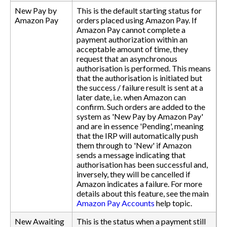
New Pay by
This is the default starting status for
Amazon Pay
orders placed using Amazon Pay. If
Amazon Pay cannot complete a
payment authorization within an
acceptable amount of time, they
request that an asynchronous
authorisation is performed. This means
that the authorisation is initiated but
the success / failure result is sent at a
later date, i.e. when Amazon can
confirm. Such orders are added to the
system as 'New Pay by Amazon Pay'
and are in essence 'Pending', meaning
that the IRP will automatically push
them through to 'New' if Amazon
sends a message indicating that
authorisation has been successful and,
inversely, they will be cancelled if
Amazon indicates a failure. For more
details about this feature, see the main
Amazon Pay Accounts
help topic.
New Awaiting
This is the status when a payment still