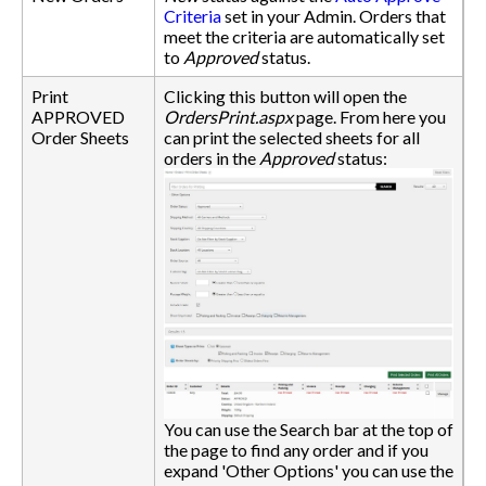
Criteria
set in your Admin. Orders that
meet the criteria are automatically set
to
Approved
status.
Print
Clicking this button will open the
APPROVED
OrdersPrint.aspx
page. From here you
Order Sheets
can print the selected sheets for all
orders in the
Approved
status:
You can use the Search bar at the top of
the page to find any order and if you
expand 'Other Options' you can use the