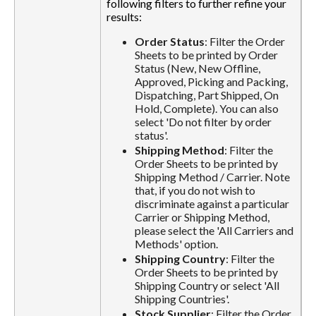
following filters to further refine your
results:
Order Status
: Filter the Order
Sheets to be printed by Order
Status (New, New Offline,
Approved, Picking and Packing,
Dispatching, Part Shipped, On
Hold, Complete). You can also
select 'Do not filter by order
status'.
Shipping Method
: Filter the
Order Sheets to be printed by
Shipping Method / Carrier. Note
that, if you do not wish to
discriminate against a particular
Carrier or Shipping Method,
please select the 'All Carriers and
Methods' option.
Shipping Country
: Filter the
Order Sheets to be printed by
Shipping Country or select 'All
Shipping Countries'.
Stock Supplier
: Filter the Order