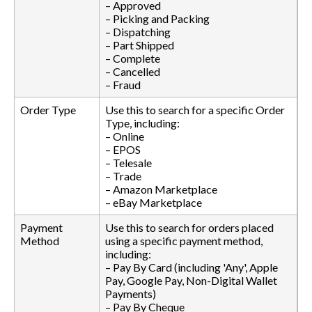
– Approved
– Picking and Packing
– Dispatching
– Part Shipped
– Complete
– Cancelled
– Fraud
Order Type
Use this to search for a specific Order
Type, including:
– Online
– EPOS
– Telesale
– Trade
– Amazon Marketplace
– eBay Marketplace
Payment
Use this to search for orders placed
Method
using a specific payment method,
including:
– Pay By Card (including 'Any', Apple
Pay, Google Pay, Non-Digital Wallet
Payments)
– Pay By Cheque