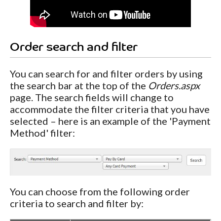
Order search and filter
You can search for and filter orders by using
the search bar at the top of the
Orders.aspx
page. The search fields will change to
accommodate the filter criteria that you have
selected – here is an example of the 'Payment
Method' filter:
You can choose from the following order
criteria to search and filter by: