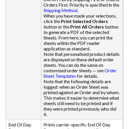
Orders First. Priority is specified in the
Shipping Method
.
When you have made your selections,
click the
Print Selected Orders
button or the
Print All Orders
button
to generate a PDF of the selected
Sheets. From here, you can print the
sheets within the PDF reader
application as standard.
Note that personalised product details
are displayed on these default order
sheets. You can do the same on
customised order sheets — see
Order
Sheet Templates
for details.
Note that the following details are
logged: when an Order Sheet was
printed against an Order and by whom.
This makes it easier to determine what
sheets still need to be printed and if
they were printed previously, who did
it.
End Of Day
Prints carrier-specific End Of Day