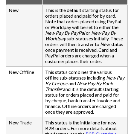
New
This is the default starting status for
orders placed and paid for by card.
Note that orders placed using PayPal
or Worldpay will be set to either the
New Pay By PayPal
or
New Pay By
Worldpay
sub-statuses initially. These
orders will then transfer to
New
status
once payment is received. Card and
PayPal orders are charged when a
customer places their order.
New Offline
This status combines the various
offline sub-statuses including
New Pay
By Cheque
and
New Pay By Bank
Transfer
and it is the default starting
status for orders placed and paid for
by cheque, bank transfer, invoice and
finance. Offline orders are charged
once they are approved.
New Trade
This status is the initial one for new
B2B orders. For more details about
this feature, see the
B2B Overview