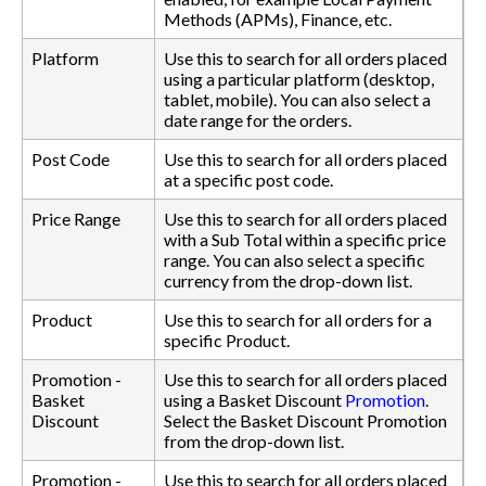
Methods (APMs), Finance, etc.
Platform
Use this to search for all orders placed
using a particular platform (desktop,
tablet, mobile). You can also select a
date range for the orders.
Post Code
Use this to search for all orders placed
at a specific post code.
Price Range
Use this to search for all orders placed
with a Sub Total within a specific price
range. You can also select a specific
currency from the drop-down list.
Product
Use this to search for all orders for a
specific Product.
Promotion -
Use this to search for all orders placed
Basket
using a Basket Discount
Promotion
.
Discount
Select the Basket Discount Promotion
from the drop-down list.
Promotion -
Use this to search for all orders placed