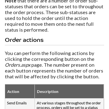
Note
that there are a number of order sub-
statuses that orders can be set to throughout
the order process. These sub-statuses are
used to hold the order until the action
required to move them onto the next full
status is performed.
Order actions
You can perform the following actions by
clicking the corresponding button on the
Orders.aspx
page. The number present on
each button represents the number of orders
that will be affected by clicking the button.
Action
Description
Send Emails
At various stages throughout the order
process, orders will be set to a status