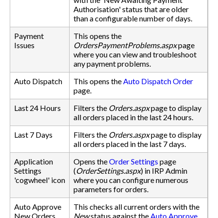
Authorisation' status that are older
than a configurable number of days.
Payment
This opens the
Issues
OrdersPaymentProblems.aspx
page
where you can view and troubleshoot
any payment problems.
Auto Dispatch
This opens the
Auto Dispatch Order
page.
Last 24 Hours
Filters the
Orders.aspx
page to display
all orders placed in the last 24 hours.
Last 7 Days
Filters the
Orders.aspx
page to display
all orders placed in the last 7 days.
Application
Opens the
Order Settings
page
Settings
(
OrderSettings.aspx
) in IRP Admin
'cogwheel' icon
where you can configure numerous
parameters for orders.
Auto Approve
This checks all current orders with the
New Orders
New
status against the
Auto Approve