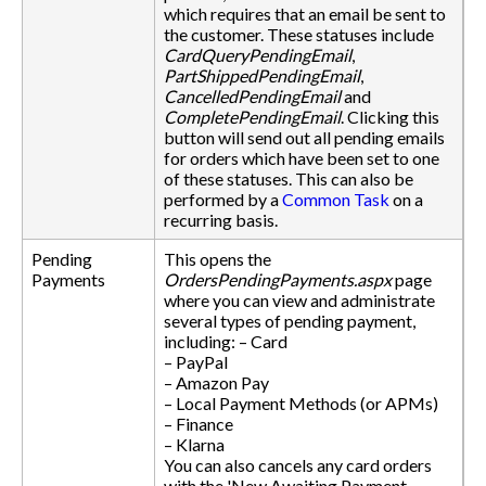
which requires that an email be sent to
the customer. These statuses include
CardQueryPendingEmail
,
PartShippedPendingEmail
,
CancelledPendingEmail
and
CompletePendingEmail
. Clicking this
button will send out all pending emails
for orders which have been set to one
of these statuses. This can also be
performed by a
Common Task
on a
recurring basis.
Pending
This opens the
Payments
OrdersPendingPayments.aspx
page
where you can view and administrate
several types of pending payment,
including: – Card
– PayPal
– Amazon Pay
– Local Payment Methods (or APMs)
– Finance
– Klarna
You can also cancels any card orders
with the 'New Awaiting Payment