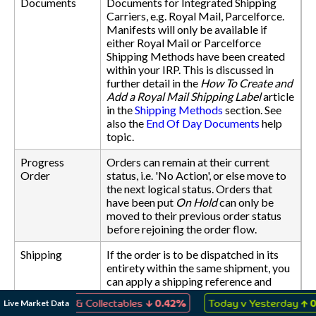
Documents
Documents for Integrated Shipping
Carriers, e.g. Royal Mail, Parcelforce.
Manifests will only be available if
either Royal Mail or Parcelforce
Shipping Methods have been created
within your IRP. This is discussed in
further detail in the
How To Create and
Add a Royal Mail Shipping Label
article
in the
Shipping Methods
section. See
also the
End Of Day Documents
help
topic.
Progress
Orders can remain at their current
Order
status, i.e. 'No Action', or else move to
the next logical status. Orders that
have been put
On Hold
can only be
moved to their previous order status
before rejoining the order flow.
Shipping
If the order is to be dispatched in its
entirety within the same shipment, you
can apply a shipping reference and
date to all items within the order. You
↓
↑
Live Market Data
 Games & Collectables
0.42%
Today v Yesterday
0.05%
can also change the Shipping Method