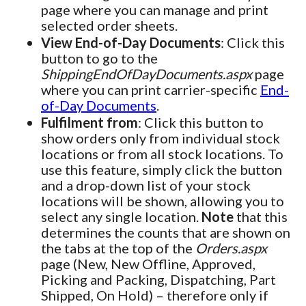
page where you can manage and print
selected order sheets.
View End-of-Day Documents
: Click this
button to go to the
ShippingEndOfDayDocuments.aspx
page
where you can print carrier-specific
End-
of-Day Documents
.
Fulfilment from
: Click this button to
show orders only from individual stock
locations or from all stock locations. To
use this feature, simply click the button
and a drop-down list of your stock
locations will be shown, allowing you to
select any single location.
Note
that this
determines the counts that are shown on
the tabs at the top of the
Orders.aspx
page (New, New Offline, Approved,
Picking and Packing, Dispatching, Part
Shipped, On Hold) – therefore only if