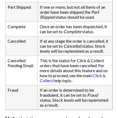
Part Shipped
If one or more, but not all items of an
order have been shipped the
Part
Shipped
status should be used.
Complete
Once an order has been dispatched, it
can be set to
Complete
status.
Cancelled
If at any stage the order is cancelled, it
can be set to
Cancelled
status. Stock
levels will be replenished as a result.
Cancelled
This is the status for Click & Collect
Pending Email
orders that have been cancelled. For
more details about this feature and on
how to proceed, see the main
Click &
Collect
help topic.
Fraud
If an order is determined to be
fraudulent, it can be set to
Fraud
status. Stock levels will be replenished
as a result.