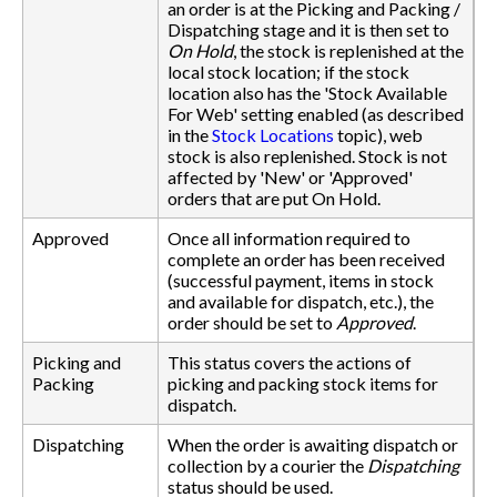
an order is at the Picking and Packing /
Dispatching stage and it is then set to
On Hold
, the stock is replenished at the
local stock location; if the stock
location also has the 'Stock Available
For Web' setting enabled (as described
in the
Stock Locations
topic), web
stock is also replenished. Stock is not
affected by 'New' or 'Approved'
orders that are put On Hold.
Approved
Once all information required to
complete an order has been received
(successful payment, items in stock
and available for dispatch, etc.), the
order should be set to
Approved
.
Picking and
This status covers the actions of
Packing
picking and packing stock items for
dispatch.
Dispatching
When the order is awaiting dispatch or
collection by a courier the
Dispatching
status should be used.