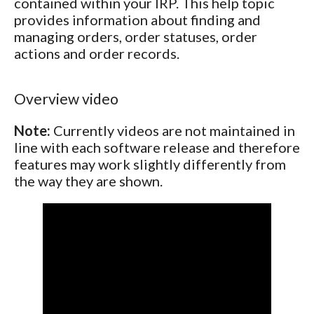
contained within your IRP. This help topic
provides information about finding and
managing orders, order statuses, order
actions and order records.
Overview video
Note:
Currently videos are not maintained in
line with each software release and therefore
features may work slightly differently from
the way they are shown.