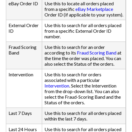
eBay Order ID
Use this to locate all orders placed
from a specific
eBay Marketplace
Order ID (if applicable to your system).
External Order
Use this to search for all orders placed
ID
from a specific External Order ID
number.
Fraud Scoring
Use this to search for an order
Band
according to its
Fraud Scoring Band
at
the time the order was placed. You can
also select the Status of the orders.
Intervention
Use this to search for orders
associated with a particular
Intervention
. Select the Intervention
from the drop-down list. You can also
select the Fraud-Scoring Band and the
Status of the orders.
Last 7 Days
Use this to search for all orders placed
within the last 7 days.
Last 24 Hours
Use this to search for all orders placed