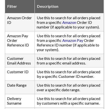
Filter
Description
Amazon Order
Use this to search for all orders placed
ID
from a specific
Amazon
Order ID
number (if applicable to your system).
Amazon Pay
Use this to search for all orders placed
Order
from a specific
Amazon Pay
Order
Reference ID
Reference ID number (if applicable to
your system).
Customer
Use this to search for all orders placed
Email Address
from a specific email address.
Customer ID
Use this to search for all orders placed
by a specific Customer ID number.
Date Range
Use this to search for all orders placed
over a specific date range.
Delivery
Use this to search for all orders placed
Surname
by customers with a specific surname.