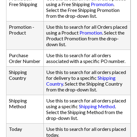
Free Shipping
using a Free Shipping
Promotion
.
Select the Free Shipping Promotion
from the drop-down list.
Promotion -
Use this to search for all Orders placed
Product
using a Product
Promotion
. Select the
Product Promotion from the drop-
down list.
Purchase
Use this to search for all orders
Order Number
associated with a specific PO number.
Shipping
Use this to search for all orders placed
Country
for delivery to a specific
Shipping
Country
. Select the Shipping Country
from the drop-down list.
Shipping
Use this to search for all orders placed
Method
using a specific
Shipping Method
.
Select the Shipping Method from the
drop-down list.
Today
Use this to search for all orders placed
today.