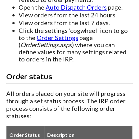
Open the
Auto Dispatch Orders
page.
View orders from the last 24 hours.
View orders from the last 7 days.
Click the settings 'cogwheel' icon to go
to the
Order Settings
page
(
OrderSettings.aspx
) where you can
define values for many settings related
to orders in the IRP.
Order status
All orders placed on your site will progress
through a set status process. The IRP order
process consists of the following order
statuses:
Order Status
Description