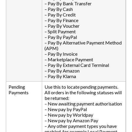
– Pay By Bank Transfer
– Pay By Cash
– Pay By Credit
– Pay By Finance
– Pay By Voucher
– Split Payment
– Pay By PayPal
– Pay By Alternative Payment Method
(APM)
– Pay By Invoice
– Marketplace Payment
– Pay By External Card Terminal
– Pay By Amazon
– Pay By Klarna
Pending
Use this to locate pending payments.
Payments
All orders in the following statuses will
be returned:
– New awaiting payment authorisation
– New pay by PayPal
– New pay by Worldpay
– New pay by Amazon Pay
– Any other payment types you have
enabled, for example Local Payment