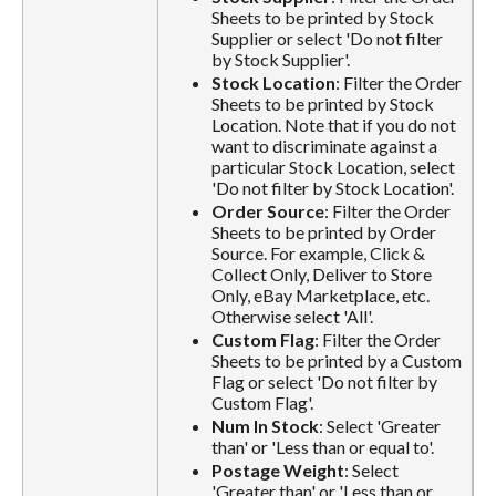
Sheets to be printed by Stock
Supplier or select 'Do not filter
by Stock Supplier'.
Stock Location
: Filter the Order
Sheets to be printed by Stock
Location. Note that if you do not
want to discriminate against a
particular Stock Location, select
'Do not filter by Stock Location'.
Order Source
: Filter the Order
Sheets to be printed by Order
Source. For example, Click &
Collect Only, Deliver to Store
Only, eBay Marketplace, etc.
Otherwise select 'All'.
Custom Flag
: Filter the Order
Sheets to be printed by a Custom
Flag or select 'Do not filter by
Custom Flag'.
Num In Stock
: Select 'Greater
than' or 'Less than or equal to'.
Postage Weight
: Select
'Greater than' or 'Less than or