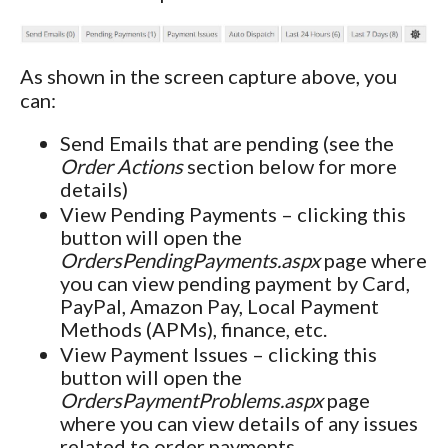
As shown in the screen capture above, you
can:
Send Emails that are pending (see the
Order Actions
section below for more
details)
View Pending Payments – clicking this
button will open the
OrdersPendingPayments.aspx
page where
you can view pending payment by Card,
PayPal, Amazon Pay, Local Payment
Methods (APMs), finance, etc.
View Payment Issues – clicking this
button will open the
OrdersPaymentProblems.aspx
page
where you can view details of any issues
related to order payments.