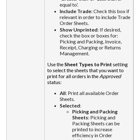
equal to'.
Include Trade
: Check this box if
relevant in order to include Trade
Order Sheets.
Show Unprinted
: If desired,
check the box or boxes for:
Picking and Packing, Invoice,
Receipt, Charging or Returns
Management.
Use the
Sheet Types to Print
setting
to select the sheets that you want to
print for all orders in the
Approved
status:
All
: Print all available Order
Sheets.
Selected
:
Picking and Packing
Sheets
: Picking and
Packing Sheets can be
printed to increase
efficiency in Order