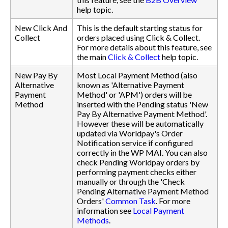
help topic.
New Click And
This is the default starting status for
Collect
orders placed using Click & Collect.
For more details about this feature, see
the main
Click & Collect
help topic.
New Pay By
Most Local Payment Method (also
Alternative
known as 'Alternative Payment
Payment
Method' or 'APM') orders will be
Method
inserted with the Pending status 'New
Pay By Alternative Payment Method'.
However these will be automatically
updated via Worldpay's Order
Notification service if configured
correctly in the WP MAI. You can also
check Pending Worldpay orders by
performing payment checks either
manually or through the 'Check
Pending Alternative Payment Method
Orders'
Common Task
. For more
information see
Local Payment
Methods
.