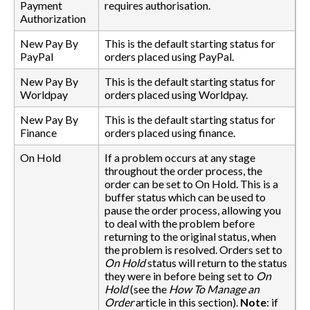
Payment
requires authorisation.
Authorization
New Pay By
This is the default starting status for
PayPal
orders placed using PayPal.
New Pay By
This is the default starting status for
Worldpay
orders placed using Worldpay.
New Pay By
This is the default starting status for
Finance
orders placed using finance.
On Hold
If a problem occurs at any stage
throughout the order process, the
order can be set to On Hold. This is a
buffer status which can be used to
pause the order process, allowing you
to deal with the problem before
returning to the original status, when
the problem is resolved. Orders set to
On Hold
status will return to the status
they were in before being set to
On
Hold
(see the
How To Manage an
Order
article in this section).
Note
: if