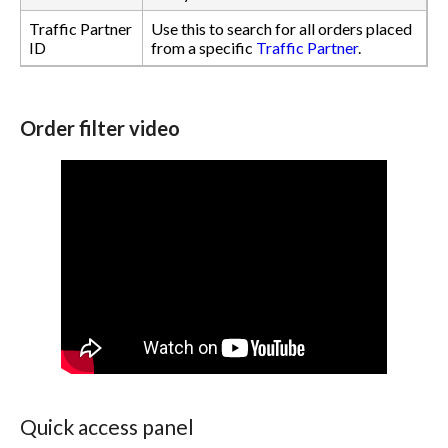
Traffic Partner
Use this to search for all orders placed
ID
from a specific
Traffic Partner
.
Order filter video
Quick access panel