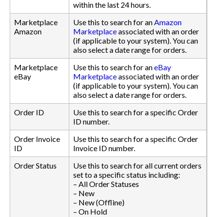
within the last 24 hours.
Marketplace
Use this to search for an
Amazon
Amazon
Marketplace
associated with an order
(if applicable to your system). You can
also select a date range for orders.
Marketplace
Use this to search for an
eBay
eBay
Marketplace
associated with an order
(if applicable to your system). You can
also select a date range for orders.
Order ID
Use this to search for a specific Order
ID number.
Order Invoice
Use this to search for a specific Order
ID
Invoice ID number.
Order Status
Use this to search for all current orders
set to a specific status including:
– All Order Statuses
– New
– New (Offline)
– On Hold