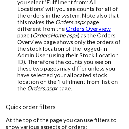
you select 'Fulfilment from: All
Locations' will you see counts for all of
the orders in the system. Note also that
this makes the
Orders.aspx
page
different from the
Orders Overview
page (
OrdersHome.aspx
) as the Orders
Overview page shows only the orders of
the stock location of the logged-in
Admin User (using their Stock Location
ID). Therefore the counts you see on
these two pages may differ unless you
have selected your allocated stock
location on the 'Fulfilment from' list on
the
Orders.aspx
page.
Quick order filters
At the top of the page you can use filters to
show various aspects of orders: