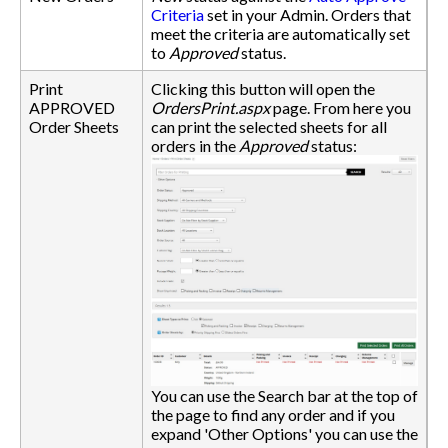
Criteria
set in your Admin. Orders that
meet the criteria are automatically set
to
Approved
status.
Print
Clicking this button will open the
APPROVED
OrdersPrint.aspx
page. From here you
Order Sheets
can print the selected sheets for all
orders in the
Approved
status:
You can use the Search bar at the top of
the page to find any order and if you
expand 'Other Options' you can use the