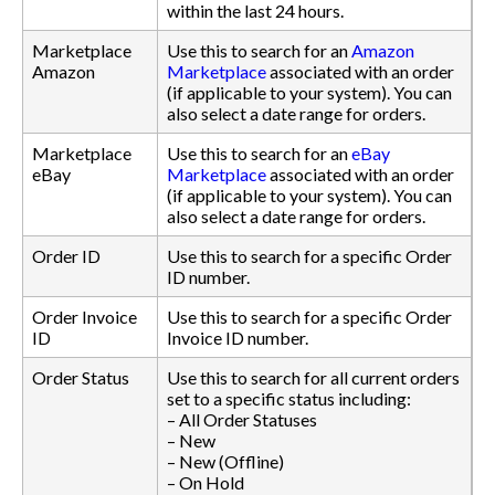
within the last 24 hours.
Marketplace
Use this to search for an
Amazon
Amazon
Marketplace
associated with an order
(if applicable to your system). You can
also select a date range for orders.
Marketplace
Use this to search for an
eBay
eBay
Marketplace
associated with an order
(if applicable to your system). You can
also select a date range for orders.
Order ID
Use this to search for a specific Order
ID number.
Order Invoice
Use this to search for a specific Order
ID
Invoice ID number.
Order Status
Use this to search for all current orders
set to a specific status including:
– All Order Statuses
– New
– New (Offline)
– On Hold