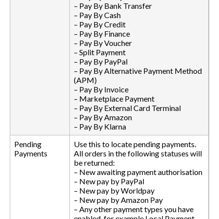
– Pay By Bank Transfer
– Pay By Cash
– Pay By Credit
– Pay By Finance
– Pay By Voucher
– Split Payment
– Pay By PayPal
– Pay By Alternative Payment Method
(APM)
– Pay By Invoice
– Marketplace Payment
– Pay By External Card Terminal
– Pay By Amazon
– Pay By Klarna
Pending
Use this to locate pending payments.
Payments
All orders in the following statuses will
be returned:
– New awaiting payment authorisation
– New pay by PayPal
– New pay by Worldpay
– New pay by Amazon Pay
– Any other payment types you have
enabled, for example Local Payment