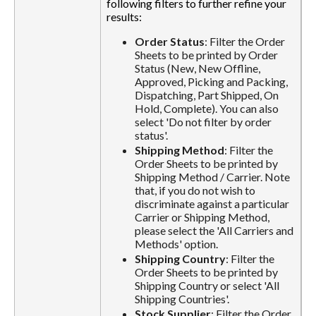
following filters to further refine your
results:
Order Status
: Filter the Order
Sheets to be printed by Order
Status (New, New Offline,
Approved, Picking and Packing,
Dispatching, Part Shipped, On
Hold, Complete). You can also
select 'Do not filter by order
status'.
Shipping Method
: Filter the
Order Sheets to be printed by
Shipping Method / Carrier. Note
that, if you do not wish to
discriminate against a particular
Carrier or Shipping Method,
please select the 'All Carriers and
Methods' option.
Shipping Country
: Filter the
Order Sheets to be printed by
Shipping Country or select 'All
Shipping Countries'.
Stock Supplier
: Filter the Order