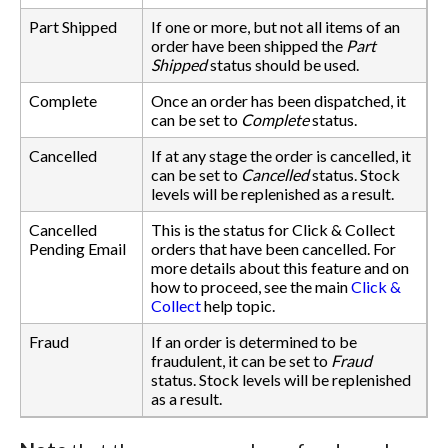
Part Shipped
If one or more, but not all items of an
order have been shipped the
Part
Shipped
status should be used.
Complete
Once an order has been dispatched, it
can be set to
Complete
status.
Cancelled
If at any stage the order is cancelled, it
can be set to
Cancelled
status. Stock
levels will be replenished as a result.
Cancelled
This is the status for Click & Collect
Pending Email
orders that have been cancelled. For
more details about this feature and on
how to proceed, see the main
Click &
Collect
help topic.
Fraud
If an order is determined to be
fraudulent, it can be set to
Fraud
status. Stock levels will be replenished
as a result.