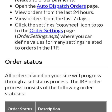
Open the
Auto Dispatch Orders
page.
View orders from the last 24 hours.
View orders from the last 7 days.
Click the settings 'cogwheel' icon to go
to the
Order Settings
page
(
OrderSettings.aspx
) where you can
define values for many settings related
to orders in the IRP.
Order status
All orders placed on your site will progress
through a set status process. The IRP order
process consists of the following order
statuses:
Order Status
Description