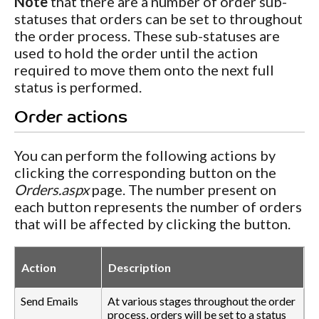
Note
that there are a number of order sub-
statuses that orders can be set to throughout
the order process. These sub-statuses are
used to hold the order until the action
required to move them onto the next full
status is performed.
Order actions
You can perform the following actions by
clicking the corresponding button on the
Orders.aspx
page. The number present on
each button represents the number of orders
that will be affected by clicking the button.
Action
Description
Send Emails
At various stages throughout the order
process, orders will be set to a status