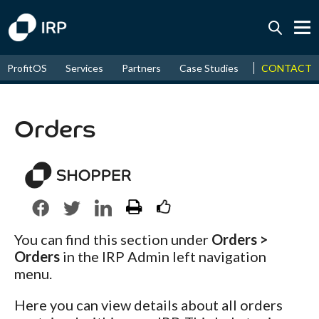
Today +0.07%
↑
CONTACT
ProfitOS
Services
Partners
Case Studies
News & Even
August
16.71%
↑
2026
9.32%
Orders
You can find this section under
Orders >
Orders
in the IRP Admin left navigation
menu.
Here you can view details about all orders