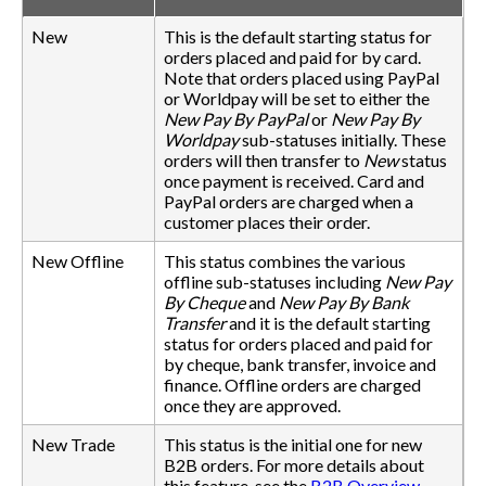
New
This is the default starting status for
orders placed and paid for by card.
Note that orders placed using PayPal
or Worldpay will be set to either the
New Pay By PayPal
or
New Pay By
Worldpay
sub-statuses initially. These
orders will then transfer to
New
status
once payment is received. Card and
PayPal orders are charged when a
customer places their order.
New Offline
This status combines the various
offline sub-statuses including
New Pay
By Cheque
and
New Pay By Bank
Transfer
and it is the default starting
status for orders placed and paid for
by cheque, bank transfer, invoice and
finance. Offline orders are charged
once they are approved.
New Trade
This status is the initial one for new
B2B orders. For more details about
this feature, see the
B2B Overview