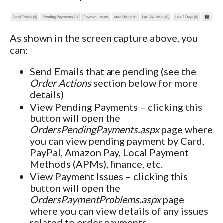
As shown in the screen capture above, you
can:
Send Emails that are pending (see the
Order Actions
section below for more
details)
View Pending Payments – clicking this
button will open the
OrdersPendingPayments.aspx
page where
you can view pending payment by Card,
PayPal, Amazon Pay, Local Payment
Methods (APMs), finance, etc.
View Payment Issues – clicking this
button will open the
OrdersPaymentProblems.aspx
page
where you can view details of any issues
related to order payments.