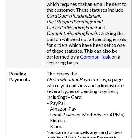
which requires that an email be sent to
the customer. These statuses include
CardQueryPendingEmail
,
PartShippedPendingEmail
,
CancelledPendingEmail
and
CompletePendingEmail
. Clicking this
button will send out all pending emails
for orders which have been set to one
of these statuses. This can also be
performed by a
Common Task
on a
recurring basis.
Pending
This opens the
Payments
OrdersPendingPayments.aspx
page
where you can view and administrate
several types of pending payment,
including: – Card
– PayPal
– Amazon Pay
– Local Payment Methods (or APMs)
– Finance
– Klarna
You can also cancels any card orders
with the 'New Awaiting Payment