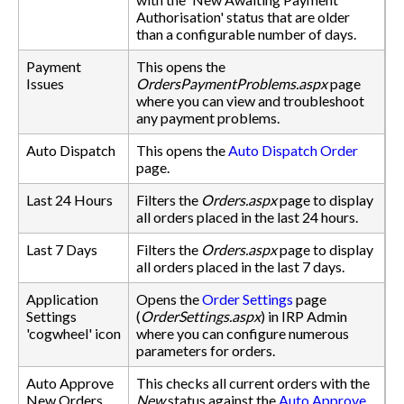
Authorisation' status that are older
than a configurable number of days.
Payment
This opens the
Issues
OrdersPaymentProblems.aspx
page
where you can view and troubleshoot
any payment problems.
Auto Dispatch
This opens the
Auto Dispatch Order
page.
Last 24 Hours
Filters the
Orders.aspx
page to display
all orders placed in the last 24 hours.
Last 7 Days
Filters the
Orders.aspx
page to display
all orders placed in the last 7 days.
Application
Opens the
Order Settings
page
Settings
(
OrderSettings.aspx
) in IRP Admin
'cogwheel' icon
where you can configure numerous
parameters for orders.
Auto Approve
This checks all current orders with the
New Orders
New
status against the
Auto Approve