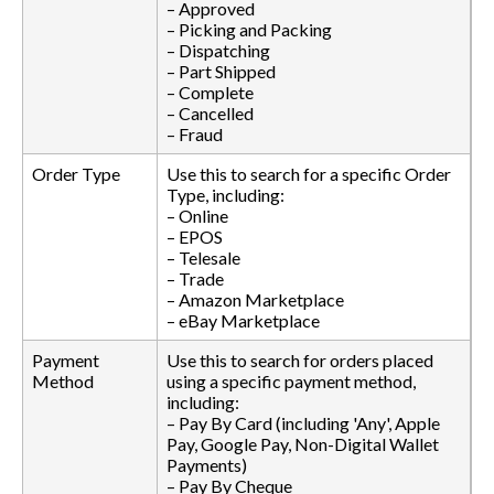
– Approved
– Picking and Packing
– Dispatching
– Part Shipped
– Complete
– Cancelled
– Fraud
Order Type
Use this to search for a specific Order
Type, including:
– Online
– EPOS
– Telesale
– Trade
– Amazon Marketplace
– eBay Marketplace
Payment
Use this to search for orders placed
Method
using a specific payment method,
including:
– Pay By Card (including 'Any', Apple
Pay, Google Pay, Non-Digital Wallet
Payments)
– Pay By Cheque