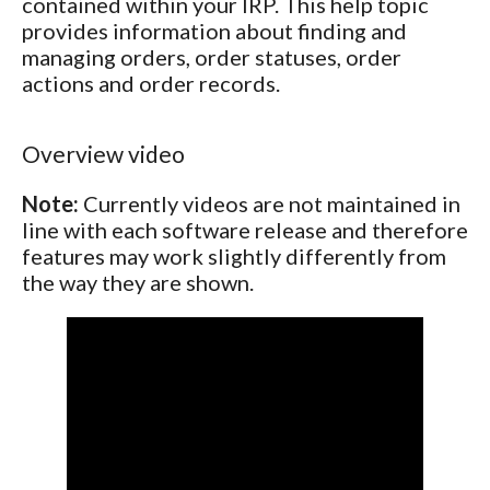
contained within your IRP. This help topic
provides information about finding and
managing orders, order statuses, order
actions and order records.
Overview video
Note:
Currently videos are not maintained in
line with each software release and therefore
features may work slightly differently from
the way they are shown.