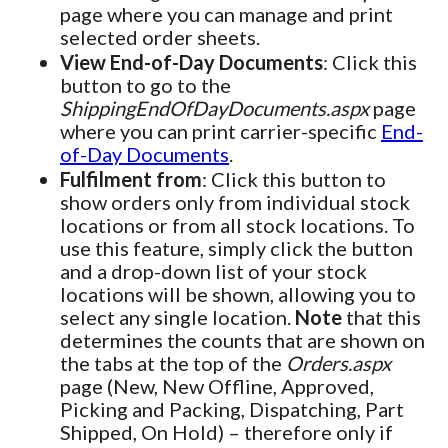
page where you can manage and print
selected order sheets.
View End-of-Day Documents
: Click this
button to go to the
ShippingEndOfDayDocuments.aspx
page
where you can print carrier-specific
End-
of-Day Documents
.
Fulfilment from
: Click this button to
show orders only from individual stock
locations or from all stock locations. To
use this feature, simply click the button
and a drop-down list of your stock
locations will be shown, allowing you to
select any single location.
Note
that this
determines the counts that are shown on
the tabs at the top of the
Orders.aspx
page (New, New Offline, Approved,
Picking and Packing, Dispatching, Part
Shipped, On Hold) – therefore only if