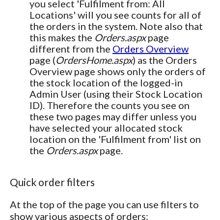
you select 'Fulfilment from: All
Locations' will you see counts for all of
the orders in the system. Note also that
this makes the
Orders.aspx
page
different from the
Orders Overview
page (
OrdersHome.aspx
) as the Orders
Overview page shows only the orders of
the stock location of the logged-in
Admin User (using their Stock Location
ID). Therefore the counts you see on
these two pages may differ unless you
have selected your allocated stock
location on the 'Fulfilment from' list on
the
Orders.aspx
page.
Quick order filters
At the top of the page you can use filters to
show various aspects of orders: