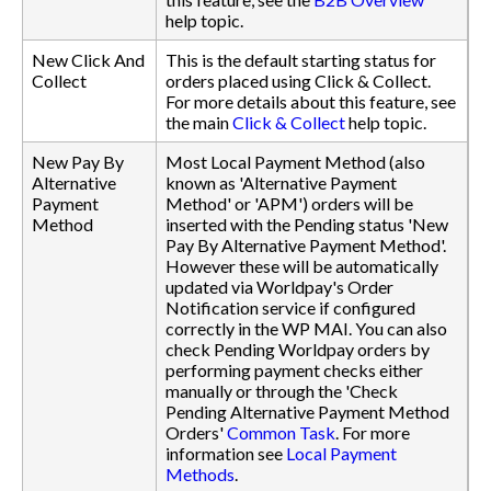
help topic.
New Click And
This is the default starting status for
Collect
orders placed using Click & Collect.
For more details about this feature, see
the main
Click & Collect
help topic.
New Pay By
Most Local Payment Method (also
Alternative
known as 'Alternative Payment
Payment
Method' or 'APM') orders will be
Method
inserted with the Pending status 'New
Pay By Alternative Payment Method'.
However these will be automatically
updated via Worldpay's Order
Notification service if configured
correctly in the WP MAI. You can also
check Pending Worldpay orders by
performing payment checks either
manually or through the 'Check
Pending Alternative Payment Method
Orders'
Common Task
. For more
information see
Local Payment
Methods
.