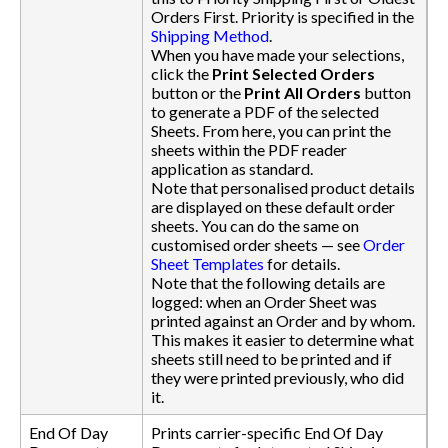
Orders First. Priority is specified in the
Shipping Method
.
When you have made your selections,
click the
Print Selected Orders
button or the
Print All Orders
button
to generate a PDF of the selected
Sheets. From here, you can print the
sheets within the PDF reader
application as standard.
Note that personalised product details
are displayed on these default order
sheets. You can do the same on
customised order sheets — see
Order
Sheet Templates
for details.
Note that the following details are
logged: when an Order Sheet was
printed against an Order and by whom.
This makes it easier to determine what
sheets still need to be printed and if
they were printed previously, who did
it.
End Of Day
Prints carrier-specific End Of Day