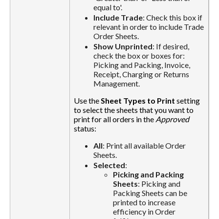
equal to'.
Include Trade
: Check this box if
relevant in order to include Trade
Order Sheets.
Show Unprinted
: If desired,
check the box or boxes for:
Picking and Packing, Invoice,
Receipt, Charging or Returns
Management.
Use the
Sheet Types to Print
setting
to select the sheets that you want to
print for all orders in the
Approved
status:
All
: Print all available Order
Sheets.
Selected
:
Picking and Packing
Sheets
: Picking and
Packing Sheets can be
printed to increase
efficiency in Order