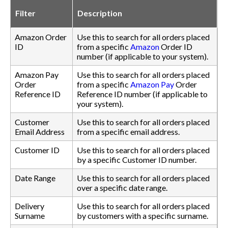
Filter
Description
Amazon Order
Use this to search for all orders placed
ID
from a specific
Amazon
Order ID
number (if applicable to your system).
Amazon Pay
Use this to search for all orders placed
Order
from a specific
Amazon Pay
Order
Reference ID
Reference ID number (if applicable to
your system).
Customer
Use this to search for all orders placed
Email Address
from a specific email address.
Customer ID
Use this to search for all orders placed
by a specific Customer ID number.
Date Range
Use this to search for all orders placed
over a specific date range.
Delivery
Use this to search for all orders placed
Surname
by customers with a specific surname.