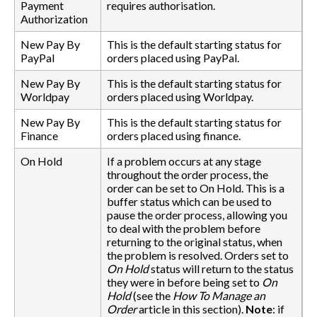
Payment
requires authorisation.
Authorization
New Pay By
This is the default starting status for
PayPal
orders placed using PayPal.
New Pay By
This is the default starting status for
Worldpay
orders placed using Worldpay.
New Pay By
This is the default starting status for
Finance
orders placed using finance.
On Hold
If a problem occurs at any stage
throughout the order process, the
order can be set to On Hold. This is a
buffer status which can be used to
pause the order process, allowing you
to deal with the problem before
returning to the original status, when
the problem is resolved. Orders set to
On Hold
status will return to the status
they were in before being set to
On
Hold
(see the
How To Manage an
Order
article in this section).
Note
: if