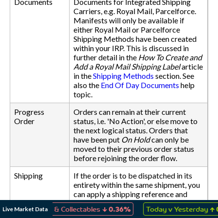
Documents
Documents for Integrated Shipping
Carriers, e.g. Royal Mail, Parcelforce.
Manifests will only be available if
either Royal Mail or Parcelforce
Shipping Methods have been created
within your IRP. This is discussed in
further detail in the
How To Create and
Add a Royal Mail Shipping Label
article
in the
Shipping Methods
section. See
also the
End Of Day Documents
help
topic.
Progress
Orders can remain at their current
Order
status, i.e. 'No Action', or else move to
the next logical status. Orders that
have been put
On Hold
can only be
moved to their previous order status
before rejoining the order flow.
Shipping
If the order is to be dispatched in its
entirety within the same shipment, you
can apply a shipping reference and
date to all items within the order. You
↓
↑
Live Market Data
 Games & Collectables
0.36%
Today v Yesterday
0.10%
can also change the Shipping Method