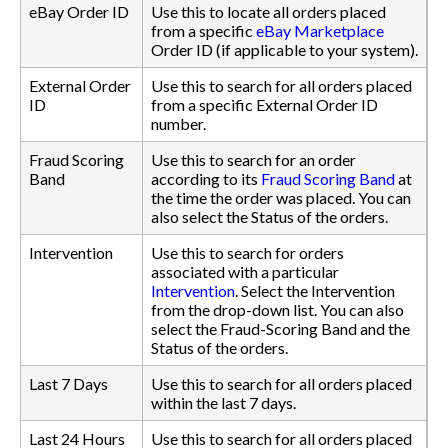
eBay Order ID
Use this to locate all orders placed
from a specific
eBay Marketplace
Order ID (if applicable to your system).
External Order
Use this to search for all orders placed
ID
from a specific External Order ID
number.
Fraud Scoring
Use this to search for an order
Band
according to its
Fraud Scoring Band
at
the time the order was placed. You can
also select the Status of the orders.
Intervention
Use this to search for orders
associated with a particular
Intervention
. Select the Intervention
from the drop-down list. You can also
select the Fraud-Scoring Band and the
Status of the orders.
Last 7 Days
Use this to search for all orders placed
within the last 7 days.
Last 24 Hours
Use this to search for all orders placed