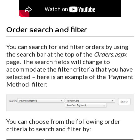
Order search and filter
You can search for and filter orders by using
the search bar at the top of the
Orders.aspx
page. The search fields will change to
accommodate the filter criteria that you have
selected – here is an example of the 'Payment
Method' filter:
You can choose from the following order
criteria to search and filter by: