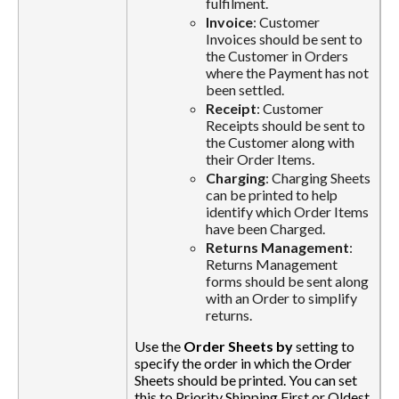
fulfilment.
Invoice
: Customer
Invoices should be sent to
the Customer in Orders
where the Payment has not
been settled.
Receipt
: Customer
Receipts should be sent to
the Customer along with
their Order Items.
Charging
: Charging Sheets
can be printed to help
identify which Order Items
have been Charged.
Returns Management
:
Returns Management
forms should be sent along
with an Order to simplify
returns.
Use the
Order Sheets by
setting to
specify the order in which the Order
Sheets should be printed. You can set
this to Priority Shipping First or Oldest