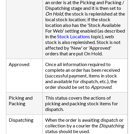
an order is at the Picking and Packing /
Dispatching stage and it is then set to
On Hold
, the stock is replenished at the
local stock location; if the stock
location also has the 'Stock Available
For Web' setting enabled (as described
in the
Stock Locations
topic), web
stock is also replenished. Stock is not
affected by 'New' or 'Approved'
orders that are put On Hold.
Approved
Once all information required to
complete an order has been received
(successful payment, items in stock
and available for dispatch, etc.), the
order should be set to
Approved
.
Picking and
This status covers the actions of
Packing
picking and packing stock items for
dispatch.
Dispatching
When the order is awaiting dispatch or
collection by a courier the
Dispatching
status should be used.