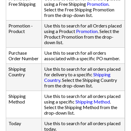
Free Shipping
using a Free Shipping
Promotion
.
Select the Free Shipping Promotion
from the drop-down list.
Promotion -
Use this to search for all Orders placed
Product
using a Product
Promotion
. Select the
Product Promotion from the drop-
down list.
Purchase
Use this to search for all orders
Order Number
associated with a specific PO number.
Shipping
Use this to search for all orders placed
Country
for delivery to a specific
Shipping
Country
. Select the Shipping Country
from the drop-down list.
Shipping
Use this to search for all orders placed
Method
using a specific
Shipping Method
.
Select the Shipping Method from the
drop-down list.
Today
Use this to search for all orders placed
today.