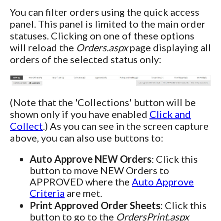
You can filter orders using the quick access
panel. This panel is limited to the main order
statuses. Clicking on one of these options
will reload the
Orders.aspx
page displaying all
orders of the selected status only:
(Note that the 'Collections' button will be
shown only if you have enabled
Click and
Collect
.) As you can see in the screen capture
above, you can also use buttons to:
Auto Approve NEW Orders
: Click this
button to move NEW Orders to
APPROVED where the
Auto Approve
Criteria
are met.
Print Approved Order Sheets
: Click this
button to go to the
OrdersPrint.aspx