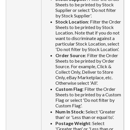
Sheets to be printed by Stock
Supplier or select 'Do not filter
by Stock Supplier'.
Stock Location
: Filter the Order
Sheets to be printed by Stock
Location. Note that if you do not
want to discriminate against a
particular Stock Location, select
'Do not filter by Stock Location'.
Order Source
: Filter the Order
Sheets to be printed by Order
Source. For example, Click &
Collect Only, Deliver to Store
Only, eBay Marketplace, etc.
Otherwise select 'All'.
Custom Flag
: Filter the Order
Sheets to be printed by a Custom
Flag or select 'Do not filter by
Custom Flag'.
Num In Stock
: Select 'Greater
than' or 'Less than or equal to'.
Postage Weight
: Select
'Greater than' or 'Less than or