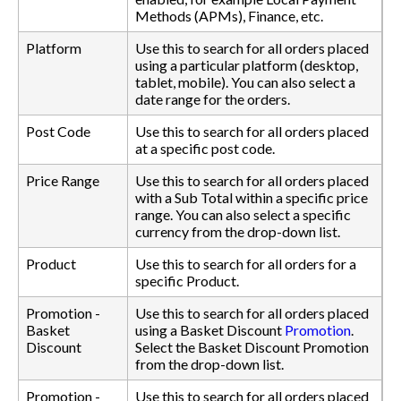
Methods (APMs), Finance, etc.
Platform
Use this to search for all orders placed
using a particular platform (desktop,
tablet, mobile). You can also select a
date range for the orders.
Post Code
Use this to search for all orders placed
at a specific post code.
Price Range
Use this to search for all orders placed
with a Sub Total within a specific price
range. You can also select a specific
currency from the drop-down list.
Product
Use this to search for all orders for a
specific Product.
Promotion -
Use this to search for all orders placed
Basket
using a Basket Discount
Promotion
.
Discount
Select the Basket Discount Promotion
from the drop-down list.
Promotion -
Use this to search for all orders placed