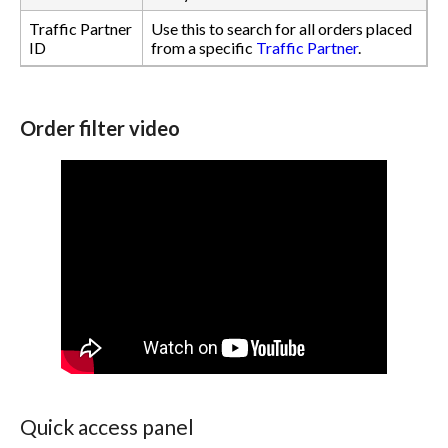
Traffic Partner
Use this to search for all orders placed
ID
from a specific
Traffic Partner
.
Order filter video
Quick access panel