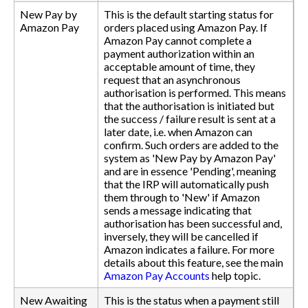
New Pay by
This is the default starting status for
Amazon Pay
orders placed using Amazon Pay. If
Amazon Pay cannot complete a
payment authorization within an
acceptable amount of time, they
request that an asynchronous
authorisation is performed. This means
that the authorisation is initiated but
the success / failure result is sent at a
later date, i.e. when Amazon can
confirm. Such orders are added to the
system as 'New Pay by Amazon Pay'
and are in essence 'Pending', meaning
that the IRP will automatically push
them through to 'New' if Amazon
sends a message indicating that
authorisation has been successful and,
inversely, they will be cancelled if
Amazon indicates a failure. For more
details about this feature, see the main
Amazon Pay Accounts
help topic.
New Awaiting
This is the status when a payment still