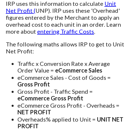
IRP uses this information to calculate
Unit
Net Profit (
UNP). IRP uses these 'Overhead'
figures entered by the Merchant to apply an
overhead cost to each unit in an order. Learn
more about
entering Traffic Costs
.
The following maths allows IRP to get to Unit
Net Profit:
Traffic x Conversion Rate x Average
Order Value =
eCommerce Sales
eCommerce Sales - Cost of Goods =
Gross Profit
Gross Profit - Traffic Spend =
eCommerce Gross Profit
eCommerce Gross Profit - Overheads =
NET PROFIT
Overheads% applied to Unit =
UNIT NET
PROFIT