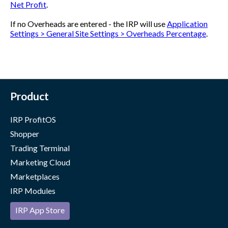
Net Profit
.
If no Overheads are entered - the IRP will use
Application
Settings > General Site Settings > Overheads Percentage
.
Product
IRP ProfitOS
Shopper
Trading Terminal
Marketing Cloud
Marketplaces
IRP Modules
IRP App Store