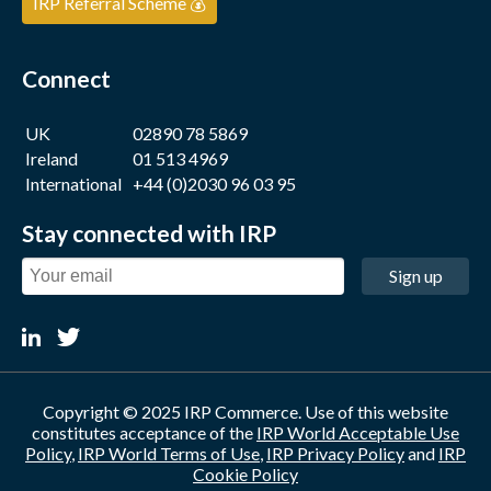
IRP Referral Scheme 💰
Connect
UK
02890 78 5869
Ireland
01 513 4969
International
+44 (0)2030 96 03 95
Stay connected with IRP
Sign up
Copyright © 2025 IRP Commerce. Use of this website
constitutes acceptance of the
IRP World Acceptable Use
Policy
,
IRP World Terms of Use
,
IRP Privacy Policy
and
IRP
Cookie Policy