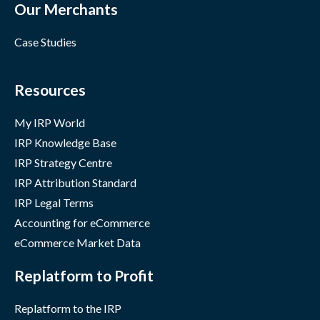
Our Merchants
Case Studies
Resources
My IRP World
IRP Knowledge Base
IRP Strategy Centre
IRP Attribution Standard
IRP Legal Terms
Accounting for eCommerce
eCommerce Market Data
Replatform to Profit
Replatform to the IRP