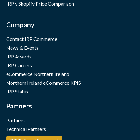
IRP v Shopify Price Comparison
Company
Contact IRP Commerce
News & Events
IRP Awards
IRP Careers
eCommerce Northern Ireland
Northern Ireland eCommerce KPIS
IRP Status
Partners
Partners
Technical Partners