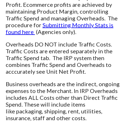
Profit. Ecommerce profits are achieved by
maintaining Product Margin, controlling
Traffic Spend and managing Overheads. The
procedure for
Submitting Monthly Stats is
found here
(Agencies only).
Overheads DO NOT include Traffic Costs.
Traffic Costs are entered separately in the
Traffic Spend tab. The IRP system then
combines Traffic Spend and Overheads to
acccurately see Unit Net Profit.
Business overheads are the indirect, ongoing
expenses to the Merchant. In IRP Overheads
includes ALL Costs other than Direct Traffic
Spend. These will include items
like packaging, shipping, rent, utilities,
insurance, staff and other costs.