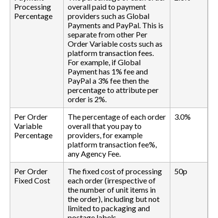
Processing
overall paid to payment
Percentage
providers such as Global
Payments and PayPal. This is
separate from other Per
Order Variable costs such as
platform transaction fees.
For example, if Global
Payment has 1% fee and
PayPal a 3% fee then the
percentage to attribute per
order is 2%.
Per Order
The percentage of each order
3.0%
Variable
overall that you pay to
Percentage
providers, for example
platform transaction fee%,
any Agency Fee.
Per Order
The fixed cost of processing
50p
Fixed Cost
each order (irrespective of
the number of unit items in
the order), including but not
limited to packaging and
postage labels.