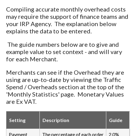
Compiling accurate monthly overhead costs
may require the support of finance teams and
your IRP Agency. The explanation below
explains the data to be entered.
The guide numbers below are to give and
example value to set context - and will vary
for each Merchant.
Merchants can see if the Overhead they are
using are up-to-date by viewing the Traffic
Spend / Overheads section at the top of the
'Monthly Statistics' page. Monetary Values
are Ex VAT.
Setting
Description
Guide
Payment
The percentage of each order
2.0%