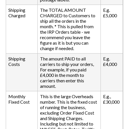
Shipping
The TOTAL AMOUNT
E.g.
Charged
CHARGED to Customers to
£5,000
ship all the orders in the
month. * This is pulled from
the IRP Orders table - we
recommend you leave the
figure as it is but you can
change if needed.
Shipping
The amount PAID to all
E.g.
Costs
carriers to ship your orders,
£4,000
For example, if you paid
£4,000 in the month to
carriers then enter this
amount.
Monthly
This is the large Overheads
E.g.,
Fixed Cost
number. This is the fixed cost
£30,000
of running the business,
excluding Order Fixed Cost
and Shipping Charges.
Including but not limited to