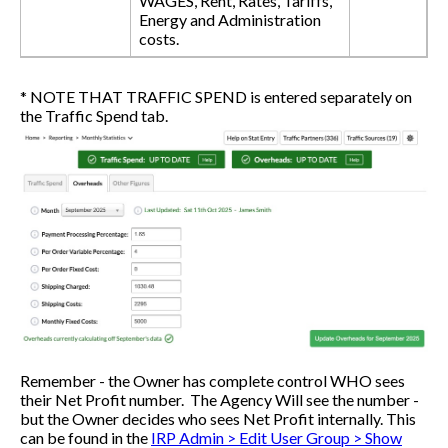
WAGES, Rent, Rates, Tariffs,
Energy and Administration
costs.
* NOTE THAT TRAFFIC SPEND is entered separately on
the Traffic Spend tab.
Remember - the Owner has complete control WHO sees
their Net Profit number. The Agency Will see the number -
but the Owner decides who sees Net Profit internally. This
can be found in the
IRP Admin > Edit User Group > Show