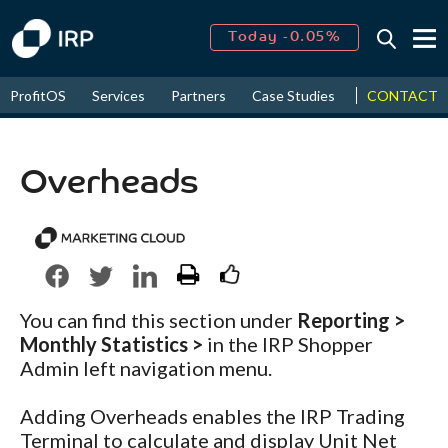
Today -0.05%
↑
August
16.18%
↑
CONTACT
ProfitOS
Services
Partners
Case Studies
News & Even
2026
9.19%
Overheads
You can find this section under
Reporting >
Monthly Statistics >
in the IRP Shopper
Admin left navigation menu.
Adding Overheads enables the IRP Trading
Terminal to calculate and display Unit Net