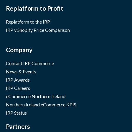
Replatform to Profit
Replatform to the IRP
IRP v Shopify Price Comparison
Company
Contact IRP Commerce
News & Events
IRP Awards
IRP Careers
eCommerce Northern Ireland
Northern Ireland eCommerce KPIS
IRP Status
Partners