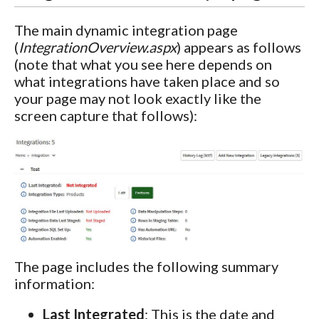
The main dynamic integration page
(
IntegrationOverview.aspx
) appears as follows
(note that what you see here depends on
what integrations have taken place and so
your page may not look exactly like the
screen capture that follows):
The page includes the following summary
information:
Last Integrated
: This is the date and