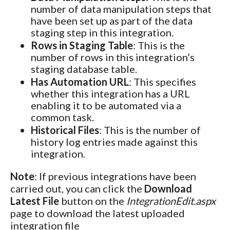
number of data manipulation steps that
have been set up as part of the data
staging step in this integration.
Rows in Staging Table
: This is the
number of rows in this integration’s
staging database table.
Has Automation URL
: This specifies
whether this integration has a URL
enabling it to be automated via a
common task.
Historical Files
: This is the number of
history log entries made against this
integration.
Note
: If previous integrations have been
carried out, you can click the
Download
Latest File
button on the
IntegrationEdit.aspx
page to download the latest uploaded
integration file