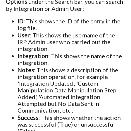
Options
under the Search bar, you can search
by Integration or Admin User:
ID
: This shows the ID of the entry in the
log file.
User
: This shows the username of the
IRP Admin user who carried out the
integration.
Integration
: This shows the name of the
integration.
Notes
: This shows a description of the
integration operation, for example
'Integration Updated', 'Custom
Manipulation Data Manipulation Step
Added', 'Automated Integration
Attempted but No Data Sent in
Communication', etc .
Success
: This shows whether the action
was successful (True) or unsuccessful