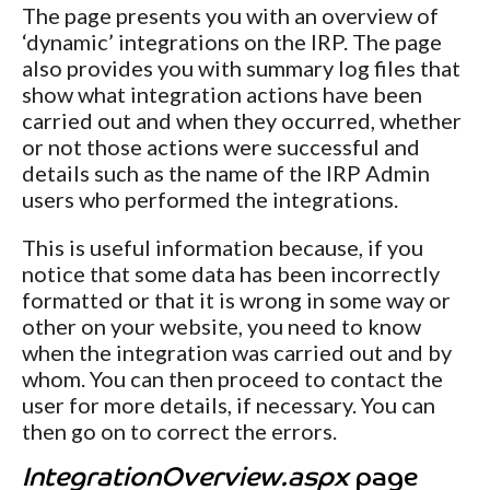
The page presents you with an overview of
‘dynamic’ integrations on the IRP. The page
also provides you with summary log files that
show what integration actions have been
carried out and when they occurred, whether
or not those actions were successful and
details such as the name of the IRP Admin
users who performed the integrations.
This is useful information because, if you
notice that some data has been incorrectly
formatted or that it is wrong in some way or
other on your website, you need to know
when the integration was carried out and by
whom. You can then proceed to contact the
user for more details, if necessary. You can
then go on to correct the errors.
IntegrationOverview.aspx
page