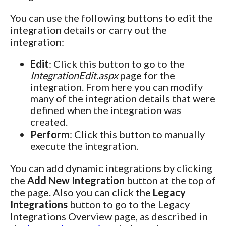
You can use the following buttons to edit the
integration details or carry out the
integration:
Edit
: Click this button to go to the
IntegrationEdit.aspx
page for the
integration. From here you can modify
many of the integration details that were
defined when the integration was
created.
Perform
: Click this button to manually
execute the integration.
You can add dynamic integrations by clicking
the
Add New Integration
button at the top of
the page. Also you can click the
Legacy
Integrations
button to go to the Legacy
Integrations Overview page, as described in