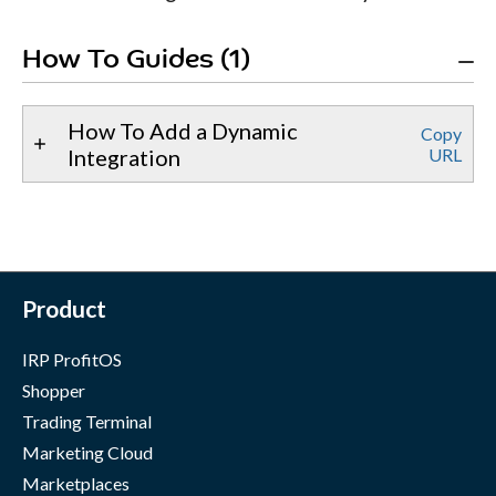
How To Guides (1)
How To Add a Dynamic
Copy
Integration
URL
Product
IRP ProfitOS
Shopper
Trading Terminal
Marketing Cloud
Marketplaces