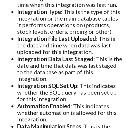
time when this integration was last run.
Integration Type
: This is the type of this
integration or the main database tables
it performs operations on (products,
stock levels, orders, pricing or other).
Integration File Last Uploaded
: This is
the date and time when data was last
uploaded for this integration.
Integration Data Last Staged
: This is the
date and time that data was last staged
to the database as part of this
integration.
Integration SQL Set Up
: This indicates
whether the SQL query has been set up
for this integration.
Automation Enabled
: This indicates
whether automation is allowed for this
integration.
Data Manipulation Steps
: This is the