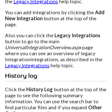
the
Legacy Integrations
help topic.
You can add Integrations by clicking the
Add
New Integration
button at the top of the
page.
Also you can click the
Legacy Integrations
button to go to the main
UniversalIntegrationOverview.aspx
page
where you can see an overview of legacy
Integrationintegrations, as described in the
Legacy Integrations
help topic.
History log
Click the
History Log
button at the top of the
page to see the following summary
information. You can use the search bar to
find particular files and if you expand
Other