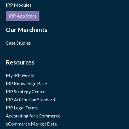
IRP Modules
IRP App Store
Our Merchants
Case Studies
Resources
My IRP World
IRP Knowledge Base
IRP Strategy Centre
IRP Attribution Standard
IRP Legal Terms
Accounting for eCommerce
eCommerce Market Data