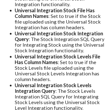
Integration functionality.
Universal Integration Stock File Has
Column Names
: Set to true if the Stock
file uploaded using the Universal Stock
Integration has column headers.
Universal Integration Stock Integration
Query
: The Stock Integration SQL Query
for Integrating Stock using the Universal
Stock Integration functionality.
Universal Integration Stock Levels File
Has Column Names
: Set to true if the
Stock Levels file uploaded using the
Universal Stock Levels Integration has
column headers.
Universal Integration Stock Levels
Integration Query
: The Stock Levels
Integration SQL Query for Integrating
Stock Levels using the Universal Stock
Level Integration functionality.