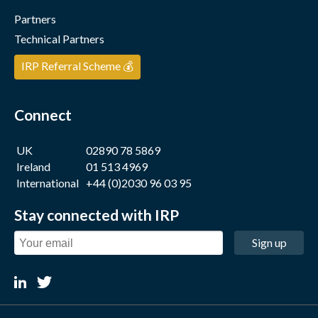
Partners
Technical Partners
IRP Referral Scheme 💰
Connect
UK
02890 78 5869
Ireland
01 513 4969
International
+44 (0)2030 96 03 95
Stay connected with IRP
Sign up