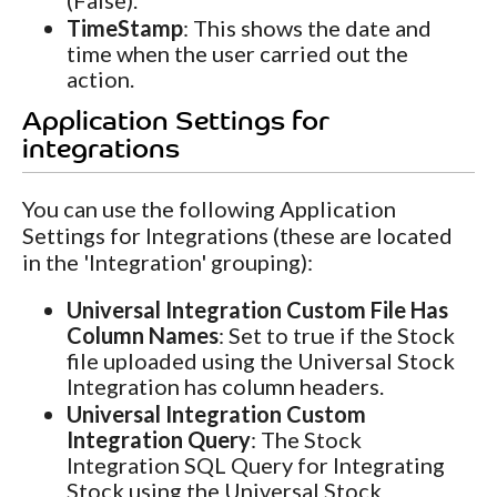
(False).
TimeStamp
: This shows the date and
time when the user carried out the
action.
Application Settings for
integrations
You can use the following Application
Settings for Integrations (these are located
in the 'Integration' grouping):
Universal Integration Custom File Has
Column Names
: Set to true if the Stock
file uploaded using the Universal Stock
Integration has column headers.
Universal Integration Custom
Integration Query
: The Stock
Integration SQL Query for Integrating
Stock using the Universal Stock