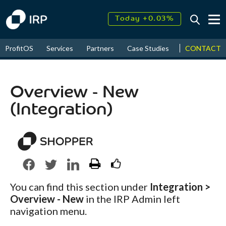
Today +0.03%
↑
August
17.77%
↑
CONTACT
ProfitOS
Services
Partners
Case Studies
News & Even
2026
9.30%
Overview - New
(Integration)
You can find this section under
Integration >
Overview - New
in the IRP Admin left
navigation menu.